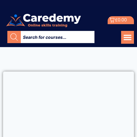
£
0.00