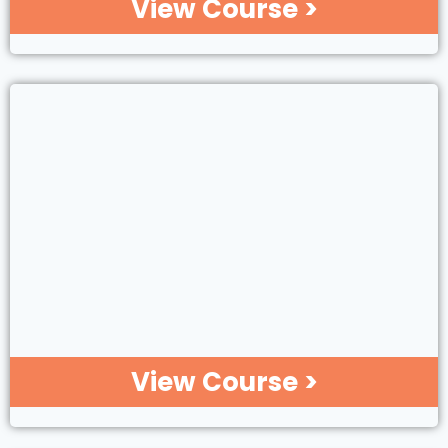
View Course >
View Course >