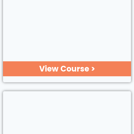
View Course >