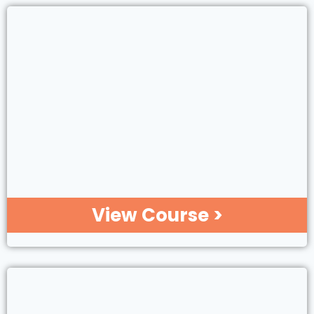
View Course >