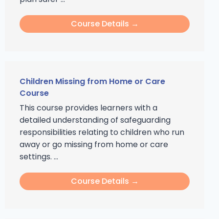
Course Details →
Children Missing from Home or Care
Course
This course provides learners with a
detailed understanding of safeguarding
responsibilities relating to children who run
away or go missing from home or care
settings. ...
Course Details →