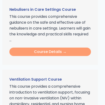
Nebulisers in Care Settings Course
This course provides comprehensive
guidance on the safe and effective use of
nebulisers in care settings. Learners will gain
the knowledge and practical skills required
...
Course Details →
Ventilation Support Course
This course provides a comprehensive
introduction to ventilation support, focusing
on non-invasive ventilation (NIV) within
domiciliary, residential, and nursing home