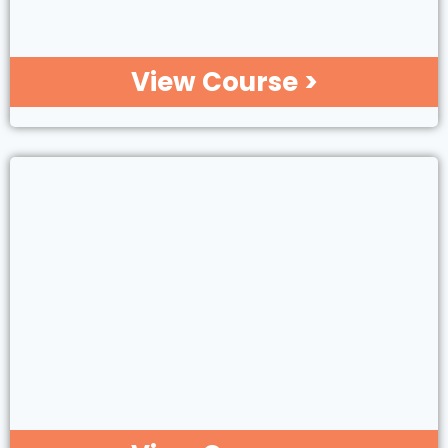
View Course >