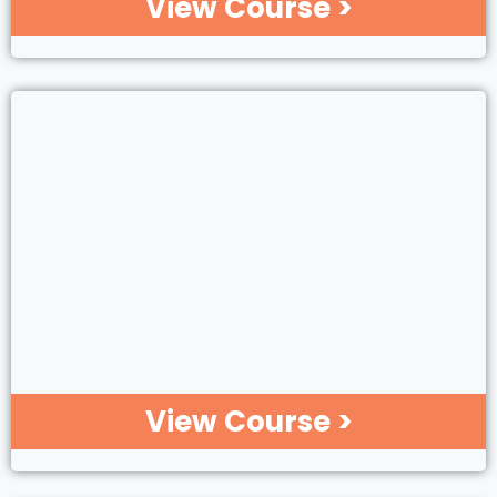
View Course >
View Course >