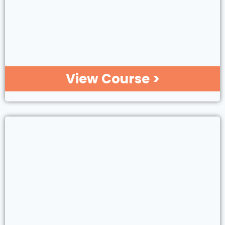
View Course >