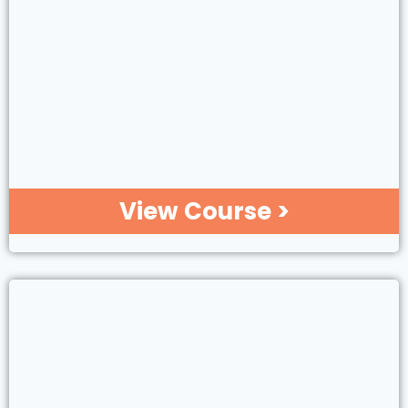
View Course >