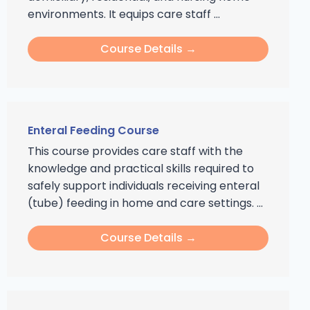
environments. It equips care staff ...
Course Details →
Enteral Feeding Course
This course provides care staff with the
knowledge and practical skills required to
safely support individuals receiving enteral
(tube) feeding in home and care settings. ...
Course Details →