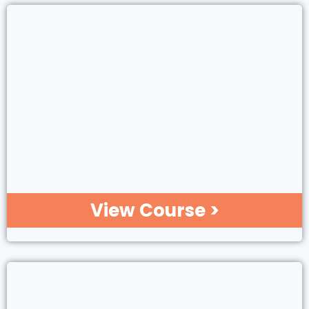
View Course >