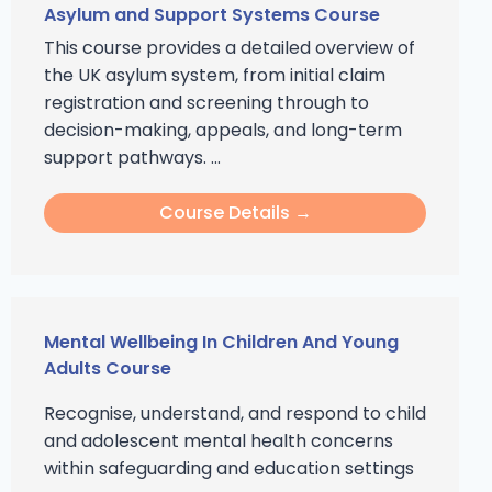
Asylum and Support Systems Course
This course provides a detailed overview of
the UK asylum system, from initial claim
registration and screening through to
decision-making, appeals, and long-term
support pathways. ...
Course Details →
Mental Wellbeing In Children And Young
Adults Course
Recognise, understand, and respond to child
and adolescent mental health concerns
within safeguarding and education settings