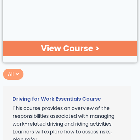
View Course >
All
Driving for Work Essentials Course
This course provides an overview of the
responsibilities associated with managing
work-related driving and riding activities.
Learners will explore how to assess risks,
plan safer ...