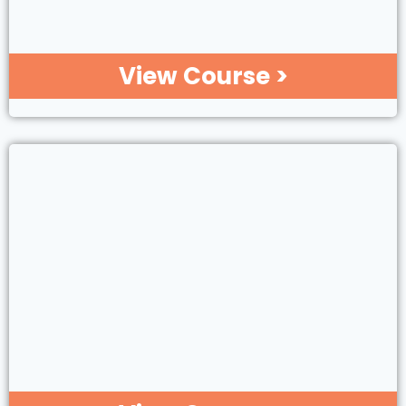
View Course >