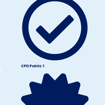
CPD Points: 1