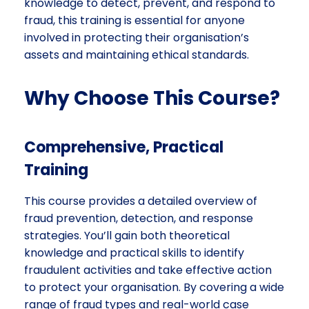
knowledge to detect, prevent, and respond to
fraud, this training is essential for anyone
involved in protecting their organisation’s
assets and maintaining ethical standards.
Why Choose This Course?
Comprehensive, Practical
Training
This course provides a detailed overview of
fraud prevention, detection, and response
strategies. You’ll gain both theoretical
knowledge and practical skills to identify
fraudulent activities and take effective action
to protect your organisation. By covering a wide
range of fraud types and real-world case