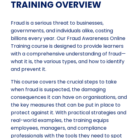
TRAINING OVERVIEW
Fraud is a serious threat to businesses,
governments, and individuals alike, costing
billions every year. Our Fraud Awareness Online
Training course is designed to provide learners
with a comprehensive understanding of fraud—
what it is, the various types, and how to identify
and prevent it.
This course covers the crucial steps to take
when fraud is suspected, the damaging
consequences it can have on organisations, and
the key measures that can be put in place to
protect against it. With practical strategies and
real-world examples, the training equips
employees, managers, and compliance
professionals with the tools they need to spot