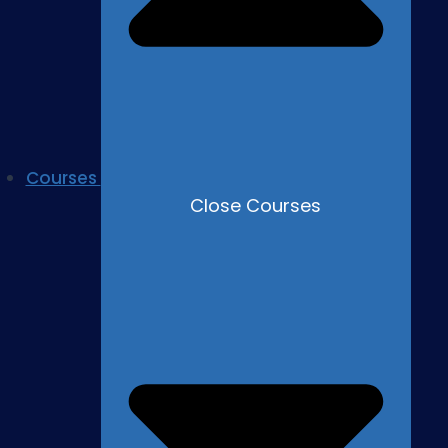
Courses
Close Courses