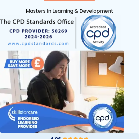
Masters In Learning & Development