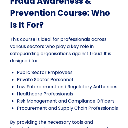
Fraud Awareness &
Prevention Course: Who
Is It For?
This course is ideal for professionals across
various sectors who play a key role in
safeguarding organisations against fraud. It is
designed for:
Public Sector Employees
Private Sector Personnel
Law Enforcement and Regulatory Authorities
Healthcare Professionals
Risk Management and Compliance Officers
Procurement and Supply Chain Professionals
By providing the necessary tools and