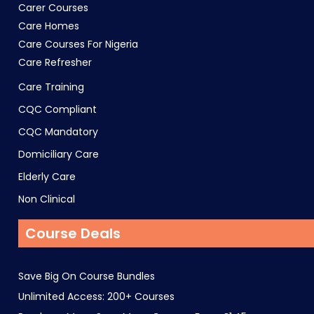
Carer Courses
Care Homes
Care Courses For Nigeria
Care Refresher
Care Training
CQC Compliant
CQC Mandatory
Domiciliary Care
Elderly Care
Non Clinical
Course Deals
Save Big On Course Bundles
Unlimited Access: 200+ Courses