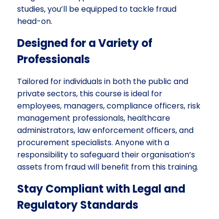
studies, you’ll be equipped to tackle fraud
head-on.
Designed for a Variety of
Professionals
Tailored for individuals in both the public and
private sectors, this course is ideal for
employees, managers, compliance officers, risk
management professionals, healthcare
administrators, law enforcement officers, and
procurement specialists. Anyone with a
responsibility to safeguard their organisation’s
assets from fraud will benefit from this training.
Stay Compliant with Legal and
Regulatory Standards