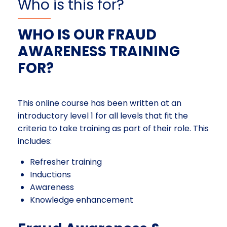
Who is this for?
WHO IS OUR FRAUD
AWARENESS TRAINING
FOR?
This online course has been written at an
introductory level 1 for all levels that fit the
criteria to take training as part of their role. This
includes:
Refresher training
Inductions
Awareness
Knowledge enhancement