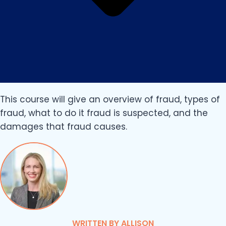
This course will give an overview of fraud, types of
fraud, what to do it fraud is suspected, and the
damages that fraud causes.
WRITTEN BY ALLISON