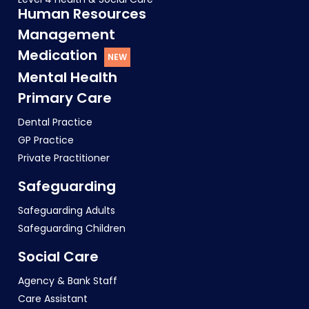
Human Resources
Management
Medication
Mental Health
Primary Care
Dental Practice
GP Practice
Private Practitioner
Safeguarding
Safeguarding Adults
Safeguarding Children
Social Care
Agency & Bank Staff
Care Assistant