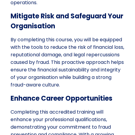
operations.
Mitigate Risk and Safeguard Your
Organisation
By completing this course, you will be equipped
with the tools to reduce the risk of financial loss,
reputational damage, and legal repercussions
caused by fraud. This proactive approach helps
ensure the financial sustainability and integrity
of your organisation while building a strong
fraud-aware culture.
Enhance Career Opportunities
Completing this accredited training will
enhance your professional qualifications,
demonstrating your commitment to fraud
prevention and compliance. With a growing