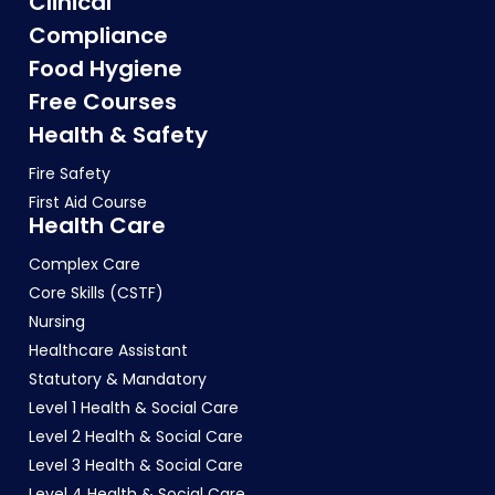
Clinical
Compliance
Food Hygiene
Free Courses
Health & Safety
Fire Safety
First Aid Course
Health Care
Complex Care
Core Skills (CSTF)
Nursing
Healthcare Assistant
Statutory & Mandatory
Level 1 Health & Social Care
Level 2 Health & Social Care
Level 3 Health & Social Care
Level 4 Health & Social Care