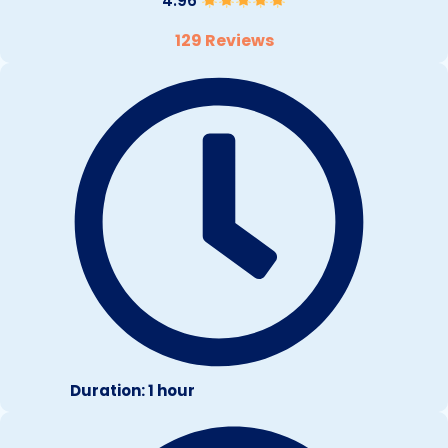
4.96
129 Reviews
Duration: 1 hour