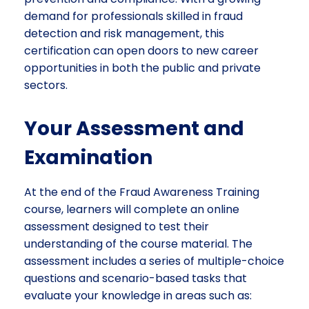
demand for professionals skilled in fraud
detection and risk management, this
certification can open doors to new career
opportunities in both the public and private
sectors.
Your Assessment and
Examination
At the end of the Fraud Awareness Training
course, learners will complete an online
assessment designed to test their
understanding of the course material. The
assessment includes a series of multiple-choice
questions and scenario-based tasks that
evaluate your knowledge in areas such as: