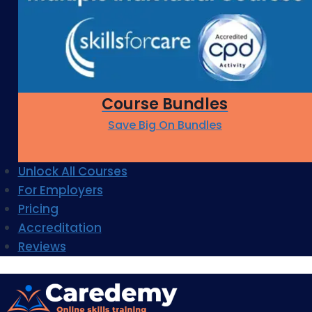
Course Bundles
Save Big On Bundles
Unlock All Courses
For Employers
Pricing
Accreditation
Reviews