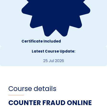
Certificate Included
Latest Course Update:
25 Jul 2026
Course details
COUNTER FRAUD ONLINE