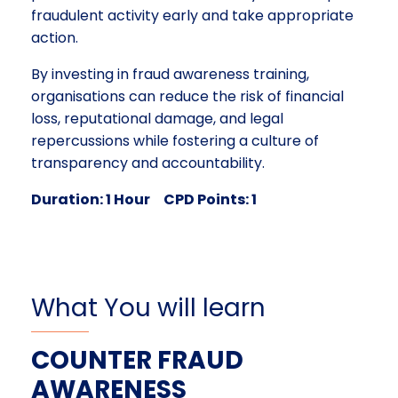
fraudulent activity early and take appropriate
action.
By investing in fraud awareness training,
organisations can reduce the risk of financial
loss, reputational damage, and legal
repercussions while fostering a culture of
transparency and accountability.
Duration: 1 Hour CPD Points: 1
What You will learn
COUNTER FRAUD
AWARENESS