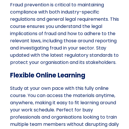
Fraud prevention is critical to maintaining
compliance with both industry-specific
regulations and general legal requirements. This
course ensures you understand the legal
implications of fraud and how to adhere to the
relevant laws, including those around reporting
and investigating fraud in your sector. Stay
updated with the latest regulatory standards to
protect your organisation and its stakeholders.
Flexible Online Learning
Study at your own pace with this fully online
course. You can access the materials anytime,
anywhere, making it easy to fit learning around
your work schedule. Perfect for busy
professionals and organisations looking to train
multiple team members without disrupting daily