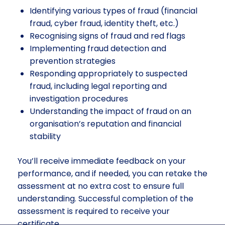
Identifying various types of fraud (financial
fraud, cyber fraud, identity theft, etc.)
Recognising signs of fraud and red flags
Implementing fraud detection and
prevention strategies
Responding appropriately to suspected
fraud, including legal reporting and
investigation procedures
Understanding the impact of fraud on an
organisation’s reputation and financial
stability
You’ll receive immediate feedback on your
performance, and if needed, you can retake the
assessment at no extra cost to ensure full
understanding. Successful completion of the
assessment is required to receive your
certificate.