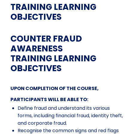
TRAINING LEARNING
OBJECTIVES
COUNTER FRAUD
AWARENESS
TRAINING LEARNING
OBJECTIVES
UPON COMPLETION OF THE COURSE,
PARTICIPANTS WILL BE ABLE TO:
Define fraud and understand its various
forms, including financial fraud, identity theft,
and corporate fraud.
Recognise the common signs and red flags