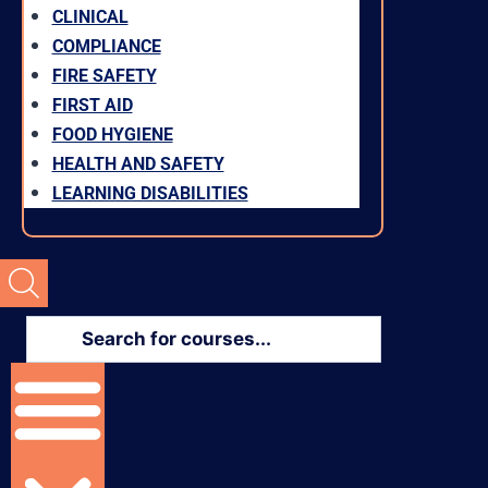
CLINICAL
COMPLIANCE
FIRE SAFETY
FIRST AID
FOOD HYGIENE
HEALTH AND SAFETY
LEARNING DISABILITIES
Products
search