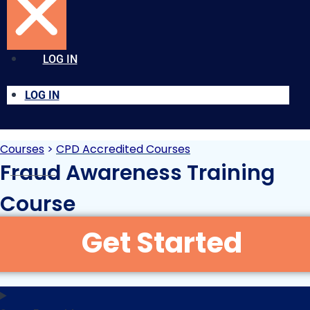
LOG IN
LOG IN
Courses
>
CPD Accredited Courses
Fraud Awareness Training
Course
Original
Current
£
15.00
£
30.00
+VAT
price
price
was:
is: