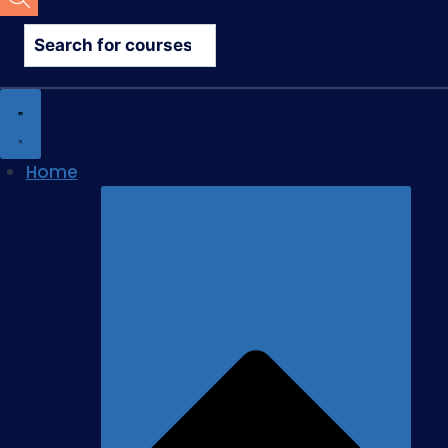
search
Home