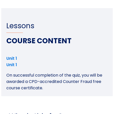
Lessons
COURSE CONTENT
Unit 1
Unit 1
On successful completion of the quiz, you will be
awarded a CPD-accredited Counter Fraud free
course certificate.