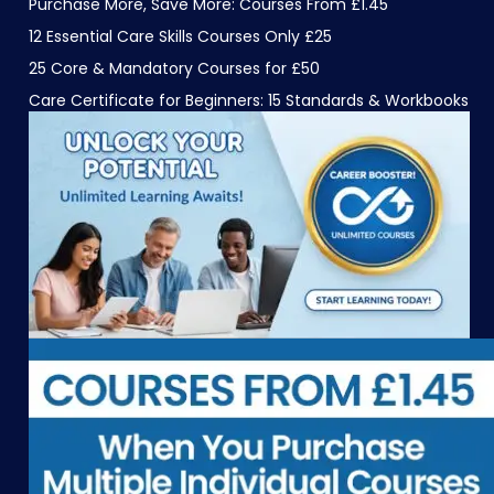
Purchase More, Save More: Courses From £1.45
12 Essential Care Skills Courses Only £25
25 Core & Mandatory Courses for £50
Care Certificate for Beginners: 15 Standards & Workbooks