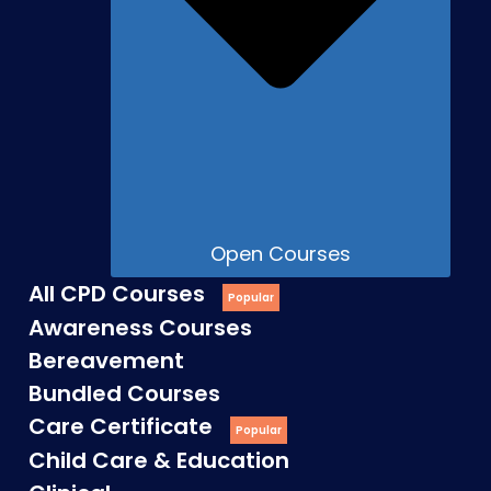
Open Courses
All CPD Courses
Awareness Courses
Bereavement
Bundled Courses
Care Certificate
Child Care & Education