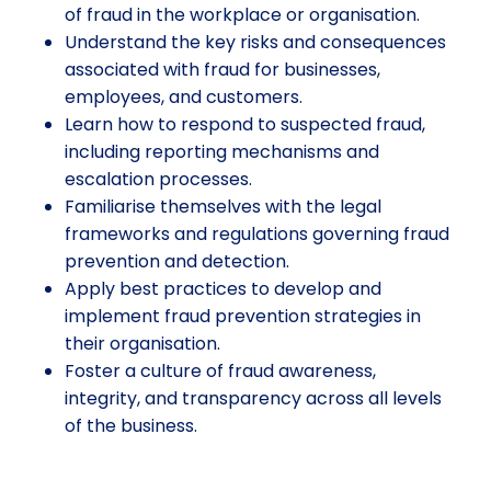
of fraud in the workplace or organisation.
Understand the key risks and consequences
associated with fraud for businesses,
employees, and customers.
Learn how to respond to suspected fraud,
including reporting mechanisms and
escalation processes.
Familiarise themselves with the legal
frameworks and regulations governing fraud
prevention and detection.
Apply best practices to develop and
implement fraud prevention strategies in
their organisation.
Foster a culture of fraud awareness,
integrity, and transparency across all levels
of the business.