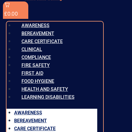
£
0.00
AWARENESS
BEREAVEMENT
CARE CERTIFICATE
CLINICAL
COMPLIANCE
FIRE SAFETY
FIRST AID
FOOD HYGIENE
HEALTH AND SAFETY
LEARNING DISABILITIES
AWARENESS
BEREAVEMENT
CARE CERTIFICATE