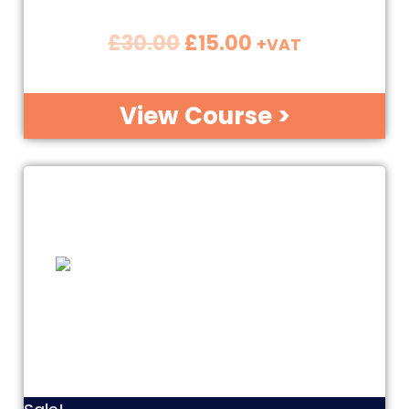
£
30.00
£
15.00
+VAT
View Course >