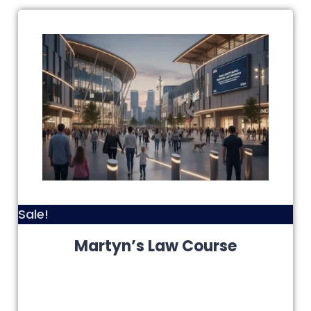
Sale!
Martyn’s Law Course