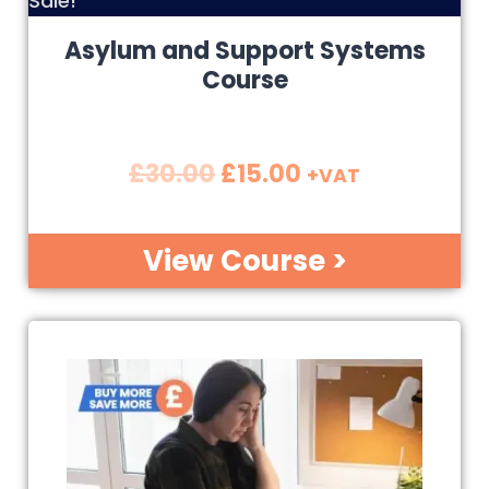
Sale!
Asylum and Support Systems
Course
£
30.00
£
15.00
+VAT
View Course >