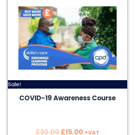
Sale!
COVID-19 Awareness Course
£
30.00
£
15.00
+VAT