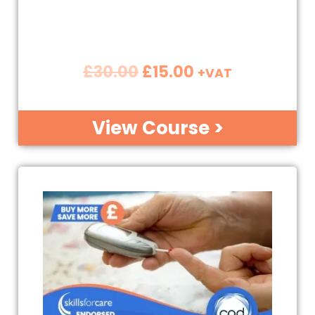
£
30.00
£
15.00
+VAT
View Course >