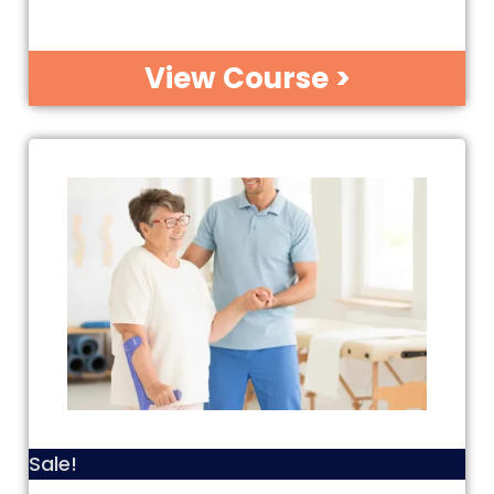
View Course >
Sale!