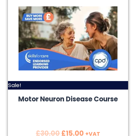
Sale!
Motor Neuron Disease Course
£
30.00
£
15.00
+VAT