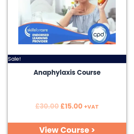
Sale!
Anaphylaxis Course
£
30.00
£
15.00
+VAT
View Course >