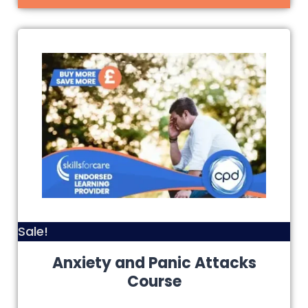
Sale!
Anxiety and Panic Attacks
Course