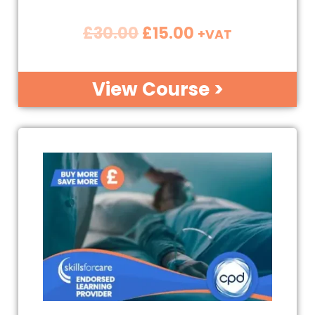
£
30.00
£
15.00
+VAT
View Course >