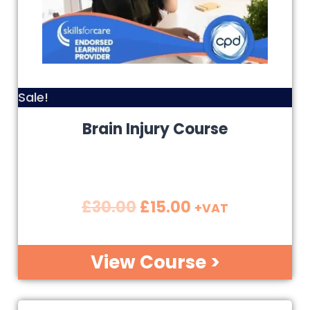
Sale!
Brain Injury Course
£
30.00
£
15.00
+VAT
View Course >