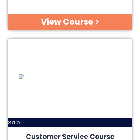
View Course >
Sale!
Customer Service Course