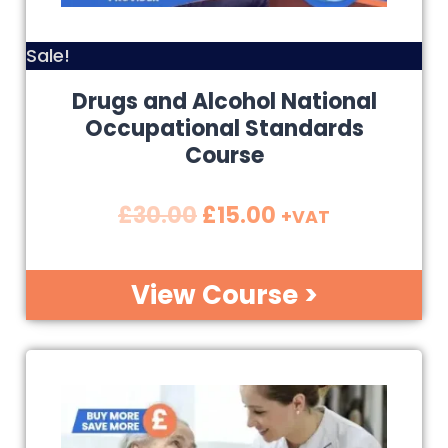
Sale!
Drugs and Alcohol National
Occupational Standards
Course
£
30.00
£
15.00
+VAT
View Course >