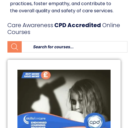
practices, foster empathy, and contribute to
the overall quality and safety of care services.
Care Awareness
CPD Accredited
Online
Courses