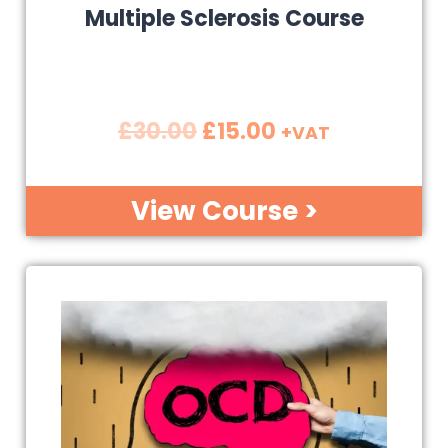
Multiple Sclerosis Course
£
30.00
£
15.00
+VAT
View Course >