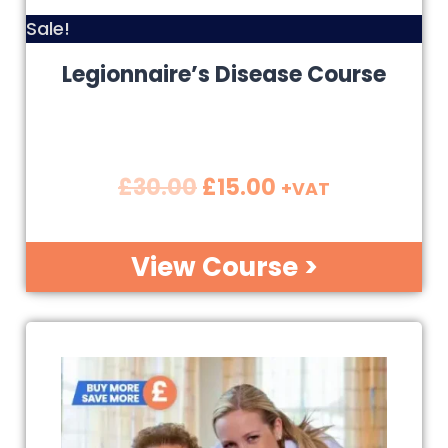
Sale!
Legionnaire’s Disease Course
£
30.00
£
15.00
+VAT
View Course >