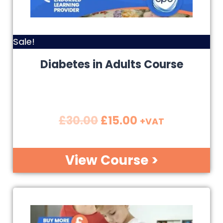
Sale!
Diabetes in Adults Course
£
30.00
£
15.00
+VAT
View Course >