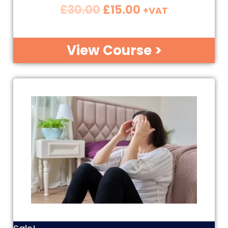
£
30.00
£
15.00
+VAT
View Course >