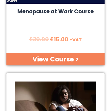
Sale!
Menopause at Work Course
£
30.00
£
15.00
+VAT
View Course >