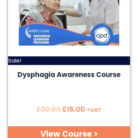
Sale!
Dysphagia Awareness Course
£
30.00
£
15.00
+VAT
View Course >