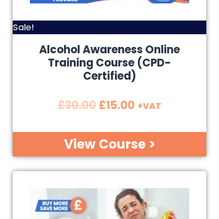
Sale!
Alcohol Awareness Online
Training Course (CPD-
Certified)
£
30.00
£
15.00
+VAT
View Course >