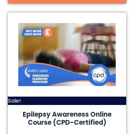
Sale!
Epilepsy Awareness Online
Course (CPD-Certified)