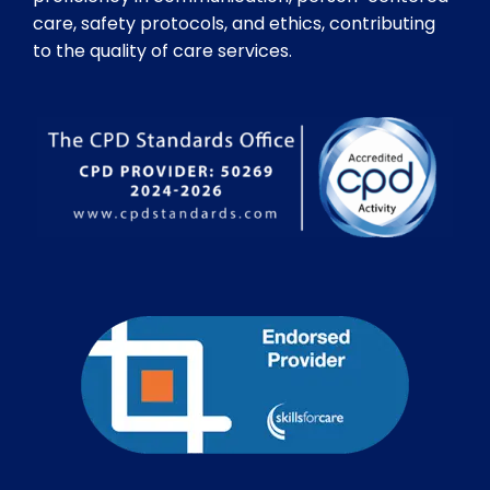
care, safety protocols, and ethics, contributing
to the quality of care services.