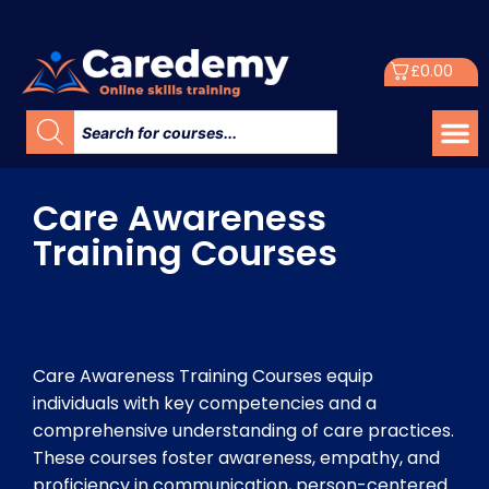
£
0.00
Care Awareness
Training Courses
Care Awareness Training Courses equip
individuals with key competencies and a
comprehensive understanding of care practices.
These courses foster awareness, empathy, and
proficiency in communication, person-centered