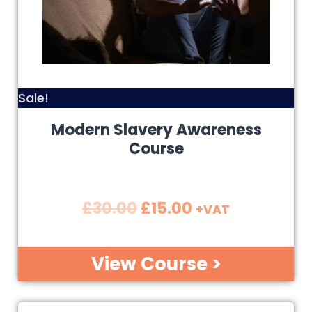
Sale!
Modern Slavery Awareness
Course
£
30.00
£
15.00
+VAT
View Course >