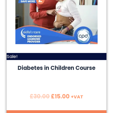
Sale!
Diabetes in Children Course
£
30.00
£
15.00
+VAT