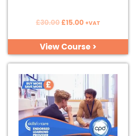
£
30.00
£
15.00
+VAT
View Course >