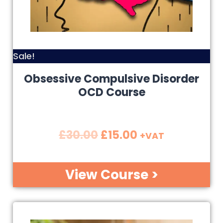
Sale!
Obsessive Compulsive Disorder
OCD Course
£
30.00
£
15.00
+VAT
View Course >