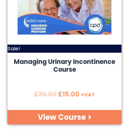
Sale!
Managing Urinary Incontinence
Course
£
30.00
£
15.00
+VAT
View Course >