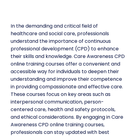
In the demanding and critical field of
healthcare and social care, professionals
understand the importance of continuous
professional development (CPD) to enhance
their skills and knowledge. Care Awareness CPD
online training courses offer a convenient and
accessible way for individuals to deepen their
understanding and improve their competence
in providing compassionate and effective care.
These courses focus on key areas such as
interpersonal communication, person-
centered care, health and safety protocols,
and ethical considerations. By engaging in Care
Awareness CPD online training courses,
professionals can stay updated with best