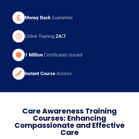
Money Back
Guarantee
Online Training
24/7
1 Million
Certificates issued
Instant Course
Access
Care Awareness Training
Courses: Enhancing
Compassionate and Effective
Care