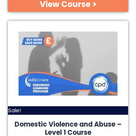
View Course >
Sale!
Domestic Violence and Abuse –
Level 1 Course