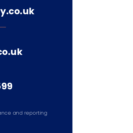
y.co.uk
co.uk
599
ance and reporting