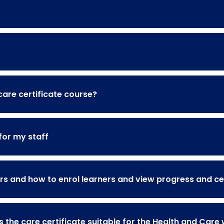
 care certificate course?
for my staff
s and how to enrol learners and view progress and cer
s the care certificate suitable for the Health and Care