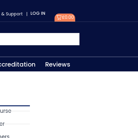
LOG IN
 & Support
|
£
0.00
creditation
Reviews
ourse
er
ners