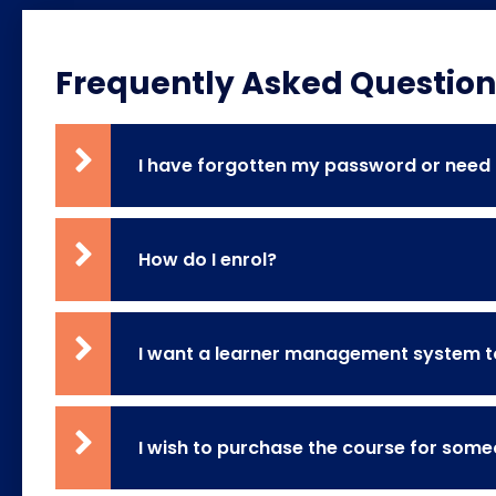
Frequently Asked Question
I have forgotten my password or need m
How do I enrol?
I want a learner management system to
I wish to purchase the course for some