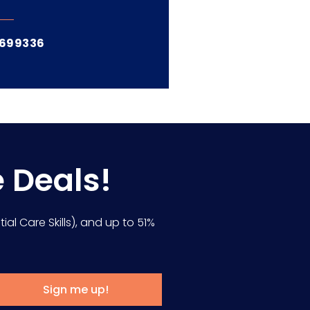
6699336
e Deals!
ial Care Skills), and up to 51%
Sign me up!