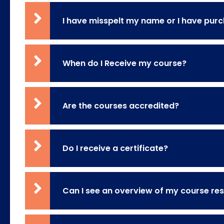
I have misspelt my name or I have pu
When do I Receive my course?
Are the courses accredited?
Do I receive a certificate?
Can I see an overview of my course res