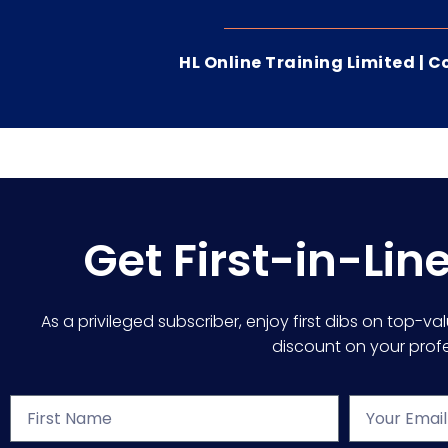
HL Online Training Limited |
Get First-in-Lin
As a privileged subscriber, enjoy first dibs on top-va
discount on your profes