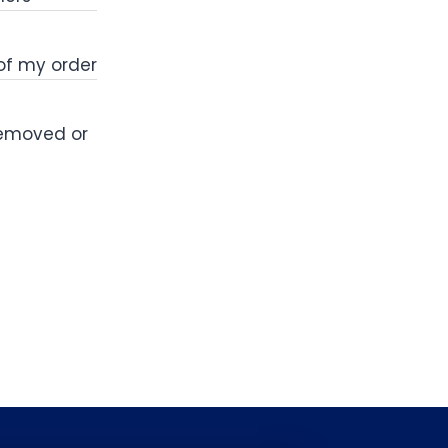
 of my order
removed or