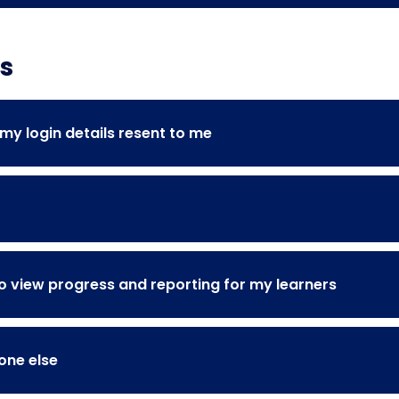
s
y login details resent to me
 view progress and reporting for my learners
one else