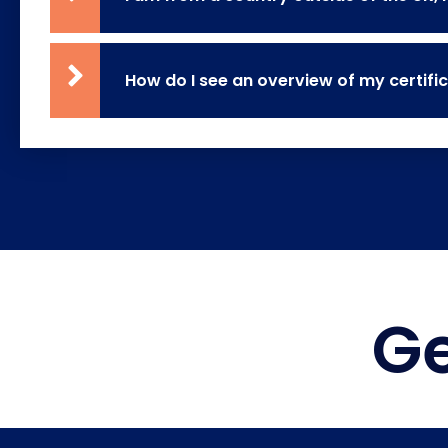
How do I see an overview of my certifi
Ge