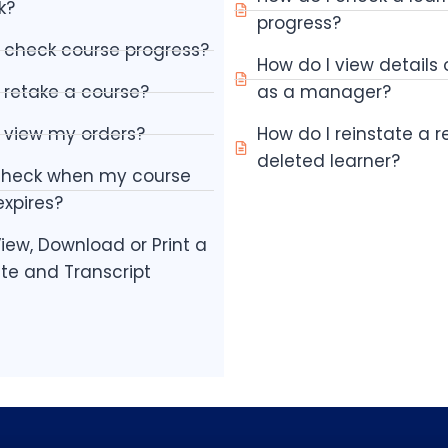
k?
progress?
 check course progress?
How do I view details
 retake a course?
as a manager?
 view my orders?
How do I reinstate a 
deleted learner?
check when my course
xpires?
iew, Download or Print a
ate and Transcript