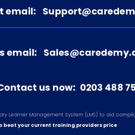
t email:
Support@caredem
s email:
Sales@caredemy.
 Contact us now:
0203 488 7
ary Learner Management System (LMS) to aid compli
 beat your current training providers price