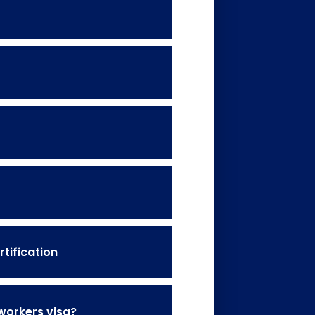
tification
 workers visa?