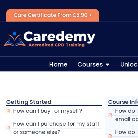
Care Certificate From £5.90 >
Home
Courses
Unloc
Getting Started
Course In
How can I buy for myself?
How do 
email a
How can I purchase for my staff
or someone else?
How do 