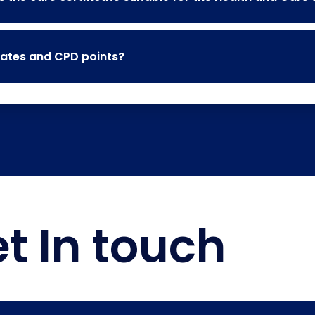
cates and CPD points?
t In touch