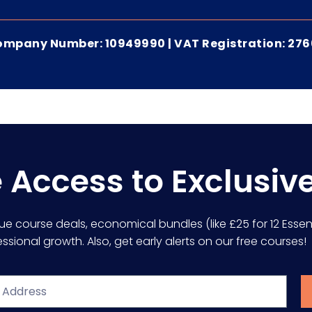
 Company Number: 10949990 | VAT Registration: 27
e Access to Exclusiv
lue course deals, economical bundles (like £25 for 12 Essent
sional growth. Also, get early alerts on our free courses!