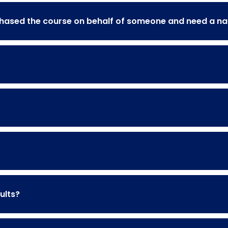
rchased the course on behalf of someone and need a 
ults?