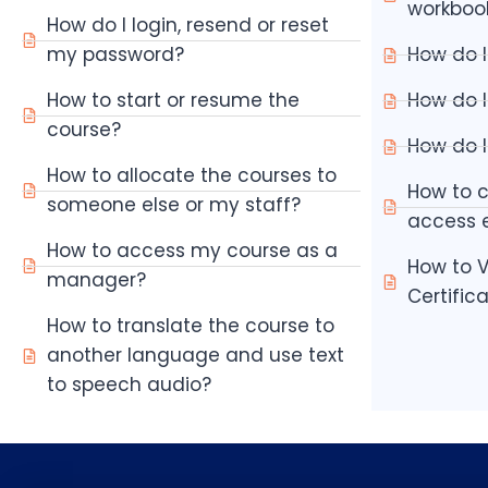
workboo
How do I login, resend or reset
my password?
How do I
How to start or resume the
How do I
course?
How do I
How to allocate the courses to
How to 
someone else or my staff?
access e
How to access my course as a
How to V
manager?
Certific
How to translate the course to
another language and use text
to speech audio?