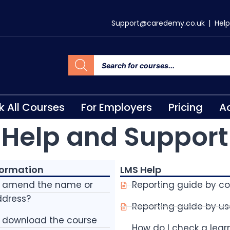
Support@caredemy.co.uk
|
Help
k All Courses
For Employers
Pricing
Ac
Help and Support
formation
LMS Help
I amend the name or
Reporting guide by c
ddress?
Reporting guide by us
I download the course
How do I check a lear