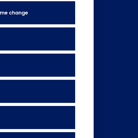
name change