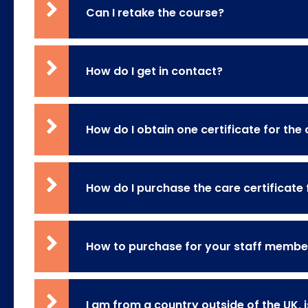
Can I retake the course?
How do I get in contact?
How do I obtain one certificate for the
How do I purchase the care certificate 
How to purchase for your staff member
I am from a country outside of the UK, i