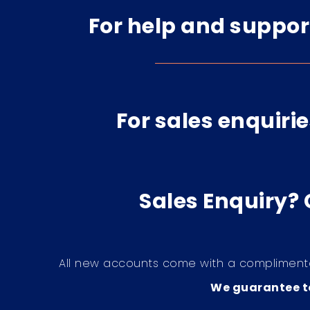
For help and suppor
For sales enquirie
Sales Enquiry?
All new accounts come with a compliment
We guarantee to