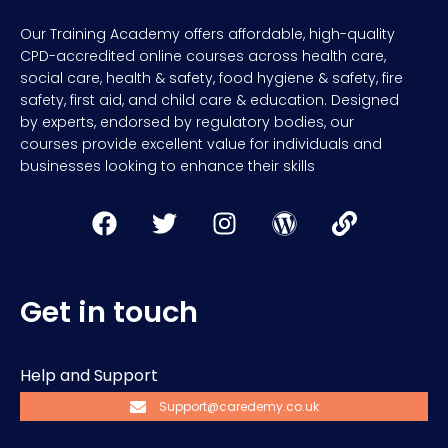
Our Training Academy offers affordable, high-quality
CPD-accredited online courses across health care,
social care, health & safety, food hygiene & safety, fire
safety, first aid, and child care & education. Designed
by experts, endorsed by regulatory bodies, our
courses provide excellent value for individuals and
businesses looking to enhance their skills
Get in touch
Help and Support
Support@caredemy.co.uk