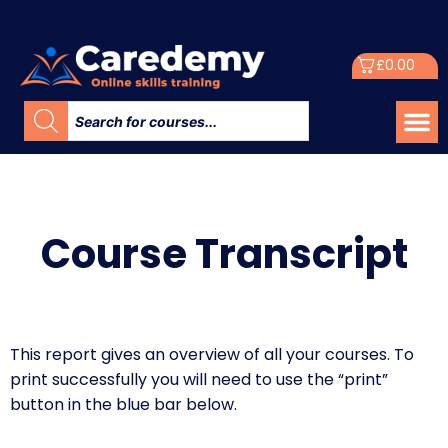
£
0.00
Course Transcript​
This report gives an overview of all your courses. To
print successfully you will need to use the “print”
button in the blue bar below.