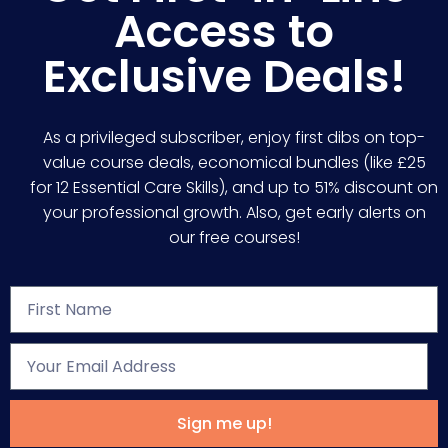
Access to
Exclusive Deals!
As a privileged subscriber, enjoy first dibs on top-
value course deals, economical bundles (like £25
for 12 Essential Care Skills), and up to 51% discount on
your professional growth. Also, get early alerts on
our free courses!
Sign me up!