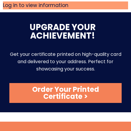
Log in to view information
UPGRADE YOUR
ACHIEVEMENT!
Get your certificate printed on high-quality card
and delivered to your address. Perfect for
showcasing your success.
Order Your Printed
Certificate >