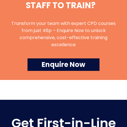
STAFF TO TRAIN?
Transform your team with expert CPD courses
from just 46p – Enquire Now to unlock
comprehensive, cost-effective training
excellence
Enquire Now
Get First-in-Line