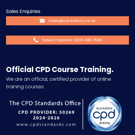
Sales Enquiries
Sales@caredemy.co.uk
Sales Enquiries: 0203 488 7599
Official CPD Course Training.
We are an official, certified provider of online
training courses.