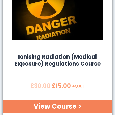
SALE!
Ionising Radiation (Medical
Exposure) Regulations Course
£
30.00
£
15.00
+VAT
View Course >