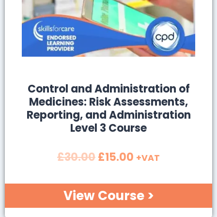
SALE!
Control and Administration of
Medicines: Risk Assessments,
Reporting, and Administration
Level 3 Course
£
30.00
£
15.00
+VAT
View Course >