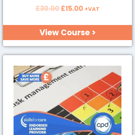
£
30.00
£
15.00
+VAT
View Course >