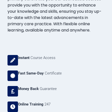
provide you with the opportunity to enhance
your knowledge and skills, ensuring you stay up-
to-date with the latest advancements in
primary care practice. With flexible online
learning, available anytime and anywhere.
Instant
Course Access
Fast Same-Day
Certificate
Money Back
Guarantee
Online Training
247