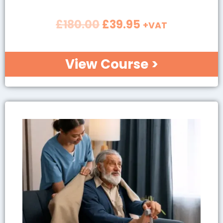
£
180.00
£
39.95
+VAT
View Course >