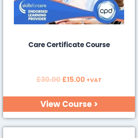
SALE!
Care Certificate Course
£
30.00
£
15.00
+VAT
View Course >