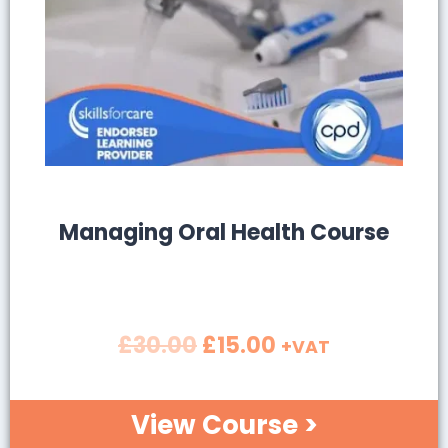
SALE!
Managing Oral Health Course
£
30.00
£
15.00
+VAT
View Course >