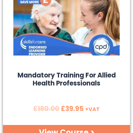
SALE!
Mandatory Training For Allied
Health Professionals
£
180.00
£
39.95
+VAT
View Course >