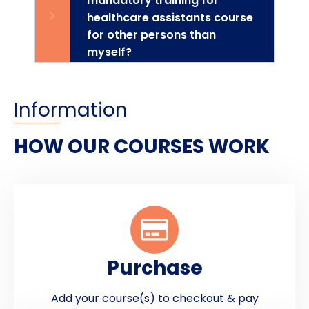
mandatory training for
healthcare assistants course
for other persons than
myself?
Information
HOW OUR COURSES WORK
Purchase
Add your course(s) to checkout & pay