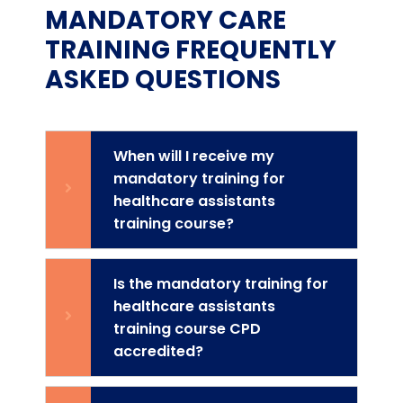
MANDATORY CARE
TRAINING FREQUENTLY
ASKED QUESTIONS
When will I receive my
mandatory training for
healthcare assistants
training course?
Is the mandatory training for
healthcare assistants
training course CPD
accredited?