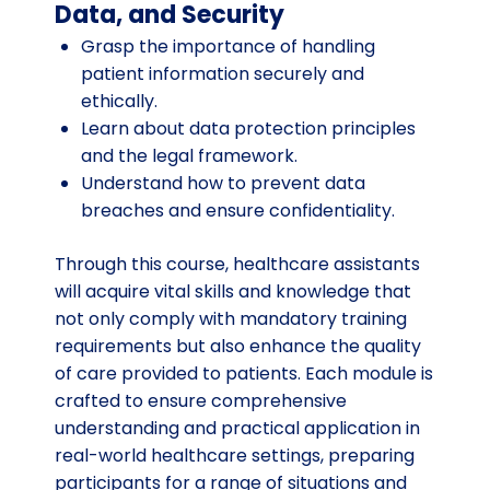
Data, and Security
Grasp the importance of handling
patient information securely and
ethically.
Learn about data protection principles
and the legal framework.
Understand how to prevent data
breaches and ensure confidentiality.
Through this course, healthcare assistants
will acquire vital skills and knowledge that
not only comply with mandatory training
requirements but also enhance the quality
of care provided to patients. Each module is
crafted to ensure comprehensive
understanding and practical application in
real-world healthcare settings, preparing
participants for a range of situations and