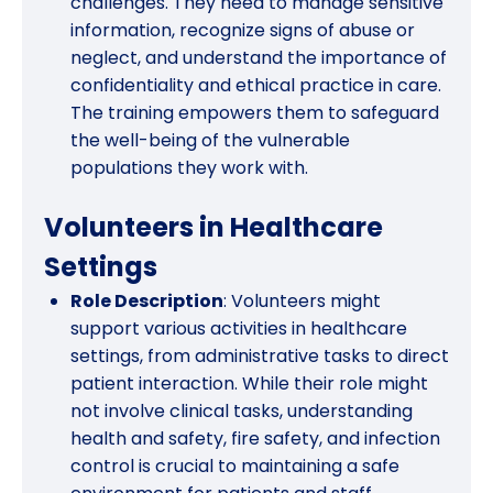
challenges. They need to manage sensitive
information, recognize signs of abuse or
neglect, and understand the importance of
confidentiality and ethical practice in care.
The training empowers them to safeguard
the well-being of the vulnerable
populations they work with.
Volunteers in Healthcare
Settings
Role Description
: Volunteers might
support various activities in healthcare
settings, from administrative tasks to direct
patient interaction. While their role might
not involve clinical tasks, understanding
health and safety, fire safety, and infection
control is crucial to maintaining a safe