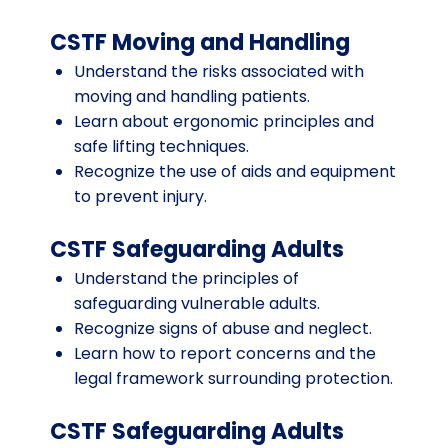
CSTF Moving and Handling
Understand the risks associated with
moving and handling patients.
Learn about ergonomic principles and
safe lifting techniques.
Recognize the use of aids and equipment
to prevent injury.
CSTF Safeguarding Adults
Understand the principles of
safeguarding vulnerable adults.
Recognize signs of abuse and neglect.
Learn how to report concerns and the
legal framework surrounding protection.
CSTF Safeguarding Adults