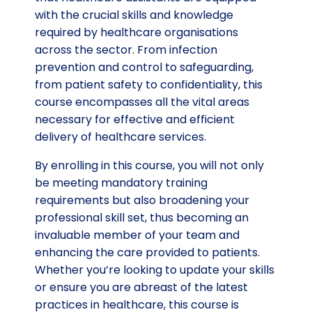
with the crucial skills and knowledge
required by healthcare organisations
across the sector. From infection
prevention and control to safeguarding,
from patient safety to confidentiality, this
course encompasses all the vital areas
necessary for effective and efficient
delivery of healthcare services.
By enrolling in this course, you will not only
be meeting mandatory training
requirements but also broadening your
professional skill set, thus becoming an
invaluable member of your team and
enhancing the care provided to patients.
Whether you’re looking to update your skills
or ensure you are abreast of the latest
practices in healthcare, this course is