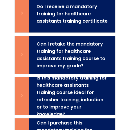
Do I receive a mandatory
training for healthcare
assistants training certificate
Can I retake the mandatory
training for healthcare
assistants training course to
improve my grade?
Is this mandatory training for
healthcare assistants
training course ideal for
refresher training, induction
or to improve your
knowledge?
Can I purchase this