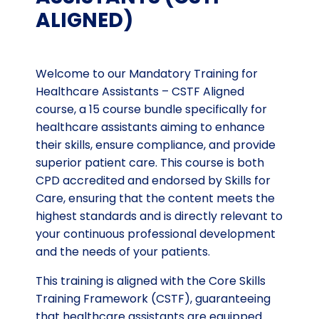
ALIGNED)
Welcome to our Mandatory Training for
Healthcare Assistants – CSTF Aligned
course, a 15 course bundle specifically for
healthcare assistants aiming to enhance
their skills, ensure compliance, and provide
superior patient care. This course is both
CPD accredited and endorsed by Skills for
Care, ensuring that the content meets the
highest standards and is directly relevant to
your continuous professional development
and the needs of your patients.
This training is aligned with the Core Skills
Training Framework (CSTF), guaranteeing
that healthcare assistants are equipped