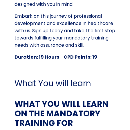
designed with you in mind.
Embark on this journey of professional
development and excellence in healthcare
with us. Sign up today and take the first step
towards fulfilling your mandatory training
needs with assurance and skill.
Duration: 19 Hours CPD Points: 19
What You will learn
WHAT YOU WILL LEARN
ON THE MANDATORY
TRAINING FOR