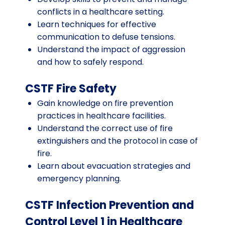
conflicts in a healthcare setting.
Learn techniques for effective
communication to defuse tensions.
Understand the impact of aggression
and how to safely respond.
CSTF Fire Safety
Gain knowledge on fire prevention
practices in healthcare facilities.
Understand the correct use of fire
extinguishers and the protocol in case of
fire.
Learn about evacuation strategies and
emergency planning.
CSTF Infection Prevention and
Control Level 1 in Healthcare