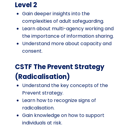
Level 2
Gain deeper insights into the
complexities of adult safeguarding.
Learn about multi-agency working and
the importance of information sharing.
Understand more about capacity and
consent.
CSTF The Prevent Strategy
(Radicalisation)
Understand the key concepts of the
Prevent strategy.
Learn how to recognize signs of
radicalisation.
Gain knowledge on how to support
individuals at risk.