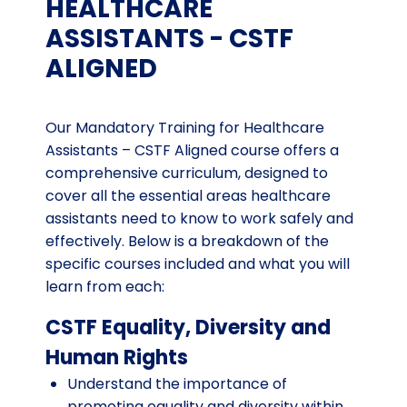
HEALTHCARE
ASSISTANTS - CSTF
ALIGNED
Our Mandatory Training for Healthcare
Assistants – CSTF Aligned course offers a
comprehensive curriculum, designed to
cover all the essential areas healthcare
assistants need to know to work safely and
effectively. Below is a breakdown of the
specific courses included and what you will
learn from each:
CSTF Equality, Diversity and
Human Rights
Understand the importance of
promoting equality and diversity within