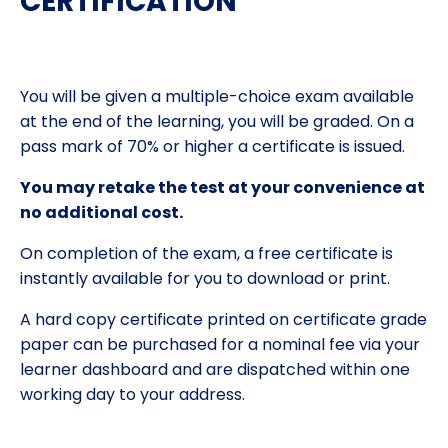
CERTIFICATION
You will be given a multiple-choice exam available
at the end of the learning, you will be graded. On a
pass mark of 70% or higher a certificate is issued.
You may retake the test at your convenience at
no additional cost.
On completion of the exam, a free certificate is
instantly available for you to download or print.
A hard copy certificate printed on certificate grade
paper can be purchased for a nominal fee via your
learner dashboard and are dispatched within one
working day to your address.