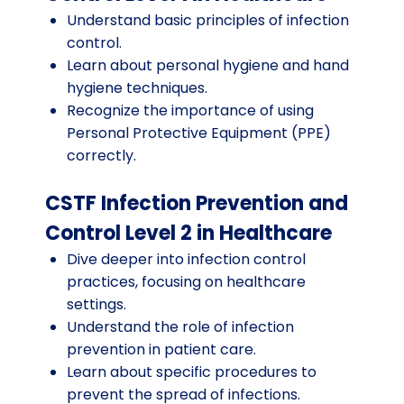
Understand basic principles of infection
control.
Learn about personal hygiene and hand
hygiene techniques.
Recognize the importance of using
Personal Protective Equipment (PPE)
correctly.
CSTF Infection Prevention and
Control Level 2 in Healthcare
Dive deeper into infection control
practices, focusing on healthcare
settings.
Understand the role of infection
prevention in patient care.
Learn about specific procedures to
prevent the spread of infections.