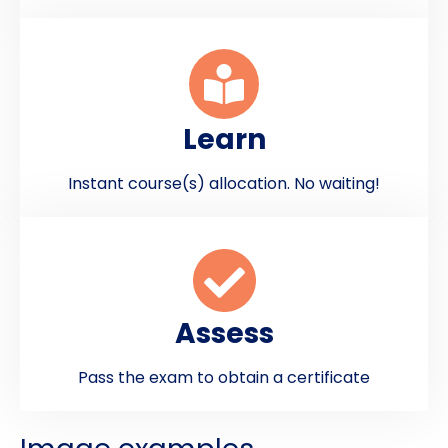
Learn
Instant course(s) allocation. No waiting!
Assess
Pass the exam to obtain a certificate