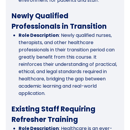
environment for patients and staff.
Newly Qualified
Professionals in Transition
Role Description
: Newly qualified nurses,
therapists, and other healthcare
professionals in their transition period can
greatly benefit from this course. It
reinforces their understanding of practical,
ethical, and legal standards required in
healthcare, bridging the gap between
academic learning and real-world
application.
Existing Staff Requiring
Refresher Training
Role Description
: Healthcare is an ever-