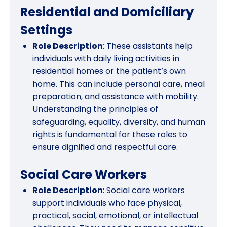
Residential and Domiciliary
Settings
Role Description
: These assistants help
individuals with daily living activities in
residential homes or the patient’s own
home. This can include personal care, meal
preparation, and assistance with mobility.
Understanding the principles of
safeguarding, equality, diversity, and human
rights is fundamental for these roles to
ensure dignified and respectful care.
Social Care Workers
Role Description
: Social care workers
support individuals who face physical,
practical, social, emotional, or intellectual