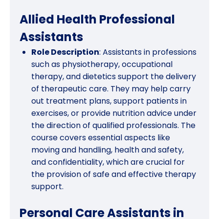
Allied Health Professional
Assistants
Role Description
: Assistants in professions
such as physiotherapy, occupational
therapy, and dietetics support the delivery
of therapeutic care. They may help carry
out treatment plans, support patients in
exercises, or provide nutrition advice under
the direction of qualified professionals. The
course covers essential aspects like
moving and handling, health and safety,
and confidentiality, which are crucial for
the provision of safe and effective therapy
support.
Personal Care Assistants in