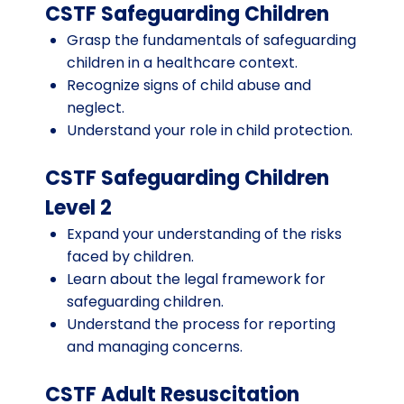
CSTF Safeguarding Children
Grasp the fundamentals of safeguarding
children in a healthcare context.
Recognize signs of child abuse and
neglect.
Understand your role in child protection.
CSTF Safeguarding Children
Level 2
Expand your understanding of the risks
faced by children.
Learn about the legal framework for
safeguarding children.
Understand the process for reporting
and managing concerns.
CSTF Adult Resuscitation