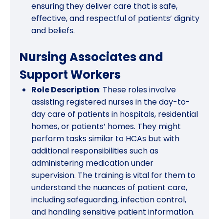
ensuring they deliver care that is safe,
effective, and respectful of patients’ dignity
and beliefs.
Nursing Associates and
Support Workers
Role Description
: These roles involve
assisting registered nurses in the day-to-
day care of patients in hospitals, residential
homes, or patients’ homes. They might
perform tasks similar to HCAs but with
additional responsibilities such as
administering medication under
supervision. The training is vital for them to
understand the nuances of patient care,
including safeguarding, infection control,
and handling sensitive patient information.