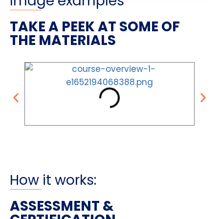
Image examples
TAKE A PEEK AT SOME OF
THE MATERIALS
How it works:
ASSESSMENT &