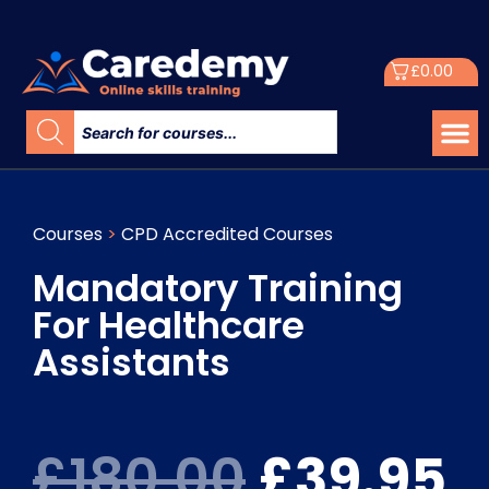
£
0.00
Courses
>
CPD Accredited Courses
Mandatory Training
For Healthcare
Assistants
£
180.00
£
39.95