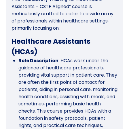
Assistants – CSTF Aligned” course is
meticulously crafted to cater to a wide array
of professionals within healthcare settings,
primarily focusing on:
Healthcare Assistants
(HCAs)
Role Description
: HCAs work under the
guidance of healthcare professionals,
providing vital support in patient care. They
are often the first point of contact for
patients, aiding in personal care, monitoring
health conditions, assisting with meals, and
sometimes, performing basic health
checks. This course provides HCAs with a
foundation in safety protocols, patient
rights, and practical care techniques,