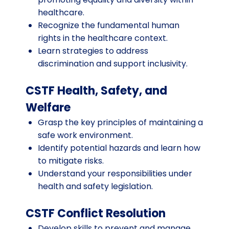
healthcare.
Recognize the fundamental human
rights in the healthcare context.
Learn strategies to address
discrimination and support inclusivity.
CSTF Health, Safety, and
Welfare
Grasp the key principles of maintaining a
safe work environment.
Identify potential hazards and learn how
to mitigate risks.
Understand your responsibilities under
health and safety legislation.
CSTF Conflict Resolution
Develop skills to prevent and manage