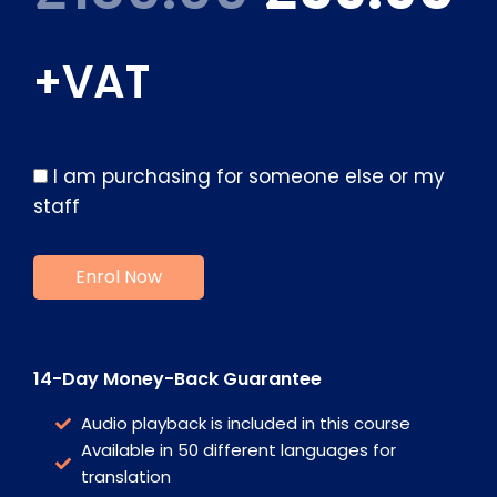
+VAT
I am purchasing for someone else or my
staff
14-Day Money-Back Guarantee
Audio playback is included in this course
Available in 50 different languages for
translation