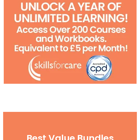
Best Value Bundles