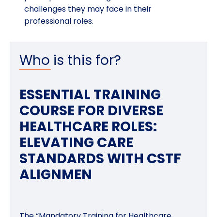
challenges they may face in their
professional roles.
Who is this for?
ESSENTIAL TRAINING
COURSE FOR DIVERSE
HEALTHCARE ROLES:
ELEVATING CARE
STANDARDS WITH CSTF
ALIGNMEN
The “Mandatory Training for Healthcare