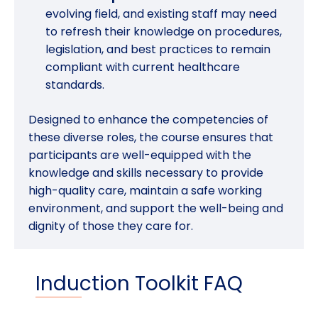
evolving field, and existing staff may need
to refresh their knowledge on procedures,
legislation, and best practices to remain
compliant with current healthcare
standards.
Designed to enhance the competencies of
these diverse roles, the course ensures that
participants are well-equipped with the
knowledge and skills necessary to provide
high-quality care, maintain a safe working
environment, and support the well-being and
dignity of those they care for.
Induction Toolkit FAQ