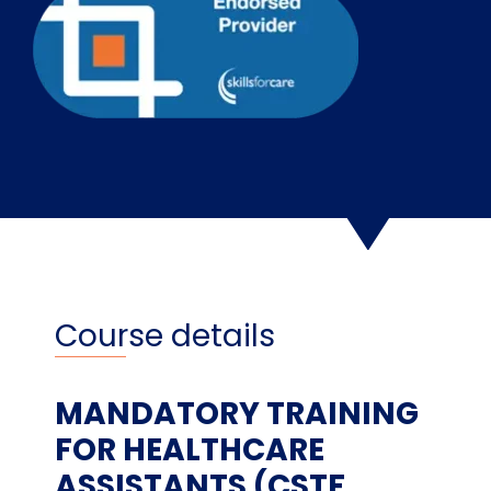
Course details
MANDATORY TRAINING
FOR HEALTHCARE
ASSISTANTS (CSTF