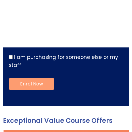
I am purchasing for someone else or my
staff
Exceptional Value Course Offers