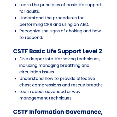
Learn the principles of basic life support
for adults.
Understand the procedures for
performing CPR and using an AED.
Recognize the signs of choking and how
to respond.
CSTF Basic Life Support Level 2
Dive deeper into life-saving techniques,
including managing breathing and
circulation issues.
Understand how to provide effective
chest compressions and rescue breaths.
Learn about advanced airway
management techniques.
CSTF Information Governance,