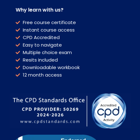
Why learn with us?
Free course certificate
Instant course access
CPD Accredited
Easy to navigate
Multiple choice exam
Resits included
Downloadable workbook
12 month access