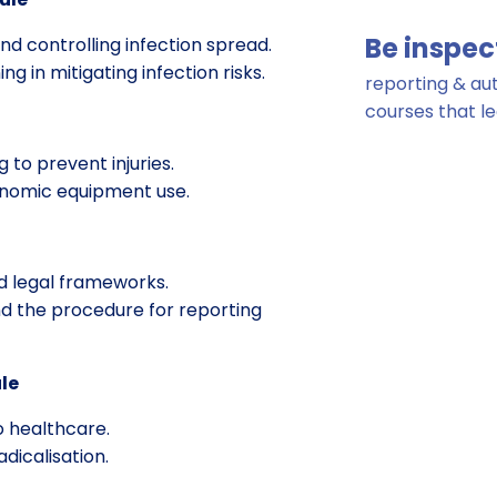
Be inspec
d controlling infection spread.
g in mitigating infection risks.
reporting & a
courses that l
 to prevent injuries.
onomic equipment use.
d legal frameworks.
d the procedure for reporting
le
 healthcare.
adicalisation.