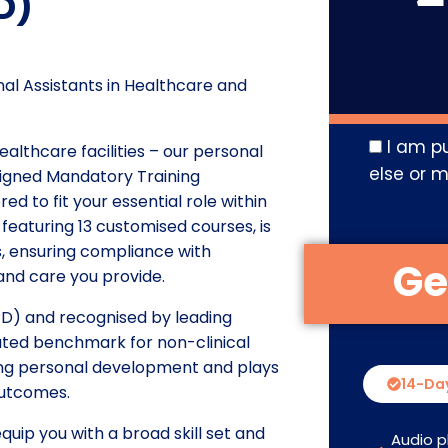
D)
l Assistants in Healthcare and
I am p
ealthcare facilities – our personal
else or m
ligned Mandatory Training
ed to fit your essential role within
featuring 13 customised courses, is
ls, ensuring compliance with
and care you provide.
D) and recognised by leading
vated benchmark for non-clinical
oing personal development and plays
14-Da
outcomes.
uip you with a broad skill set and
Audio p