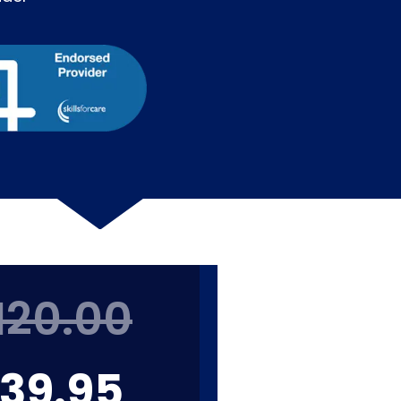
120.00
39.95