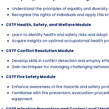
Understand the principles of equality and diversity
Recognize the rights of individuals and apply this k
CSTF Health, Safety, and Welfare Module
Learn to identify health and safety risks and adop
Acquire insights on optimal occupational health p
CSTF Conflict Resolution Module
Develop skills in conflict detection and employ effe
Gain techniques for managing challenging behavio
CSTF Fire Safety Module
Enhance awareness of fire hazards and safety prot
Familiarise with fire prevention, evacuation procedu
equipment.
CSTF Infection Prevention and Control Level 1 Mod