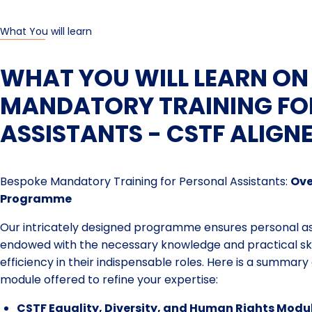
What You will learn
WHAT YOU WILL LEARN ON
MANDATORY TRAINING FO
ASSISTANTS - CSTF ALIGN
Bespoke Mandatory Training for Personal Assistants:
Ove
Programme
Our intricately designed programme ensures personal ass
endowed with the necessary knowledge and practical sk
efficiency in their indispensable roles. Here is a summar
module offered to refine your expertise:
CSTF Equality, Diversity, and Human Rights Modu