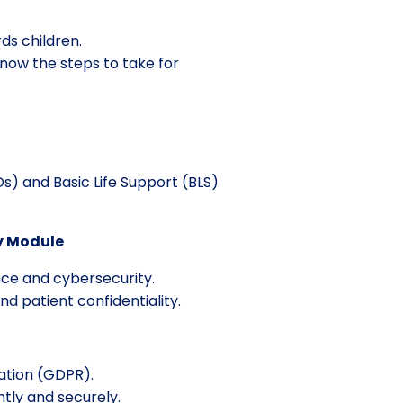
ds children.
know the steps to take for
s) and Basic Life Support (BLS)
y Module
nce and cybersecurity.
 patient confidentiality.
ation (GDPR).
tly and securely.