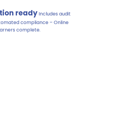
tion ready
Includes audit
utomated compliance – Online
earners complete.