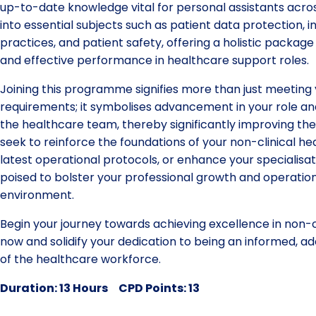
up-to-date knowledge vital for personal assistants across
into essential subjects such as patient data protection, i
practices, and patient safety, offering a holistic packag
and effective performance in healthcare support roles.
Joining this programme signifies more than just meeting
requirements; it symbolises advancement in your role and
the healthcare team, thereby significantly improving th
seek to reinforce the foundations of your non-clinical he
latest operational protocols, or enhance your specialisatio
poised to bolster your professional growth and operation
environment.
Begin your journey towards achieving excellence in non-c
now and solidify your dedication to being an informed,
of the healthcare workforce.
Duration: 13 Hours CPD Points: 13