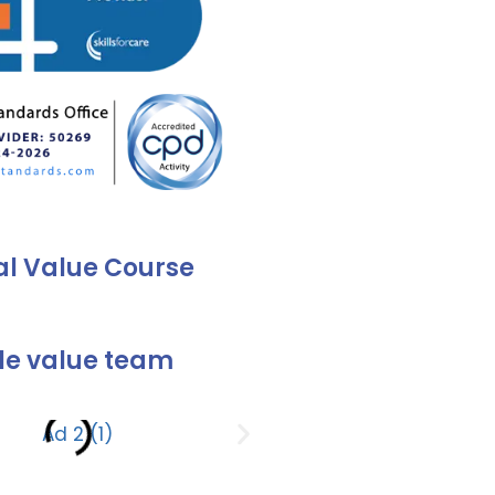
al Value Course
e value team