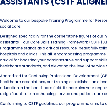
ASSISTANTS (CSTF ALIGNE
Welcome to our bespoke Training Programme for Persona
social care.
Designed specifically for the cornerstone figures of our h
assistants – our Core Skills Training Framework (CSTF) A
Programme stands as a critical resource, beautifully tailor
hospitals and clinics. This all-encompassing programme, 
crucial for boosting your administrative and support skil
healthcare standards, and elevating the level of service 
Accredited for Continuing Professional Development (CP
healthcare associations, our training establishes an ele
education in the healthcare field. It underpins your ong
a significant role in enhancing service and patient care 
Conforming to CSTF guidelines, our programme aims to eq