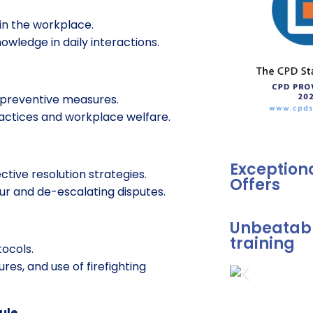
 in the workplace.
nowledge in daily interactions.
t preventive measures.
ractices and workplace welfare.
Exception
ctive resolution strategies.
Offers
ur and de-escalating disputes.
Unbeatabl
training
ocols.
res, and use of firefighting
ule