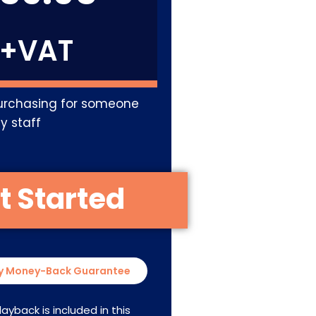
+VAT
urchasing for someone
y staff
y Money-Back Guarantee
layback is included in this