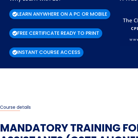
LEARN ANYWHERE ON A PC OR MOBILE
FREE CERTIFICATE READY TO PRINT
INSTANT COURSE ACCESS
Course details
MANDATORY TRAINING FO