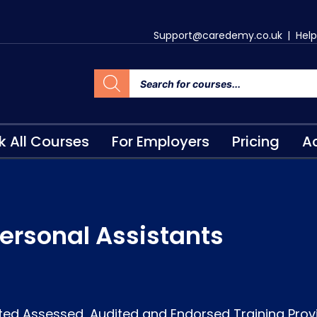
Support@caredemy.co.uk
|
Help
k All Courses
For Employers
Pricing
Ac
ersonal Assistants
ted Assessed, Audited and Endorsed Training Prov