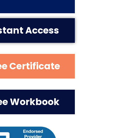
stant Access
ee Certificate
ee Workbook