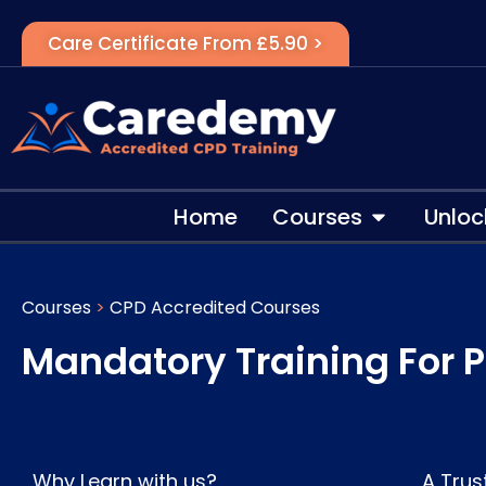
Care Certificate From £5.90 >
Home
Courses
Unloc
Courses
>
CPD Accredited Courses
Mandatory Training For P
Why Learn with us?
A Trus