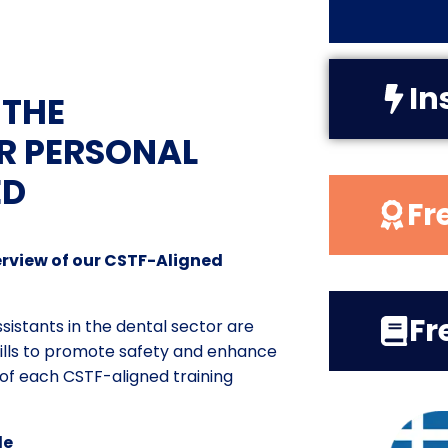
In
 THE
R PERSONAL
ED
Fr
rview of our CSTF-Aligned
Fr
istants in the dental sector are
ills to promote safety and enhance
y of each CSTF-aligned training
le