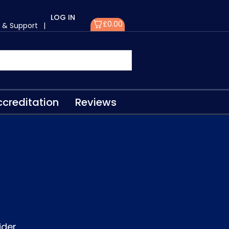
LOG IN
£
0.00
 & Support
|
creditation
Reviews
ider