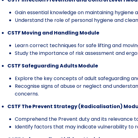
Gain essential knowledge on maintaining hygiene an
Understand the role of personal hygiene and cleanin
CSTF Moving and Handling Module
Learn correct techniques for safe lifting and moving
Study the importance of risk assessment and erg
CSTF Safeguarding Adults Module
Explore the key concepts of adult safeguarding an
Recognise signs of abuse or neglect and understan
concerns.
CSTF The Prevent Strategy (Radicalisation) Modu
Comprehend the Prevent duty and its relevance to
Identify factors that may indicate vulnerability to r