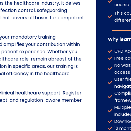
 the healthcare industry. It delves
course 
nfection control, safeguarding
This cou
e that covers all bases for competent
differe
 your mandatory training
Why learn
 amplifies your contribution within
CPD Acc
e patient experience. Whether you
Free co
althcare role, remain abreast of the
No wait
n in specific areas, our training is
access
al efficiency in the healthcare
User fri
naviga
linical healthcare support. Register
Complia
 adept, and regulation-aware member
framew
Multipl
include
Downlo
12 mon