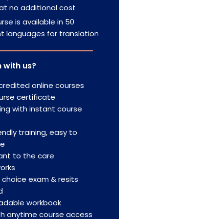
at no additional cost
rse is available in 50
nt languages for translation
 with us?
redited online courses
urse certificate
ing with instant course
endly training, easy to
te
nt to the care
orks
e choice exam & resits
d
adable workbook
th anytime course access