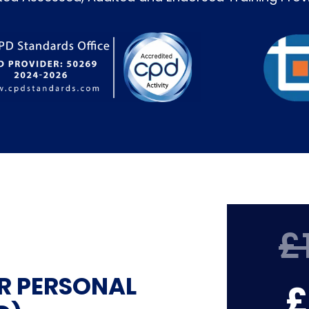
£
R PERSONAL
£