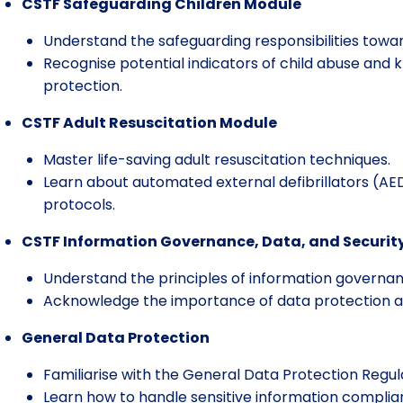
CSTF Safeguarding Children Module
Understand the safeguarding responsibilities towar
Recognise potential indicators of child abuse and 
protection.
CSTF Adult Resuscitation Module
Master life-saving adult resuscitation techniques.
Learn about automated external defibrillators (AED
protocols.
CSTF Information Governance, Data, and Securit
Understand the principles of information governa
Acknowledge the importance of data protection and
General Data Protection
Familiarise with the General Data Protection Regul
Learn how to handle sensitive information complian