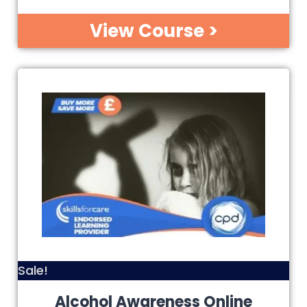
View Course >
Sale!
Alcohol Awareness Online