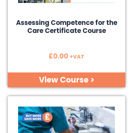
Assessing Competence for the
Care Certificate Course
£
0.00
+VAT
View Course >