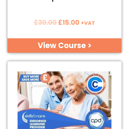
£
30.00
£
15.00
+VAT
View Course >