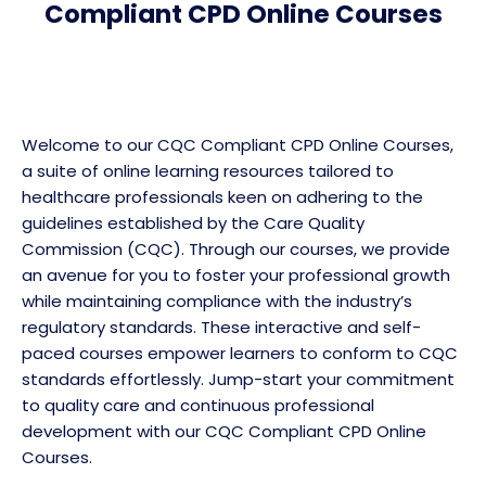
Compliant CPD Online Courses
Welcome to our CQC Compliant CPD Online Courses,
a suite of online learning resources tailored to
healthcare professionals keen on adhering to the
guidelines established by the Care Quality
Commission (CQC). Through our courses, we provide
an avenue for you to foster your professional growth
while maintaining compliance with the industry’s
regulatory standards. These interactive and self-
paced courses empower learners to conform to CQC
standards effortlessly. Jump-start your commitment
to quality care and continuous professional
development with our CQC Compliant CPD Online
Courses.