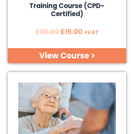
Training Course (CPD-
Certified)
£
30.00
£
15.00
+VAT
View Course >