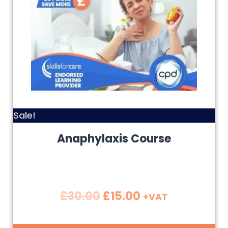
Sale!
Anaphylaxis Course
£
30.00
£
15.00
+VAT