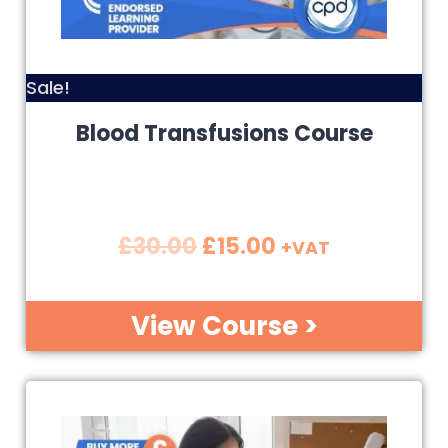
Sale!
Blood Transfusions Course
£
30.00
£
15.00
+VAT
View Course >