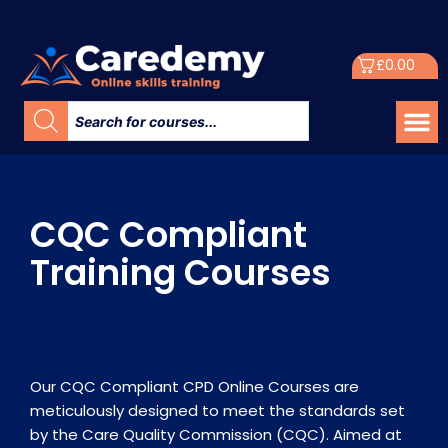
£
0.00
CQC Compliant
Training Courses
Our CQC Compliant CPD Online Courses are
meticulously designed to meet the standards set
by the Care Quality Commission (CQC). Aimed at