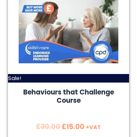
Sale!
Behaviours that Challenge
Course
£
30.00
£
15.00
+VAT