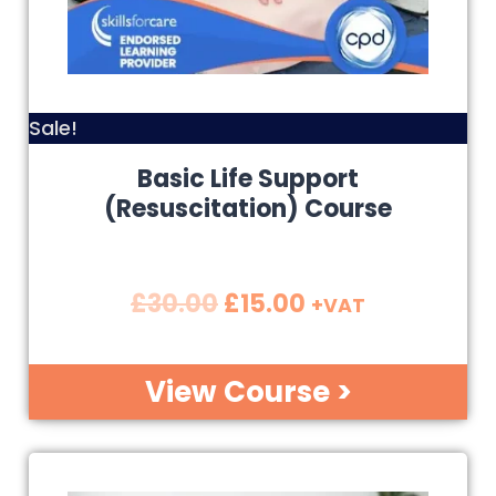
Sale!
Basic Life Support
(Resuscitation) Course
£
30.00
£
15.00
+VAT
View Course >