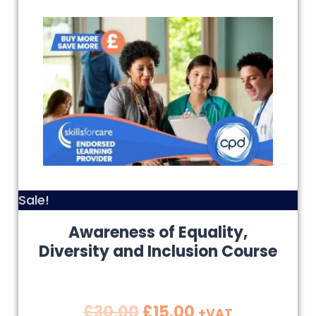
Sale!
Awareness of Equality,
Diversity and Inclusion Course
£
30.00
£
15.00
+VAT