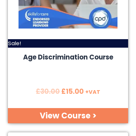
Sale!
Age Discrimination Course
£
30.00
£
15.00
+VAT
View Course >