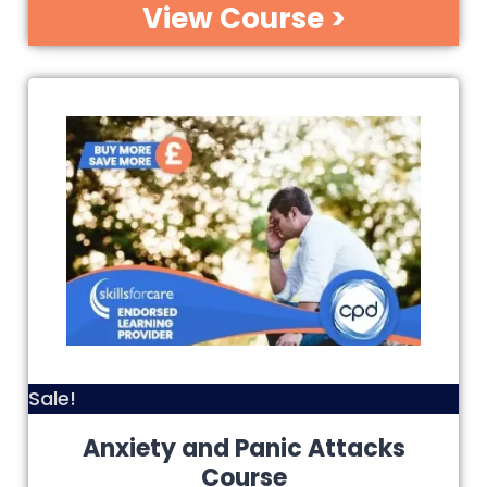
View Course >
Sale!
Anxiety and Panic Attacks
Course