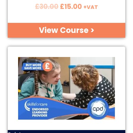
£
30.00
£
15.00
+VAT
View Course >