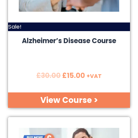
Sale!
Alzheimer’s Disease Course
£
30.00
£
15.00
+VAT
View Course >