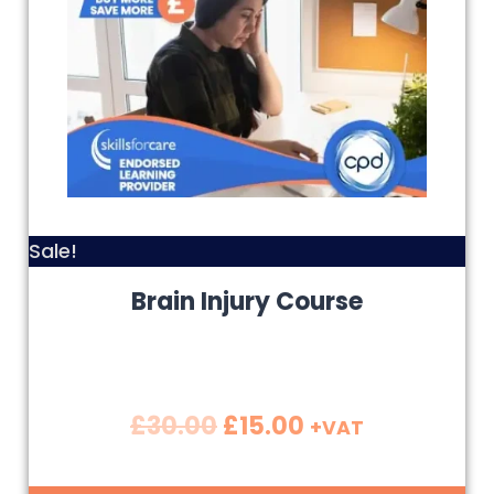
Sale!
Brain Injury Course
£
30.00
£
15.00
+VAT