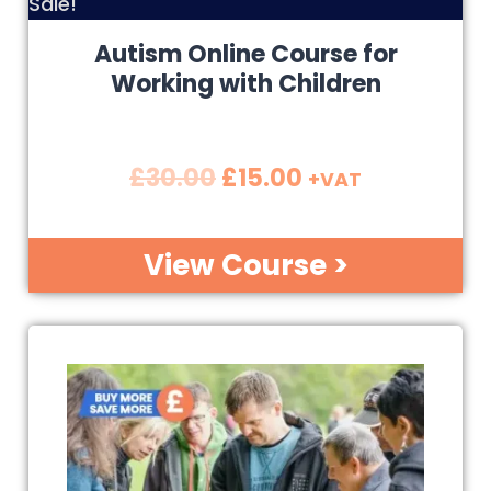
Sale!
Autism Online Course for
Working with Children
£
30.00
£
15.00
+VAT
View Course >