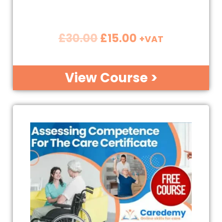
£
30.00
£
15.00
+VAT
View Course >