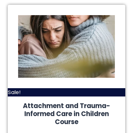
Sale!
Attachment and Trauma-
Informed Care in Children
Course