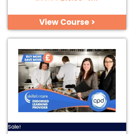
View Course >
Sale!