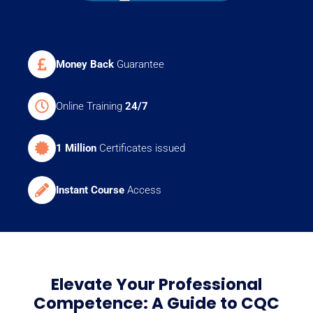
Money Back
Guarantee
Online Training
24/7
1 Million
Certificates issued
Instant Course
Access
Elevate Your Professional
Competence: A Guide to CQC