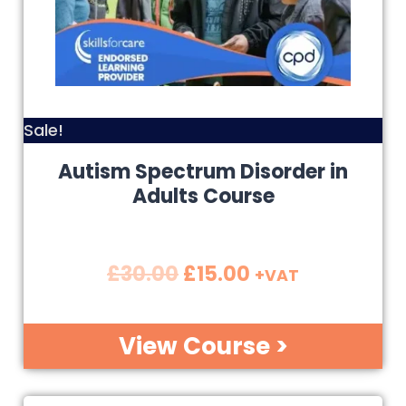
Sale!
Autism Spectrum Disorder in
Adults Course
£
30.00
£
15.00
+VAT
View Course >