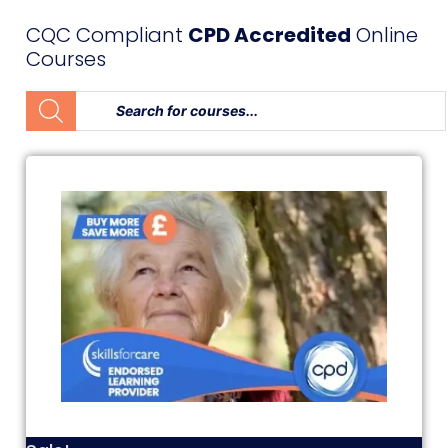
CQC Compliant
CPD Accredited
Online
Courses