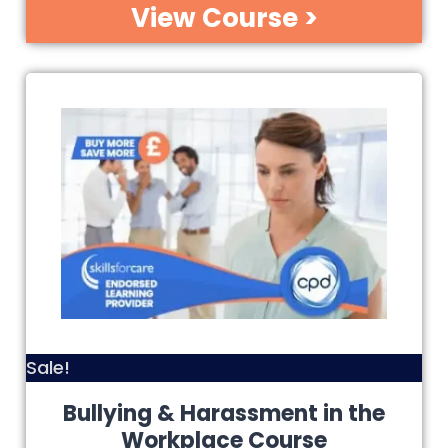
View Course >
Sale!
Bullying & Harassment in the
Workplace Course