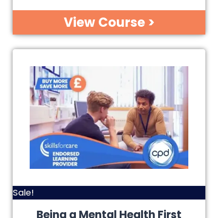
View Course >
Sale!
Being a Mental Health First