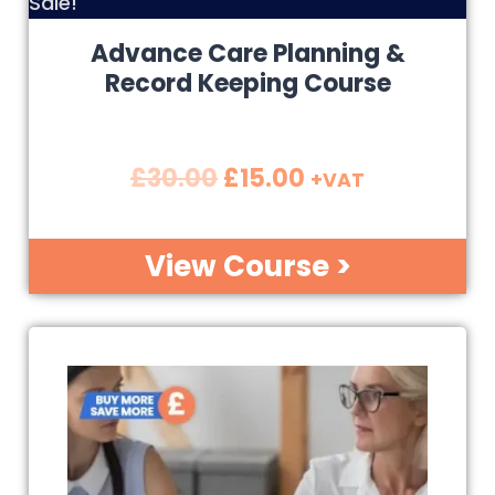
Sale!
Advance Care Planning &
Record Keeping Course
£
30.00
£
15.00
+VAT
View Course >