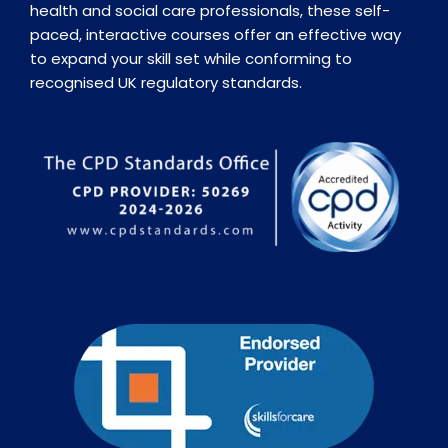
health and social care professionals, these self-
paced, interactive courses offer an effective way
to expand your skill set while conforming to
recognised UK regulatory standards.