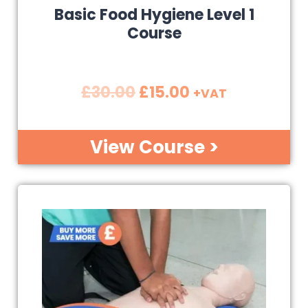
Basic Food Hygiene Level 1
Course
£
30.00
£
15.00
+VAT
View Course >