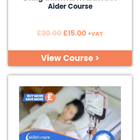
Aider Course
£
30.00
£
15.00
+VAT
View Course >