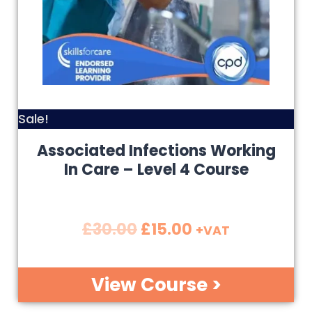
Sale!
Associated Infections Working
In Care – Level 4 Course
£
30.00
£
15.00
+VAT
View Course >