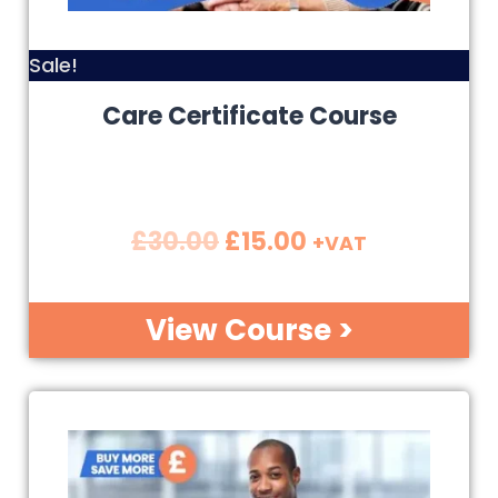
Sale!
Care Certificate Course
£
30.00
£
15.00
+VAT
View Course >