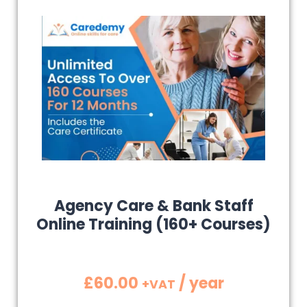
Agency Care & Bank Staff
Online Training (160+ Courses)
£
60.00
/ year
+VAT