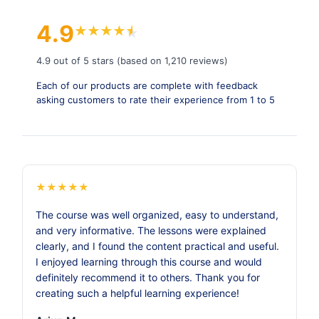
4.9
★
★
★
★
★
★
4.9 out of 5 stars (based on 1,210 reviews)
Each of our products are complete with feedback
asking customers to rate their experience from 1 to 5
★
★
★
★
★
The course was well organized, easy to understand,
and very informative. The lessons were explained
clearly, and I found the content practical and useful.
I enjoyed learning through this course and would
definitely recommend it to others. Thank you for
creating such a helpful learning experience!