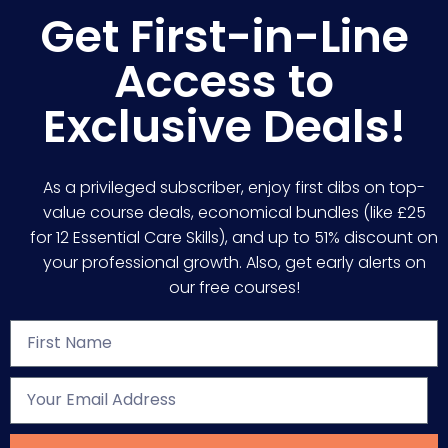
Get First-in-Line
Access to
Exclusive Deals!
As a privileged subscriber, enjoy first dibs on top-
value course deals, economical bundles (like £25
for 12 Essential Care Skills), and up to 51% discount on
your professional growth. Also, get early alerts on
our free courses!