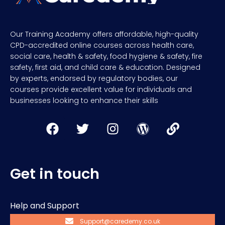
Our Training Academy offers affordable, high-quality
CPD-accredited online courses across health care,
social care, health & safety, food hygiene & safety, fire
safety, first aid, and child care & education. Designed
by experts, endorsed by regulatory bodies, our
courses provide excellent value for individuals and
businesses looking to enhance their skills
Get in touch
Help and Support
Support@caredemy.co.uk