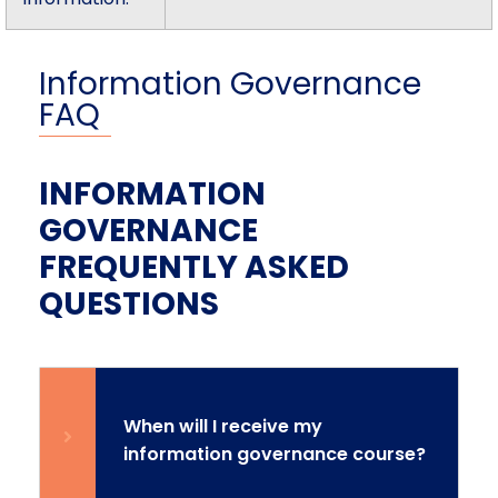
Information Governance
FAQ
INFORMATION
GOVERNANCE
FREQUENTLY ASKED
QUESTIONS
When will I receive my
information governance course?