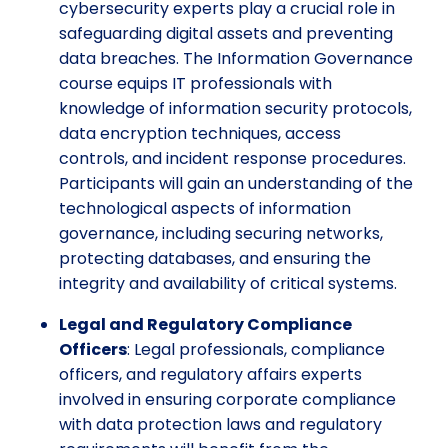
cybersecurity experts play a crucial role in
safeguarding digital assets and preventing
data breaches. The Information Governance
course equips IT professionals with
knowledge of information security protocols,
data encryption techniques, access
controls, and incident response procedures.
Participants will gain an understanding of the
technological aspects of information
governance, including securing networks,
protecting databases, and ensuring the
integrity and availability of critical systems.
Legal and Regulatory Compliance
Officers
: Legal professionals, compliance
officers, and regulatory affairs experts
involved in ensuring corporate compliance
with data protection laws and regulatory