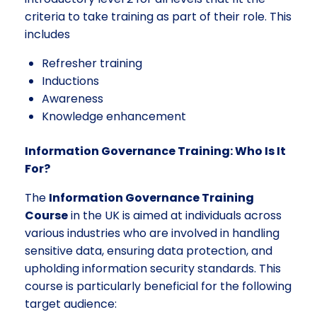
criteria to take training as part of their role. This
includes
Refresher training
Inductions
Awareness
Knowledge enhancement
Information Governance Training: Who Is It
For?
The
Information Governance Training
Course
in the UK is aimed at individuals across
various industries who are involved in handling
sensitive data, ensuring data protection, and
upholding information security standards. This
course is particularly beneficial for the following
target audience: