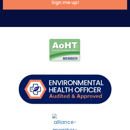
Sign me up!