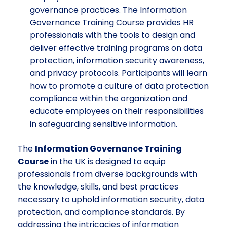
governance practices. The Information
Governance Training Course provides HR
professionals with the tools to design and
deliver effective training programs on data
protection, information security awareness,
and privacy protocols. Participants will learn
how to promote a culture of data protection
compliance within the organization and
educate employees on their responsibilities
in safeguarding sensitive information.
The
Information Governance Training
Course
in the UK is designed to equip
professionals from diverse backgrounds with
the knowledge, skills, and best practices
necessary to uphold information security, data
protection, and compliance standards. By
addressing the intricacies of information