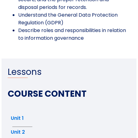
disposal periods for records.
Understand the General Data Protection
Regulation (GDPR)
Describe roles and responsibilities in relation
to information governance
Lessons
COURSE CONTENT
Unit 1
Unit 2