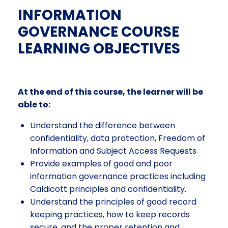
INFORMATION
GOVERNANCE COURSE
LEARNING OBJECTIVES
At the end of this course, the learner will be
able to:
Understand the difference between
confidentiality, data protection, Freedom of
Information and Subject Access Requests
Provide examples of good and poor
information governance practices including
Caldicott principles and confidentiality.
Understand the principles of good record
keeping practices, how to keep records
secure, and the proper retention and