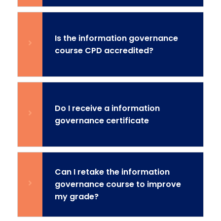
Is the information governance
course CPD accredited?
Do I receive a information
governance certificate
Can I retake the information
governance course to improve
my grade?