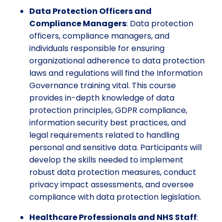
Data Protection Officers and
Compliance Managers
: Data protection
officers, compliance managers, and
individuals responsible for ensuring
organizational adherence to data protection
laws and regulations will find the Information
Governance training vital. This course
provides in-depth knowledge of data
protection principles, GDPR compliance,
information security best practices, and
legal requirements related to handling
personal and sensitive data. Participants will
develop the skills needed to implement
robust data protection measures, conduct
privacy impact assessments, and oversee
compliance with data protection legislation.
Healthcare Professionals and NHS Staff
: