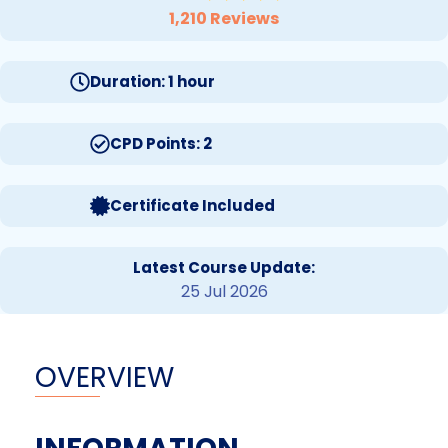
1,210 Reviews
Duration: 1 hour
CPD Points: 2
Certificate Included
Latest Course Update:
25 Jul 2026
OVERVIEW