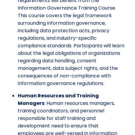
requirements will benefit from the
Information Governance Training Course.
This course covers the legal framework
surrounding information governance,
including data protection acts, privacy
regulations, and industry-specific
compliance standards. Participants will learn
about the legal obligations of organizations
regarding data handling, consent
management, data subject rights, and the
consequences of non-compliance with
information governance regulations.
Human Resources and Training
Managers
: Human resources managers,
training coordinators, and personnel
responsible for staff training and
development need to ensure that
employees are well-versed in information