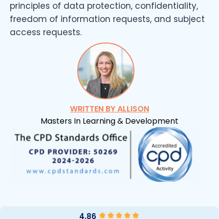
principles of data protection, confidentiality,
freedom of information requests, and subject
access requests.
WRITTEN BY ALLISON
Masters In Learning & Development
4.86