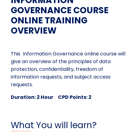
INFORMATION
GOVERNANCE COURSE
ONLINE TRAINING
OVERVIEW
This Information Governance online course will
give an overview of the principles of data
protection, confidentiality, freedom of
information requests, and subject access
requests.
Duration: 2 Hour CPD Points: 2
What You will learn?