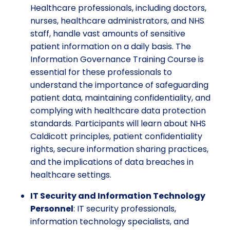
Healthcare professionals, including doctors,
nurses, healthcare administrators, and NHS
staff, handle vast amounts of sensitive
patient information on a daily basis. The
Information Governance Training Course is
essential for these professionals to
understand the importance of safeguarding
patient data, maintaining confidentiality, and
complying with healthcare data protection
standards. Participants will learn about NHS
Caldicott principles, patient confidentiality
rights, secure information sharing practices,
and the implications of data breaches in
healthcare settings.
IT Security and Information Technology
Personnel
: IT security professionals,
information technology specialists, and