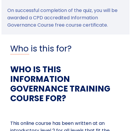
On successful completion of the quiz, you will be
awarded a CPD accredited Information
Governance Course free course certificate.
Who is this for?
WHO IS THIS
INFORMATION
GOVERNANCE TRAINING
COURSE FOR?
This online course has been written at an
introductory level 2 for all levels that fit the