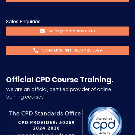
Sales Enquiries
Sales@caredemy.co.uk
Sales Enquiries: 0203 488 7599
Official CPD Course Training.
We are an official, certified provider of online
training courses.