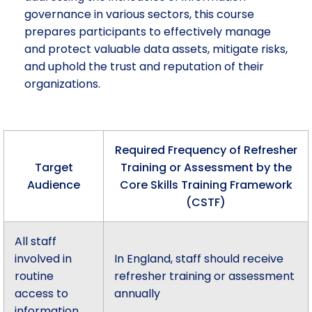
governance in various sectors, this course
prepares participants to effectively manage
and protect valuable data assets, mitigate risks,
and uphold the trust and reputation of their
organizations.
Required Frequency of Refresher
Target
Training or Assessment by the
Audience
Core Skills Training Framework
(CSTF)
All staff
involved in
In England, staff should receive
routine
refresher training or assessment
access to
annually
information.