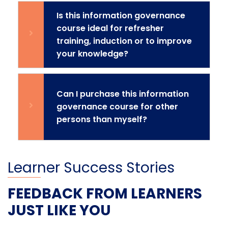
Is this information governance
course ideal for refresher
training, induction or to improve
your knowledge?
Can I purchase this information
governance course for other
persons than myself?
Learner Success Stories
FEEDBACK FROM LEARNERS
JUST LIKE YOU