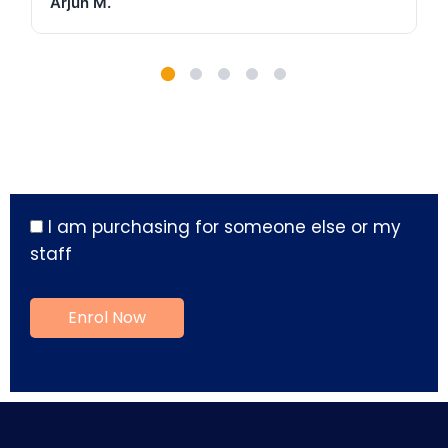
Arjun M.
I am purchasing for someone else or my
staff