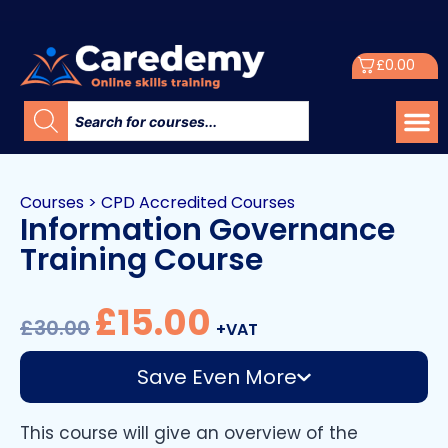
£
0.00
Courses
>
CPD Accredited Courses
Information Governance
Training Course
£
15.00
£
30.00
+VAT
Save Even More
This course will give an overview of the