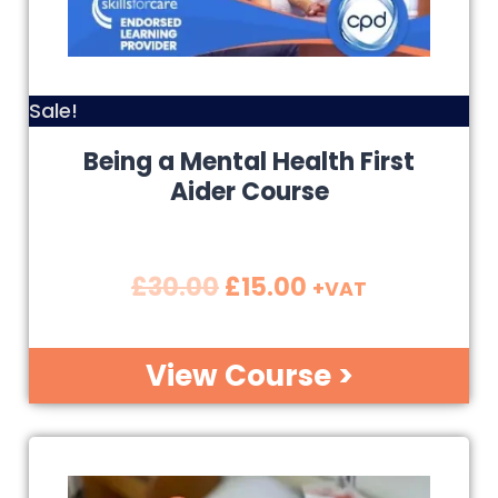
Sale!
Being a Mental Health First
Aider Course
£
30.00
£
15.00
+VAT
View Course >