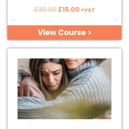
£
30.00
£
15.00
+VAT
View Course >