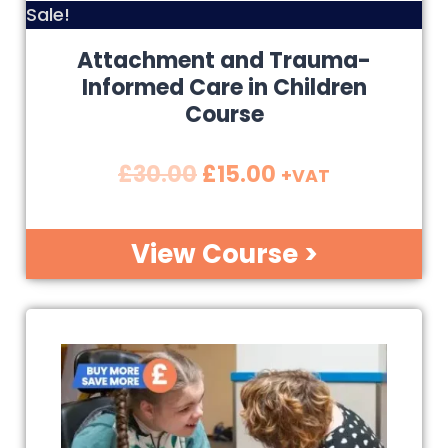
Sale!
Attachment and Trauma-
Informed Care in Children
Course
£
30.00
£
15.00
+VAT
View Course >