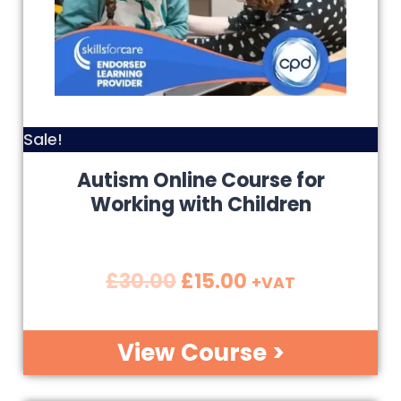
Sale!
Autism Online Course for
Working with Children
£
30.00
£
15.00
+VAT
View Course >