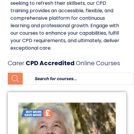
seeking to refresh their skillsets, our CPD
training provides an accessible, flexible, and
comprehensive platform for continuous
learning and professional growth. Engage with
our courses to enhance your capabilities, fulfill
your CPD requirements, and ultimately, deliver
exceptional care.
Carer
CPD Accredited
Online Courses