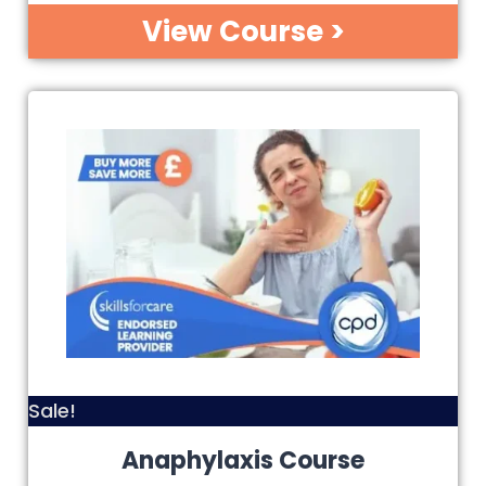
View Course >
Sale!
Anaphylaxis Course