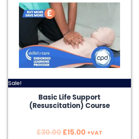
Sale!
Basic Life Support
(Resuscitation) Course
£
30.00
£
15.00
+VAT