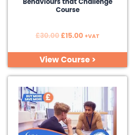
Behaviours that Challenge
Course
£
30.00
£
15.00
+VAT
View Course >