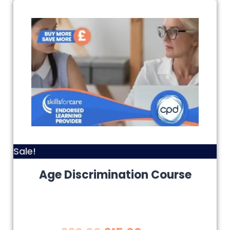
Sale!
Age Discrimination Course