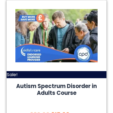
Sale!
Autism Spectrum Disorder in
Adults Course