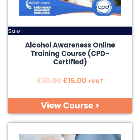
Sale!
Alcohol Awareness Online
Training Course (CPD-
Certified)
£
30.00
£
15.00
+VAT
View Course >