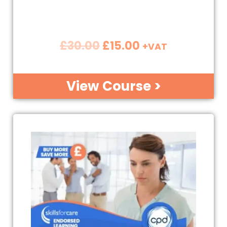
£
30.00
£
15.00
+VAT
View Course >