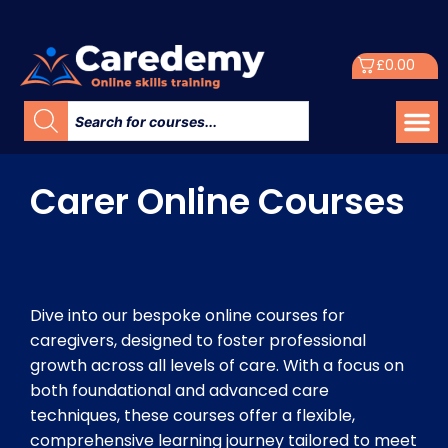
£
0.00
Carer Online Courses
Dive into our bespoke online courses for
caregivers, designed to foster professional
growth across all levels of care. With a focus on
both foundational and advanced care
techniques, these courses offer a flexible,
comprehensive learning journey tailored to meet