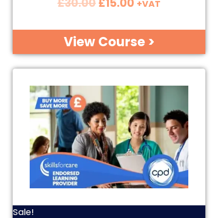
£
30.00
£
15.00
+VAT
View Course >
Sale!