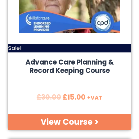
Sale!
Advance Care Planning &
Record Keeping Course
£
30.00
£
15.00
+VAT
View Course >