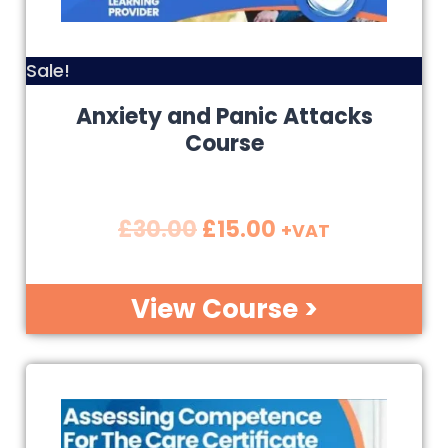
Sale!
Anxiety and Panic Attacks
Course
£
30.00
£
15.00
+VAT
View Course >