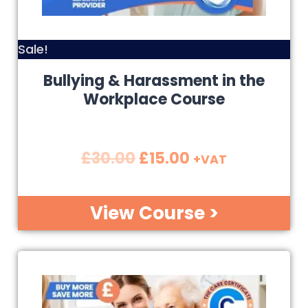
Sale!
Bullying & Harassment in the
Workplace Course
£
30.00
£
15.00
+VAT
View Course >