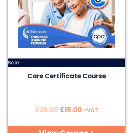
Sale!
Care Certificate Course
£
30.00
£
15.00
+VAT