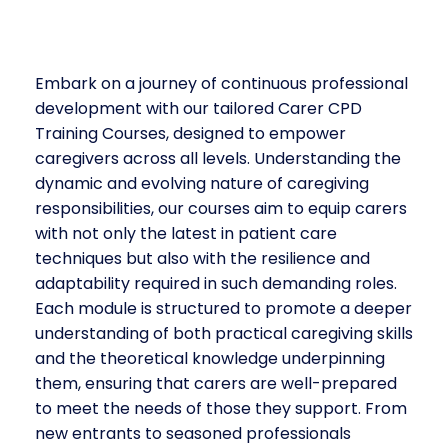
Embark on a journey of continuous professional
development with our tailored Carer CPD
Training Courses, designed to empower
caregivers across all levels. Understanding the
dynamic and evolving nature of caregiving
responsibilities, our courses aim to equip carers
with not only the latest in patient care
techniques but also with the resilience and
adaptability required in such demanding roles.
Each module is structured to promote a deeper
understanding of both practical caregiving skills
and the theoretical knowledge underpinning
them, ensuring that carers are well-prepared
to meet the needs of those they support. From
new entrants to seasoned professionals