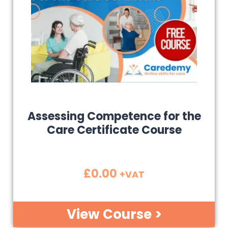
Assessing Competence for the
Care Certificate Course
£
0.00
+VAT
View Course >