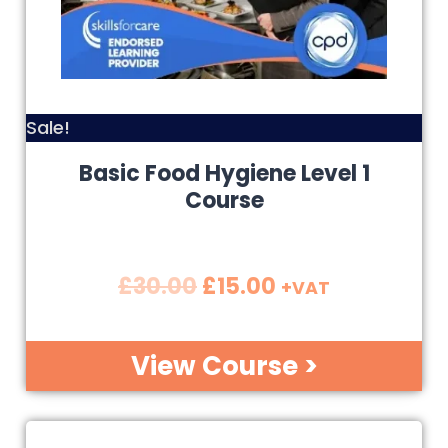
Sale!
Basic Food Hygiene Level 1
Course
£
30.00
£
15.00
+VAT
View Course >