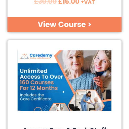
£
30.00
£
15.00
+VAT
View Course >