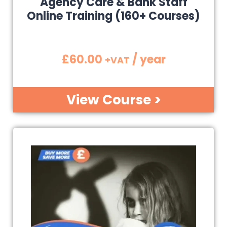
Agency Care & Bank Staff
Online Training (160+ Courses)
£
60.00
/ year
+VAT
View Course >