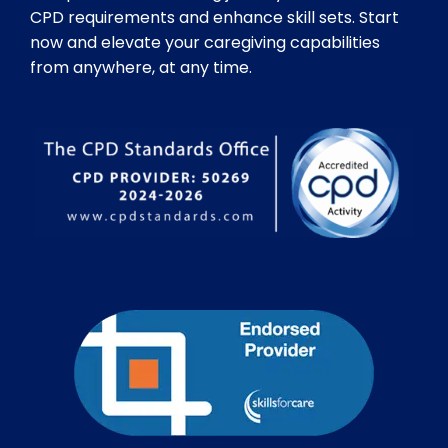
CPD requirements and enhance skill sets. Start
now and elevate your caregiving capabilities
from anywhere, at any time.