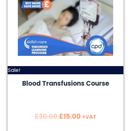
Sale!
Blood Transfusions Course
£
30.00
£
15.00
+VAT