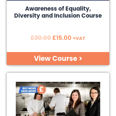
Awareness of Equality,
Diversity and Inclusion Course
£
30.00
£
15.00
+VAT
View Course >