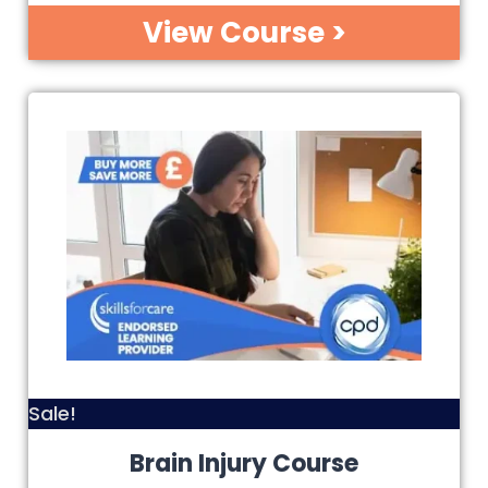
View Course >
Sale!
Brain Injury Course