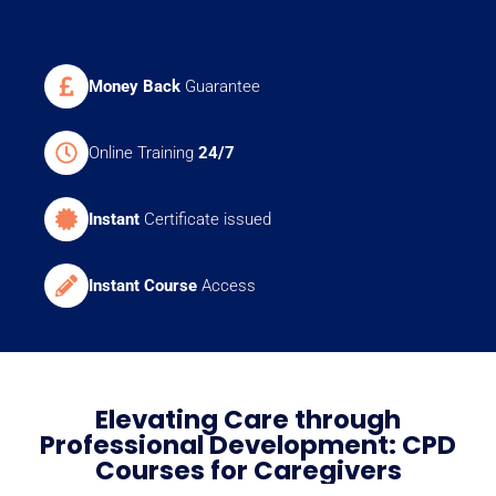
Money Back
Guarantee
Online Training
24/7
Instant
Certificate issued
Instant Course
Access
Elevating Care through
Professional Development: CPD
Courses for Caregivers