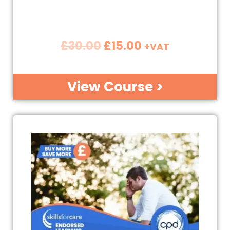
£
30.00
£
15.00
+VAT
View Course >