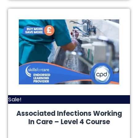
Sale!
Associated Infections Working
In Care – Level 4 Course