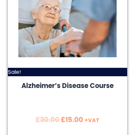
Sale!
Alzheimer’s Disease Course
£
30.00
£
15.00
+VAT