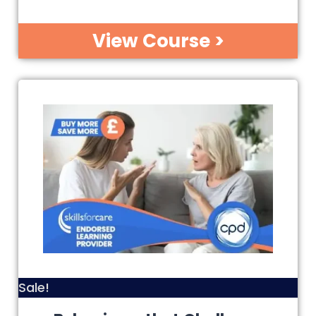
View Course >
Sale!