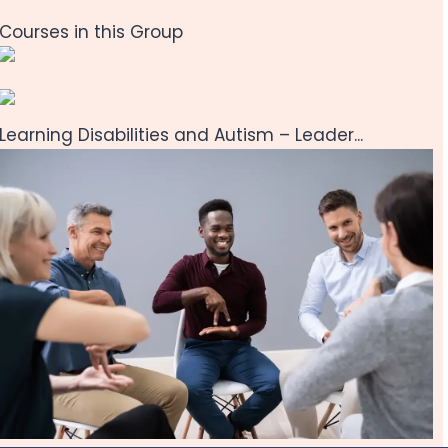
Courses in this Group
Learning Disabilities and Autism – Leader...