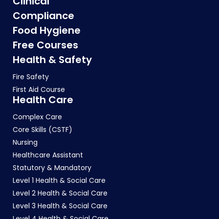
Clinical
Compliance
Food Hygiene
Free Courses
Health & Safety
Fire Safety
First Aid Course
Health Care
Complex Care
Core Skills (CSTF)
Nursing
Healthcare Assistant
Statutory & Mandatory
Level 1 Health & Social Care
Level 2 Health & Social Care
Level 3 Health & Social Care
Level 4 Health & Social Care