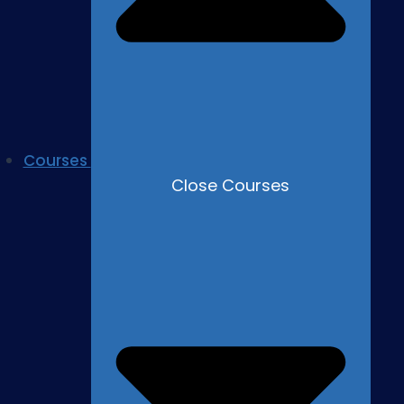
Courses
Close Courses