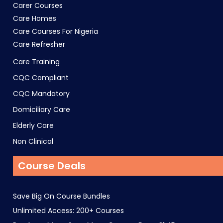
Carer Courses
Care Homes
Care Courses For Nigeria
Care Refresher
Care Training
CQC Compliant
CQC Mandatory
Domiciliary Care
Elderly Care
Non Clinical
Course Deals
Save Big On Course Bundles
Unlimited Access: 200+ Courses