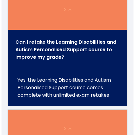
Can I retake the Learning Disabilities and
Autism Personalised Support course to
improve my grade?
Yes, the Learning Disabilities and Autism
Personalised Support course comes
complete with unlimited exam retakes