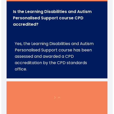
Is the Learning Disabilities and Autism
Personalised Support course CPD
accredited?
Yes, the Learning Disabilities and Autism
Personalised Support course has been
assessed and awarded a CPD
accreditation by the CPD standards
office.