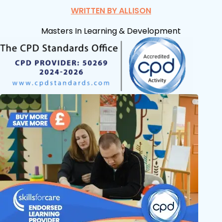
WRITTEN BY ALLISON
Masters In Learning & Development