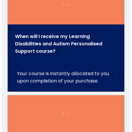
When will I receive my Learning
Disabilities and Autism Personalised
Support course?
Your course is instantly allocated to you
upon completion of your purchase.