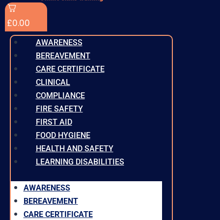
£
0.00
AWARENESS
BEREAVEMENT
CARE CERTIFICATE
CLINICAL
COMPLIANCE
FIRE SAFETY
FIRST AID
FOOD HYGIENE
HEALTH AND SAFETY
LEARNING DISABILITIES
AWARENESS
BEREAVEMENT
CARE CERTIFICATE