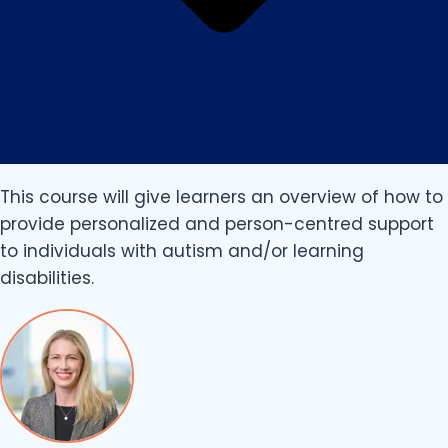
This course will give learners an overview of how to
provide personalized and person-centred support
to individuals with autism and/or learning
disabilities.