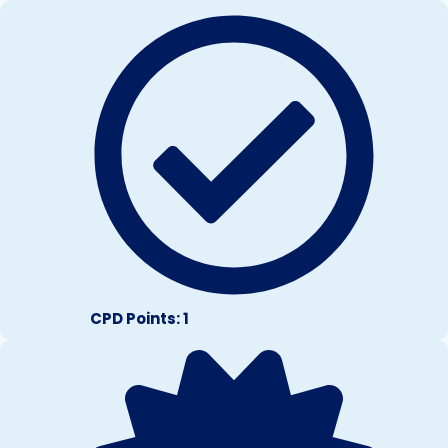
CPD Points: 1