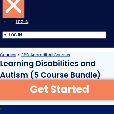
LOG IN
LOG IN
Courses
>
CPD Accredited Courses
Learning Disabilities and
Autism (5 Course Bundle)
Original
Current
£
39.95
£
120.00
+VAT
price
price
was:
is: