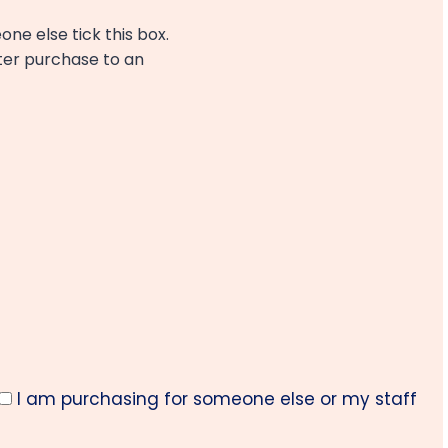
one else tick this box.
fter purchase to an
I am purchasing for someone else or my staff