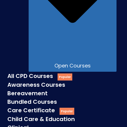
Open Courses
All CPD Courses
Awareness Courses
Bereavement
Bundled Courses
Care Certificate
Child Care & Education