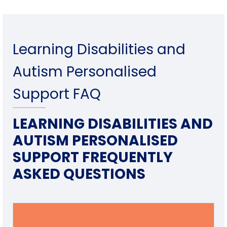
Learning Disabilities and
Autism Personalised
Support FAQ
LEARNING DISABILITIES AND
AUTISM PERSONALISED
SUPPORT FREQUENTLY
ASKED QUESTIONS