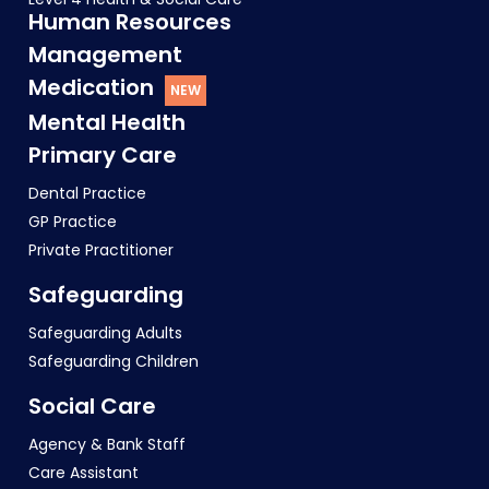
Human Resources
Management
Medication
Mental Health
Primary Care
Dental Practice
GP Practice
Private Practitioner
Safeguarding
Safeguarding Adults
Safeguarding Children
Social Care
Agency & Bank Staff
Care Assistant