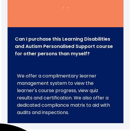
Can I purchase this Learning Disabilities
and Autism Personalised Support course
for other persons than myself?
We offer a complimentary learner
management system to view the
learner's course progress, view quiz
results and certification. We also offer a
dedicated compliance matrix to aid with
audits and inspections.