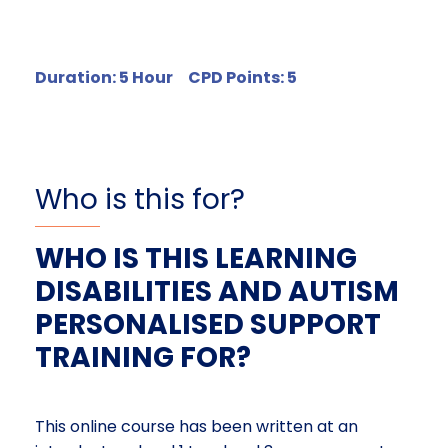
Duration: 5 Hour CPD Points: 5
Who is this for?
WHO IS THIS LEARNING
DISABILITIES AND AUTISM
PERSONALISED SUPPORT
TRAINING FOR?
This online course has been written at an