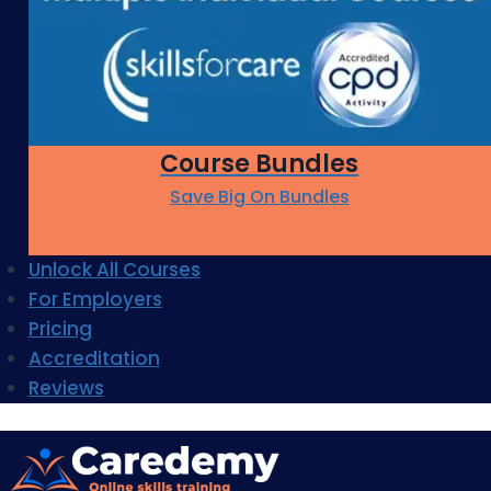
Course Bundles
Save Big On Bundles
Unlock All Courses
For Employers
Pricing
Accreditation
Reviews