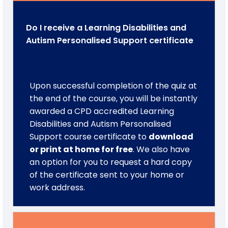
Do I receive a Learning Disabilities and
Autism Personalised Support certificate
Upon successful completion of the quiz at
the end of the course, you will be instantly
awarded a CPD accredited Learning
Disabilities and Autism Personalised
Support course certificate to
download
or print at home for free
. We also have
an option for you to request a hard copy
of the certificate sent to your home or
work address.