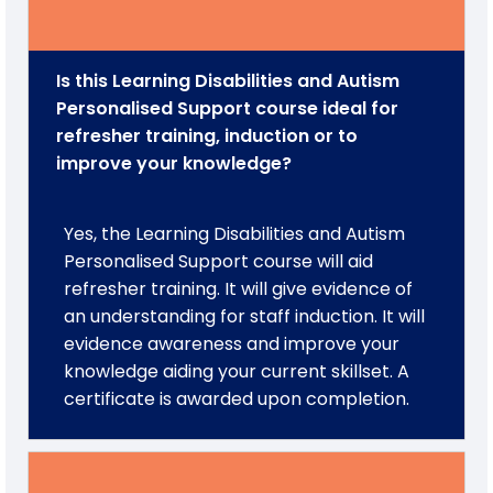
Is this Learning Disabilities and Autism
Personalised Support course ideal for
refresher training, induction or to
improve your knowledge?
Yes, the Learning Disabilities and Autism
Personalised Support course will aid
refresher training. It will give evidence of
an understanding for staff induction. It will
evidence awareness and improve your
knowledge aiding your current skillset. A
certificate is awarded upon completion.