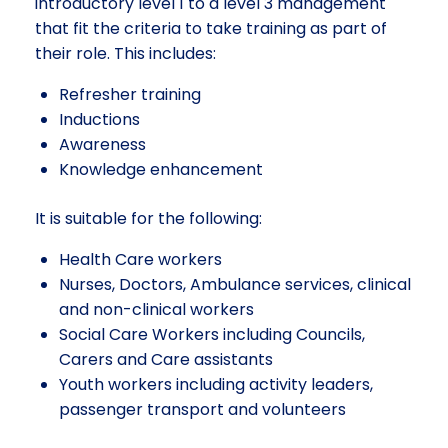
introductory level 1 to a level 3 management
that fit the criteria to take training as part of
their role. This includes:
Refresher training
Inductions
Awareness
Knowledge enhancement
It is suitable for the following:
Health Care workers
Nurses, Doctors, Ambulance services, clinical
and non-clinical workers
Social Care Workers including Councils,
Carers and Care assistants
Youth workers including activity leaders,
passenger transport and volunteers