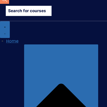
search
Home