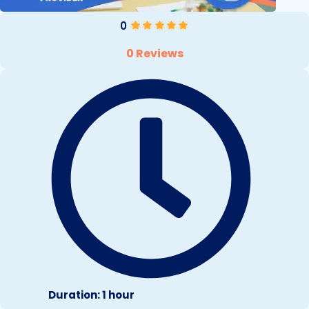
0
0 Reviews
Duration: 1 hour