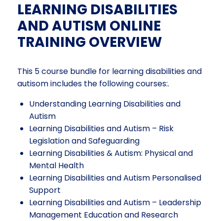
LEARNING DISABILITIES
AND AUTISM ONLINE
TRAINING OVERVIEW
This 5 course bundle for learning disabilities and
autisom includes the following courses:.
Understanding Learning Disabilities and
Autism
Learning Disabilities and Autism – Risk
Legislation and Safeguarding
Learning Disabilities & Autism: Physical and
Mental Health
Learning Disabilities and Autism Personalised
Support
Learning Disabilities and Autism – Leadership
Management Education and Research