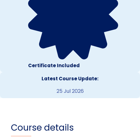
Certificate Included
Latest Course Update:
25 Jul 2026
Course details