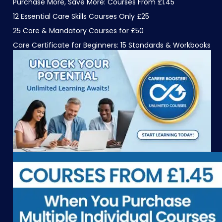
Purchase More, Save More: Courses From £1.45
12 Essential Care Skills Courses Only £25
25 Core & Mandatory Courses for £50
Care Certificate for Beginners: 15 Standards & Workbooks