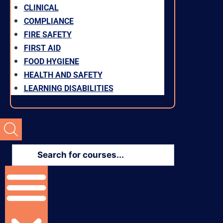
CLINICAL
COMPLIANCE
FIRE SAFETY
FIRST AID
FOOD HYGIENE
HEALTH AND SAFETY
LEARNING DISABILITIES
Products
search