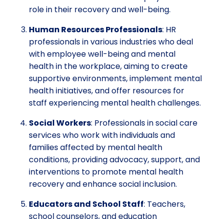
role in their recovery and well-being.
Human Resources Professionals
: HR
professionals in various industries who deal
with employee well-being and mental
health in the workplace, aiming to create
supportive environments, implement mental
health initiatives, and offer resources for
staff experiencing mental health challenges.
Social Workers
: Professionals in social care
services who work with individuals and
families affected by mental health
conditions, providing advocacy, support, and
interventions to promote mental health
recovery and enhance social inclusion.
Educators and School Staff
: Teachers,
school counselors, and education