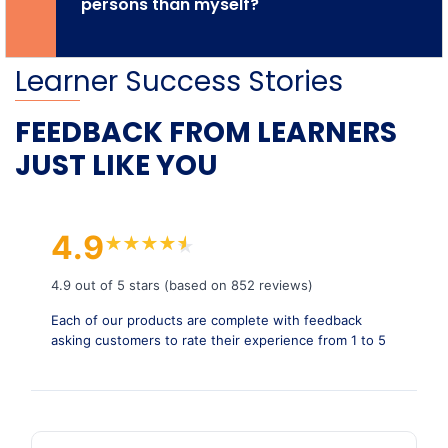
persons than myself?
Learner Success Stories
FEEDBACK FROM LEARNERS
JUST LIKE YOU
4.9
★
★
★
★
★
★
4.9 out of 5 stars (based on 852 reviews)
Each of our products are complete with feedback
asking customers to rate their experience from 1 to 5