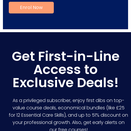
Get First-in-Line
Access to
Exclusive Deals!
As a privileged subscriber, enjoy first dibs on top-
value course deals, economical bundles (like £25
for 12 Essential Care Skills), and up to 51% discount on
your professional growth. Also, get early alerts on
our free courses!