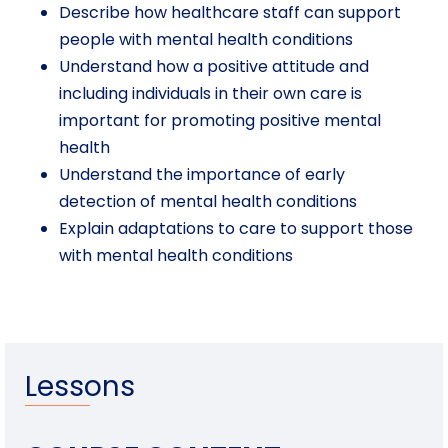
Describe how healthcare staff can support
people with mental health conditions
Understand how a positive attitude and
including individuals in their own care is
important for promoting positive mental
health
Understand the importance of early
detection of mental health conditions
Explain adaptations to care to support those
with mental health conditions
Lessons