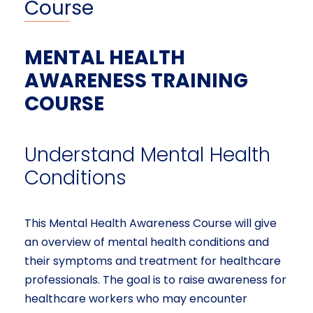
Course
MENTAL HEALTH
AWARENESS TRAINING
COURSE
Understand Mental Health
Conditions
This Mental Health Awareness Course will give
an overview of mental health conditions and
their symptoms and treatment for healthcare
professionals. The goal is to raise awareness for
healthcare workers who may encounter