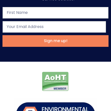
Sign me up!