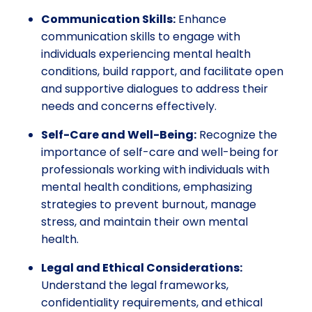
Communication Skills:
Enhance
communication skills to engage with
individuals experiencing mental health
conditions, build rapport, and facilitate open
and supportive dialogues to address their
needs and concerns effectively.
Self-Care and Well-Being:
Recognize the
importance of self-care and well-being for
professionals working with individuals with
mental health conditions, emphasizing
strategies to prevent burnout, manage
stress, and maintain their own mental
health.
Legal and Ethical Considerations:
Understand the legal frameworks,
confidentiality requirements, and ethical