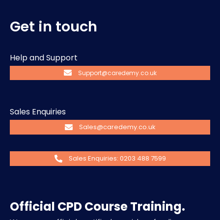
Get in touch
Help and Support
Support@caredemy.co.uk
Sales Enquiries
Sales@caredemy.co.uk
Sales Enquiries: 0203 488 7599
Official CPD Course Training.