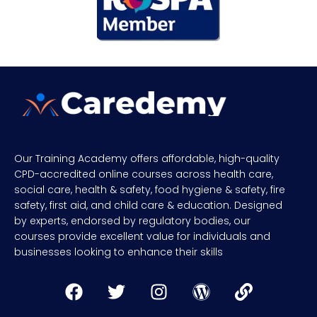
Our Training Academy offers affordable, high-quality
CPD-accredited online courses across health care,
social care, health & safety, food hygiene & safety, fire
safety, first aid, and child care & education. Designed
by experts, endorsed by regulatory bodies, our
courses provide excellent value for individuals and
businesses looking to enhance their skills