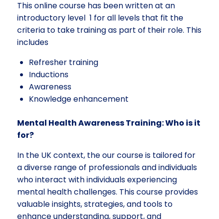
This online course has been written at an
introductory level 1 for all levels that fit the
criteria to take training as part of their role. This
includes
Refresher training
Inductions
Awareness
Knowledge enhancement
Mental Health Awareness Training: Who is it
for?
In the UK context, the our course is tailored for
a diverse range of professionals and individuals
who interact with individuals experiencing
mental health challenges. This course provides
valuable insights, strategies, and tools to
enhance understanding, support, and