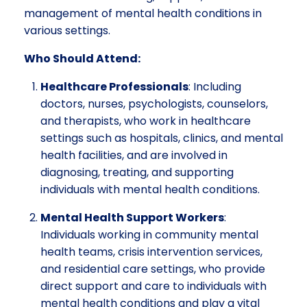
management of mental health conditions in
various settings.
Who Should Attend:
Healthcare Professionals
: Including
doctors, nurses, psychologists, counselors,
and therapists, who work in healthcare
settings such as hospitals, clinics, and mental
health facilities, and are involved in
diagnosing, treating, and supporting
individuals with mental health conditions.
Mental Health Support Workers
:
Individuals working in community mental
health teams, crisis intervention services,
and residential care settings, who provide
direct support and care to individuals with
mental health conditions and play a vital