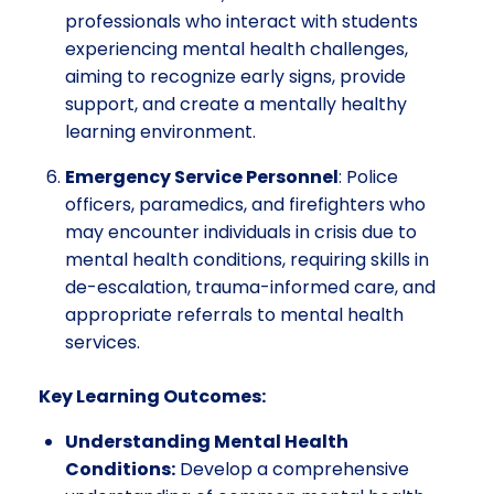
professionals who interact with students
experiencing mental health challenges,
aiming to recognize early signs, provide
support, and create a mentally healthy
learning environment.
Emergency Service Personnel
: Police
officers, paramedics, and firefighters who
may encounter individuals in crisis due to
mental health conditions, requiring skills in
de-escalation, trauma-informed care, and
appropriate referrals to mental health
services.
Key Learning Outcomes:
Understanding Mental Health
Conditions:
Develop a comprehensive