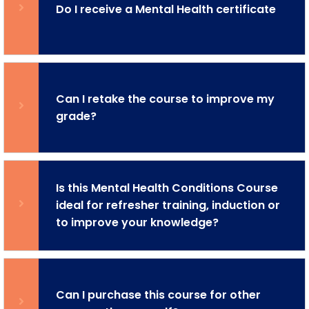
Do I receive a Mental Health certificate
Can I retake the course to improve my
grade?
Is this Mental Health Conditions Course
ideal for refresher training, induction or
to improve your knowledge?
Can I purchase this course for other