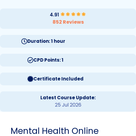
4.91
852 Reviews
Duration: 1 hour
CPD Points: 1
Certificate Included
Latest Course Update:
25 Jul 2026
Mental Health Online