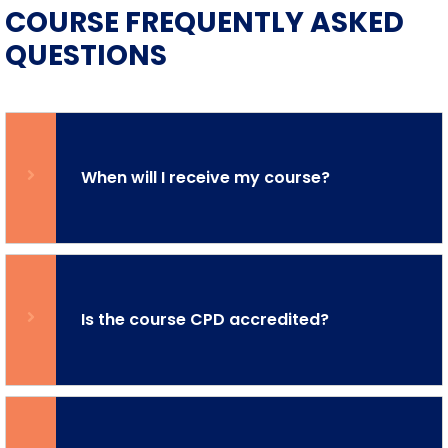
COURSE FREQUENTLY ASKED
QUESTIONS
When will I receive my course?
Is the course CPD accredited?