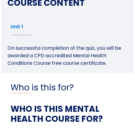
COURSE CONTENT
Unit 1
On successful completion of the quiz, you will be
awarded a CPD accredited Mental Health
Conditions Course free course certificate.
Who is this for?
WHO IS THIS MENTAL
HEALTH COURSE FOR?