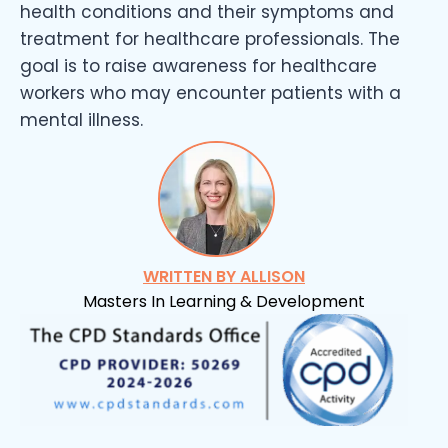
health conditions and their symptoms and
treatment for healthcare professionals. The
goal is to raise awareness for healthcare
workers who may encounter patients with a
mental illness.
WRITTEN BY ALLISON
Masters In Learning & Development