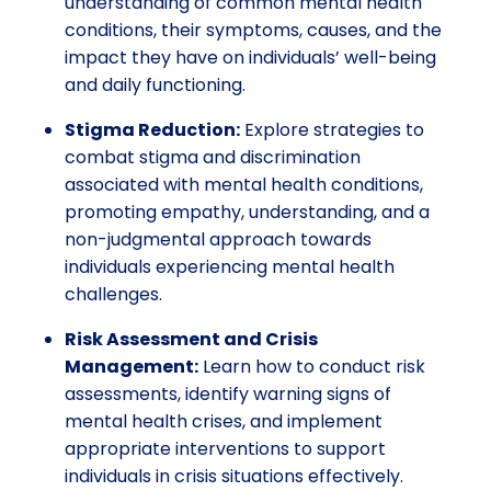
understanding of common mental health
conditions, their symptoms, causes, and the
impact they have on individuals’ well-being
and daily functioning.
Stigma Reduction:
Explore strategies to
combat stigma and discrimination
associated with mental health conditions,
promoting empathy, understanding, and a
non-judgmental approach towards
individuals experiencing mental health
challenges.
Risk Assessment and Crisis
Management:
Learn how to conduct risk
assessments, identify warning signs of
mental health crises, and implement
appropriate interventions to support
individuals in crisis situations effectively.