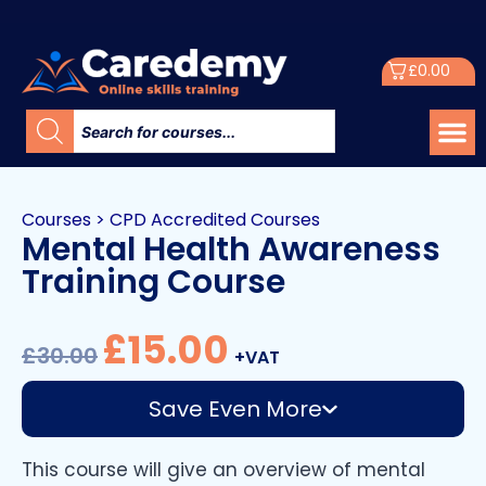
£
0.00
Courses
>
CPD Accredited Courses
Mental Health Awareness
Training Course
£
15.00
£
30.00
+VAT
Save Even More
This course will give an overview of mental