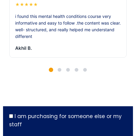
★
★
★
★
★
i found this mental health conditions course very
informative and easy to follow .the content was clear.
well- structured, and really helped me understand
different
Akhil B.
I am purchasing for someone else or my
staff