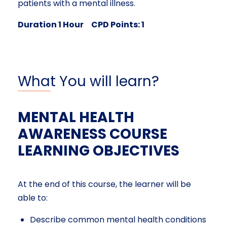
patients with a mental illness.
Duration 1 Hour CPD Points: 1
What You will learn?
MENTAL HEALTH
AWARENESS COURSE
LEARNING OBJECTIVES
At the end of this course, the learner will be
able to:
Describe common mental health conditions