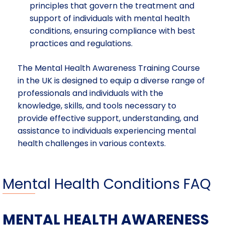
principles that govern the treatment and
support of individuals with mental health
conditions, ensuring compliance with best
practices and regulations.
The Mental Health Awareness Training Course
in the UK is designed to equip a diverse range of
professionals and individuals with the
knowledge, skills, and tools necessary to
provide effective support, understanding, and
assistance to individuals experiencing mental
health challenges in various contexts.
Mental Health Conditions FAQ
MENTAL HEALTH AWARENESS