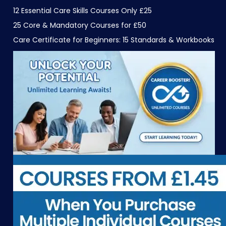
12 Essential Care Skills Courses Only £25
25 Core & Mandatory Courses for £50
Care Certificate for Beginners: 15 Standards & Workbooks