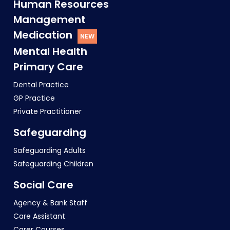
Human Resources
Management
Medication
Mental Health
Primary Care
Dental Practice
GP Practice
Private Practitioner
Safeguarding
Safeguarding Adults
Safeguarding Children
Social Care
Agency & Bank Staff
Care Assistant
Carer Courses