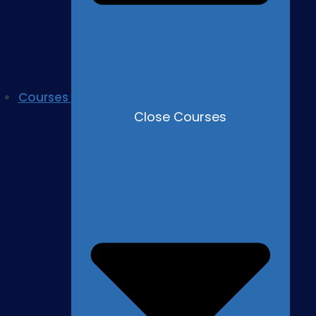
Courses
Close Courses