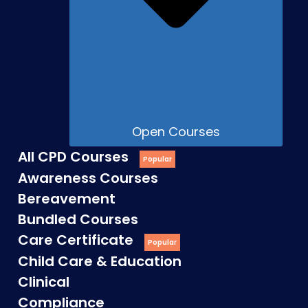
Open Courses
All CPD Courses
Awareness Courses
Bereavement
Bundled Courses
Care Certificate
Child Care & Education
Clinical
Compliance