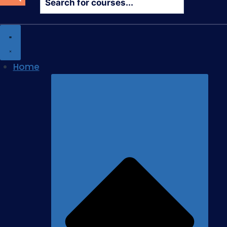
search
Home