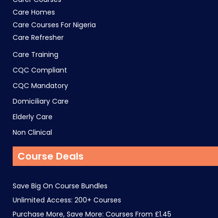
Care Homes
Care Courses For Nigeria
Care Refresher
Care Training
CQC Compliant
CQC Mandatory
Domiciliary Care
Elderly Care
Non Clinical
Course Deals
Save Big On Course Bundles
Unlimited Access: 200+ Courses
Purchase More, Save More: Courses From £1.45