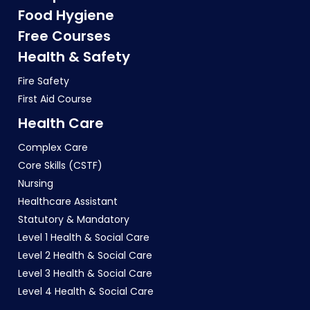
Food Hygiene
Free Courses
Health & Safety
Fire Safety
First Aid Course
Health Care
Complex Care
Core Skills (CSTF)
Nursing
Healthcare Assistant
Statutory & Mandatory
Level 1 Health & Social Care
Level 2 Health & Social Care
Level 3 Health & Social Care
Level 4 Health & Social Care