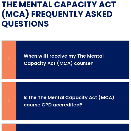
THE MENTAL CAPACITY ACT
(MCA) FREQUENTLY ASKED
QUESTIONS
When will I receive my The Mental
Capacity Act (MCA) course?
Is the The Mental Capacity Act (MCA)
course CPD accredited?