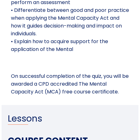
perform an assessment
• Differentiate between good and poor practice
when applying the Mental Capacity Act and
how it guides decision-making and impact on
individuals.
• Explain how to acquire support for the
application of the Mental
On successful completion of the quiz, you will be
awarded a CPD accredited The Mental
Capacity Act (MCA) free course certificate.
Lessons