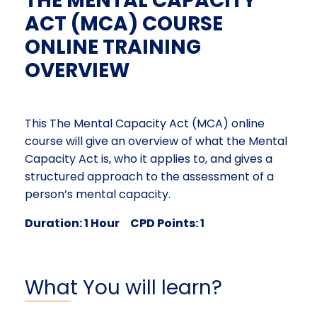
THE MENTAL CAPACITY
ACT (MCA) COURSE
ONLINE TRAINING
OVERVIEW
This The Mental Capacity Act (MCA) online
course will give an overview of what the Mental
Capacity Act is, who it applies to, and gives a
structured approach to the assessment of a
person’s mental capacity.
Duration: 1 Hour CPD Points: 1
What You will learn?