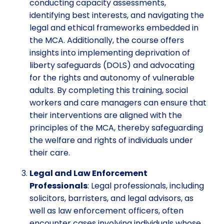
conducting capacity assessments,
identifying best interests, and navigating the
legal and ethical frameworks embedded in
the MCA. Additionally, the course offers
insights into implementing deprivation of
liberty safeguards (DOLS) and advocating
for the rights and autonomy of vulnerable
adults. By completing this training, social
workers and care managers can ensure that
their interventions are aligned with the
principles of the MCA, thereby safeguarding
the welfare and rights of individuals under
their care.
Legal and Law Enforcement
Professionals
: Legal professionals, including
solicitors, barristers, and legal advisors, as
well as law enforcement officers, often
encounter cases involving individuals whose