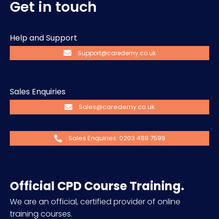
Get in touch
Help and Support
Support@caredemy.co.uk
Sales Enquiries
Sales@caredemy.co.uk
Sales Enquiries: 0203 488 7599
Official CPD Course Training.
We are an official, certified provider of online
training courses.