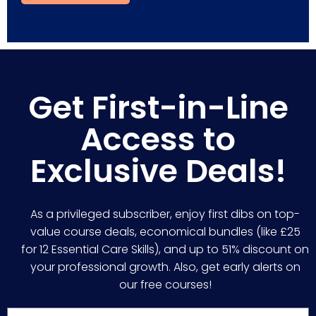
Get First-in-Line
Access to
Exclusive Deals!
As a privileged subscriber, enjoy first dibs on top-
value course deals, economical bundles (like £25
for 12 Essential Care Skills), and up to 51% discount on
your professional growth. Also, get early alerts on
our free courses!