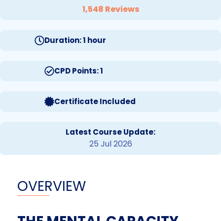
1,548 Reviews
Duration: 1 hour
CPD Points: 1
Certificate Included
Latest Course Update:
25 Jul 2026
OVERVIEW