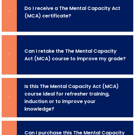
Do I receive a The Mental Capacity Act
(MCA) certificate?
Can I retake the The Mental Capacity
Act (MCA) course to improve my grade?
Is this The Mental Capacity Act (MCA)
course ideal for refresher training,
induction or to improve your
knowledge?
Can I purchase this The Mental Capacity