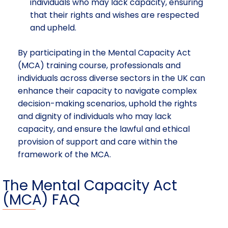
individuals who may lack capacity, ensuring
that their rights and wishes are respected
and upheld.
By participating in the Mental Capacity Act
(MCA) training course, professionals and
individuals across diverse sectors in the UK can
enhance their capacity to navigate complex
decision-making scenarios, uphold the rights
and dignity of individuals who may lack
capacity, and ensure the lawful and ethical
provision of support and care within the
framework of the MCA.
The Mental Capacity Act
(MCA) FAQ