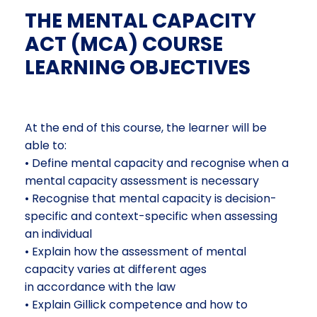
THE MENTAL CAPACITY
ACT (MCA) COURSE
LEARNING OBJECTIVES
At the end of this course, the learner will be
able to:
• Define mental capacity and recognise when a
mental capacity assessment is necessary
• Recognise that mental capacity is decision-
specific and context-specific when assessing
an individual
• Explain how the assessment of mental
capacity varies at different ages
in accordance with the law
• Explain Gillick competence and how to