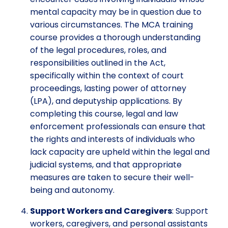
mental capacity may be in question due to
various circumstances. The MCA training
course provides a thorough understanding
of the legal procedures, roles, and
responsibilities outlined in the Act,
specifically within the context of court
proceedings, lasting power of attorney
(LPA), and deputyship applications. By
completing this course, legal and law
enforcement professionals can ensure that
the rights and interests of individuals who
lack capacity are upheld within the legal and
judicial systems, and that appropriate
measures are taken to secure their well-
being and autonomy.
Support Workers and Caregivers
: Support
workers, caregivers, and personal assistants