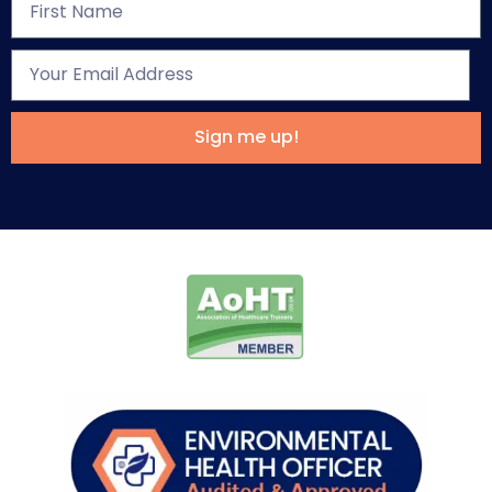
Sign me up!