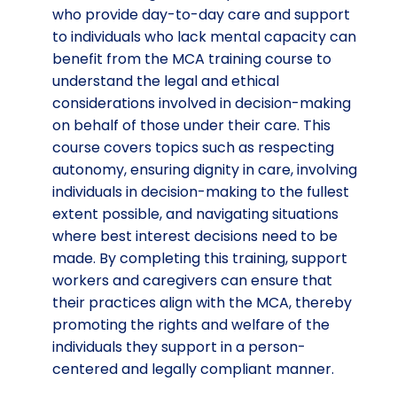
who provide day-to-day care and support
to individuals who lack mental capacity can
benefit from the MCA training course to
understand the legal and ethical
considerations involved in decision-making
on behalf of those under their care. This
course covers topics such as respecting
autonomy, ensuring dignity in care, involving
individuals in decision-making to the fullest
extent possible, and navigating situations
where best interest decisions need to be
made. By completing this training, support
workers and caregivers can ensure that
their practices align with the MCA, thereby
promoting the rights and welfare of the
individuals they support in a person-
centered and legally compliant manner.