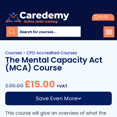
£
0.00
Courses
>
CPD Accredited Courses
The Mental Capacity Act
(MCA) Course
£
15.00
£
30.00
+VAT
Save Even More
This course will give an overview of what the