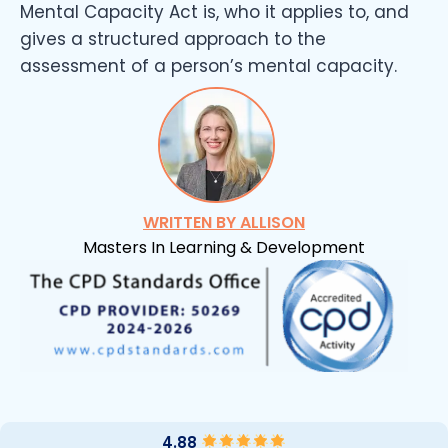
Mental Capacity Act is, who it applies to, and
gives a structured approach to the
assessment of a person’s mental capacity.
WRITTEN BY ALLISON
Masters In Learning & Development
4.88