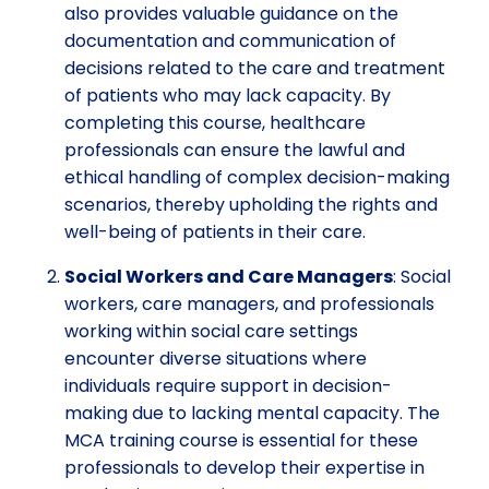
also provides valuable guidance on the
documentation and communication of
decisions related to the care and treatment
of patients who may lack capacity. By
completing this course, healthcare
professionals can ensure the lawful and
ethical handling of complex decision-making
scenarios, thereby upholding the rights and
well-being of patients in their care.
Social Workers and Care Managers
: Social
workers, care managers, and professionals
working within social care settings
encounter diverse situations where
individuals require support in decision-
making due to lacking mental capacity. The
MCA training course is essential for these
professionals to develop their expertise in