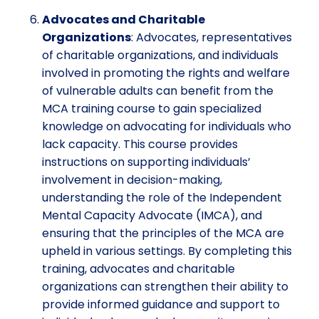
Advocates and Charitable
Organizations
: Advocates, representatives
of charitable organizations, and individuals
involved in promoting the rights and welfare
of vulnerable adults can benefit from the
MCA training course to gain specialized
knowledge on advocating for individuals who
lack capacity. This course provides
instructions on supporting individuals’
involvement in decision-making,
understanding the role of the Independent
Mental Capacity Advocate (IMCA), and
ensuring that the principles of the MCA are
upheld in various settings. By completing this
training, advocates and charitable
organizations can strengthen their ability to
provide informed guidance and support to