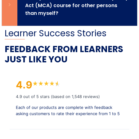
Act (MCA) course for other persons
than myself?
Learner Success Stories
FEEDBACK FROM LEARNERS
JUST LIKE YOU
4.9
★
★
★
★
★
★
4.9 out of 5 stars (based on 1,548 reviews)
Each of our products are complete with feedback
asking customers to rate their experience from 1 to 5