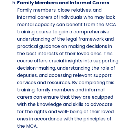
Family Members and Informal Carers
:
Family members, close relatives, and
informal carers of individuals who may lack
mental capacity can benefit from the MCA
training course to gain a comprehensive
understanding of the legal framework and
practical guidance on making decisions in
the best interests of their loved ones. This
course offers crucial insights into supporting
decision-making, understanding the role of
deputies, and accessing relevant support
services and resources. By completing this
training, family members and informal
carers can ensure that they are equipped
with the knowledge and skills to advocate
for the rights and well-being of their loved
ones in accordance with the principles of
the MCA.