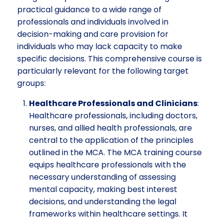
practical guidance to a wide range of
professionals and individuals involved in
decision-making and care provision for
individuals who may lack capacity to make
specific decisions. This comprehensive course is
particularly relevant for the following target
groups:
Healthcare Professionals and Clinicians
:
Healthcare professionals, including doctors,
nurses, and allied health professionals, are
central to the application of the principles
outlined in the MCA. The MCA training course
equips healthcare professionals with the
necessary understanding of assessing
mental capacity, making best interest
decisions, and understanding the legal
frameworks within healthcare settings. It