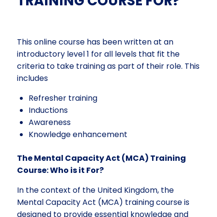
TRAINING COURSE FOR?
This online course has been written at an
introductory level 1 for all levels that fit the
criteria to take training as part of their role. This
includes
Refresher training
Inductions
Awareness
Knowledge enhancement
The Mental Capacity Act (MCA) Training
Course: Who is it For?
In the context of the United Kingdom, the
Mental Capacity Act (MCA) training course is
designed to provide essential knowledge and