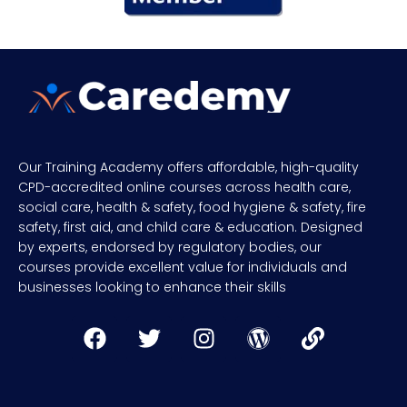
Our Training Academy offers affordable, high-quality
CPD-accredited online courses across health care,
social care, health & safety, food hygiene & safety, fire
safety, first aid, and child care & education. Designed
by experts, endorsed by regulatory bodies, our
courses provide excellent value for individuals and
businesses looking to enhance their skills