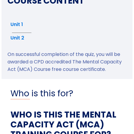
COURSE CONTENT
Unit 1
Unit 2
On successful completion of the quiz, you will be
awarded a CPD accredited The Mental Capacity
Act (MCA) Course free course certificate.
Who is this for?
WHO IS THIS THE MENTAL
CAPACITY ACT (MCA)