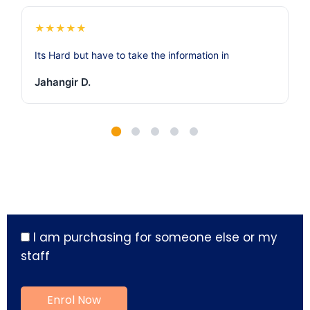
★
★
★
★
★
Its Hard but have to take the information in
Jahangir D.
I am purchasing for someone else or my
staff