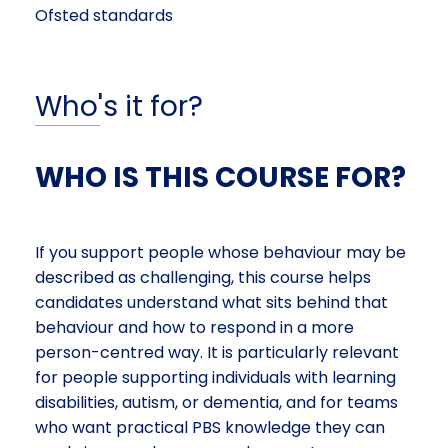
Ofsted standards
Who's it for?
WHO IS THIS COURSE FOR?
If you support people whose behaviour may be
described as challenging, this course helps
candidates understand what sits behind that
behaviour and how to respond in a more
person-centred way. It is particularly relevant
for people supporting individuals with learning
disabilities, autism, or dementia, and for teams
who want practical PBS knowledge they can