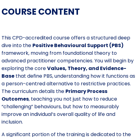
COURSE CONTENT
This CPD-accredited course offers a structured deep
dive into the
Positive Behavioural Support (PBS)
framework, moving from foundational theory to
advanced practitioner competencies. You will begin by
exploring the core
Values, Theory, and Evidence-
Base
that define PBS, understanding how it functions as
a person-centred alternative to restrictive practices.
The curriculum details the
Primary Process
Outcomes
, teaching you not just how to reduce
“challenging” behaviours, but how to measurably
improve an individual’s overall quality of life and
inclusion.
A significant portion of the training is dedicated to the