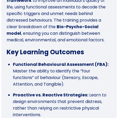
framework
to improve an individual’s quality of
life, using functional assessments to decode the
specific triggers and unmet needs behind
distressed behaviours. The training provides a
clear breakdown of the
Bio-Psycho-Social
model
, ensuring you can distinguish between
medical, environmental, and emotional factors.
Key Learning Outcomes
Functional Behavioural Assessment (FBA):
Master the ability to identify the “four
functions” of behaviour (Sensory, Escape,
Attention, and Tangible).
Proactive vs. Reactive Strategies:
Learn to
design environments that prevent distress,
rather than relying on restrictive physical
interventions.