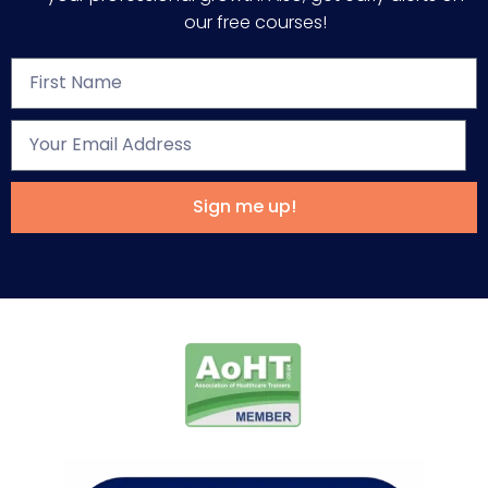
our free courses!
Sign me up!