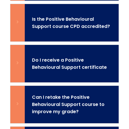
Is the Positive Behavioural
Support course CPD accredited?
Do I receive a Positive
Behavioural Support certificate
Can I retake the Positive
Behavioural Support course to
improve my grade?