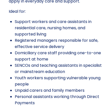
apply in everyday care and support.
Ideal for:
Support workers and care assistants in
residential care, nursing homes, and
supported living
Registered managers responsible for safe,
effective service delivery
Domiciliary care staff providing one-to-one
support at home
SENCOs and teaching assistants in specialist
or mainstream education
Youth workers supporting vulnerable young
people
Unpaid carers and family members
Personal assistants working through Direct
Payments