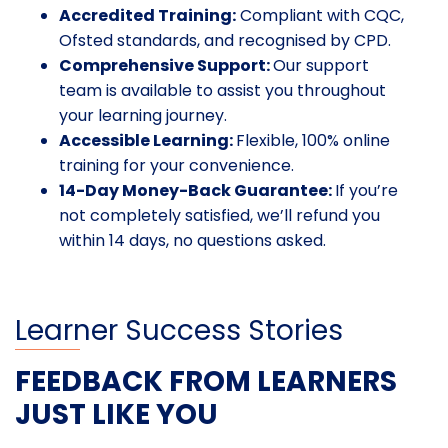
Accredited Training:
Compliant with CQC,
Ofsted standards, and recognised by CPD.
Comprehensive Support:
Our support
team is available to assist you throughout
your learning journey.
Accessible Learning:
Flexible, 100% online
training for your convenience.
14-Day Money-Back Guarantee:
If you’re
not completely satisfied, we’ll refund you
within 14 days, no questions asked.
Learner Success Stories
FEEDBACK FROM LEARNERS
JUST LIKE YOU