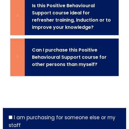
Is this Positive Behavioural
Support course ideal for
refresher training, induction or to
improve your knowledge?
Can I purchase this Positive
Behavioural Support course for
other persons than myself?
I am purchasing for someone else or my
staff