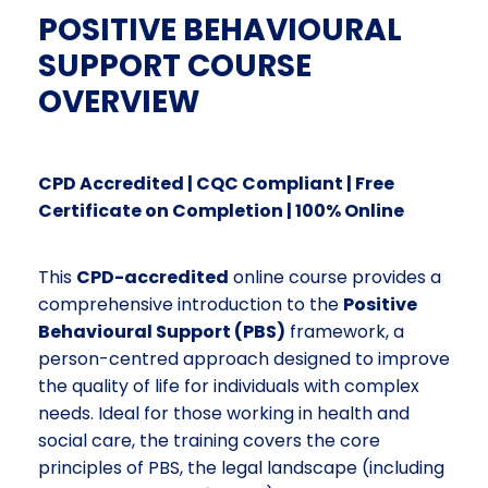
POSITIVE BEHAVIOURAL
SUPPORT COURSE
OVERVIEW
CPD Accredited | CQC Compliant | Free
Certificate on Completion | 100% Online
This
CPD-accredited
online course provides a
comprehensive introduction to the
Positive
Behavioural Support (PBS)
framework, a
person-centred approach designed to improve
the quality of life for individuals with complex
needs. Ideal for those working in health and
social care, the training covers the core
principles of PBS, the legal landscape (including