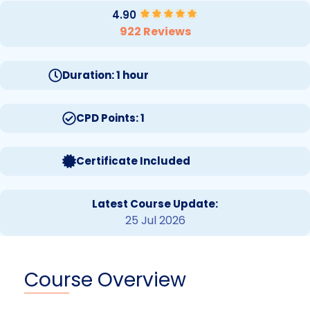
4.90
922 Reviews
Duration: 1 hour
CPD Points: 1
Certificate Included
Latest Course Update:
25 Jul 2026
Course Overview