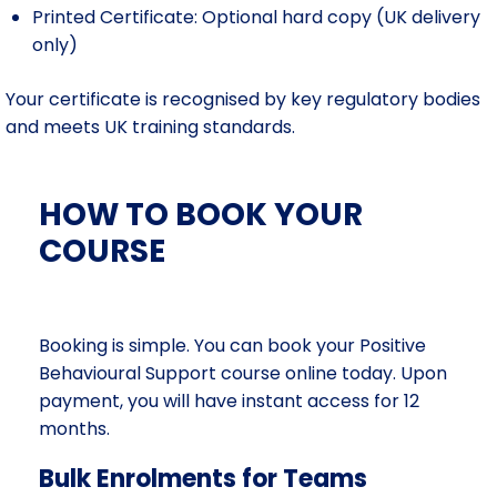
Printed Certificate: Optional hard copy (UK delivery
only)
Your certificate is recognised by key regulatory bodies
and meets UK training standards.
HOW TO BOOK YOUR
COURSE
Booking is simple. You can book your Positive
Behavioural Support course online today. Upon
payment, you will have instant access for 12
months.
Bulk Enrolments for Teams