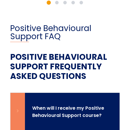
Positive Behavioural
Support FAQ
POSITIVE BEHAVIOURAL
SUPPORT FREQUENTLY
ASKED QUESTIONS
When will I receive my Positive
Behavioural Support course?