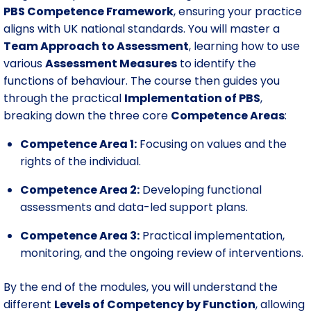
PBS Competence Framework
, ensuring your practice
aligns with UK national standards. You will master a
Team Approach to Assessment
, learning how to use
various
Assessment Measures
to identify the
functions of behaviour. The course then guides you
through the practical
Implementation of PBS
,
breaking down the three core
Competence Areas
:
Competence Area 1:
Focusing on values and the
rights of the individual.
Competence Area 2:
Developing functional
assessments and data-led support plans.
Competence Area 3:
Practical implementation,
monitoring, and the ongoing review of interventions.
By the end of the modules, you will understand the
different
Levels of Competency by Function
, allowing