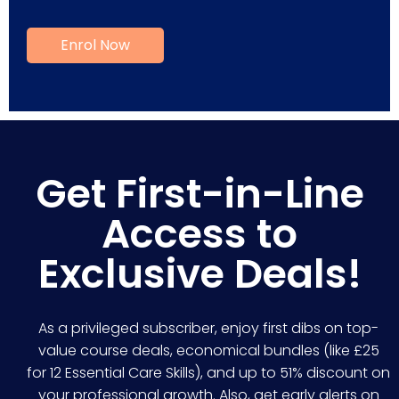
Get First-in-Line
Access to
Exclusive Deals!
As a privileged subscriber, enjoy first dibs on top-
value course deals, economical bundles (like £25
for 12 Essential Care Skills), and up to 51% discount on
your professional growth. Also, get early alerts on