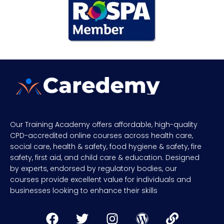
Our Training Academy offers affordable, high-quality
CPD-accredited online courses across health care,
social care, health & safety, food hygiene & safety, fire
safety, first aid, and child care & education. Designed
by experts, endorsed by regulatory bodies, our
courses provide excellent value for individuals and
businesses looking to enhance their skills