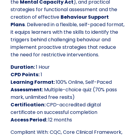
the
Mental Capacity Act
), and practical
strategies for functional assessment and the
creation of effective
Behaviour Support
Plans
. Delivered in a flexible, self-paced format,
it equips learners with the skills to identify the
triggers behind challenging behaviour and
implement proactive strategies that reduce
the need for restrictive interventions.
Duration:
1 Hour
CPD Points:
1
Learning Format:
100% Online, Self-Paced
Assessment:
Multiple-choice quiz (70% pass
mark, unlimited free resits)
Certification:
CPD-accredited digital
certificate on successful completion
Access Period:
12 months
Compliant With: CQC, Core Clinical Framework,