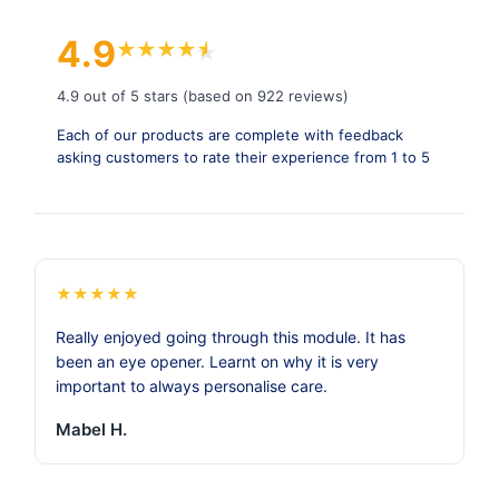
4.9
★
★
★
★
★
★
4.9 out of 5 stars (based on 922 reviews)
Each of our products are complete with feedback
asking customers to rate their experience from 1 to 5
★
★
★
★
★
Really enjoyed going through this module. It has
been an eye opener. Learnt on why it is very
important to always personalise care.
Mabel H.