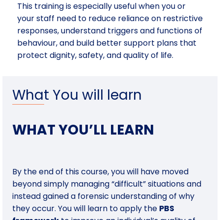
This training is especially useful when you or
your staff need to reduce reliance on restrictive
responses, understand triggers and functions of
behaviour, and build better support plans that
protect dignity, safety, and quality of life.
What You will learn
WHAT YOU’LL LEARN
By the end of this course, you will have moved
beyond simply managing “difficult” situations and
instead gained a forensic understanding of why
they occur. You will learn to apply the
PBS