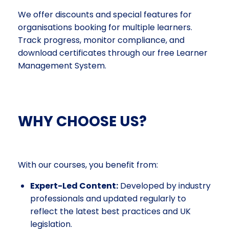
We offer discounts and special features for
organisations booking for multiple learners.
Track progress, monitor compliance, and
download certificates through our free Learner
Management System.
WHY CHOOSE US?
With our courses, you benefit from:
Expert-Led Content:
Developed by industry
professionals and updated regularly to
reflect the latest best practices and UK
legislation.