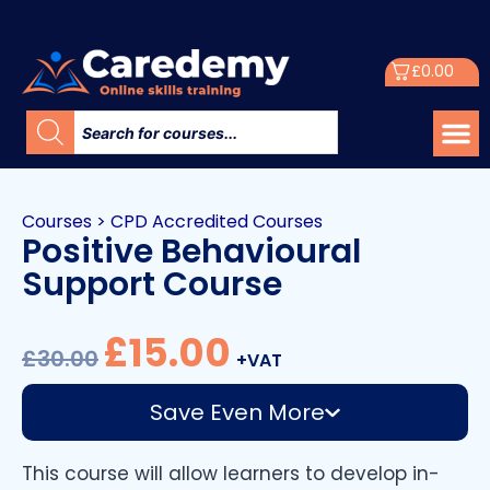
£
0.00
Courses
>
CPD Accredited Courses
Positive Behavioural
Support Course
£
15.00
£
30.00
+VAT
Save Even More
This course will allow learners to develop in-