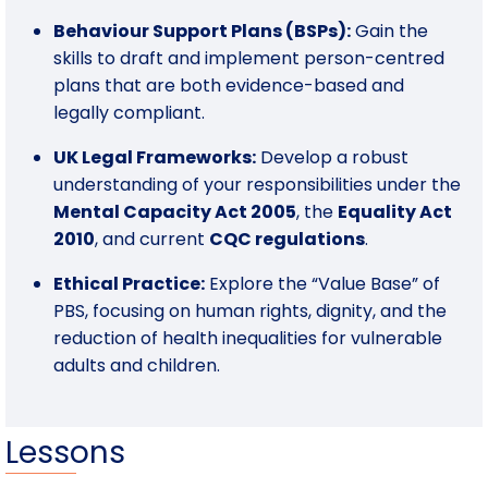
Behaviour Support Plans (BSPs):
Gain the
skills to draft and implement person-centred
plans that are both evidence-based and
legally compliant.
UK Legal Frameworks:
Develop a robust
understanding of your responsibilities under the
Mental Capacity Act 2005
, the
Equality Act
2010
, and current
CQC regulations
.
Ethical Practice:
Explore the “Value Base” of
PBS, focusing on human rights, dignity, and the
reduction of health inequalities for vulnerable
adults and children.
Lessons