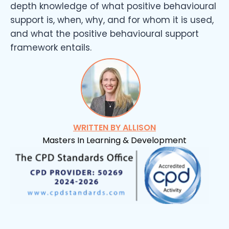
depth knowledge of what positive behavioural
support is, when, why, and for whom it is used,
and what the positive behavioural support
framework entails.
WRITTEN BY ALLISON
Masters In Learning & Development