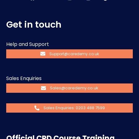
Get in touch
Help and Support
Support@caredemy.co.uk
Sales Enquiries
Sales@caredemy.co.uk
Sales Enquiries: 0203 488 7599
Official CPD Course Training.