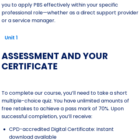
you to apply PBS effectively within your specific
professional role—whether as a direct support provider
or a service manager.
Unit 1
ASSESSMENT AND YOUR
CERTIFICATE
To complete our course, you’ll need to take a short
multiple-choice quiz. You have unlimited amounts of
free retakes to achieve a pass mark of 70%. Upon
successful completion, you’ll receive:
CPD-accredited Digital Certificate: Instant
download available