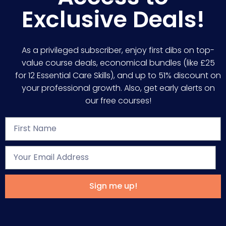
Exclusive Deals!
As a privileged subscriber, enjoy first dibs on top-
value course deals, economical bundles (like £25
for 12 Essential Care Skills), and up to 51% discount on
your professional growth. Also, get early alerts on
our free courses!
Sign me up!