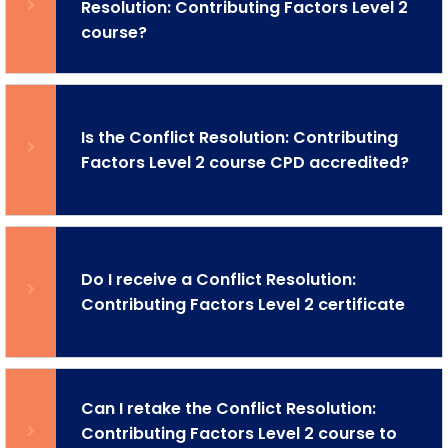
Resolution: Contributing Factors Level 2
course?
Is the Conflict Resolution: Contributing
Factors Level 2 course CPD accredited?
Do I receive a Conflict Resolution:
Contributing Factors Level 2 certificate
Can I retake the Conflict Resolution:
Contributing Factors Level 2 course to