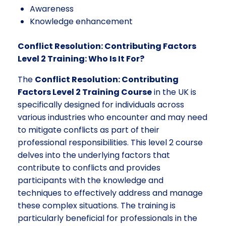
Awareness
Knowledge enhancement
Conflict Resolution: Contributing Factors
Level 2 Training: Who Is It For?
The
Conflict Resolution: Contributing
Factors Level 2 Training Course
in the UK is
specifically designed for individuals across
various industries who encounter and may need
to mitigate conflicts as part of their
professional responsibilities. This level 2 course
delves into the underlying factors that
contribute to conflicts and provides
participants with the knowledge and
techniques to effectively address and manage
these complex situations. The training is
particularly beneficial for professionals in the