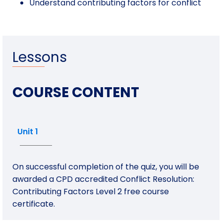
Understand contributing factors for conflict
Lessons
COURSE CONTENT
Unit 1
On successful completion of the quiz, you will be
awarded a CPD accredited Conflict Resolution:
Contributing Factors Level 2 free course
certificate.