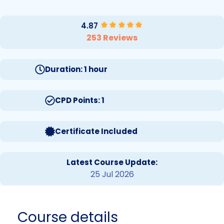
4.87
253 Reviews
Duration: 1 hour
CPD Points: 1
Certificate Included
Latest Course Update:
25 Jul 2026
Course details