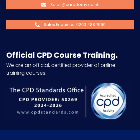
Sales@caredemy.co.uk
Sales Enquiries: 0203 488 7599
Official CPD Course Training.
We are an official, certified provider of online
training courses.