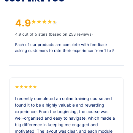
4.9
★
★
★
★
★
★
4.9 out of 5 stars (based on 253 reviews)
Each of our products are complete with feedback
asking customers to rate their experience from 1 to 5
★
★
★
★
★
I recently completed an online training course and
found it to be a highly valuable and rewarding
experience. From the beginning, the course was
well-organised and easy to navigate, which made a
big difference in keeping me engaged and
motivated. The layout was clear, and each module