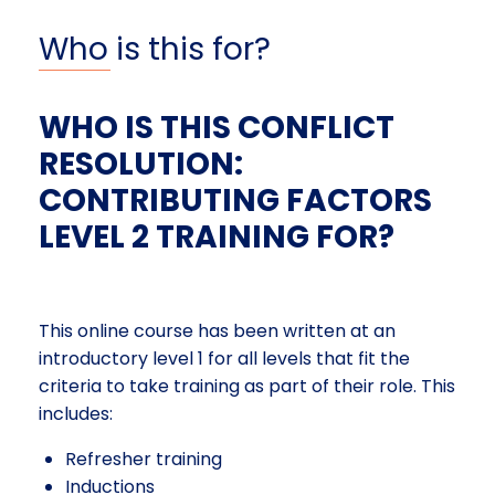
Who is this for?
WHO IS THIS CONFLICT
RESOLUTION:
CONTRIBUTING FACTORS
LEVEL 2 TRAINING FOR?
This online course has been written at an
introductory level 1 for all levels that fit the
criteria to take training as part of their role. This
includes:
Refresher training
Inductions