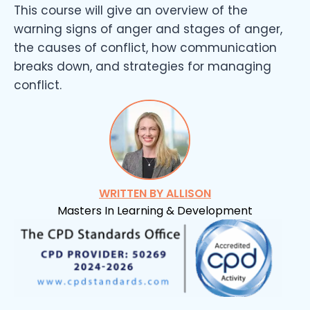
This course will give an overview of the
warning signs of anger and stages of anger,
the causes of conflict, how communication
breaks down, and strategies for managing
conflict.
WRITTEN BY ALLISON
Masters In Learning & Development