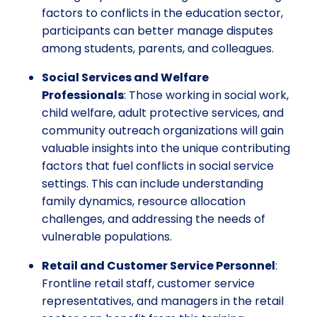
factors to conflicts in the education sector,
participants can better manage disputes
among students, parents, and colleagues.
Social Services and Welfare
Professionals
: Those working in social work,
child welfare, adult protective services, and
community outreach organizations will gain
valuable insights into the unique contributing
factors that fuel conflicts in social service
settings. This can include understanding
family dynamics, resource allocation
challenges, and addressing the needs of
vulnerable populations.
Retail and Customer Service Personnel
:
Frontline retail staff, customer service
representatives, and managers in the retail