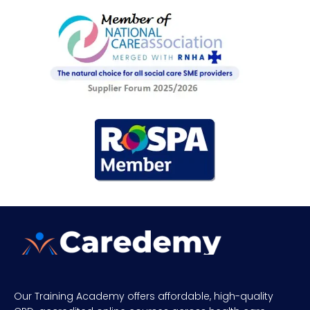
Our Training Academy offers affordable, high-quality