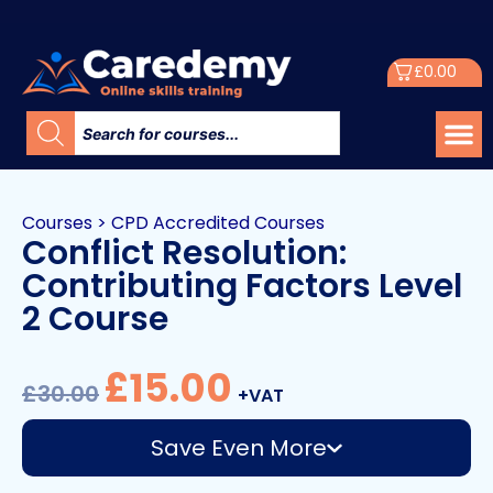
£
0.00
Courses
>
CPD Accredited Courses
Conflict Resolution:
Contributing Factors Level
2 Course
£
15.00
£
30.00
+VAT
Save Even More