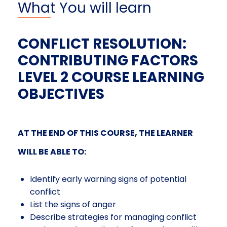
What You will learn
CONFLICT RESOLUTION:
CONTRIBUTING FACTORS
LEVEL 2 COURSE LEARNING
OBJECTIVES
AT THE END OF THIS COURSE, THE LEARNER
WILL BE ABLE TO:
Identify
early warning signs of potential
conflict
List the signs of anger
Describe strategies for managing conflict