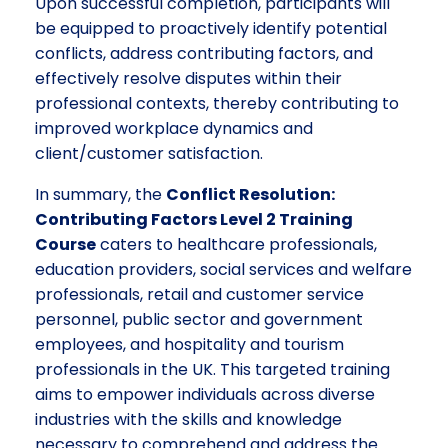
Upon successful completion, participants will
be equipped to proactively identify potential
conflicts, address contributing factors, and
effectively resolve disputes within their
professional contexts, thereby contributing to
improved workplace dynamics and
client/customer satisfaction.
In summary, the
Conflict Resolution:
Contributing Factors Level 2 Training
Course
caters to healthcare professionals,
education providers, social services and welfare
professionals, retail and customer service
personnel, public sector and government
employees, and hospitality and tourism
professionals in the UK. This targeted training
aims to empower individuals across diverse
industries with the skills and knowledge
necessary to comprehend and address the