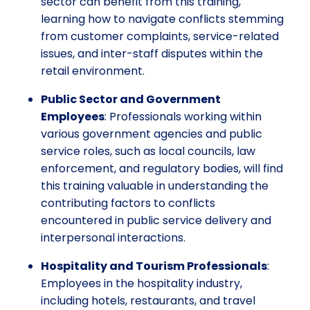
sector can benefit from this training,
learning how to navigate conflicts stemming
from customer complaints, service-related
issues, and inter-staff disputes within the
retail environment.
Public Sector and Government
Employees
: Professionals working within
various government agencies and public
service roles, such as local councils, law
enforcement, and regulatory bodies, will find
this training valuable in understanding the
contributing factors to conflicts
encountered in public service delivery and
interpersonal interactions.
Hospitality and Tourism Professionals
:
Employees in the hospitality industry,
including hotels, restaurants, and travel