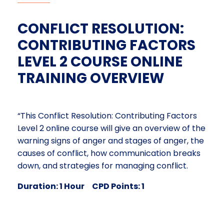
CONFLICT RESOLUTION:
CONTRIBUTING FACTORS
LEVEL 2 COURSE ONLINE
TRAINING OVERVIEW
“This Conflict Resolution: Contributing Factors
Level 2 online course will give an overview of the
warning signs of anger and stages of anger, the
causes of conflict, how communication breaks
down, and strategies for managing conflict.
Duration: 1 Hour CPD Points: 1