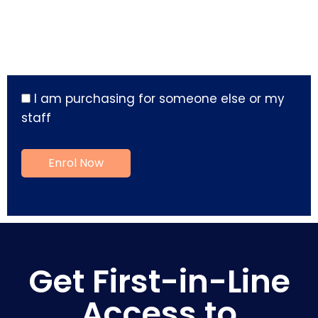
I am purchasing for someone else or my
staff
Get First-in-Line
Access to