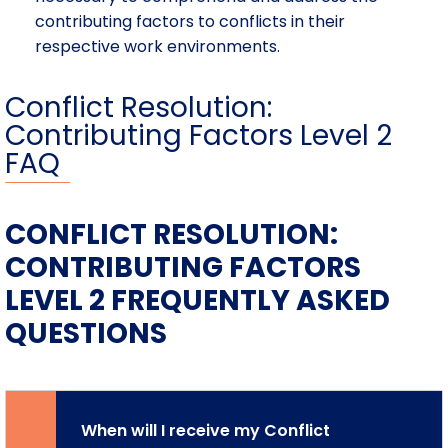
contributing factors to conflicts in their
respective work environments.
Conflict Resolution:
Contributing Factors Level 2
FAQ
CONFLICT RESOLUTION:
CONTRIBUTING FACTORS
LEVEL 2 FREQUENTLY ASKED
QUESTIONS
When will I receive my Conflict