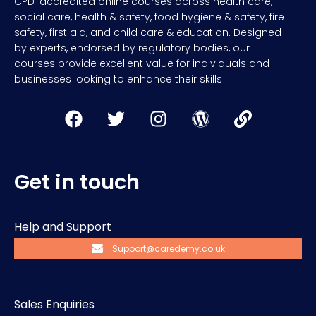
CPD-accredited online courses across health care,
social care, health & safety, food hygiene & safety, fire
safety, first aid, and child care & education. Designed
by experts, endorsed by regulatory bodies, our
courses provide excellent value for individuals and
businesses looking to enhance their skills
Get in touch
Help and Support
Support@caredemy.co.uk
Sales Enquiries