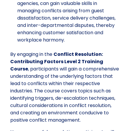
agencies, can gain valuable skills in
managing conflicts arising from guest
dissatisfaction, service delivery challenges,
and inter-departmental disputes, thereby
enhancing customer satisfaction and
workplace harmony.
By engaging in the
Conflict Resolution:
Contributing Factors Level 2 Training
Course
, participants will gain a comprehensive
understanding of the underlying factors that
lead to conflicts within their respective
industries. The course covers topics such as
identifying triggers, de-escalation techniques,
cultural considerations in conflict resolution,
and creating an environment conducive to
positive conflict management.