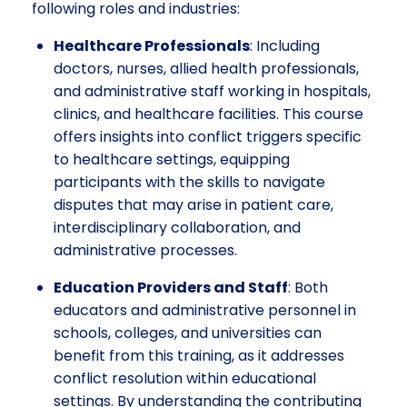
following roles and industries:
Healthcare Professionals
: Including
doctors, nurses, allied health professionals,
and administrative staff working in hospitals,
clinics, and healthcare facilities. This course
offers insights into conflict triggers specific
to healthcare settings, equipping
participants with the skills to navigate
disputes that may arise in patient care,
interdisciplinary collaboration, and
administrative processes.
Education Providers and Staff
: Both
educators and administrative personnel in
schools, colleges, and universities can
benefit from this training, as it addresses
conflict resolution within educational
settings. By understanding the contributing