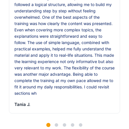
followed a logical structure, allowing me to build my
understanding step by step without feeling
overwhelmed. One of the best aspects of the
training was how clearly the content was presented.
Even when covering more complex topics, the
explanations were straightforward and easy to
follow. The use of simple language, combined with
practical examples, helped me fully understand the
material and apply it to real-life situations. This made
the learning experience not only informative but also
very relevant to my work. The flexibility of the course
was another major advantage. Being able to
complete the training at my own pace allowed me to
fit it around my daily responsibilities. I could revisit
sections wh
Tania J.