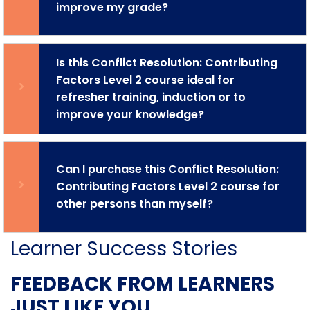
improve my grade?
Is this Conflict Resolution: Contributing
Factors Level 2 course ideal for
refresher training, induction or to
improve your knowledge?
Can I purchase this Conflict Resolution:
Contributing Factors Level 2 course for
other persons than myself?
Learner Success Stories
FEEDBACK FROM LEARNERS
JUST LIKE YOU