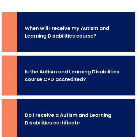
When will I receive my Autism and
Learning Disabilities course?
Is the Autism and Learning Disabilities
course CPD accredited?
Do I receive a Autism and Learning
Disabilities certificate