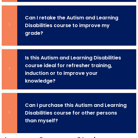
Can I retake the Autism and Learning
Disabilities course to improve my
grade?
Is this Autism and Learning Disabilities
course ideal for refresher training,
induction or to improve your
knowledge?
Can I purchase this Autism and Learning
Disabilities course for other persons
than myself?