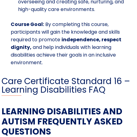
overseeing and creating safe, nurturing, and
high-quality care environments.
Course Goal:
By completing this course,
participants will gain the knowledge and skills
required to promote
independence, respect
dignity,
and help individuals with learning
disabilities achieve their goals in an inclusive
environment.
Care Certificate Standard 16 –
Learning Disabilities FAQ
LEARNING DISABILITIES AND
AUTISM FREQUENTLY ASKED
QUESTIONS