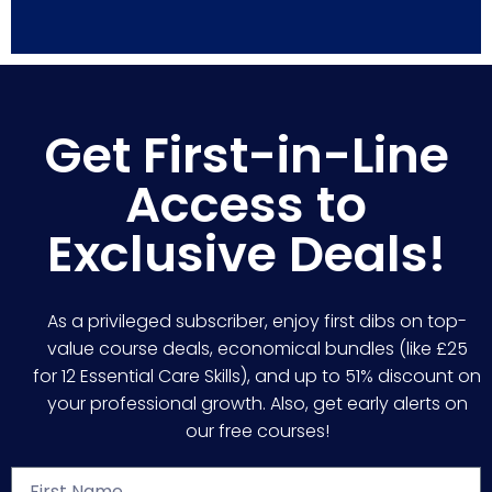
Get First-in-Line
Access to
Exclusive Deals!
As a privileged subscriber, enjoy first dibs on top-
value course deals, economical bundles (like £25
for 12 Essential Care Skills), and up to 51% discount on
your professional growth. Also, get early alerts on
our free courses!