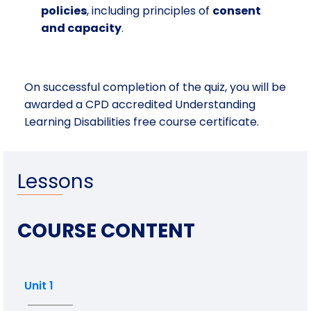
policies
, including principles of
consent
and capacity
.
On successful completion of the quiz, you will be
awarded a CPD accredited Understanding
Learning Disabilities free course certificate.
Lessons
COURSE CONTENT
Unit 1