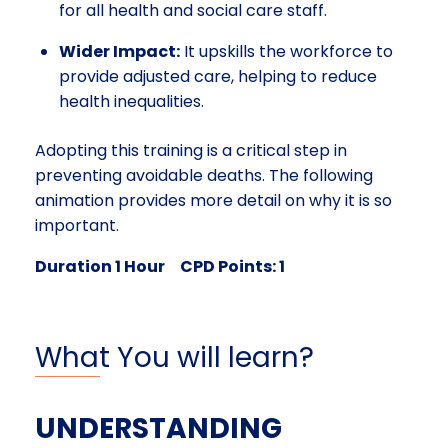
for all health and social care staff.
Wider Impact:
It upskills the workforce to
provide adjusted care, helping to reduce
health inequalities.
Adopting this training is a critical step in
preventing avoidable deaths. The following
animation provides more detail on why it is so
important.
Duration 1 Hour CPD Points: 1
What You will learn?
UNDERSTANDING