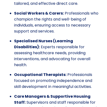
tailored, and effective direct care.
Social Workers & Carers:
Professionals who
champion the rights and well-being of
individuals, ensuring access to necessary
support and services.
Specialised Nurses (Learning
Disabilities):
Experts responsible for
assessing healthcare needs, providing
interventions, and advocating for overall
health.
Occupational Therapists:
Professionals
focused on promoting independence and
skill development in meaningful activities.
Care Managers & Supportive Housing
Staff:
Supervisors and staff responsible for