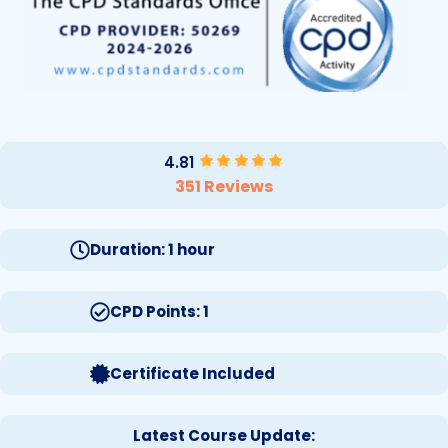
4.81
351 Reviews
Duration: 1 hour
CPD Points: 1
Certificate Included
Latest Course Update: