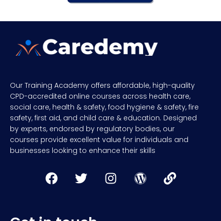
Our Training Academy offers affordable, high-quality
CPD-accredited online courses across health care,
social care, health & safety, food hygiene & safety, fire
safety, first aid, and child care & education. Designed
by experts, endorsed by regulatory bodies, our
courses provide excellent value for individuals and
businesses looking to enhance their skills