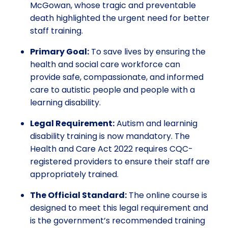
McGowan, whose tragic and preventable
death highlighted the urgent need for better
staff training.
Primary Goal:
To save lives by ensuring the
health and social care workforce can
provide safe, compassionate, and informed
care to autistic people and people with a
learning disability.
Legal Requirement:
Autism and learninig
disability training is now mandatory. The
Health and Care Act 2022 requires CQC-
registered providers to ensure their staff are
appropriately trained.
The Official Standard:
The online course is
designed to meet this legal requirement and
is the government’s recommended training