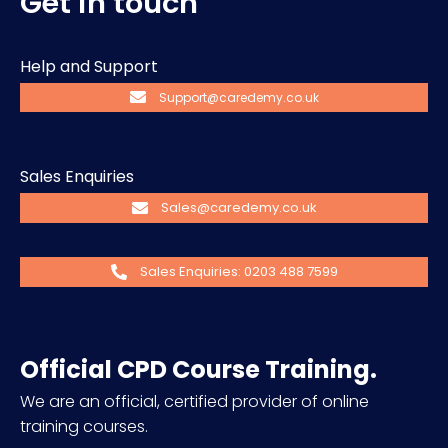
Get in touch
Help and Support
Support@caredemy.co.uk
Sales Enquiries
Sales@caredemy.co.uk
Sales Enquiries: 0203 488 7599
Official CPD Course Training.
We are an official, certified provider of online
training courses.