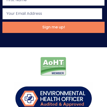
Sign me up!