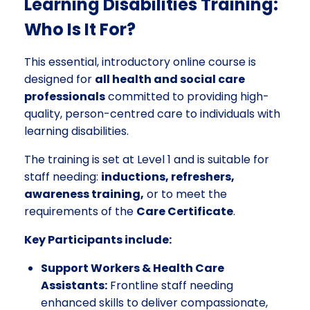
Learning Disabilities Training:
Who Is It For?
This essential, introductory online course is
designed for
all health and social care
professionals
committed to providing high-
quality, person-centred care to individuals with
learning disabilities.
The training is set at Level 1 and is suitable for
staff needing:
inductions, refreshers,
awareness training,
or to meet the
requirements of the
Care Certificate
.
Key Participants include:
Support Workers & Health Care
Assistants:
Frontline staff needing
enhanced skills to deliver compassionate,