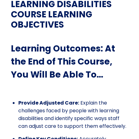
LEARNING DISABILITIES
COURSE LEARNING
OBJECTIVES
Learning Outcomes: At
the End of This Course,
You Will Be Able To…
Provide Adjusted Care:
Explain the
challenges faced by people with learning
disabilities and identify specific ways staff
can adjust care to support them effectively.
Define Key Conditions:
Accurately