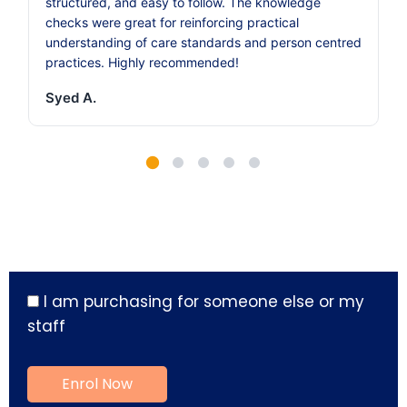
structured, and easy to follow. The knowledge
checks were great for reinforcing practical
understanding of care standards and person centred
practices. Highly recommended!
Syed A.
I am purchasing for someone else or my
staff