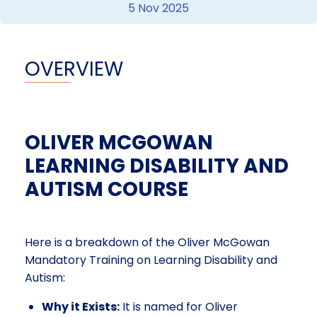
5 Nov 2025
OVERVIEW
OLIVER MCGOWAN
LEARNING DISABILITY AND
AUTISM COURSE
Here is a breakdown of the Oliver McGowan
Mandatory Training on Learning Disability and
Autism:
Why it Exists:
It is named for Oliver