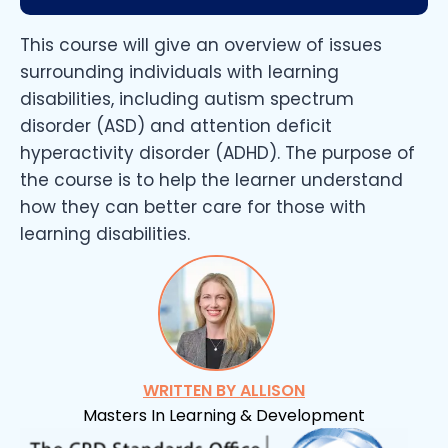
This course will give an overview of issues
surrounding individuals with learning
disabilities, including autism spectrum
disorder (ASD) and attention deficit
hyperactivity disorder (ADHD). The purpose of
the course is to help the learner understand
how they can better care for those with
learning disabilities.
WRITTEN BY ALLISON
Masters In Learning & Development