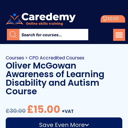
£
0.00
Courses
>
CPD Accredited Courses
Oliver McGowan
Awareness of Learning
Disability and Autism
Course
£
15.00
£
30.00
+VAT
Save Even More