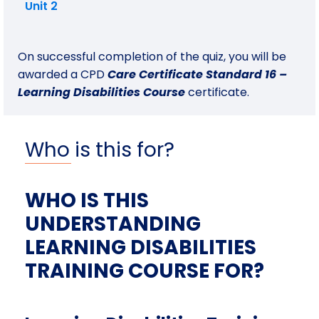
Unit 2
On successful completion of the quiz, you will be
awarded a CPD
Care Certificate Standard 16 –
Learning Disabilities Course
certificate.
Who is this for?
WHO IS THIS
UNDERSTANDING
LEARNING DISABILITIES
TRAINING COURSE FOR?