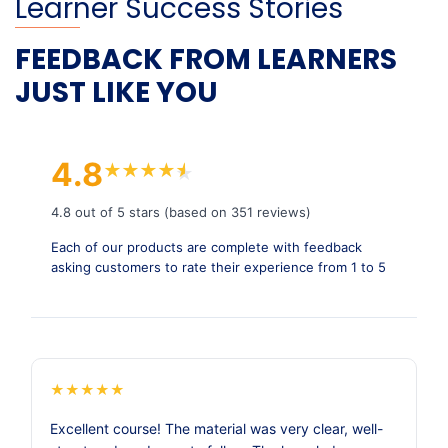
Learner Success Stories
FEEDBACK FROM LEARNERS
JUST LIKE YOU
4.8
★
★
★
★
★
★
4.8 out of 5 stars (based on 351 reviews)
Each of our products are complete with feedback
asking customers to rate their experience from 1 to 5
★
★
★
★
★
Excellent course! The material was very clear, well-