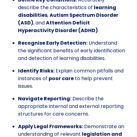
describe the characteristics of
learning
disabilities
,
Autism Spectrum Disorder
(ASD)
, and
Attention Deficit
Hyperactivity Disorder (ADHD)
.
Recognise Early Detection:
Understand
the significant benefits of early identification
and detection of learning disabilities.
Identify Risks:
Explain common pitfalls and
instances of
poor care
to help prevent
issues.
Navigate Reporting:
Describe the
appropriate internal and external reporting
structures for care concerns.
Apply Legal Frameworks:
Demonstrate an
understanding of relevant
legislation and