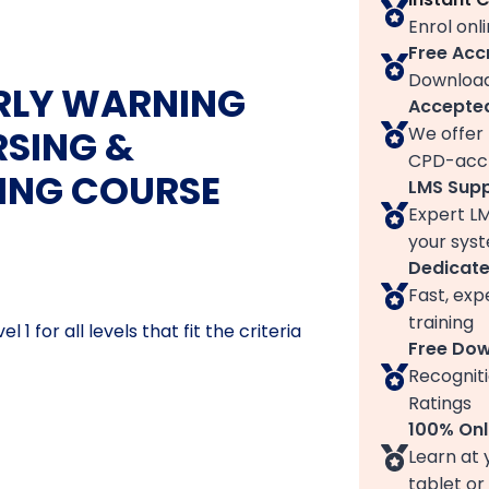
Enrol onl
Free Acc
Download
ARLY WARNING
Accepted
We offer 
RSING &
CPD-accr
NING COURSE
LMS Sup
Expert L
your syst
Dedicat
Fast, exp
training
1 for all levels that fit the criteria
Free Do
Recogniti
Ratings
100% Onl
Learn at 
tablet or