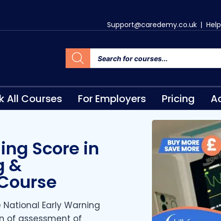
Support@caredemy.co.uk
|
Help
k All Courses
For Employers
Pricing
Ac
ing Score in
g &
 Course
e National Early Warning
n of assessment of