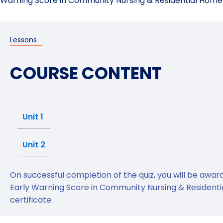
Warning Score in Community Nursing & Residential Homes 
Lessons
COURSE CONTENT
Unit 1
Unit 2
On successful completion of the quiz, you will be awa
Early Warning Score in Community Nursing & Resident
certificate.