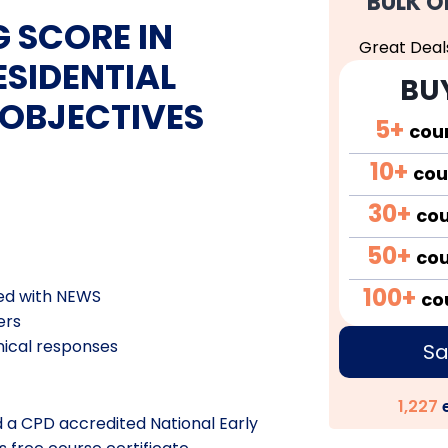
BULK O
 SCORE IN
Great Deal
SIDENTIAL
BU
 OBJECTIVES
5+
cou
10+
cou
30+
co
50+
co
100+
ded with NEWS
co
ers
nical
responses
Sa
1,227
e
d a CPD accredited National Early