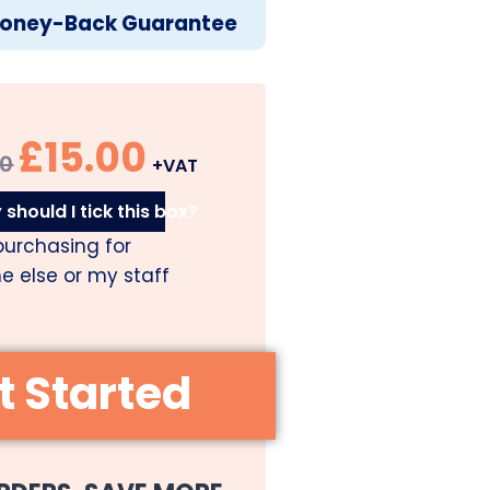
oney-Back Guarantee
£
15.00
00
+VAT
should I tick this box?
purchasing for
 else or my staff