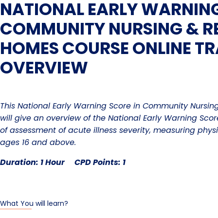
NATIONAL EARLY WARNING
COMMUNITY NURSING & RE
HOMES COURSE ONLINE TR
OVERVIEW
This National Early Warning Score in Community Nursin
will give an overview of
the National Early Warning Sco
of assessment of acute illness severity, measuring phys
ages 16 and above.
Duration: 1 Hour CPD Points: 1
What You will learn?