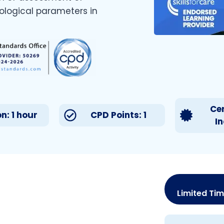
iological parameters in
Cer
n: 1 hour
CPD Points: 1
I
Limited Tim