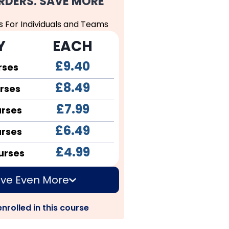
RDERS. SAVE MORE
s For Individuals and Teams
Y
EACH
£9.40
rses
£8.49
rses
£7.99
urses
£6.49
urses
£4.99
urses
ve Even More
nrolled in this course