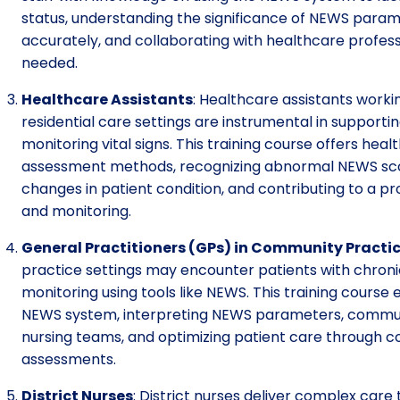
status, understanding the significance of NEWS para
accurately, and collaborating with healthcare profes
needed.
Healthcare Assistants
: Healthcare assistants work
residential care settings are instrumental in supportin
monitoring vital signs. This training course offers hea
assessment methods, recognizing abnormal NEWS scores
changes in patient condition, and contributing to a p
and monitoring.
General Practitioners (GPs) in Community Practi
practice settings may encounter patients with chroni
monitoring using tools like NEWS. This training cours
NEWS system, interpreting NEWS parameters, commun
nursing teams, and optimizing patient care through 
assessments.
District Nurses
: District nurses deliver complex care 