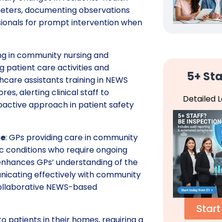
meters, documenting observations
sionals for prompt intervention when
ing in community nursing and
g patient care activities and
5+ Sta
lthcare assistants training in NEWS
, alerting clinical staff to
Detailed 
roactive approach in patient safety
ce
: GPs providing care in community
c conditions who require ongoing
e enhances GPs’ understanding of the
icating effectively with community
collaborative NEWS-based
Start
to patients in their homes, requiring a