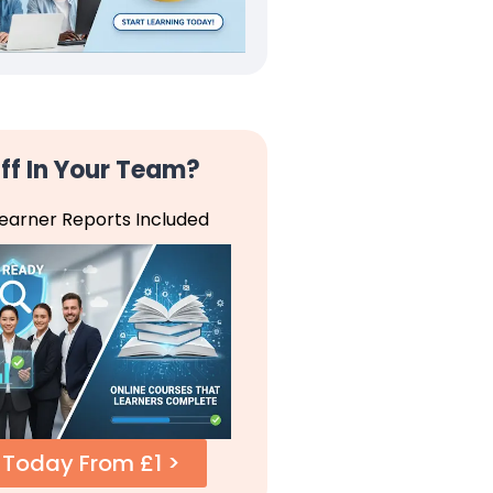
ff In Your Team?
Learner Reports Included
 Today From £1 >