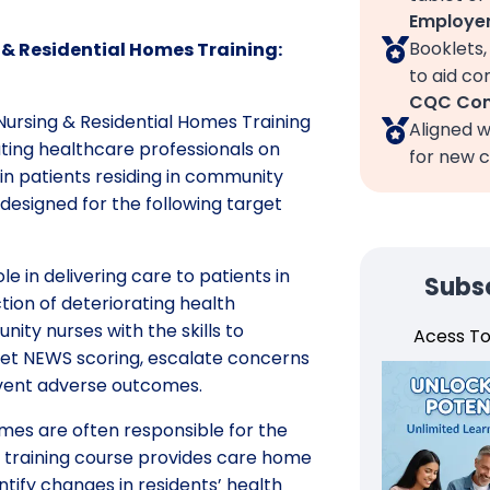
Employer
Booklets
& Residential Homes Training:
to aid c
CQC Com
ursing & Residential Homes Training
Aligned w
ting healthcare professionals on
for new c
 in patients residing in community
 designed for the following target
le in delivering care to patients in
Subsc
ion of deteriorating health
nity nurses with the skills to
Acess T
rpret NEWS scoring, escalate concerns
revent adverse outcomes.
homes are often responsible for the
is training course provides care home
tify changes in residents’ health