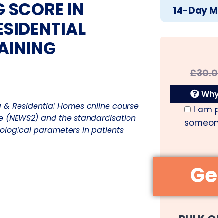
 SCORE IN
14-Day M
SIDENTIAL
AINING
£
30.
Why 
g & Residential Homes online course
I am 
re (NEWS2) and the standardisation
someone
iological parameters in patients