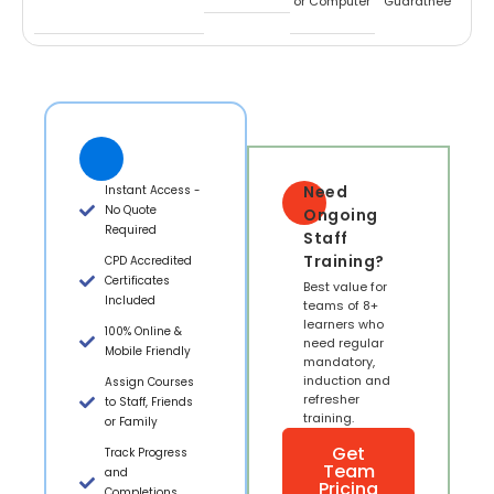
or Computer
Guaratnee
Need
Instant Access -
No Quote
Ongoing
Required
Staff
Training?
CPD Accredited
Certificates
Best value for
Included
teams of 8+
learners who
100% Online &
need regular
Mobile Friendly
mandatory,
induction and
Assign Courses
refresher
to Staff, Friends
training.
or Family
Get
Track Progress
Team
and
Pricing
Completions