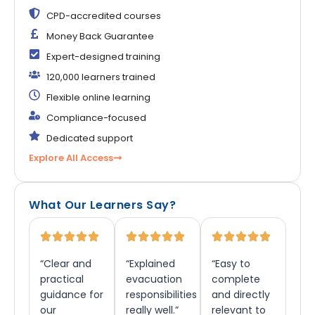
CPD-accredited courses
Money Back Guarantee
Expert-designed training
120,000 learners trained
Flexible online learning
Compliance-focused
Dedicated support
Explore All Access
What Our Learners Say?
“Clear and
“Explained
“Easy to
practical
evacuation
complete
guidance for
responsibilities
and directly
our
really well.”
relevant to