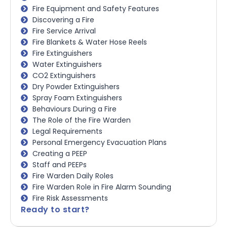
Fire Equipment and Safety Features
Discovering a Fire
Fire Service Arrival
Fire Blankets & Water Hose Reels
Fire Extinguishers
Water Extinguishers
CO2 Extinguishers
Dry Powder Extinguishers
Spray Foam Extinguishers
Behaviours During a Fire
The Role of the Fire Warden
Legal Requirements
Personal Emergency Evacuation Plans
Creating a PEEP
Staff and PEEPs
Fire Warden Daily Roles
Fire Warden Role in Fire Alarm Sounding
Fire Risk Assessments
Ready to start?