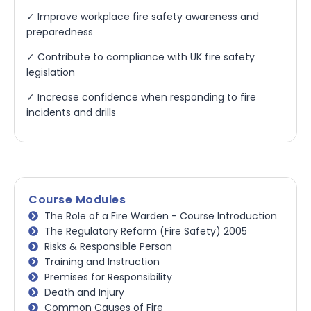
✓ Improve workplace fire safety awareness and
preparedness
✓ Contribute to compliance with UK fire safety
legislation
✓ Increase confidence when responding to fire
incidents and drills
Course Modules
The Role of a Fire Warden - Course Introduction
The Regulatory Reform (Fire Safety) 2005
Risks & Responsible Person
Training and Instruction
Premises for Responsibility
Death and Injury
Common Causes of Fire