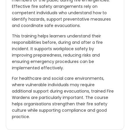
Effective fire safety arrangements rely on
competent individuals who understand how to
identify hazards, support preventative measures
and coordinate safe evacuations.
This training helps learners understand their
responsibilities before, during and after a fire
incident. It supports workplace safety by
improving preparedness, reducing risks and
ensuring emergency procedures can be
implemented effectively.
For healthcare and social care environments,
where vulnerable individuals may require
additional support during evacuations, trained Fire
Wardens are particularly important. The course
helps organisations strengthen their fire safety
culture while supporting compliance and good
practice.