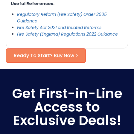
Useful References:
Regulatory Reform (Fire Safety) Order 2005
Guidance
Fire Safety Act 2021 and Related Reforms
Fire Safety (England) Regulations 2022 Guidance
Ready To Start? Buy Now >
Get First-in-Line
Access to
Exclusive Deals!