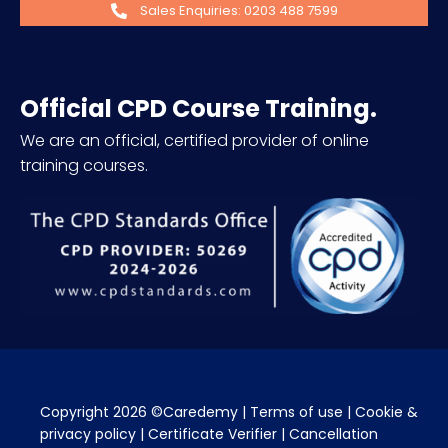
Sales Enquiries: 0203 488 7599
Official CPD Course Training.
We are an official, certified provider of online
training courses.
Copyright 2026 ©Caredemy | 
Terms of use
 | 
Cookie & 
privacy policy
 | 
Certificate Verifier
 | 
Cancellation 