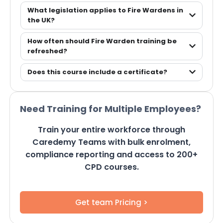
What legislation applies to Fire Wardens in
the UK?
How often should Fire Warden training be
refreshed?
Does this course include a certificate?
Need Training for Multiple Employees?
Train your entire workforce through
Caredemy Teams with bulk enrolment,
compliance reporting and access to 200+
CPD courses.
Get team Pricing >