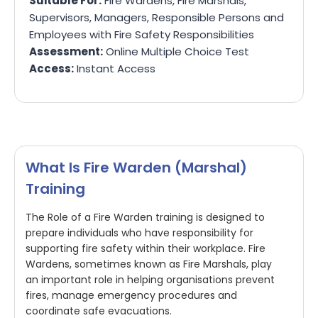
Suitable For:
Fire Wardens, Fire Marshals,
Supervisors, Managers, Responsible Persons and
Employees with Fire Safety Responsibilities
Assessment:
Online Multiple Choice Test
Access:
Instant Access
What Is Fire Warden (Marshal)
Training
The Role of a Fire Warden training is designed to
prepare individuals who have responsibility for
supporting fire safety within their workplace. Fire
Wardens, sometimes known as Fire Marshals, play
an important role in helping organisations prevent
fires, manage emergency procedures and
coordinate safe evacuations.