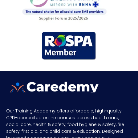
Our Training Academy offers affordable, high-quality
CPD-accredited online courses across health care,
social care, health & safety, food hygiene & safety, fire
safety, first aid, and child care & education. Designed