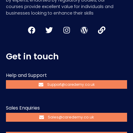
by experts, endorsed by regulatory bodies, our
courses provide excellent value for individuals and
businesses looking to enhance their skills
Get in touch
Help and Support
Support@caredemy.co.uk
Sales Enquiries
Sales@caredemy.co.uk