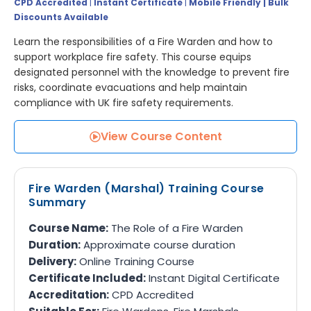
CPD Accredited
|
Instant Certificate
|
Mobile Friendly | Bulk
Discounts Available
Learn the responsibilities of a Fire Warden and how to
support workplace fire safety. This course equips
designated personnel with the knowledge to prevent fire
risks, coordinate evacuations and help maintain
compliance with UK fire safety requirements.
View Course Content
Fire Warden (Marshal) Training Course
Summary
Course Name:
The Role of a Fire Warden
Duration:
Approximate course duration
Delivery:
Online Training Course
Certificate Included:
Instant Digital Certificate
Accreditation:
CPD Accredited