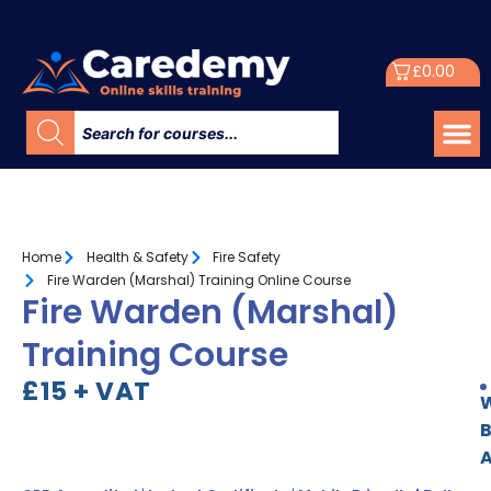
£
0.00
Home
Health & Safety
Fire Safety
Fire Warden (Marshal) Training Online Course
Fire Warden (Marshal)
Training Course
£15 + VAT
W
A