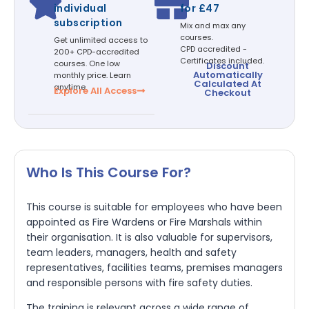
individual
for £47
subscription
Mix and max any
courses.
Get unlimited access to
CPD accredited -
200+ CPD-accredited
Certificates included.
courses. One low
Discount
Automatically
monthly price. Learn
Calculated At
anytime.
Explore All Access
Checkout
Who Is This Course For?
This course is suitable for employees who have been
appointed as Fire Wardens or Fire Marshals within
their organisation. It is also valuable for supervisors,
team leaders, managers, health and safety
representatives, facilities teams, premises managers
and responsible persons with fire safety duties.
The training is relevant across a wide range of