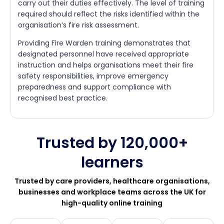
carry out their duties effectively. The level of training
required should reflect the risks identified within the
organisation’s fire risk assessment.
Providing Fire Warden training demonstrates that
designated personnel have received appropriate
instruction and helps organisations meet their fire
safety responsibilities, improve emergency
preparedness and support compliance with
recognised best practice.
Trusted by 120,000+
learners
Trusted by care providers, healthcare organisations,
businesses and workplace teams across the UK for
high-quality online training