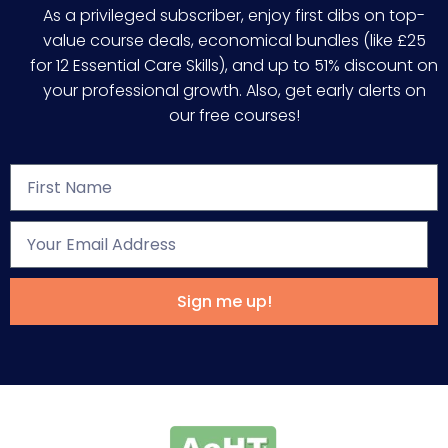
As a privileged subscriber, enjoy first dibs on top-
value course deals, economical bundles (like £25
for 12 Essential Care Skills), and up to 51% discount on
your professional growth. Also, get early alerts on
our free courses!
Sign me up!