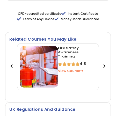
CPD-accredited certificate
Instant Certificate
Learn of Any Device
Money-back Guarantee
Related Courses You May Like
Fire Safety
Awareness
Training
4.8
View Course
UK Regulations And Guidance