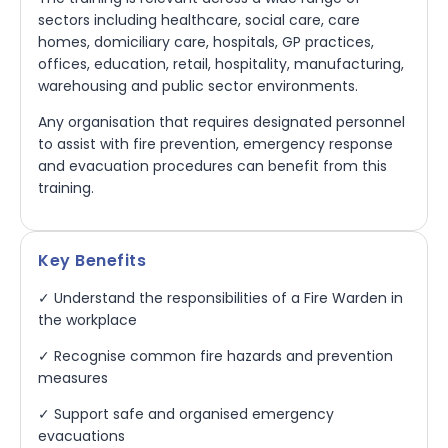
sectors including healthcare, social care, care
homes, domiciliary care, hospitals, GP practices,
offices, education, retail, hospitality, manufacturing,
warehousing and public sector environments.
Any organisation that requires designated personnel
to assist with fire prevention, emergency response
and evacuation procedures can benefit from this
training.
Key Benefits
✓ Understand the responsibilities of a Fire Warden in
the workplace
✓ Recognise common fire hazards and prevention
measures
✓ Support safe and organised emergency
evacuations