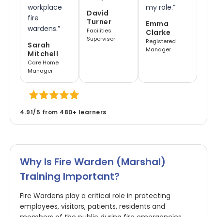
workplace
my role.”
David
fire
Turner
Emma
wardens.”
Facilities
Clarke
Supervisor
Registered
Sarah
Manager
Mitchell
Care Home
Manager
4.91/5 from 480
+
learners
Why Is Fire Warden (marshal)
Training Important?
Fire Wardens play a critical role in protecting
employees, visitors, patients, residents and
members of the public during fire emergencies.