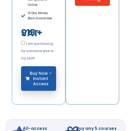
Online
14 Day Money
Back Guarantee
£15 + VAT
I am purchasing
for someone else or
my staff
Buy Now –
Instant
Access
All-access
Buy any 5 courses