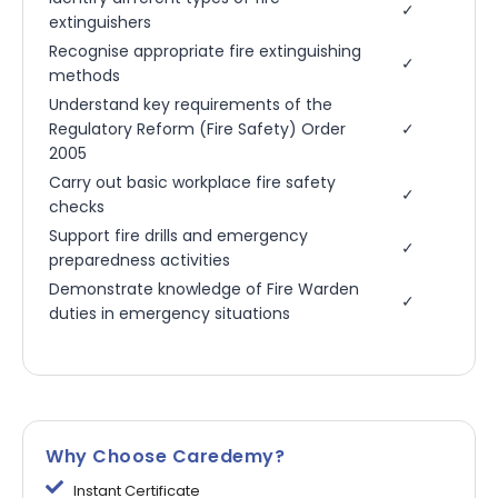
✓
extinguishers
Recognise appropriate fire extinguishing
✓
methods
Understand key requirements of the
Regulatory Reform (Fire Safety) Order
✓
2005
Carry out basic workplace fire safety
✓
checks
Support fire drills and emergency
✓
preparedness activities
Demonstrate knowledge of Fire Warden
✓
duties in emergency situations
Why Choose Caredemy?
Instant Certificate