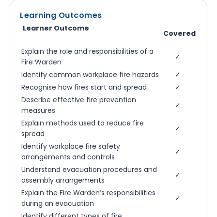
Learning Outcomes
Learner Outcome
Covered
Explain the role and responsibilities of a
✓
Fire Warden
Identify common workplace fire hazards
✓
Recognise how fires start and spread
✓
Describe effective fire prevention
✓
measures
Explain methods used to reduce fire
✓
spread
Identify workplace fire safety
✓
arrangements and controls
Understand evacuation procedures and
✓
assembly arrangements
Explain the Fire Warden’s responsibilities
✓
during an evacuation
Identify different types of fire