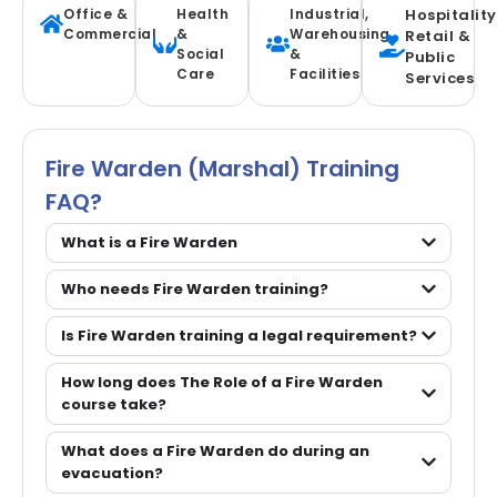
Office &
Health
Industrial,
Hospitality
Commercial
&
Warehousing
Retail &
Social
&
Public
Care
Facilities
Services
Fire Warden (marshal) Training
FAQ?
What is a Fire Warden
Who needs Fire Warden training?
Is Fire Warden training a legal requirement?
How long does The Role of a Fire Warden
course take?
What does a Fire Warden do during an
evacuation?