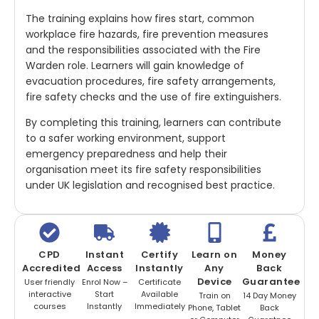
The training explains how fires start, common
workplace fire hazards, fire prevention measures
and the responsibilities associated with the Fire
Warden role. Learners will gain knowledge of
evacuation procedures, fire safety arrangements,
fire safety checks and the use of fire extinguishers.
By completing this training, learners can contribute
to a safer working environment, support
emergency preparedness and help their
organisation meet its fire safety responsibilities
under UK legislation and recognised best practice.
CPD
Instant
Certify
Learn on
Money
Accredited
Access
Instantly
Any
Back
Device
Guarantee
User friendly
Enrol Now –
Certificate
interactive
Start
Available
Train on
14 Day Money
courses
Instantly
Immediately
Phone, Tablet
Back