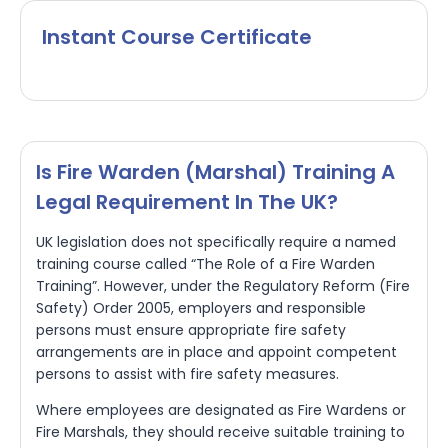
Instant Course Certificate
Is Fire Warden (marshal) Training A
Legal Requirement In The UK?
UK legislation does not specifically require a named
training course called “The Role of a Fire Warden
Training”. However, under the Regulatory Reform (Fire
Safety) Order 2005, employers and responsible
persons must ensure appropriate fire safety
arrangements are in place and appoint competent
persons to assist with fire safety measures.
Where employees are designated as Fire Wardens or
Fire Marshals, they should receive suitable training to