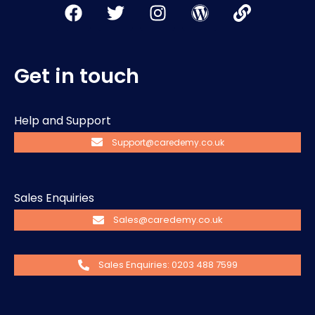
Get in touch
Help and Support
Support@caredemy.co.uk
Sales Enquiries
Sales@caredemy.co.uk
Sales Enquiries: 0203 488 7599