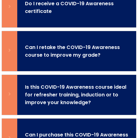
Do I receive a COVID-19 Awareness
certificate
Can I retake the COVID-19 Awareness
course to improve my grade?
Is this COVID-19 Awareness course ideal
for refresher training, induction or to
improve your knowledge?
Can I purchase this COVID-19 Awareness