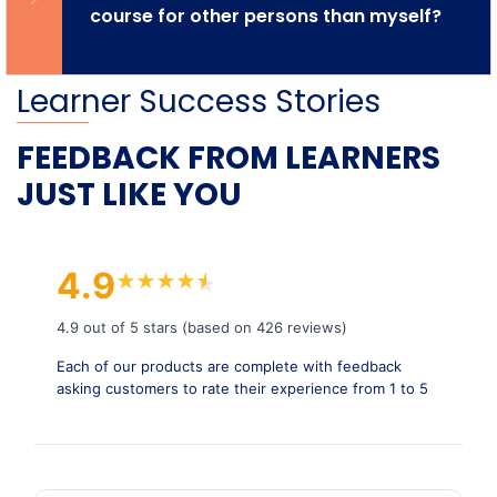
course for other persons than myself?
Learner Success Stories
FEEDBACK FROM LEARNERS
JUST LIKE YOU
4.9
★
★
★
★
★
★
4.9 out of 5 stars (based on 426 reviews)
Each of our products are complete with feedback
asking customers to rate their experience from 1 to 5