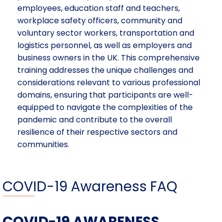
employees, education staff and teachers,
workplace safety officers, community and
voluntary sector workers, transportation and
logistics personnel, as well as employers and
business owners in the UK. This comprehensive
training addresses the unique challenges and
considerations relevant to various professional
domains, ensuring that participants are well-
equipped to navigate the complexities of the
pandemic and contribute to the overall
resilience of their respective sectors and
communities.
COVID-19 Awareness FAQ
COVID-19 AWARENESS