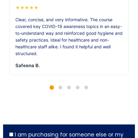
★
★
★
★
★
Clear, concise, and very informative. The course
covered key COVID-19 awareness topics in an easy-
to-understand way and reinforced good hygiene and
safety practices. Ideal for healthcare and non-
healthcare staff alike. I found it helpful and well
structured.
Safeena B.
I am purchasing for someone else or my