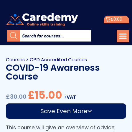
£
0.00
Courses
>
CPD Accredited Courses
COVID-19 Awareness
Course
£
15.00
£
30.00
+VAT
Save Even More
This course will give an overview of advice,