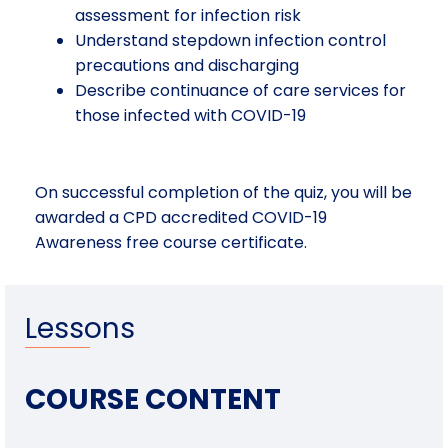
assessment for infection risk
Understand stepdown infection control
precautions and discharging
Describe continuance of care services for
those infected with COVID-19
On successful completion of the quiz, you will be
awarded a CPD accredited COVID-19
Awareness free course certificate.
Lessons
COURSE CONTENT