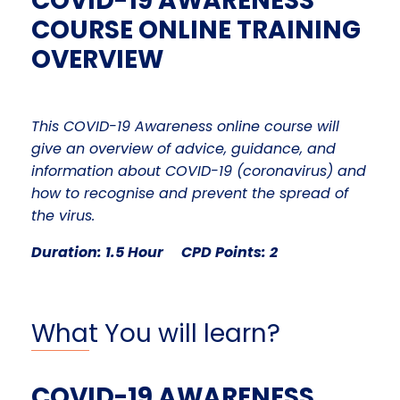
COVID-19 AWARENESS
COURSE ONLINE TRAINING
OVERVIEW
This COVID-19 Awareness online course will
give an overview
of advice, guidance, and
information about COVID-19 (coronavirus) and
how to recognise and prevent the spread of
the virus.
Duration: 1.5 Hour CPD Points: 2
What You will learn?
COVID-19 AWARENESS