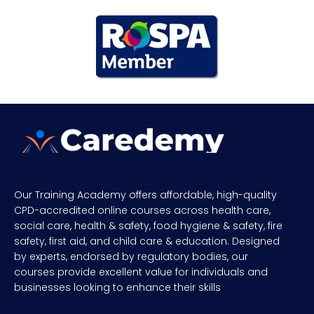
Our Training Academy offers affordable, high-quality
CPD-accredited online courses across health care,
social care, health & safety, food hygiene & safety, fire
safety, first aid, and child care & education. Designed
by experts, endorsed by regulatory bodies, our
courses provide excellent value for individuals and
businesses looking to enhance their skills