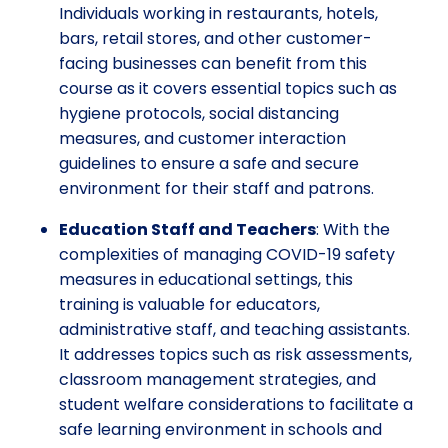
Individuals working in restaurants, hotels,
bars, retail stores, and other customer-
facing businesses can benefit from this
course as it covers essential topics such as
hygiene protocols, social distancing
measures, and customer interaction
guidelines to ensure a safe and secure
environment for their staff and patrons.
Education Staff and Teachers
: With the
complexities of managing COVID-19 safety
measures in educational settings, this
training is valuable for educators,
administrative staff, and teaching assistants.
It addresses topics such as risk assessments,
classroom management strategies, and
student welfare considerations to facilitate a
safe learning environment in schools and