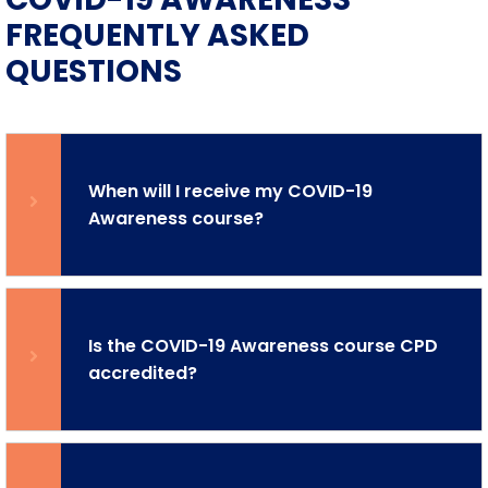
FREQUENTLY ASKED
QUESTIONS
When will I receive my COVID-19
Awareness course?
Is the COVID-19 Awareness course CPD
accredited?