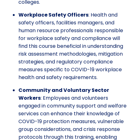
colleges.
Workplace Safety Officers
: Health and
safety officers, facilities managers, and
human resource professionals responsible
for workplace safety and compliance will
find this course beneficial in understanding
risk assessment methodologies, mitigation
strategies, and regulatory compliance
measures specific to COVID-19 workplace
health and safety requirements.
Community and Voluntary Sector
Workers
: Employees and volunteers
engaged in community support and welfare
services can enhance their knowledge of
COVID-19 protection measures, vulnerable
group considerations, and crisis response
protocols through this training, enabling