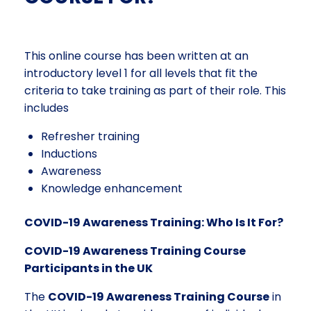
This online course has been written at an
introductory level 1 for all levels that fit the
criteria to take training as part of their role. This
includes
Refresher training
Inductions
Awareness
Knowledge enhancement
COVID-19 Awareness Training: Who Is It For?
COVID-19 Awareness Training Course
Participants in the UK
The
COVID-19 Awareness Training Course
in