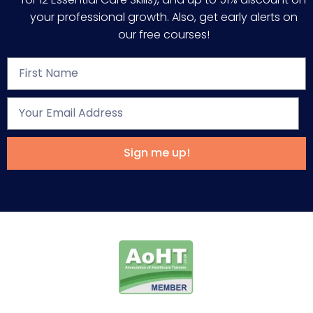
your professional growth. Also, get early alerts on
our free courses!
Sign me up!