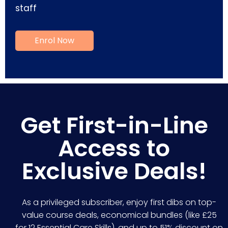
staff
Get First-in-Line
Access to
Exclusive Deals!
As a privileged subscriber, enjoy first dibs on top-
value course deals, economical bundles (like £25
for 12 Essential Care Skills), and up to 51% discount on