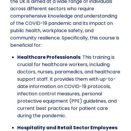
the UK is aimed at a wide range of individuals
across different sectors who require
comprehensive knowledge and understanding
of the COVID-19 pandemic and its impact on
public health, workplace safety, and
community resilience. Specifically, this course is
beneficial for:
Healthcare Professionals
: This training is
crucial for healthcare workers, including
doctors, nurses, paramedics, and healthcare
support staff. It provides them with up-to-
date information on COVID-19 protocols,
infection control measures, personal
protective equipment (PPE) guidelines, and
current best practices for patient care
during the pandemic.
Hospitality and Retail Sector Employees
: