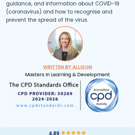
guidance, and information about COVID-19
(coronavirus) and how to recognise and
prevent the spread of the virus.
WRITTEN BY ALLISON
Masters In Learning & Development
4.89