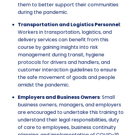
them to better support their communities
during the pandemic.
Transportation and Logistics Personnel
:
Workers in transportation, logistics, and
delivery services can benefit from this
course by gaining insights into risk
management during transit, hygiene
protocols for drivers and handlers, and
customer interaction guidelines to ensure
the safe movement of goods and people
amidst the pandemic.
Employers and Business Owners
: Small
business owners, managers, and employers
are encouraged to undertake this training to
understand their legal responsibilities, duty
of care to employees, business continuity
planning, and implementation of COVID-19