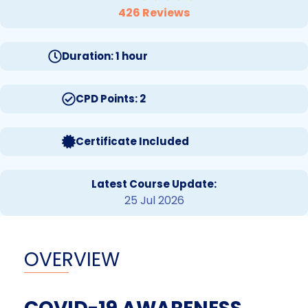
426 Reviews
Duration: 1 hour
CPD Points: 2
Certificate Included
Latest Course Update:
25 Jul 2026
OVERVIEW