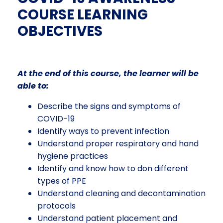
COURSE LEARNING
OBJECTIVES
At the end of this course, the learner will be
able to:
Describe the
signs and symptoms of
COVID-19
Identify ways to prevent infection
Understand proper respiratory and hand
hygiene practices
Identify and know how to don different
types of PPE
Understand cleaning and decontamination
protocols
Understand patient placement and