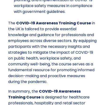
workplace safety measures in compliance
with government guidelines.
The
COVID-19 Awareness Training Course
in
the UK is tailored to provide essential
knowledge and guidance for professionals and
employees across diverse sectors. By equipping
participants with the necessary insights and
strategies to mitigate the impact of COVID-19
on public health, workplace safety, and
community well-being, the course serves as a
fundamental resource for promoting informed
decision-making and proactive measures
during the pandemic.
In summary, the
COVID-19 Awareness
Training Course
is designed for healthcare
professionals, hospitality and retail sector