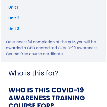
Unit 1
Unit 2
Unit 3
On successful completion of the quiz, you will be
awarded a CPD accredited COVID-19 Awareness
Course free course certificate.
Who is this for?
WHO IS THIS COVID-19
AWARENESS TRAINING
COURSE FOR?