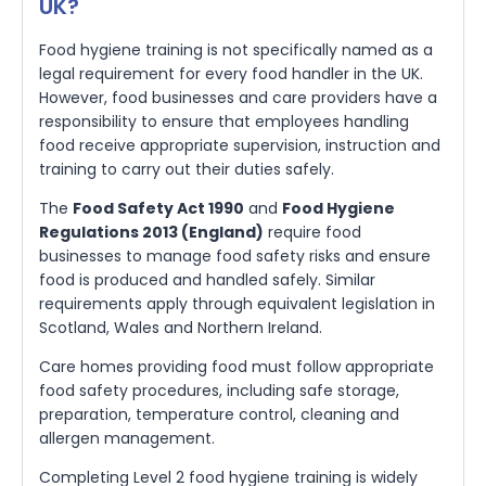
UK?
Food hygiene training is not specifically named as a
legal requirement for every food handler in the UK.
However, food businesses and care providers have a
responsibility to ensure that employees handling
food receive appropriate supervision, instruction and
training to carry out their duties safely.
The
Food Safety Act 1990
and
Food Hygiene
Regulations 2013 (England)
require food
businesses to manage food safety risks and ensure
food is produced and handled safely. Similar
requirements apply through equivalent legislation in
Scotland, Wales and Northern Ireland.
Care homes providing food must follow appropriate
food safety procedures, including safe storage,
preparation, temperature control, cleaning and
allergen management.
Completing Level 2 food hygiene training is widely