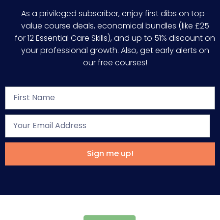
As a privileged subscriber, enjoy first dibs on top-
value course deals, economical bundles (like £25
for 12 Essential Care Skills), and up to 51% discount on
your professional growth. Also, get early alerts on
our free courses!
Sign me up!