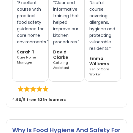
“Excellent
“Clear and
“Useful
course with
informative
course
practical
training that
covering
food safety
helped
allergens,
guidance for
improve our
hygiene and
care home
kitchen
protecting
environments.”
procedures.”
vulnerable
residents.”
Sarah T
David
Clarke
Care Home
Emma
Manager
Catering
Williams
Assistant
Senior Care
Worker
4.90/5 from 636
+
learners
Why Is Food Hygiene And Safety For