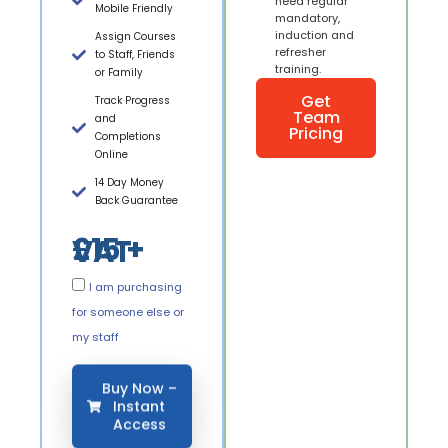
need regular
Mobile Friendly
mandatory,
induction and
Assign Courses
refresher
to Staff, Friends
training.
or Family
Get
Track Progress
Team
and
Pricing
Completions
Online
14 Day Money
Back Guarantee
£15 + VAT
I am purchasing
for someone else or
my staff
Buy Now –
Instant
Access