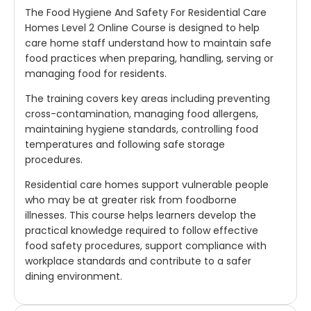
The Food Hygiene And Safety For Residential Care
Homes Level 2 Online Course is designed to help
care home staff understand how to maintain safe
food practices when preparing, handling, serving or
managing food for residents.
The training covers key areas including preventing
cross-contamination, managing food allergens,
maintaining hygiene standards, controlling food
temperatures and following safe storage
procedures.
Residential care homes support vulnerable people
who may be at greater risk from foodborne
illnesses. This course helps learners develop the
practical knowledge required to follow effective
food safety procedures, support compliance with
workplace standards and contribute to a safer
dining environment.