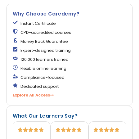
Why Choose Caredemy?
Instant Certificate
CPD-accredited courses
Money Back Guarantee
Expert-designed training
120,000 learners trained
Flexible online learning
Compliance-focused
Dedicated support
Explore All Access
What Our Learners Say?