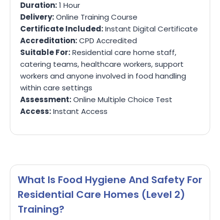
Duration:
1 Hour
Delivery:
Online Training Course
Certificate Included:
Instant Digital Certificate
Accreditation:
CPD Accredited
Suitable For:
Residential care home staff,
catering teams, healthcare workers, support
workers and anyone involved in food handling
within care settings
Assessment:
Online Multiple Choice Test
Access:
Instant Access
What Is Food Hygiene And Safety For
Residential Care Homes (Level 2)
Training?