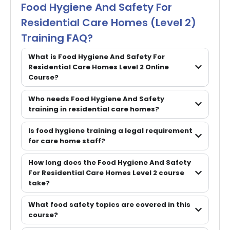
Food Hygiene And Safety For
Residential Care Homes (Level 2)
Training FAQ?
What is Food Hygiene And Safety For
Residential Care Homes Level 2 Online
Course?
Who needs Food Hygiene And Safety
training in residential care homes?
Is food hygiene training a legal requirement
for care home staff?
How long does the Food Hygiene And Safety
For Residential Care Homes Level 2 course
take?
What food safety topics are covered in this
course?