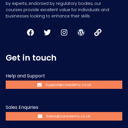
by experts, endorsed by regulatory bodies, our
courses provide excellent value for individuals and
businesses looking to enhance their skills
Get in touch
Help and Support
Support@caredemy.co.uk
Sales Enquiries
Sales@caredemy.co.uk