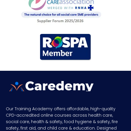
Our Training Academy offers affordable, high-quality
CPD-accredited online courses across health care,
social care, health & safety, food hygiene & safety, fire
safety, first aid, and child care & education. Designed