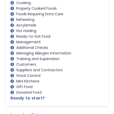
Cooking
Properly Cooked Foods
Foods Requiring Extra Care
Reheating
Acrylamide
Hot Holding
Ready-to-Eat Food
Management
Additional Checks
Managing Allergen Information
Training and Supervision
Customers
Suppliers and Contractors
Stock Control
Mini Kitchens
Gift Food
Donated Food
Ready to start?