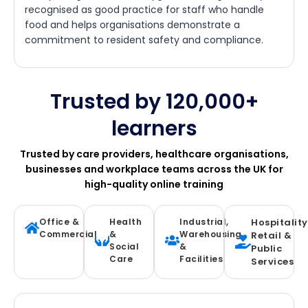
recognised as good practice for staff who handle
food and helps organisations demonstrate a
commitment to resident safety and compliance.
Trusted by 120,000+
learners
Trusted by care providers, healthcare organisations,
businesses and workplace teams across the UK for
high-quality online training
Office &
Health
Industrial,
Hospitality
Commercial
&
Warehousing
Retail &
Social
&
Public
Care
Facilities
Services