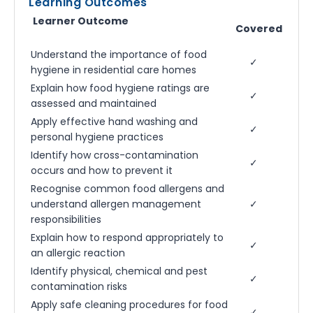
Learning Outcomes
Learner Outcome
Covered
Understand the importance of food
✓
hygiene in residential care homes
Explain how food hygiene ratings are
✓
assessed and maintained
Apply effective hand washing and
✓
personal hygiene practices
Identify how cross-contamination
✓
occurs and how to prevent it
Recognise common food allergens and
understand allergen management
✓
responsibilities
Explain how to respond appropriately to
✓
an allergic reaction
Identify physical, chemical and pest
✓
contamination risks
Apply safe cleaning procedures for food
✓