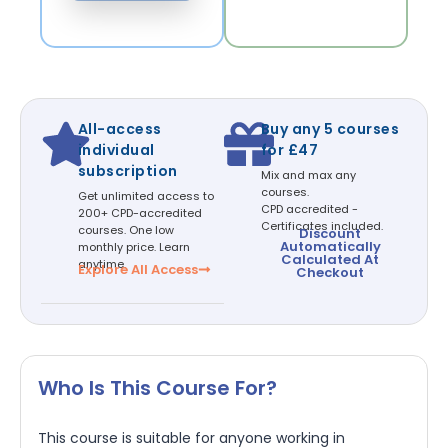
All-access
Buy any 5 courses
individual
for £47
subscription
Mix and max any
courses.
Get unlimited access to
CPD accredited -
200+ CPD-accredited
Certificates included.
courses. One low
Discount
Automatically
monthly price. Learn
Calculated At
anytime.
Explore All Access
Checkout
Who Is This Course For?
This course is suitable for anyone working in