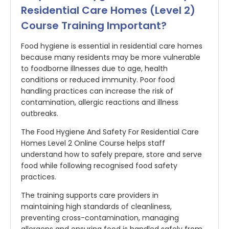
Residential Care Homes (Level 2)
Course Training Important?
Food hygiene is essential in residential care homes
because many residents may be more vulnerable
to foodborne illnesses due to age, health
conditions or reduced immunity. Poor food
handling practices can increase the risk of
contamination, allergic reactions and illness
outbreaks.
The Food Hygiene And Safety For Residential Care
Homes Level 2 Online Course helps staff
understand how to safely prepare, store and serve
food while following recognised food safety
practices.
The training supports care providers in
maintaining high standards of cleanliness,
preventing cross-contamination, managing
allergens and ensuring food is handled safely from