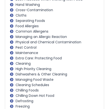
Hand Washing
Cross-Contamination
Cloths
Separating Foods
Food Allergies
Common Allergens
Managing an Allergic Reaction
Physical and Chemical Contamination
Pest Control
Maintenance
Extra Care: Protecting Food
Cleaning
High Priority Cleaning
Dishwashers & Other Cleaning
Managing Food Waste
Cleaning Schedules
Chilling Foods
Chilling Down Hot Food
Defrosting
Freezing