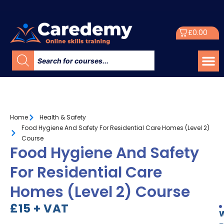
£
0.00
Home
Health & Safety
Food Hygiene And Safety For Residential Care Homes (Level 2)
Course
Food Hygiene And Safety
For Residential Care
Homes (Level 2) Course
£15 + VAT
W