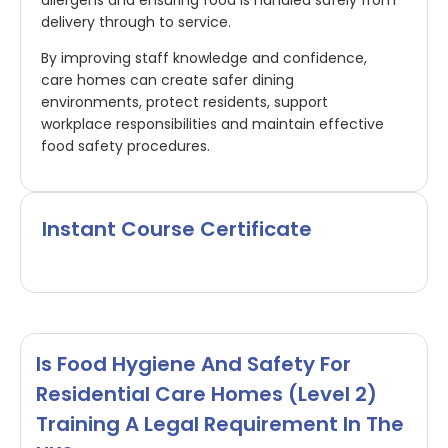
delivery through to service.
By improving staff knowledge and confidence,
care homes can create safer dining
environments, protect residents, support
workplace responsibilities and maintain effective
food safety procedures.
Instant Course Certificate
Is Food Hygiene And Safety For
Residential Care Homes (Level 2)
Training A Legal Requirement In The