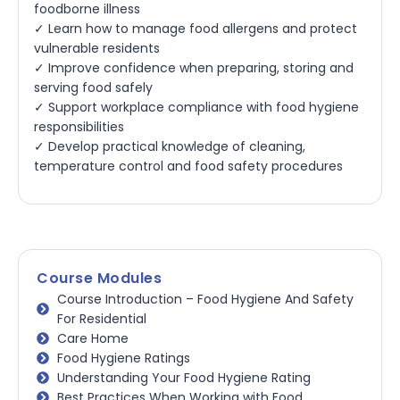
foodborne illness
✓ Learn how to manage food allergens and protect
vulnerable residents
✓ Improve confidence when preparing, storing and
serving food safely
✓ Support workplace compliance with food hygiene
responsibilities
✓ Develop practical knowledge of cleaning,
temperature control and food safety procedures
Course Modules
Course Introduction – Food Hygiene And Safety
For Residential
Care Home
Food Hygiene Ratings
Understanding Your Food Hygiene Rating
Best Practices When Working with Food