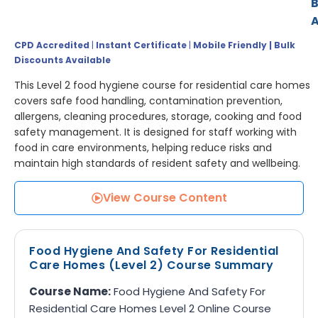
A
CPD Accredited
|
Instant Certificate
|
Mobile Friendly | Bulk
Discounts Available
This Level 2 food hygiene course for residential care homes
covers safe food handling, contamination prevention,
allergens, cleaning procedures, storage, cooking and food
safety management. It is designed for staff working with
food in care environments, helping reduce risks and
maintain high standards of resident safety and wellbeing.
View Course Content
Food Hygiene And Safety For Residential
Care Homes (Level 2) Course Summary
Course Name:
Food Hygiene And Safety For
Residential Care Homes Level 2 Online Course