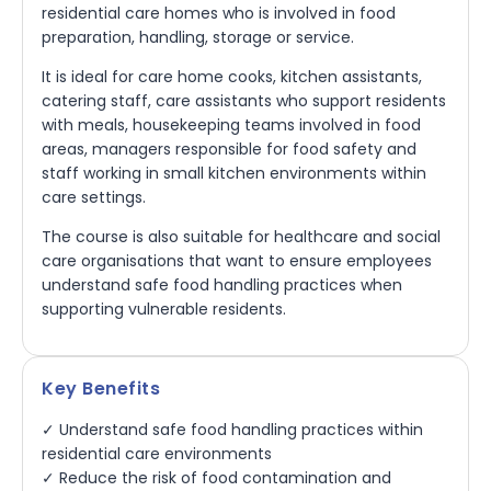
residential care homes who is involved in food
preparation, handling, storage or service.
It is ideal for care home cooks, kitchen assistants,
catering staff, care assistants who support residents
with meals, housekeeping teams involved in food
areas, managers responsible for food safety and
staff working in small kitchen environments within
care settings.
The course is also suitable for healthcare and social
care organisations that want to ensure employees
understand safe food handling practices when
supporting vulnerable residents.
Key Benefits
✓ Understand safe food handling practices within
residential care environments
✓ Reduce the risk of food contamination and