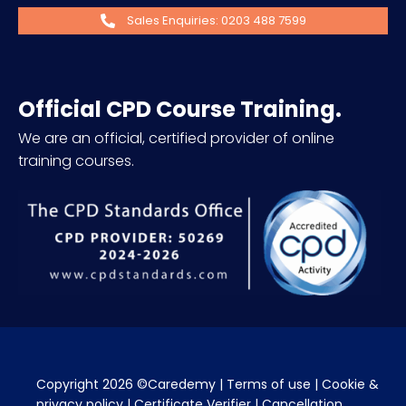
Sales Enquiries: 0203 488 7599
Official CPD Course Training.
We are an official, certified provider of online
training courses.
Copyright 2026 ©Caredemy | 
Terms of use
 | 
Cookie & 
privacy policy
 | 
Certificate Verifier
 | 
Cancellation 