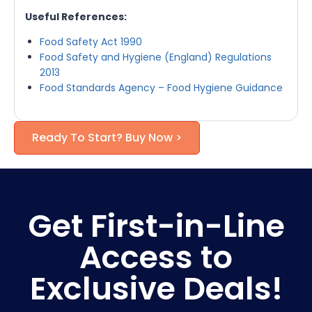
Useful References:
Food Safety Act 1990
Food Safety and Hygiene (England) Regulations
2013
Food Standards Agency – Food Hygiene Guidance
Ready To Start? Buy Now >
Get First-in-Line
Access to
Exclusive Deals!