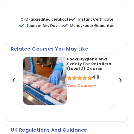
CPD-accredited certificate
Instant Certificate
Learn of Any Device
Money-back Guarantee
Related Courses You May Like
Food Hygiene And
Safety For Retailers
(Level 2) Course
4.8
View Course
UK Regulations And Guidance