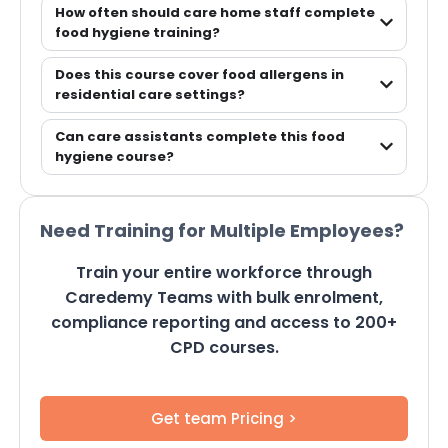
How often should care home staff complete
food hygiene training?
Does this course cover food allergens in
residential care settings?
Can care assistants complete this food
hygiene course?
Need Training for Multiple Employees?
Train your entire workforce through
Caredemy Teams with bulk enrolment,
compliance reporting and access to 200+
CPD courses.
Get team Pricing >