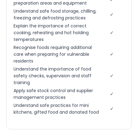
preparation areas and equipment
Understand safe food storage, chilling,
✓
freezing and defrosting practices
Explain the importance of correct
cooking, reheating and hot holding
✓
temperatures
Recognise foods requiring additional
care when preparing for vulnerable
✓
residents
Understand the importance of food
safety checks, supervision and staff
✓
training
Apply safe stock control and supplier
✓
management practices
Understand safe practices for mini
✓
kitchens, gifted food and donated food