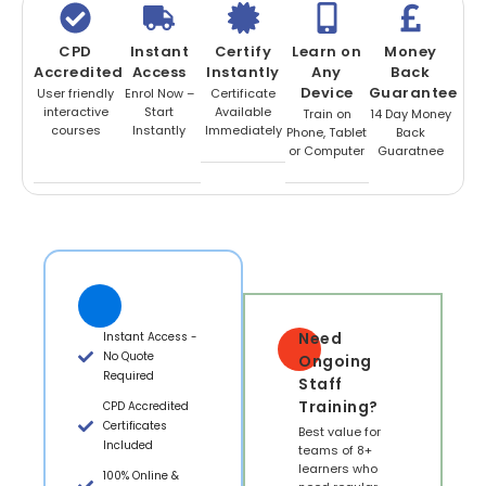
CPD
Instant
Certify
Learn on
Money
Accredited
Access
Instantly
Any
Back
Device
Guarantee
User friendly
Enrol Now –
Certificate
interactive
Start
Available
Train on
14 Day Money
courses
Instantly
Immediately
Phone, Tablet
Back
or Computer
Guaratnee
Need
Instant Access -
No Quote
Ongoing
Required
Staff
Training?
CPD Accredited
Certificates
Best value for
Included
teams of 8+
learners who
100% Online &