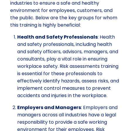
industries to ensure a safe and healthy
environment for employees, customers, and
the public. Below are the key groups for whom
this training is highly beneficial:
Health and Safety Professionals
: Health
and safety professionals, including health
and safety officers, advisors, managers, and
consultants, play a vital role in ensuring
workplace safety. Risk assessments training
is essential for these professionals to
effectively identify hazards, assess risks, and
implement control measures to prevent
accidents and injuries in the workplace.
Employers and Managers
: Employers and
managers across all industries have a legal
responsibility to provide a safe working
environment for their employees. Risk