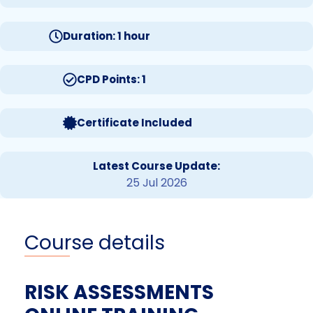
Duration: 1 hour
CPD Points: 1
Certificate Included
Latest Course Update:
25 Jul 2026
Course details
RISK ASSESSMENTS