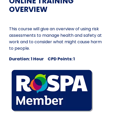
ONLINE TRAINING
OVERVIEW
This course will give an overview of using risk
assessments to manage health and safety at
work and to consider what might cause harm
to people.
Duration: 1 Hour CPD Points: 1