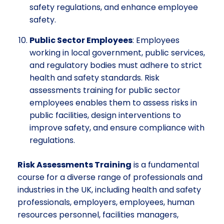
safety regulations, and enhance employee
safety.
Public Sector Employees
: Employees
working in local government, public services,
and regulatory bodies must adhere to strict
health and safety standards. Risk
assessments training for public sector
employees enables them to assess risks in
public facilities, design interventions to
improve safety, and ensure compliance with
regulations.
Risk Assessments Training
is a fundamental
course for a diverse range of professionals and
industries in the UK, including health and safety
professionals, employers, employees, human
resources personnel, facilities managers,