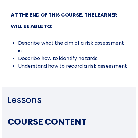
AT THE END OF THIS COURSE, THE LEARNER
WILL BE ABLE TO:
Describe what the aim of a risk assessment
is
Describe how to identify hazards
Understand how to record a risk assessment
Lessons
COURSE CONTENT