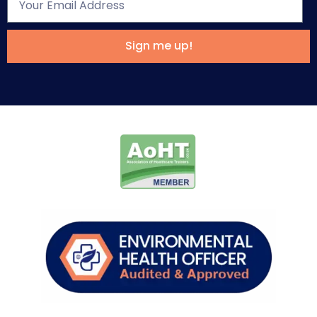
Sign me up!