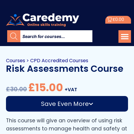
£
0.00
Courses
>
CPD Accredited Courses
Risk Assessments Course
£
15.00
£
30.00
+VAT
Save Even More
This course will give an overview of using risk
assessments to manage health and safety at