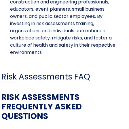
construction and engineering professionals,
educators, event planners, small business
owners, and public sector employees. By
investing in risk assessments training,
organizations and individuals can enhance
workplace safety, mitigate risks, and foster a
culture of health and safety in their respective
environments.
Risk Assessments FAQ
RISK ASSESSMENTS
FREQUENTLY ASKED
QUESTIONS