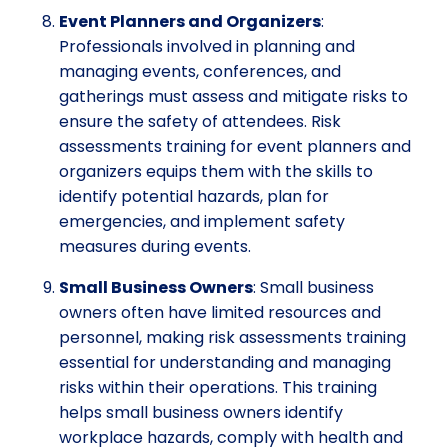
Event Planners and Organizers
:
Professionals involved in planning and
managing events, conferences, and
gatherings must assess and mitigate risks to
ensure the safety of attendees. Risk
assessments training for event planners and
organizers equips them with the skills to
identify potential hazards, plan for
emergencies, and implement safety
measures during events.
Small Business Owners
: Small business
owners often have limited resources and
personnel, making risk assessments training
essential for understanding and managing
risks within their operations. This training
helps small business owners identify
workplace hazards, comply with health and