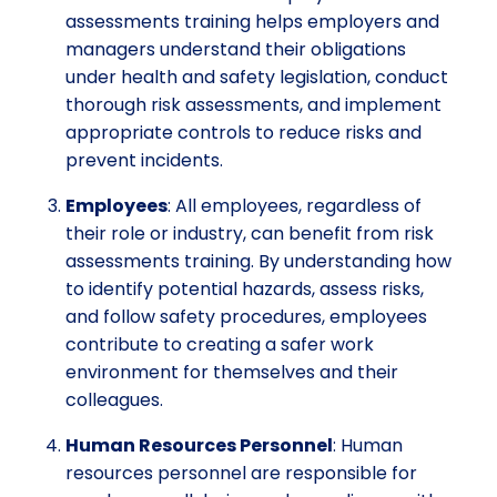
assessments training helps employers and
managers understand their obligations
under health and safety legislation, conduct
thorough risk assessments, and implement
appropriate controls to reduce risks and
prevent incidents.
Employees
: All employees, regardless of
their role or industry, can benefit from risk
assessments training. By understanding how
to identify potential hazards, assess risks,
and follow safety procedures, employees
contribute to creating a safer work
environment for themselves and their
colleagues.
Human Resources Personnel
: Human
resources personnel are responsible for