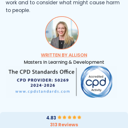
work and to consider what might cause harm
to people.
WRITTEN BY ALLISON
Masters In Learning & Development
4.83
313 Reviews