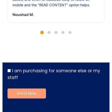
mobile and the "READ CONTENT" option helps.
Noushad M.
I am purchasing for someone else or my
staff