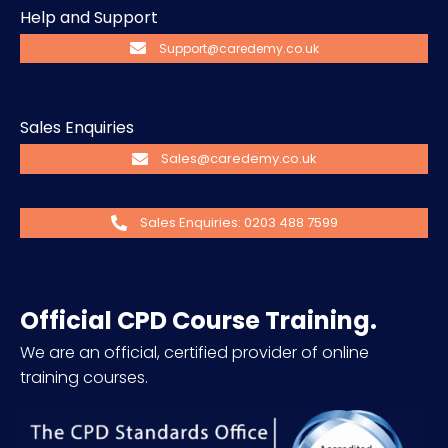
Help and Support
Support@caredemy.co.uk
Sales Enquiries
Sales@caredemy.co.uk
Sales Enquiries: 0203 488 7599
Official CPD Course Training.
We are an official, certified provider of online
training courses.