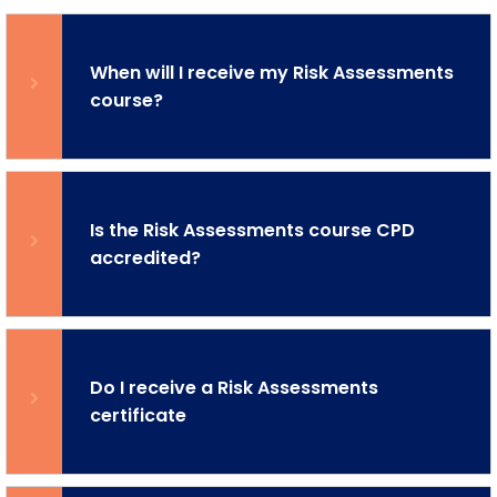
When will I receive my Risk Assessments
course?
Is the Risk Assessments course CPD
accredited?
Do I receive a Risk Assessments
certificate