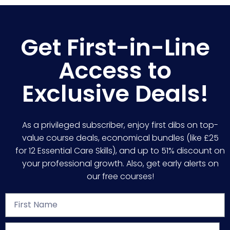
Get First-in-Line
Access to
Exclusive Deals!
As a privileged subscriber, enjoy first dibs on top-
value course deals, economical bundles (like £25
for 12 Essential Care Skills), and up to 51% discount on
your professional growth. Also, get early alerts on
our free courses!