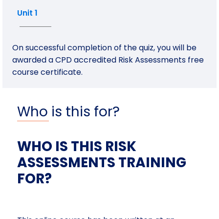
Unit 1
On successful completion of the quiz, you will be
awarded a CPD accredited Risk Assessments free
course certificate.
Who is this for?
WHO IS THIS RISK
ASSESSMENTS TRAINING
FOR?