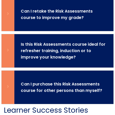
Can I retake the Risk Assessments
course to improve my grade?
Is this Risk Assessments course ideal for
refresher training, induction or to
improve your knowledge?
Can I purchase this Risk Assessments
course for other persons than myself?
Learner Success Stories