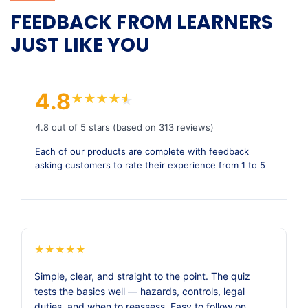
FEEDBACK FROM LEARNERS
JUST LIKE YOU
4.8
★
★
★
★
★
★
4.8 out of 5 stars (based on 313 reviews)
Each of our products are complete with feedback
asking customers to rate their experience from 1 to 5
★
★
★
★
★
Simple, clear, and straight to the point. The quiz
tests the basics well — hazards, controls, legal
duties, and when to reassess. Easy to follow on