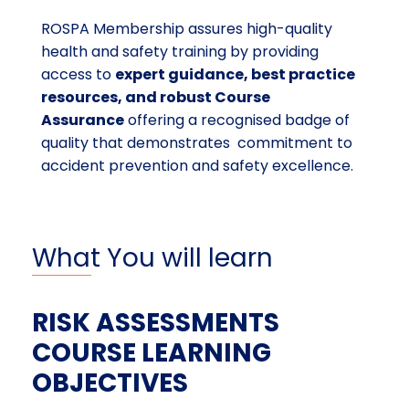
ROSPA Membership assures high-quality
health and safety training by providing
access to
expert guidance, best practice
resources, and robust Course
Assurance
offering a recognised badge of
quality that demonstrates commitment to
accident prevention and safety excellence.
What You will learn
RISK ASSESSMENTS
COURSE LEARNING
OBJECTIVES