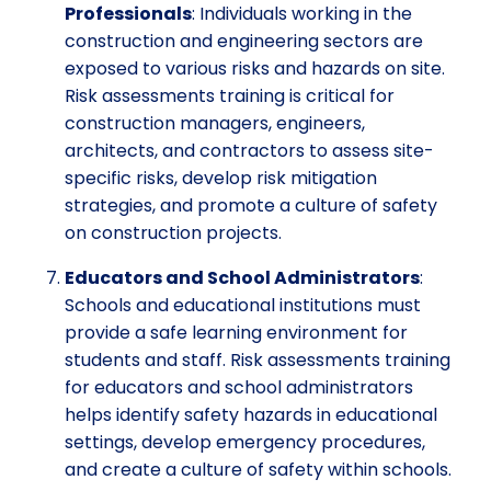
Professionals
: Individuals working in the
construction and engineering sectors are
exposed to various risks and hazards on site.
Risk assessments training is critical for
construction managers, engineers,
architects, and contractors to assess site-
specific risks, develop risk mitigation
strategies, and promote a culture of safety
on construction projects.
Educators and School Administrators
:
Schools and educational institutions must
provide a safe learning environment for
students and staff. Risk assessments training
for educators and school administrators
helps identify safety hazards in educational
settings, develop emergency procedures,
and create a culture of safety within schools.