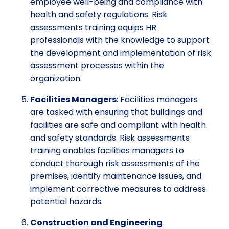
employee well-being and compliance with
health and safety regulations. Risk
assessments training equips HR
professionals with the knowledge to support
the development and implementation of risk
assessment processes within the
organization.
Facilities Managers
: Facilities managers
are tasked with ensuring that buildings and
facilities are safe and compliant with health
and safety standards. Risk assessments
training enables facilities managers to
conduct thorough risk assessments of the
premises, identify maintenance issues, and
implement corrective measures to address
potential hazards.
Construction and Engineering