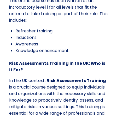
This online course has been written at an
introductory level 1 for all levels that fit the
criteria to take training as part of their role. This
includes:
Refresher training
Inductions
Awareness
Knowledge enhancement
Risk Assessments Training in the UK: Who is
it For?
In the UK context,
Risk Assessments Training
is a crucial course designed to equip individuals
and organizations with the necessary skills and
knowledge to proactively identify, assess, and
mitigate risks in various settings. This training is
essential for a wide range of professionals and