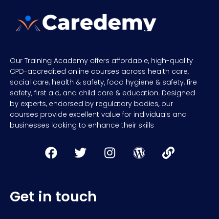
Our Training Academy offers affordable, high-quality
CPD-accredited online courses across health care,
social care, health & safety, food hygiene & safety, fire
safety, first aid, and child care & education. Designed
by experts, endorsed by regulatory bodies, our
courses provide excellent value for individuals and
businesses looking to enhance their skills
Get in touch