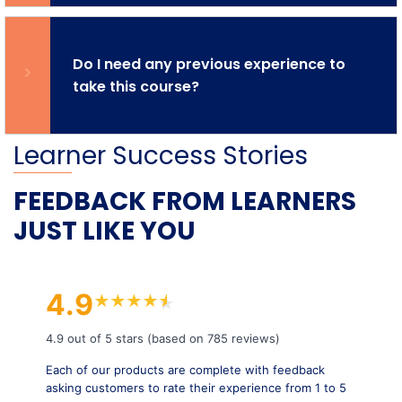
Do I need any previous experience to
take this course?
Learner Success Stories
FEEDBACK FROM LEARNERS
JUST LIKE YOU
4.9
★
★
★
★
★
★
4.9 out of 5 stars (based on 785 reviews)
Each of our products are complete with feedback
asking customers to rate their experience from 1 to 5