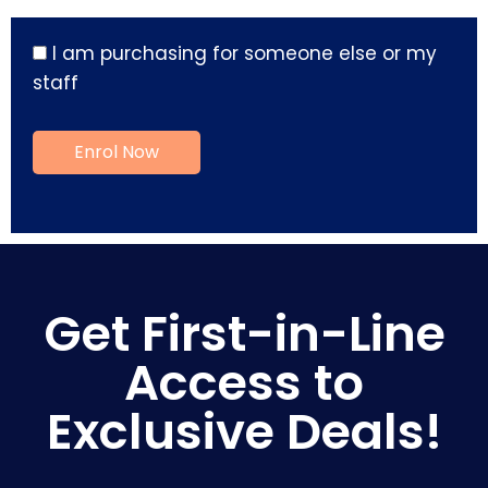
I am purchasing for someone else or my
staff
Get First-in-Line
Access to
Exclusive Deals!