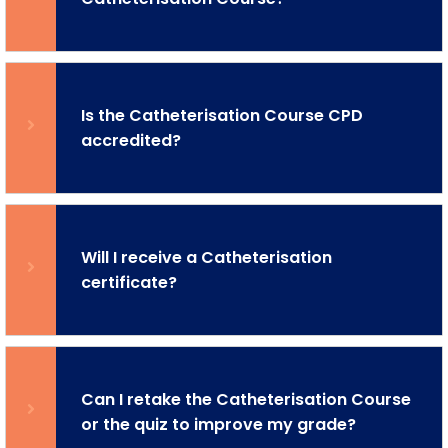
Is the Catheterisation Course CPD
accredited?
Will I receive a Catheterisation
certificate?
Can I retake the Catheterisation Course
or the quiz to improve my grade?