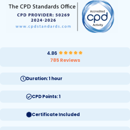
4.86
785 Reviews
Duration: 1 hour
CPD Points: 1
Certificate Included