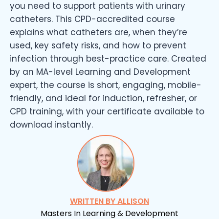
you need to support patients with urinary
catheters. This CPD-accredited course
explains what catheters are, when they’re
used, key safety risks, and how to prevent
infection through best-practice care. Created
by an MA-level Learning and Development
expert, the course is short, engaging, mobile-
friendly, and ideal for induction, refresher, or
CPD training, with your certificate available to
download instantly.
WRITTEN BY ALLISON
Masters In Learning & Development