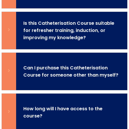
Is this Catheterisation Course suitable
for refresher training, induction, or
improving my knowledge?
Can I purchase this Catheterisation
Course for someone other than myself?
How long will I have access to the
course?