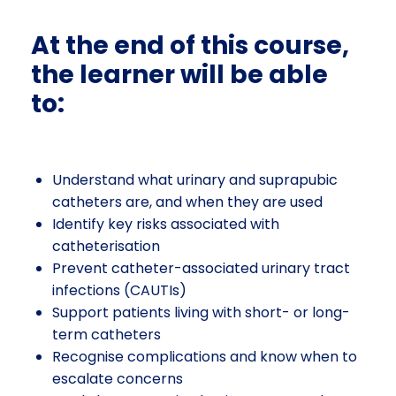
At the end of this course,
the learner will be able
to:
Understand what urinary and suprapubic
catheters are, and when they are used
Identify key risks associated with
catheterisation
Prevent catheter-associated urinary tract
infections (CAUTIs)
Support patients living with short- or long-
term catheters
Recognise complications and know when to
escalate concerns