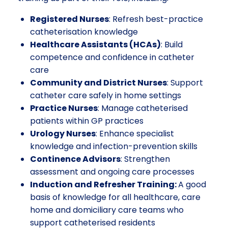
Registered Nurses
: Refresh best-practice
catheterisation knowledge
Healthcare Assistants (HCAs)
: Build
competence and confidence in catheter
care
Community and District Nurses
: Support
catheter care safely in home settings
Practice Nurses
: Manage catheterised
patients within GP practices
Urology Nurses
: Enhance specialist
knowledge and infection-prevention skills
Continence Advisors
: Strengthen
assessment and ongoing care processes
Induction and Refresher Training:
A good
basis of knowledge for all healthcare, care
home and domiciliary care teams who
support catheterised residents