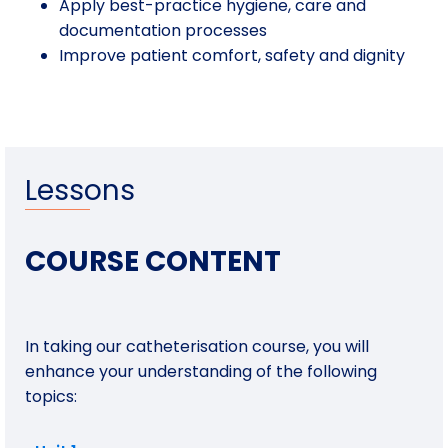
Apply best-practice hygiene, care and
documentation processes
Improve patient comfort, safety and dignity
Lessons
COURSE CONTENT
In taking our catheterisation course, you will
enhance your understanding of the following
topics: