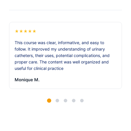
★
★
★
★
★
This course was clear, informative, and easy to
follow. It improved my understanding of urinary
catheters, their uses, potential complications, and
proper care. The content was well organized and
useful for clinical practice
Monique M.