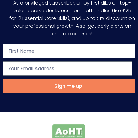
As a privileged subscriber, enjoy first dibs on top-
value course deals, economical bundles (like £25
for 12 Essential Care Skills), and up to 51% discount on
your professional growth. Also, get early alerts on
our free courses!
Sign me up!