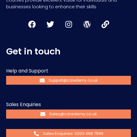
courses provide excellent value for individuals and
businesses looking to enhance their skills
Get in touch
Help and Support
Support@caredemy.co.uk
Sales Enquiries
Sales@caredemy.co.uk
Sales Enquiries: 0203 488 7599