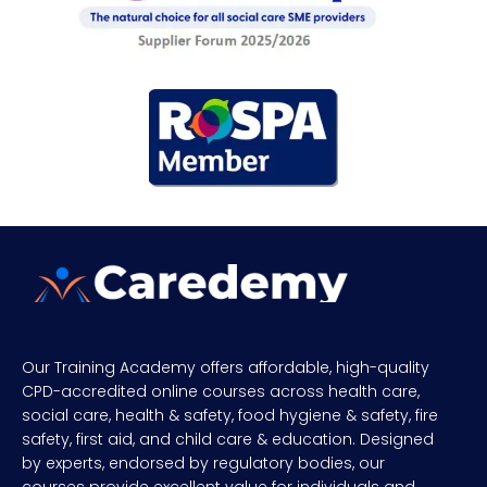
Our Training Academy offers affordable, high-quality
CPD-accredited online courses across health care,
social care, health & safety, food hygiene & safety, fire
safety, first aid, and child care & education. Designed
by experts, endorsed by regulatory bodies, our