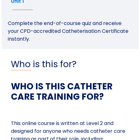
Unit 1
Complete the end-of-course quiz and receive
your CPD-accredited Catheterisation Certificate
instantly.
Who is this for?
WHO IS THIS CATHETER
CARE TRAINING FOR?
This online course is written at Level 2 and
designed for anyone who needs catheter care
training as part of their role, including: