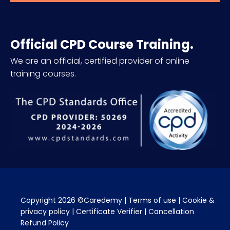
Official CPD Course Training.
We are an official, certified provider of online
training courses.
Copyright 2026 ©Caredemy | 
Terms of use
 | 
Cookie & 
privacy policy
 | 
Certificate Verifier
 | 
Cancellation 
Refund Policy