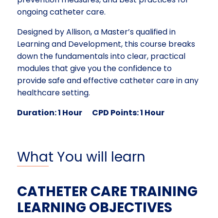
ongoing catheter care.
Designed by Allison, a Master’s qualified in
Learning and Development, this course breaks
down the fundamentals into clear, practical
modules that give you the confidence to
provide safe and effective catheter care in any
healthcare setting.
Duration: 1 Hour
CPD Points: 1 Hour
What You will learn
CATHETER CARE TRAINING
LEARNING OBJECTIVES