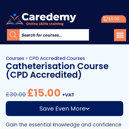
£
0.00
Courses
>
CPD Accredited Courses
Catheterisation Course
(CPD Accredited)
£
15.00
£
30.00
+VAT
Save Even More
Gain the essential knowledge and confidence