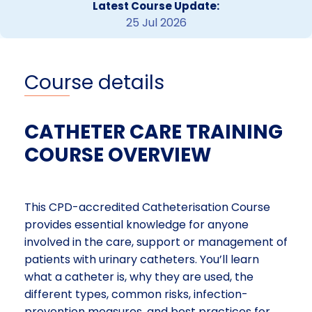
Latest Course Update:
25 Jul 2026
Course details
CATHETER CARE TRAINING
COURSE OVERVIEW
This CPD-accredited Catheterisation Course
provides essential knowledge for anyone
involved in the care, support or management of
patients with urinary catheters. You’ll learn
what a catheter is, why they are used, the
different types, common risks, infection-
prevention measures, and best practices for