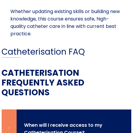
Whether updating existing skills or building new
knowledge, this course ensures safe, high-
quality catheter care in line with current best
practice.
Catheterisation FAQ
CATHETERISATION
FREQUENTLY ASKED
QUESTIONS
When will I receive access to my
Catheterisation Course?