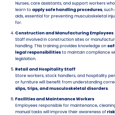
Nurses, care assistants, and support workers who
learn to
apply safe handling procedures
, such
aids, essential for preventing musculoskeletal inj
for.
Construction and Manufacturing Employees
Staff involved in construction sites or manufactu
handling. This training provides knowledge on
saf
legal responsibilities
to maintain compliance wi
legislation.
Retail and Hospitality Staff
Store workers, stock handlers, and hospitality pe
or furniture will benefit from understanding cor
slips, trips, and musculoskeletal disorders
.
Facilities and Maintenance Workers
Employees responsible for maintenance, cleanin
manual tasks will improve their awareness of
ris