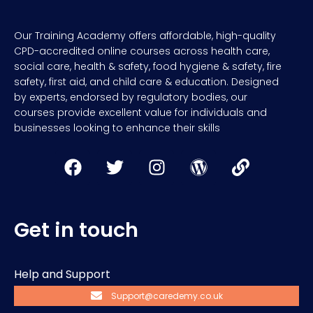
Our Training Academy offers affordable, high-quality
CPD-accredited online courses across health care,
social care, health & safety, food hygiene & safety, fire
safety, first aid, and child care & education. Designed
by experts, endorsed by regulatory bodies, our
courses provide excellent value for individuals and
businesses looking to enhance their skills
Get in touch
Help and Support
Support@caredemy.co.uk