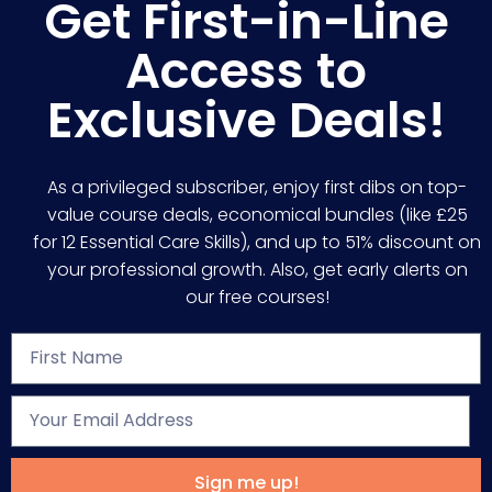
Get First-in-Line
Access to
Exclusive Deals!
As a privileged subscriber, enjoy first dibs on top-
value course deals, economical bundles (like £25
for 12 Essential Care Skills), and up to 51% discount on
your professional growth. Also, get early alerts on
our free courses!
Sign me up!