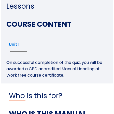
Lessons
COURSE CONTENT
Unit 1
On successful completion of the quiz, you will be
awarded a CPD accredited Manual Handling at
Work free course certificate.
Who is this for?
WHO IS THIS MANUAL