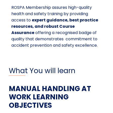
ROSPA Membership assures high-quality
health and safety training by providing
access to
expert guidance, best practice
resources, and robust Course
Assurance
offering a recognised badge of
quality that demonstrates commitment to
accident prevention and safety excellence.
What You will learn
MANUAL HANDLING AT
WORK LEARNING
OBJECTIVES