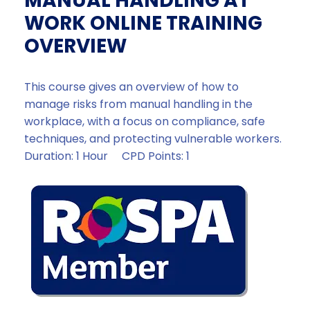
MANUAL HANDLING AT
WORK ONLINE TRAINING
OVERVIEW
This course gives an overview of how to
manage risks from manual handling in the
workplace, with a focus on compliance, safe
techniques, and protecting vulnerable workers.
Duration: 1 Hour CPD Points: 1