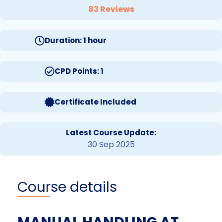
83 Reviews
Duration: 1 hour
CPD Points: 1
Certificate Included
Latest Course Update:
30 Sep 2025
Course details