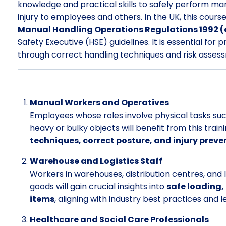
knowledge and practical skills to safely perform man
injury to employees and others. In the UK, this cours
Manual Handling Operations Regulations 1992 
Safety Executive (HSE) guidelines. It is essential fo
through correct handling techniques and risk asses
Manual Workers and Operatives
Employees whose roles involve physical tasks such a
heavy or bulky objects will benefit from this train
techniques, correct posture, and injury preve
Warehouse and Logistics Staff
Workers in warehouses, distribution centres, and l
goods will gain crucial insights into
safe loading,
items
, aligning with industry best practices and 
Healthcare and Social Care Professionals