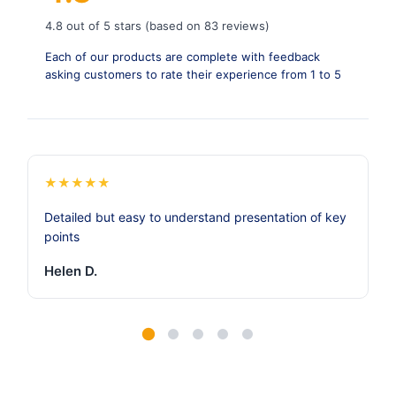
4.8 out of 5 stars (based on 83 reviews)
Each of our products are complete with feedback
asking customers to rate their experience from 1 to 5
★
★
★
★
★
Detailed but easy to understand presentation of key
points
Helen D.