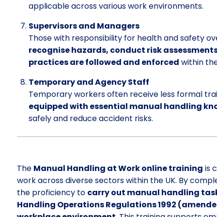
applicable across various work environments.
Supervisors and Managers
Those with responsibility for health and safety over
recognise hazards, conduct risk assessment
practices are followed and enforced
within th
Temporary and Agency Staff
Temporary workers often receive less formal trai
equipped with essential manual handling kno
safely and reduce accident risks.
The
Manual Handling at Work online training
is 
work across diverse sectors within the UK. By complet
the proficiency to
carry out manual handling task
Handling Operations Regulations 1992 (amended)
workplace environment
. This training supports em