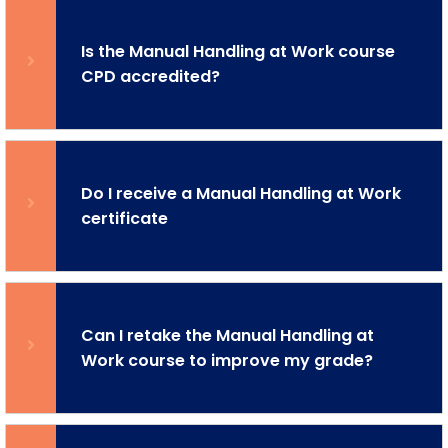
Is the Manual Handling at Work course
CPD accredited?
Do I receive a Manual Handling at Work
certificate
Can I retake the Manual Handling at
Work course to improve my grade?