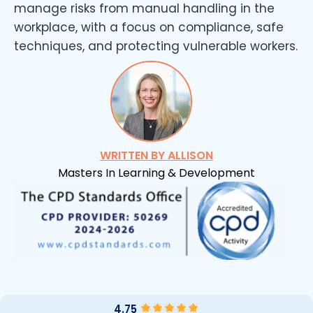
manage risks from manual handling in the
workplace, with a focus on compliance, safe
techniques, and protecting vulnerable workers.
WRITTEN BY ALLISON
Masters In Learning & Development
4.75