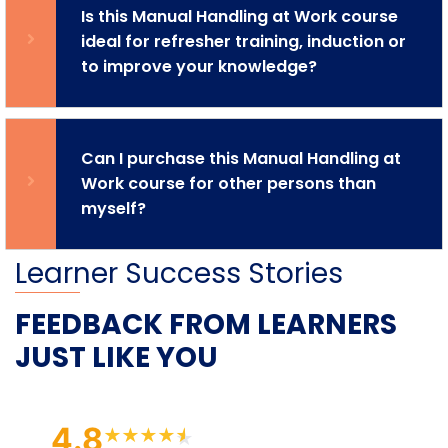
Is this Manual Handling at Work course
ideal for refresher training, induction or
to improve your knowledge?
Can I purchase this Manual Handling at
Work course for other persons than
myself?
Learner Success Stories
FEEDBACK FROM LEARNERS
JUST LIKE YOU
4.8
★
★
★
★
★
★