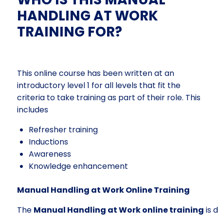
HANDLING AT WORK
TRAINING FOR?
This online course has been written at an
introductory level 1 for all levels that fit the
criteria to take training as part of their role. This
includes
Refresher training
Inductions
Awareness
Knowledge enhancement
Manual Handling at Work Online Training
The
Manual Handling at Work online training
is 