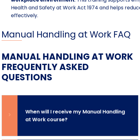
Health and Safety at Work Act 1974 and helps reduce
effectively.
Manual Handling at Work FAQ
MANUAL HANDLING AT WORK
FREQUENTLY ASKED
QUESTIONS
When will I receive my Manual Handling
at Work course?