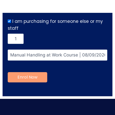
I am purchasing for someone else or my
staff