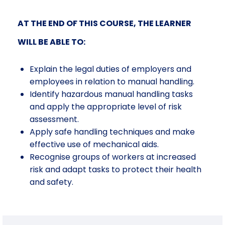
AT THE END OF THIS COURSE, THE LEARNER
WILL BE ABLE TO:
Explain the legal duties of employers and
employees in relation to manual handling
.
Identify
hazardous manual handling tasks
and apply the appropriate level of risk
assessment
.
Apply
safe handling techniques and make
effective use of mechanical aids
.
Recognise
groups of workers at increased
risk and adapt tasks to protect their health
and safety
.