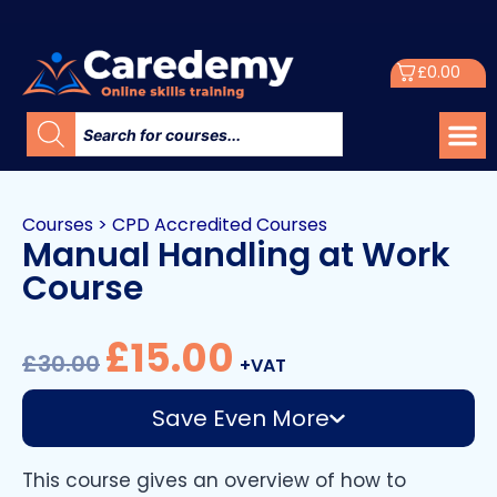
£
0.00
Courses
>
CPD Accredited Courses
Manual Handling at Work
Course
£
15.00
£
30.00
+VAT
Save Even More
This course gives an overview of how to