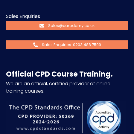
Sales Enquiries
Sales@caredemy.co.uk
Sales Enquiries: 0203 488 7599
Official CPD Course Training.
We are an official, certified provider of online
training courses.