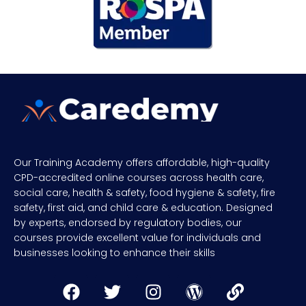
Our Training Academy offers affordable, high-quality
CPD-accredited online courses across health care,
social care, health & safety, food hygiene & safety, fire
safety, first aid, and child care & education. Designed
by experts, endorsed by regulatory bodies, our
courses provide excellent value for individuals and
businesses looking to enhance their skills