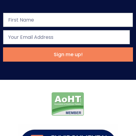
Sign me up!