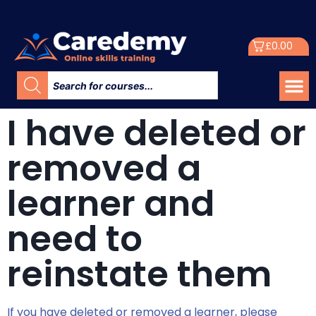
£
0.00
I have deleted or
removed a
learner and
need to
reinstate them
If you have deleted or removed a learner, please