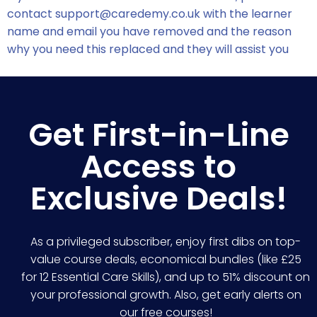
contact
support@caredemy.co.uk
with the learner
name and email you have removed and the reason
why you need this replaced and they will assist you
Get First-in-Line
Access to
Exclusive Deals!
As a privileged subscriber, enjoy first dibs on top-
value course deals, economical bundles (like £25
for 12 Essential Care Skills), and up to 51% discount on
your professional growth. Also, get early alerts on
our free courses!