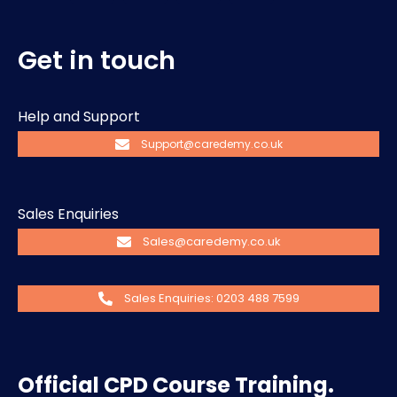
Get in touch
Help and Support
Support@caredemy.co.uk
Sales Enquiries
Sales@caredemy.co.uk
Sales Enquiries: 0203 488 7599
Official CPD Course Training.