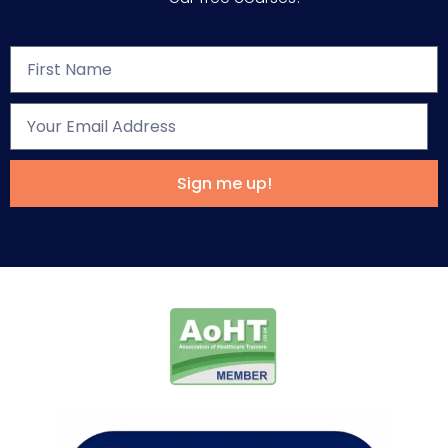
Sign me up!