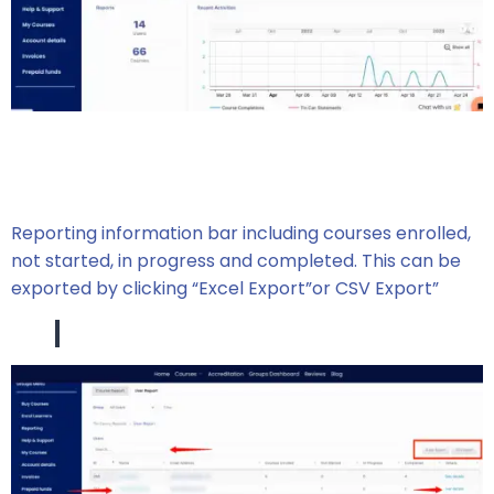
Reporting information bar including courses enrolled,
not started, in progress and completed. This can be
exported by clicking “Excel Export”or CSV Export”