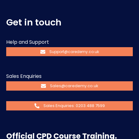
Get in touch
Help and Support
Support@caredemy.co.uk
Sales Enquiries
Sales@caredemy.co.uk
Sales Enquiries: 0203 488 7599
Official CPD Course Training.