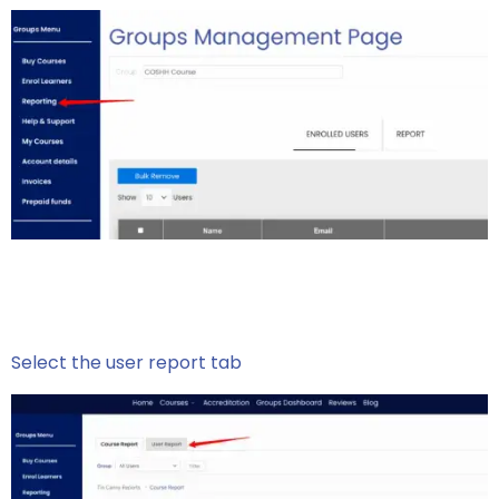
Select the user report tab