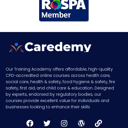
Our Training Academy offers affordable, high-quality
CPD-accredited online courses across health care,
social care, health & safety, food hygiene & safety, fire
safety, first aid, and child care & education. Designed
by experts, endorsed by regulatory bodies, our
courses provide excellent value for individuals and
businesses looking to enhance their skills