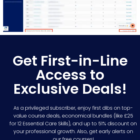
Get First-in-Line
Access to
Exclusive Deals!
As a privileged subscriber, enjoy first dibs on top-
value course deals, economical bundles (like £25
for 12 Essential Care Skills), and up to 51% discount on
your professional growth. Also, get early alerts on
our free courses!