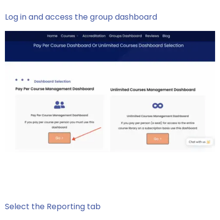
Log in and access the group dashboard
Select the Reporting tab