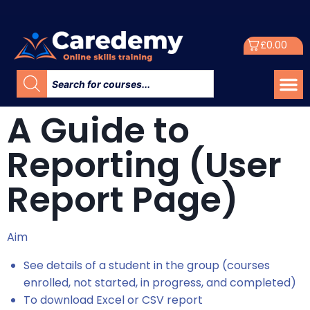
£
0.00
A Guide to
Reporting (User
Report Page)
Aim
See details of a student in the group (courses
enrolled, not started, in progress, and completed)
To download Excel or CSV report