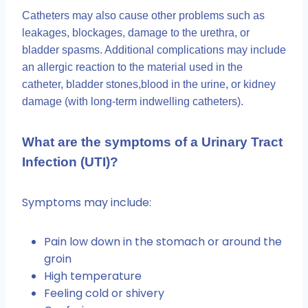
Catheters may also cause other problems such as
leakages, blockages, damage to the urethra, or
bladder spasms. Additional complications may include
an allergic reaction to the material used in the
catheter, bladder stones,blood in the urine, or kidney
damage (with long-term indwelling catheters).
What are the symptoms of a Urinary Tract
Infection (UTI)?
Symptoms may include:
Pain low down in the stomach or around the
groin
High temperature
Feeling cold or shivery