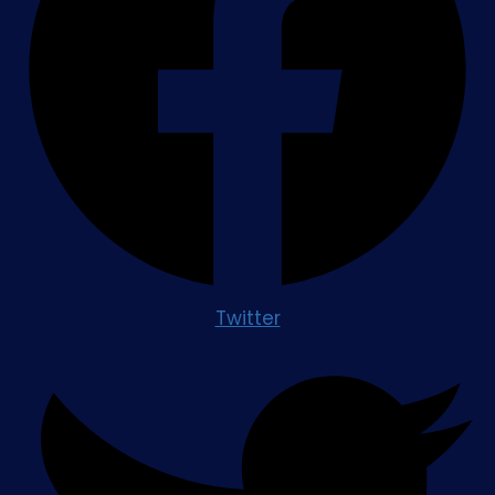
Twitter