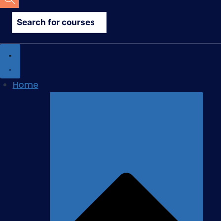
search
Home