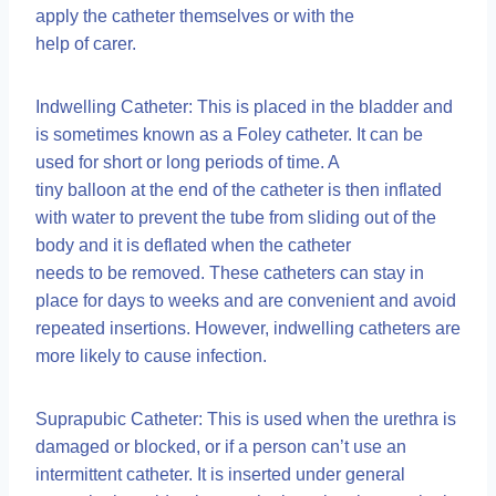
apply the catheter themselves or with the
help of carer.
Indwelling Catheter: This is placed in the bladder and
is sometimes known as a Foley catheter. It can be
used for short or long periods of time. A
tiny balloon at the end of the catheter is then inflated
with water to prevent the tube from sliding out of the
body and it is deflated when the catheter
needs to be removed. These catheters can stay in
place for days to weeks and are convenient and avoid
repeated insertions. However, indwelling catheters are
more likely to cause infection.
Suprapubic Catheter: This is used when the urethra is
damaged or blocked, or if a person can’t use an
intermittent catheter. It is inserted under general