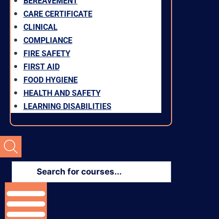
BEREAVEMENT
CARE CERTIFICATE
CLINICAL
COMPLIANCE
FIRE SAFETY
FIRST AID
FOOD HYGIENE
HEALTH AND SAFETY
LEARNING DISABILITIES
Products
search