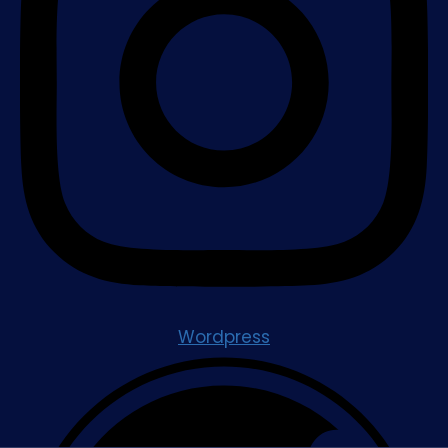
Wordpress