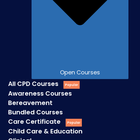
Open Courses
All CPD Courses
Awareness Courses
Bereavement
Bundled Courses
Care Certificate
Child Care & Education