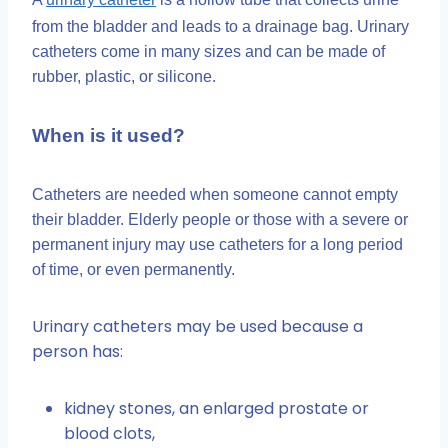
from the bladder and leads to a drainage bag. Urinary
catheters come in many sizes and can be made of
rubber, plastic, or silicone.
When is it used?
Catheters are needed when someone cannot empty
their bladder. Elderly people or those with a severe or
permanent injury may use catheters for a long period
of time, or even permanently.
Urinary catheters may be used because a
person has:
kidney stones, an enlarged prostate or
blood clots,