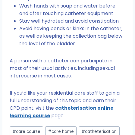
Wash hands with soap and water before
and after touching catheter equipment
Stay well hydrated and avoid constipation
Avoid having bends or kinks in the catheter,
as well as keeping the collection bag below
the level of the bladder
A person with a catheter can participate in
most of their usual activities, including sexual
intercourse in most cases.
If you’d like your residential care staff to gain a
full understanding of this topic and earn their
CPD point, visit the
catheterisation online
learning course
page.
Post
#
care course
#
care home
#
catheterisation