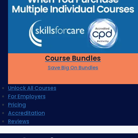
Course Bundles
Save Big On Bundles
Unlock All Courses
For Employers
Pricing
Accreditation
Reviews