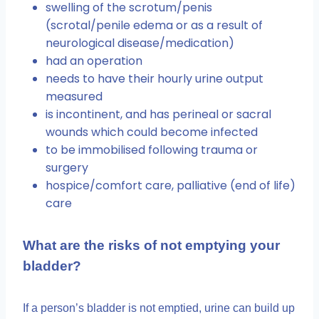
swelling of the scrotum/penis
(scrotal/penile edema or as a result of
neurological disease/medication)
had an operation
needs to have their hourly urine output
measured
is incontinent, and has perineal or sacral
wounds which could become infected
to be immobilised following trauma or
surgery
hospice/comfort care, palliative (end of life)
care
What are the risks of not emptying your
bladder?
If a person’s bladder is not emptied, urine can build up