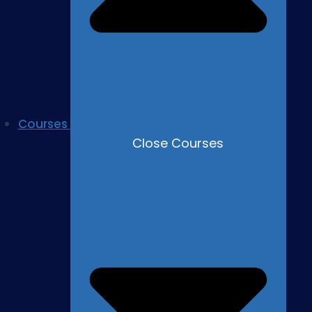
Courses
Close Courses