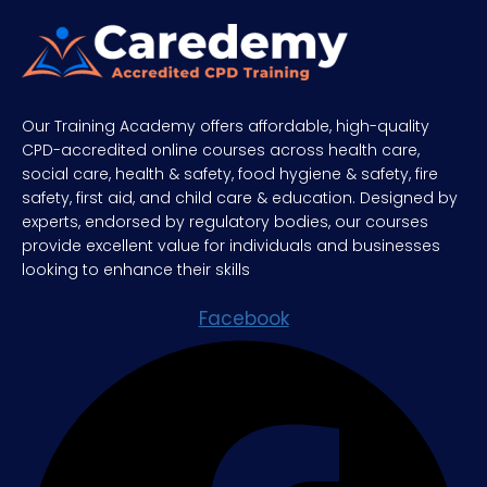
Our Training Academy offers affordable, high-quality
CPD-accredited online courses across health care,
social care, health & safety, food hygiene & safety, fire
safety, first aid, and child care & education. Designed by
experts, endorsed by regulatory bodies, our courses
provide excellent value for individuals and businesses
looking to enhance their skills
Facebook