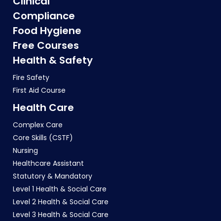
Clinical
Compliance
Food Hygiene
Free Courses
Health & Safety
Fire Safety
First Aid Course
Health Care
Complex Care
Core Skills (CSTF)
Nursing
Healthcare Assistant
Statutory & Mandatory
Level 1 Health & Social Care
Level 2 Health & Social Care
Level 3 Health & Social Care