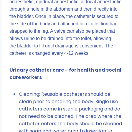
anaesthetic, epidural anaesthetic, or local anaesthetic,
through a hole in the abdomen and then directly into
the bladder. Once in place, the catheter is secured to
the side of the body and attached to a collection bag
strapped to the leg. A valve can also be placed that
allows urine to be drained into the toilet, allowing
the bladder to fill until drainage is convenient. The
catheter is changed every 4-12 weeks.
Urinary catheter care – for health and social
care workers
Cleaning: Reusable catheters should be
clean prior to entering the body. Single use
catheters come in sterile packaging and do
not need to be cleaned. The area where the
catheter enters the body should be cleaned
with soap and water prior to insertion to