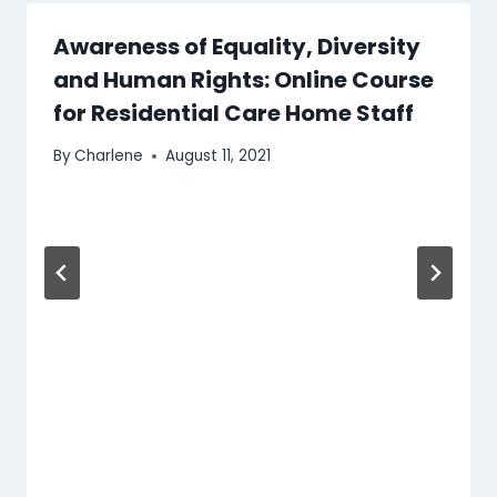
Awareness of Equality, Diversity
and Human Rights: Online Course
for Residential Care Home Staff
By
Charlene
August 11, 2021