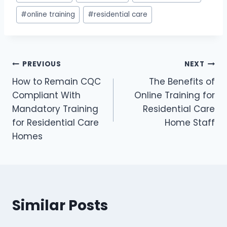
Tags:
#
online training
#
residential care
Post
PREVIOUS
NEXT
How to Remain CQC
The Benefits of
navigation
Compliant With
Online Training for
Mandatory Training
Residential Care
for Residential Care
Home Staff
Homes
Similar Posts