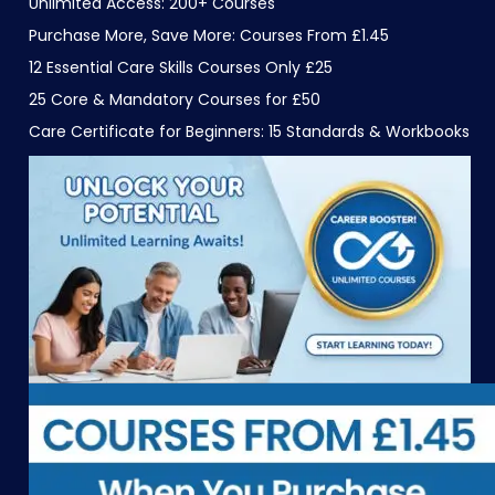
Unlimited Access: 200+ Courses
Purchase More, Save More: Courses From £1.45
12 Essential Care Skills Courses Only £25
25 Core & Mandatory Courses for £50
Care Certificate for Beginners: 15 Standards & Workbooks