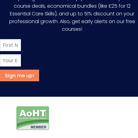
course deals, economical bundles (like £25 for 12
Essential Care Skills), and up to 51% discount on your
professional growth. Also, get early alerts on our free
courses!
Sign me up!