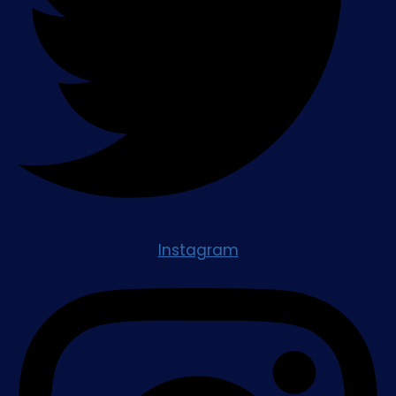
Instagram