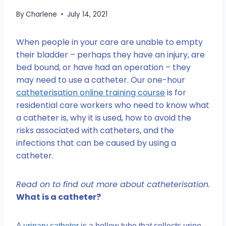
By
Charlene
July 14, 2021
When people in your care are unable to empty
their bladder – perhaps they have an injury, are
bed bound, or have had an operation – they
may need to use a catheter. Our one-hour
catheterisation online training course
is for
residential care workers who need to know what
a catheter is, why it is used, how to avoid the
risks associated with catheters, and the
infections that can be caused by using a
catheter.
Read on to find out more about catheterisation.
What is a catheter?
A
urinary catheter
is a hollow tube that collects urine