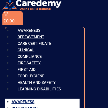
£
0.00
AWARENESS
BEREAVEMENT
CARE CERTIFICATE
CLINICAL
COMPLIANCE
FIRE SAFETY
FIRST AID
FOOD HYGIENE
HEALTH AND SAFETY
LEARNING DISABILITIES
AWARENESS