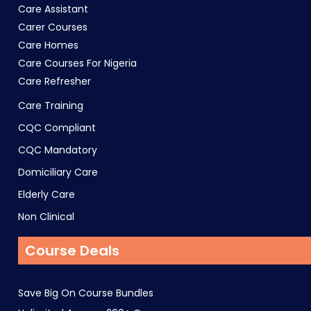
Care Assistant
Carer Courses
Care Homes
Care Courses For Nigeria
Care Refresher
Care Training
CQC Compliant
CQC Mandatory
Domiciliary Care
Elderly Care
Non Clinical
Course Deals
Save Big On Course Bundles