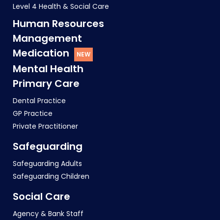
Level 4 Health & Social Care
Human Resources
Management
Medication
Mental Health
Primary Care
Dental Practice
GP Practice
Private Practitioner
Safeguarding
Safeguarding Adults
Safeguarding Children
Social Care
Agency & Bank Staff