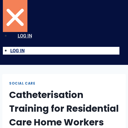
LOG IN
LOG IN
SOCIAL CARE
Catheterisation
Training for Residential
Care Home Workers