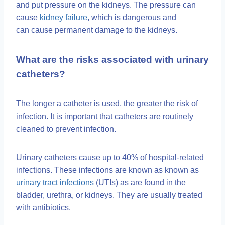
and put pressure on the kidneys. The pressure can
cause
kidney failure
, which is dangerous and
can cause permanent damage to the kidneys.
What are the risks associated with urinary
catheters?
The longer a catheter is used, the greater the risk of
infection. It is important that catheters are routinely
cleaned to prevent infection.
Urinary catheters cause up to 40% of hospital-related
infections. These infections are known as known as
urinary tract infections
(UTIs) as are found in the
bladder, urethra, or kidneys. They are usually treated
with antibiotics.