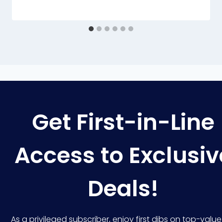
Get First-in-Line
Access to Exclusiv
Deals!
As a privileged subscriber, enjoy first dibs on top-value