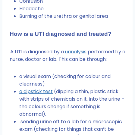
Confusion
Headache
Burning of the urethra or genital area
How is a UTI diagnosed and treated?
A UTI is diagnosed by a
urinalysis
performed by a
nurse, doctor or lab. This can be through:
a visual exam (checking for colour and
clearness)
a dipstick test
(dipping a thin, plastic stick
with strips of chemicals on it, into the urine –
the colours change if something is
abnormal).
sending urine off to a lab for a microscopic
exam (checking for things that can’t be