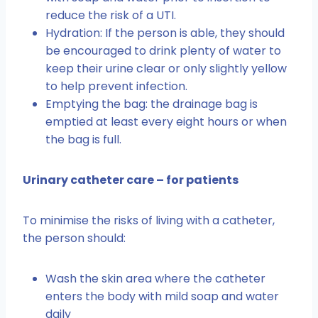
reduce the risk of a UTI.
Hydration: If the person is able, they should
be encouraged to drink plenty of water to
keep their urine clear or only slightly yellow
to help prevent infection.
Emptying the bag: the drainage bag is
emptied at least every eight hours or when
the bag is full.
Urinary catheter care – for patients
To minimise the risks of living with a catheter,
the person should:
Wash the skin area where the catheter
enters the body with mild soap and water
daily