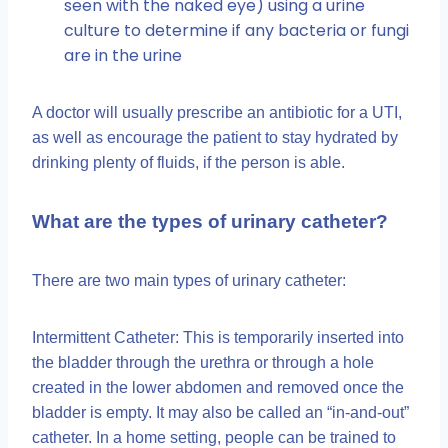
seen with the naked eye) using a urine
culture to determine if any bacteria or fungi
are in the urine
A doctor will usually prescribe an antibiotic for a UTI,
as well as encourage the patient to stay hydrated by
drinking plenty of fluids, if the person is able.
What are the types of urinary catheter?
There are two main types of urinary catheter:
Intermittent Catheter: This is temporarily inserted into
the bladder through the urethra or through a hole
created in the lower abdomen and removed once the
bladder is empty. It may also be called an “in-and-out”
catheter. In a home setting, people can be trained to