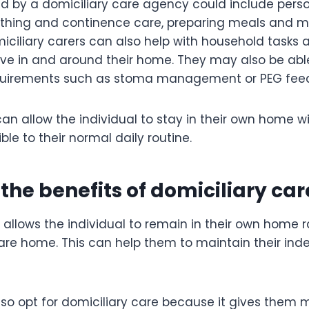
ed by a domiciliary care agency could include pers
athing and continence care, preparing meals and 
iciliary carers can also help with household tasks 
ove in and around their home. They may also be able
equirements such as stoma management or PEG feed
an allow the individual to stay in their own home wit
le to their normal daily routine.
the benefits of domiciliary car
 allows the individual to remain in their own home 
are home. This can help them to maintain their in
lso opt for domiciliary care because it gives them 