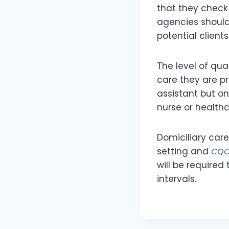
that they check 
agencies should
potential clients
The level of qua
care they are pr
assistant but on
nurse or healthc
Domiciliary care
setting and
CQC
will be require
intervals.