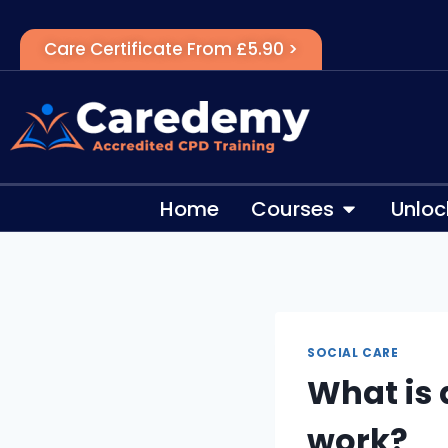
Care Certificate From £5.90 >
Home
Courses
Unloc
SOCIAL CARE
What is 
work?