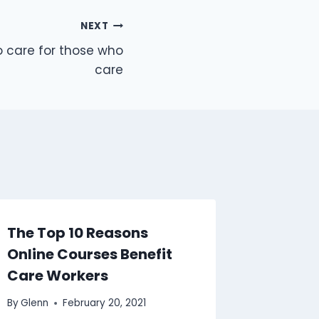
NEXT
o care for those who
care
The Top 10 Reasons
Awaren
Online Courses Benefit
Divers
Care Workers
Rights:
Reside
By
Glenn
February 20, 2021
Staff