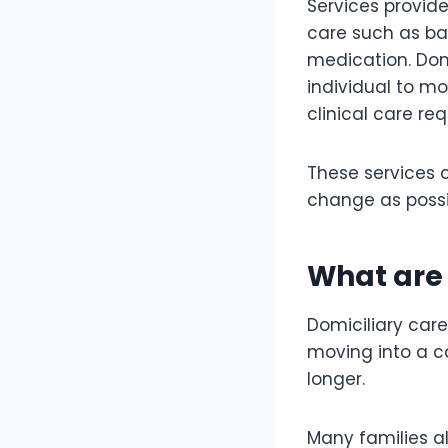
Services provid
care such as b
medication. Dom
individual to m
clinical care r
These services c
change as possib
What are 
Domiciliary care
moving into a c
longer.
Many families a