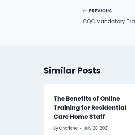
PREVIOUS
CQC Mandatory Trai
Similar Posts
her
The Benefits of Online
iliary
Training for Residential
Care Home Staff
By
Charlene
July 28, 2021