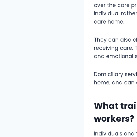
over the care pr
individual rathe
care home.
They can also ch
receiving care.
and emotional s
Domiciliary serv
home, and can a
What trai
workers?
Individuals and 