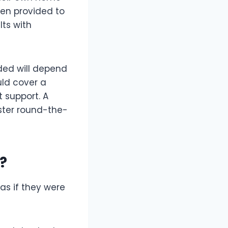
ften provided to
lts with
ided will depend
uld cover a
t support. A
ister round-the-
?
as if they were