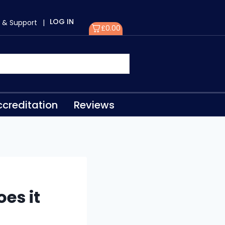
LOG IN
 & Support
|
£
0.00
creditation
Reviews
es it