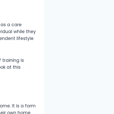
 as a care
vidual while they
endent lifestyle
training is
ok at this
me. It is a form
their own home