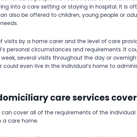
ng into a care setting or staying in hospital. It is o
can also be offered to children, young people or adu
 needs.
 visits by a home carer and the level of care prov
al’s personal circumstances and requirements. It co
h week, several visits throughout the day or overnigh
r could even live in the individual’s home to admin
omiciliary care services cover
 can cover all of the requirements of the individual 
in a care home.