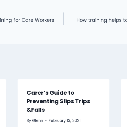
ning for Care Workers
How training helps t
Carer’s Guide to
Preventing Slips Trips
&Falls
By
Glenn
February 13, 2021