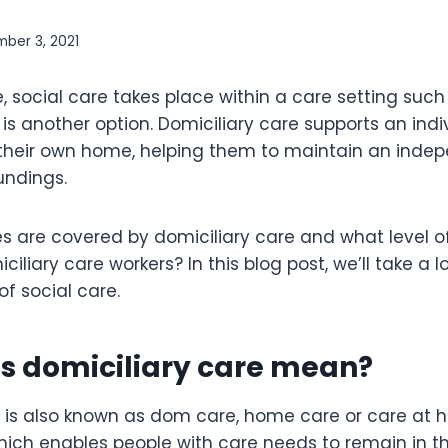
ber 3, 2021
 social care takes place within a care setting such
is another option. Domiciliary care supports an indi
 their own home, helping them to maintain an indep
oundings.
s are covered by domiciliary care and what level of 
iliary care workers? In this blog post, we’ll take a lo
f social care.
s domiciliary care mean?
 is also known as dom care, home care or care at ho
which enables people with care needs to remain in 