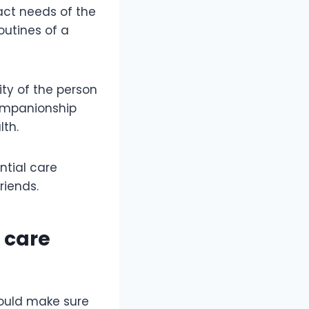
xact needs of the
outines of a
ity of the person
companionship
lth.
ntial care
riends.
y care
hould make sure