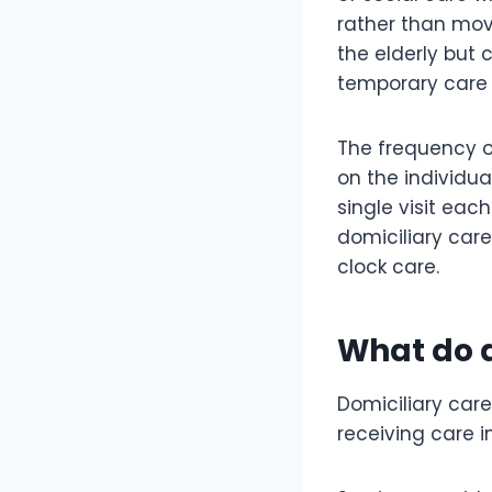
rather than movi
the elderly but 
temporary care
The frequency of
on the individu
single visit eac
domiciliary care
clock care.
What do d
Domiciliary care
receiving care 