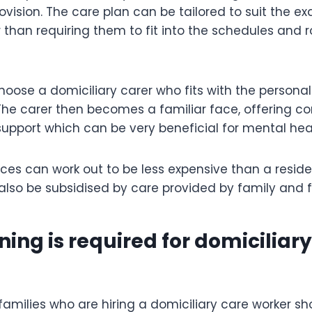
ovision. The care plan can be tailored to suit the e
r than requiring them to fit into the schedules and r
oose a domiciliary carer who fits with the personal
 The carer then becomes a familiar face, offering 
upport which can be very beneficial for mental hea
ices can work out to be less expensive than a reside
lso be subsidised by care provided by family and f
ning is required for domiciliar
families who are hiring a domiciliary care worker s