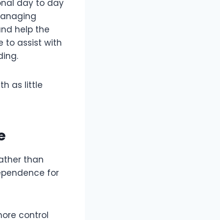
onal day to day
managing
and help the
 to assist with
ing.
h as little
e
rather than
dependence for
more control