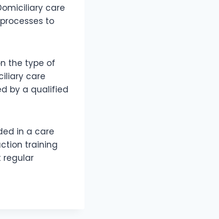
Domiciliary care
 processes to
on the type of
iliary care
ed by a qualified
ded in a care
uction training
 regular