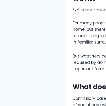
By
Charlene
Novem
For many people,
home, but there 
remain living in
in familiar surr
But what service
required by domic
important form o
What doe
Domiciliary care
of social care 