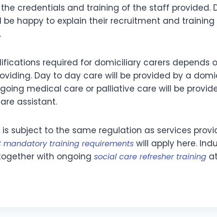
the credentials and training of the staff provided. 
 be happy to explain their recruitment and training
.
lifications required for domiciliary carers depends 
oviding. Day to day care will be provided by a domic
going medical care or palliative care will be provid
are assistant.
 is subject to the same regulation as services provi
will apply here. Ind
 mandatory training requirements
d together with ongoing
at
social care refresher training