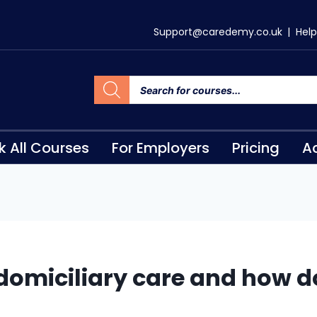
Support@caredemy.co.uk
|
Help
k All Courses
For Employers
Pricing
Ac
domiciliary care and how do