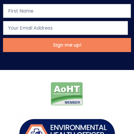
Sign me up!