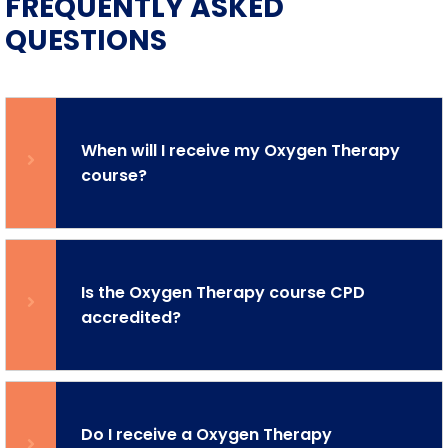
FREQUENTLY ASKED
QUESTIONS
When will I receive my Oxygen Therapy
course?
Is the Oxygen Therapy course CPD
accredited?
Do I receive a Oxygen Therapy