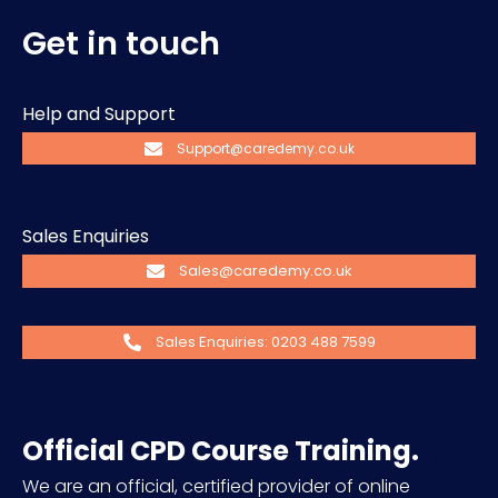
Get in touch
Help and Support
Support@caredemy.co.uk
Sales Enquiries
Sales@caredemy.co.uk
Sales Enquiries: 0203 488 7599
Official CPD Course Training.
We are an official, certified provider of online