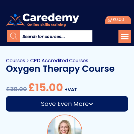
£
0.00
Courses
>
CPD Accredited Courses
Oxygen Therapy Course
£
15.00
£
30.00
+VAT
Save Even More