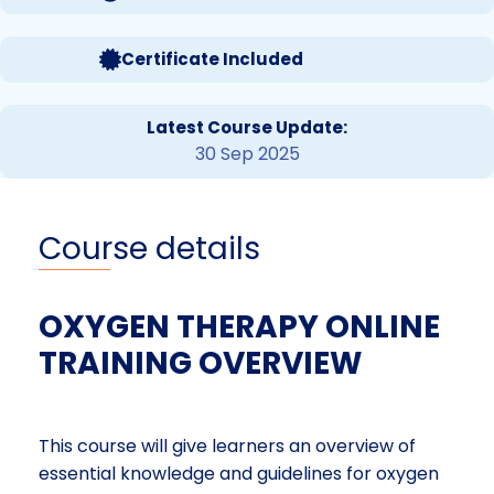
Certificate Included
Latest Course Update:
30 Sep 2025
Course details
OXYGEN THERAPY ONLINE
TRAINING OVERVIEW
This course will give learners an overview of
essential knowledge and guidelines for oxygen