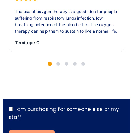
The use of oxygen therapy is a good idea for people
suffering from respiratory lungs infection, low
breathing, infection of the blood e.t.c . The oxygen
therapy can help them to sustain to live a normal life.
Temitope O.
I am purchasing for someone else or my
staff