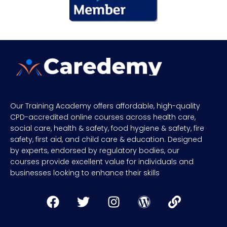
Our Training Academy offers affordable, high-quality
CPD-accredited online courses across health care,
social care, health & safety, food hygiene & safety, fire
safety, first aid, and child care & education. Designed
by experts, endorsed by regulatory bodies, our
courses provide excellent value for individuals and
businesses looking to enhance their skills