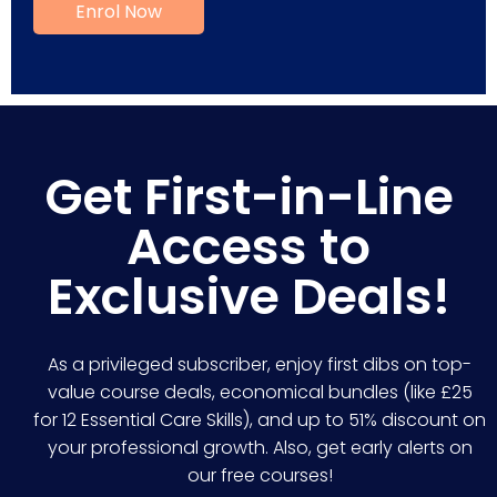
Get First-in-Line
Access to
Exclusive Deals!
As a privileged subscriber, enjoy first dibs on top-
value course deals, economical bundles (like £25
for 12 Essential Care Skills), and up to 51% discount on
your professional growth. Also, get early alerts on
our free courses!