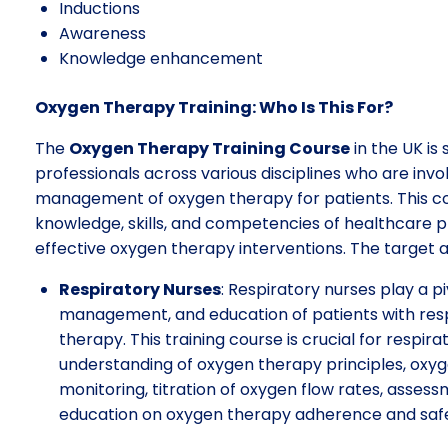
Inductions
Awareness
Knowledge enhancement
Oxygen Therapy Training: Who Is This For?
The
Oxygen Therapy Training Course
in the UK is
professionals across various disciplines who are invol
management of oxygen therapy for patients. This cou
knowledge, skills, and competencies of healthcare pr
effective oxygen therapy interventions. The target a
Respiratory Nurses
: Respiratory nurses play a p
management, and education of patients with resp
therapy. This training course is crucial for respir
understanding of oxygen therapy principles, oxyg
monitoring, titration of oxygen flow rates, assess
education on oxygen therapy adherence and saf