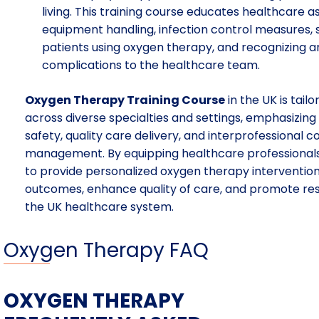
living. This training course educates healthcare 
equipment handling, infection control measures,
patients using oxygen therapy, and recognizing a
complications to the healthcare team.
Oxygen Therapy Training Course
in the UK is tail
across diverse specialties and settings, emphasizin
safety, quality care delivery, and interprofessional 
management. By equipping healthcare professionals 
to provide personalized oxygen therapy intervention
outcomes, enhance quality of care, and promote res
the UK healthcare system.
Oxygen Therapy FAQ
OXYGEN THERAPY