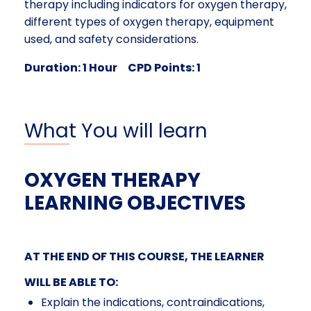
therapy including indicators for oxygen therapy,
different types of oxygen therapy, equipment
used, and safety considerations.
Duration: 1 Hour CPD Points: 1
What You will learn
OXYGEN THERAPY
LEARNING OBJECTIVES
AT THE END OF THIS COURSE, THE LEARNER
WILL BE ABLE TO:
Explain the indications, contraindications,