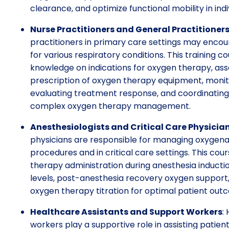
clearance, and optimize functional mobility in ind
Nurse Practitioners and General Practitioner
practitioners in primary care settings may encou
for various respiratory conditions. This training 
knowledge on indications for oxygen therapy, as
prescription of oxygen therapy equipment, monito
evaluating treatment response, and coordinating r
complex oxygen therapy management.
Anesthesiologists and Critical Care Physicia
physicians are responsible for managing oxygenat
procedures and in critical care settings. This cour
therapy administration during anesthesia inducti
levels, post-anesthesia recovery oxygen support,
oxygen therapy titration for optimal patient out
Healthcare Assistants and Support Workers
:
workers play a supportive role in assisting patient