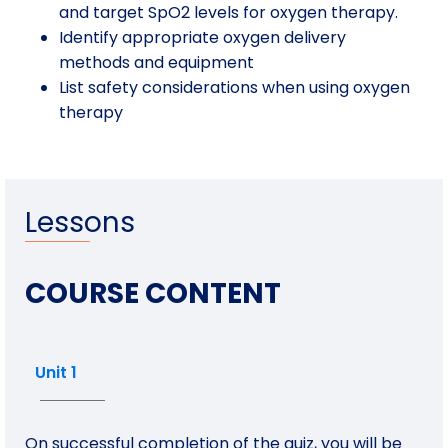
and target SpO2 levels for oxygen therapy.
Identify appropriate oxygen delivery
methods and equipment
List safety considerations when using oxygen
therapy
Lessons
COURSE CONTENT
Unit 1
On successful completion of the quiz, you will be