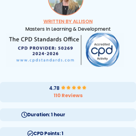
WRITTEN BY ALLISON
Masters In Learning & Development
4.78
110 Reviews
Duration: 1 hour
CPD Points: 1