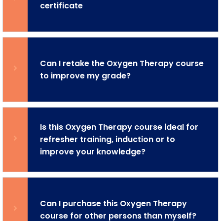
certificate
Can I retake the Oxygen Therapy course
to improve my grade?
Is this Oxygen Therapy course ideal for
refresher training, induction or to
improve your knowledge?
Can I purchase this Oxygen Therapy
course for other persons than myself?