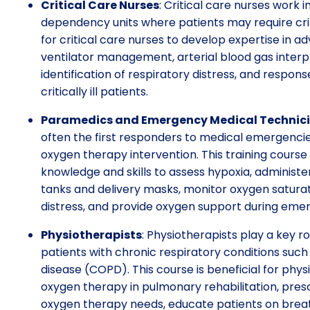
Critical Care Nurses
: Critical care nurses work i
dependency units where patients may require criti
for critical care nurses to develop expertise in
ventilator management, arterial blood gas interp
identification of respiratory distress, and respo
critically ill patients.
Paramedics and Emergency Medical Technic
often the first responders to medical emergenc
oxygen therapy intervention. This training cours
knowledge and skills to assess hypoxia, administ
tanks and delivery masks, monitor oxygen saturati
distress, and provide oxygen support during emerg
Physiotherapists
: Physiotherapists play a key ro
patients with chronic respiratory conditions suc
disease (COPD). This course is beneficial for phys
oxygen therapy in pulmonary rehabilitation, pres
oxygen therapy needs, educate patients on brea