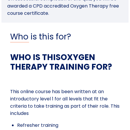
awarded a CPD accredited Oxygen Therapy free
course certificate.
Who is this for?
WHO IS THISOXYGEN
THERAPY TRAINING FOR?
This online course has been written at an
introductory level 1 for all levels that fit the
criteria to take training as part of their role. This
includes
Refresher training