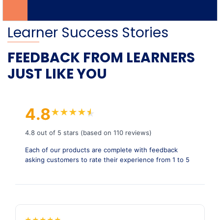
Learner Success Stories
FEEDBACK FROM LEARNERS
JUST LIKE YOU
4.8
★
★
★
★
★
★
4.8 out of 5 stars (based on 110 reviews)
Each of our products are complete with feedback
asking customers to rate their experience from 1 to 5
★
★
★
★
★