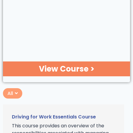
View Course >
All
Driving for Work Essentials Course
This course provides an overview of the