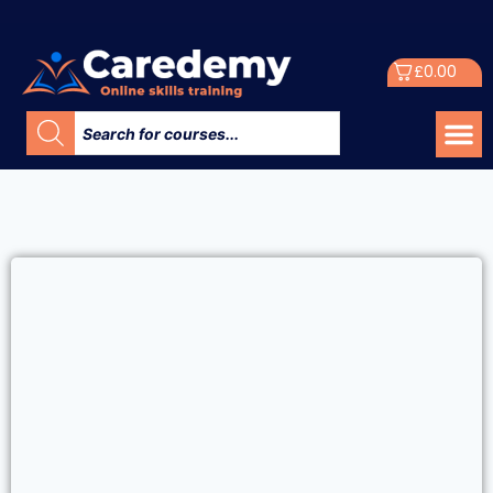
£
0.00