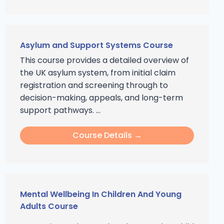
Asylum and Support Systems Course
This course provides a detailed overview of
the UK asylum system, from initial claim
registration and screening through to
decision-making, appeals, and long-term
support pathways. ...
Course Details →
Mental Wellbeing In Children And Young
Adults Course