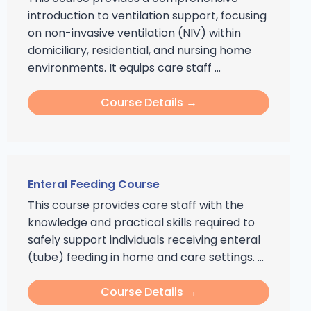
introduction to ventilation support, focusing
on non-invasive ventilation (NIV) within
domiciliary, residential, and nursing home
environments. It equips care staff ...
Course Details →
Enteral Feeding Course
This course provides care staff with the
knowledge and practical skills required to
safely support individuals receiving enteral
(tube) feeding in home and care settings. ...
Course Details →