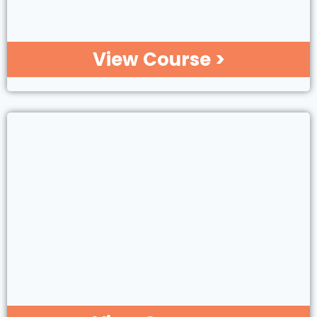
View Course >