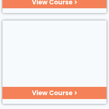
View Course >
View Course >