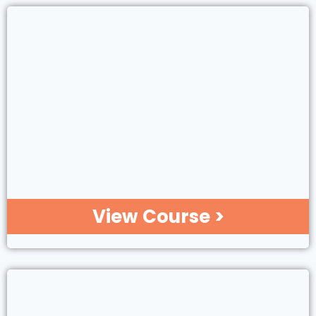
View Course >