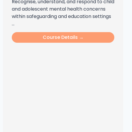
Recognise, understand, and respond to child
and adolescent mental health concerns
within safeguarding and education settings
...
Course Details →