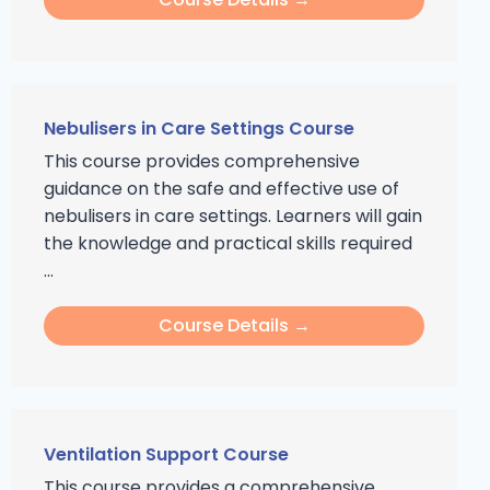
Nebulisers in Care Settings Course
This course provides comprehensive
guidance on the safe and effective use of
nebulisers in care settings. Learners will gain
the knowledge and practical skills required
...
Course Details →
Ventilation Support Course
This course provides a comprehensive