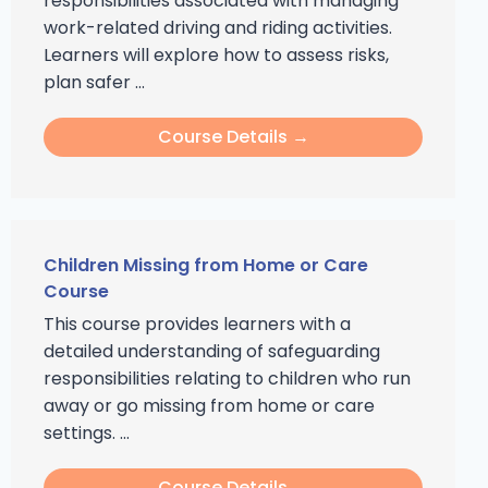
responsibilities associated with managing
work-related driving and riding activities.
Learners will explore how to assess risks,
plan safer ...
Course Details →
Children Missing from Home or Care
Course
This course provides learners with a
detailed understanding of safeguarding
responsibilities relating to children who run
away or go missing from home or care
settings. ...
Course Details →