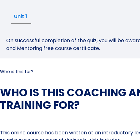
Unit 1
On successful completion of the quiz, you will be aw
and Mentoring free course certificate.
Who is this for?
WHO IS THIS COACHING 
TRAINING FOR?
This online course has been written at an introductory level 