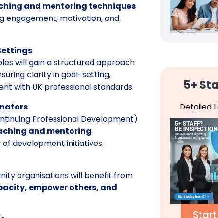
hing and mentoring techniques
g engagement, motivation, and
Settings
oles will gain a structured approach
uring clarity in goal-setting,
5+ Sta
tent with UK professional standards.
Detailed 
inators
Continuing Professional Development)
aching and mentoring
 of development initiatives.
ity organisations will benefit from
pacity, empower others, and
Start