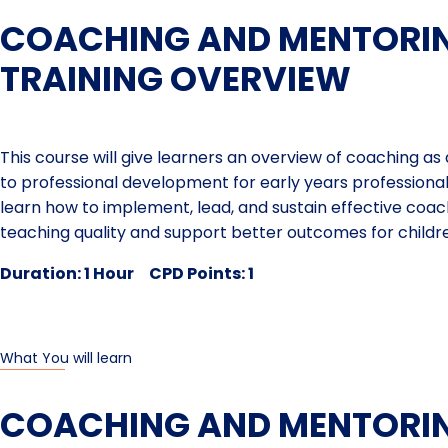
COACHING AND MENTORIN
TRAINING OVERVIEW
This course will give learners an overview of coaching a
to professional development for early years professionals
learn how to implement, lead, and sustain effective coa
teaching quality and support better outcomes for childr
Duration: 1 Hour CPD Points: 1
What You will learn
COACHING AND MENTORI