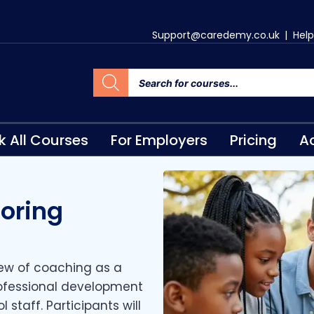
Support@caredemy.co.uk
|
Help
k All Courses
For Employers
Pricing
Ac
oring
view of coaching as a
rofessional development
 staff. Participants will