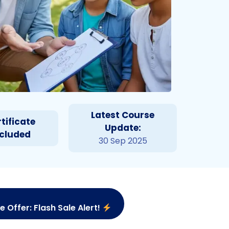
Latest Course
tificate
Update:
ncluded
30 Sep 2025
e Offer: Flash Sale Alert!