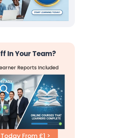
ff In Your Team?
Learner Reports Included
 Today From £1 >