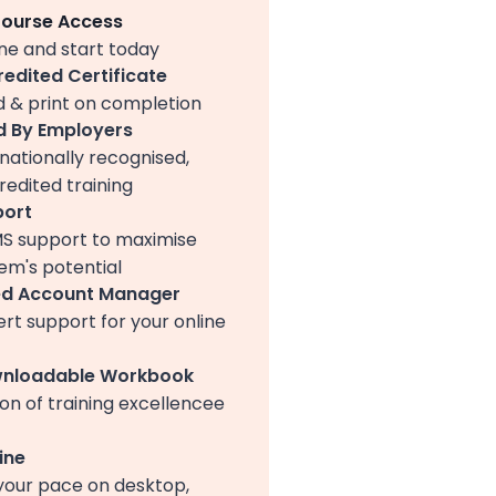
Course Access
ine and start today
redited Certificate
 & print on completion
 By Employers
nationally recognised,
edited training
port
MS support to maximise
em's potential
ed Account Manager
ert support for your online
wnloadable Workbook
on of training excellencee
ine
your pace on desktop,