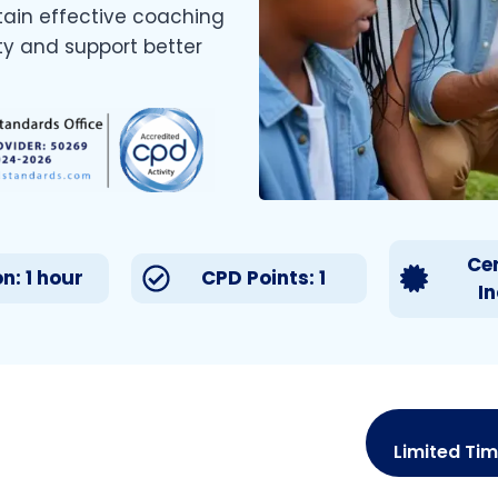
tain effective coaching
ty and support better
Cer
n: 1 hour
CPD Points: 1
I
Limited Tim