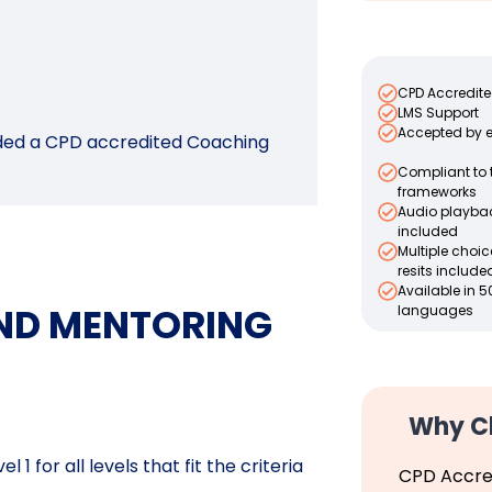
CPD Accredit
LMS Support
Accepted by 
arded a CPD accredited Coaching
Compliant to 
frameworks
Audio playba
included
Multiple choi
resits include
Available in 5
AND MENTORING
languages
Why C
1 for all levels that fit the criteria
CPD Accre