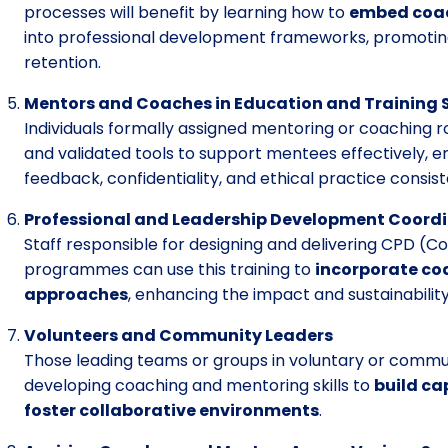
processes will benefit by learning how to
embed coac
into professional development frameworks, promotin
retention.
Mentors and Coaches in Education and Training 
Individuals formally assigned mentoring or coaching r
and validated tools to support mentees effectively, ens
feedback, confidentiality, and ethical practice consis
Professional and Leadership Development Coord
Staff responsible for designing and delivering CPD (
programmes can use this training to
incorporate co
approaches
, enhancing the impact and sustainability
Volunteers and Community Leaders
Those leading teams or groups in voluntary or commun
developing coaching and mentoring skills to
build ca
foster collaborative environments
.