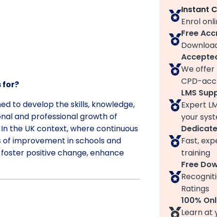
Instant 
Enrol onl
Free Acc
Download
Accepted
We offer 
CPD-accr
 for?
LMS Sup
ned to develop the skills, knowledge,
Expert L
onal and professional growth of
your syst
Dedicat
. In the UK context, where continuous
Fast, exp
s of improvement in schools and
training
o foster positive change, enhance
Free Do
Recogniti
Ratings
100% Onl
Learn at 