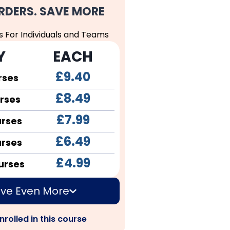
RDERS. SAVE MORE
s For Individuals and Teams
Y
EACH
£9.40
rses
£8.49
rses
£7.99
urses
£6.49
urses
£4.99
urses
ve Even More
nrolled in this course