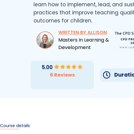
learn how to implement, lead, and sus
practices that improve teaching quali
outcomes for children.
WRITTEN BY ALLISON
Masters In Learning &
Development
5.00
Duratio
6 Reviews
Course details