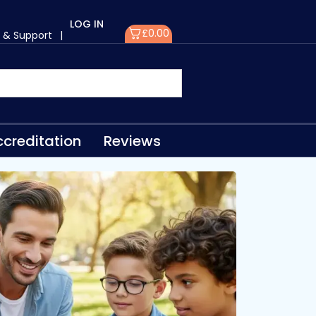
LOG IN
£
0.00
 & Support
|
creditation
Reviews