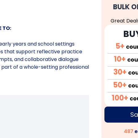
BULK O
Great Deal
E TO:
BU
 early years and school
settings
5+
cou
es that support reflective
practice
10+
cou
mpts, and collaborative
dialogue
 part of a whole-setting
professional
30+
co
50+
co
100+
co
Sa
487
e