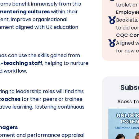
eams benefit immensely from this
tablet or
mentoring cultures
within their
Employer
ent, improve organisational
Booklets
nment aligned with UK education
to aid c
CQC Com
Aligned w
for new c
as can use the skills gained from
-teaching staff
, helping to nurture
d workflow.
Subsc
g to leadership roles will find this
 coaches
for their peers or trainee
Acess T
ative learning, fostering continuous
anagers
elopment and performance appraisal