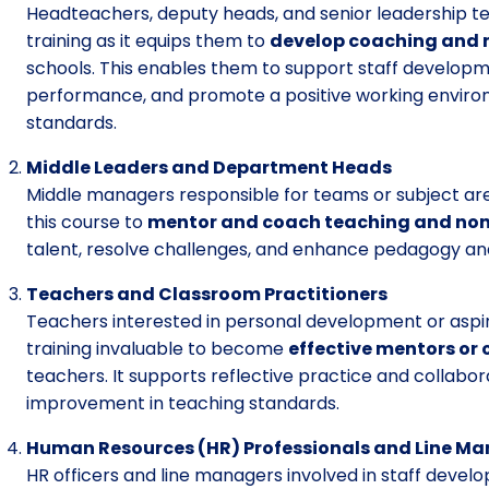
Headteachers, deputy heads, and senior leadership t
training as it equips them to
develop coaching and 
schools. This enables them to support staff developm
performance, and promote a positive working enviro
standards.
Middle Leaders and Department Heads
Middle managers responsible for teams or subject are
this course to
mentor and coach teaching and non
talent, resolve challenges, and enhance pedagogy an
Teachers and Classroom Practitioners
Teachers interested in personal development or aspirin
training invaluable to become
effective mentors or
teachers. It supports reflective practice and collabor
improvement in teaching standards.
Human Resources (HR) Professionals and Line M
HR officers and line managers involved in staff dev