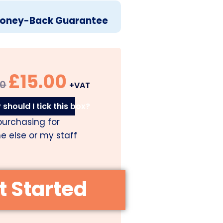
oney-Back Guarantee
£
15.00
00
+VAT
should I tick this box?
purchasing for
 else or my staff