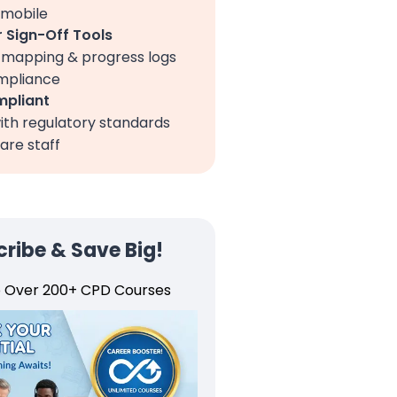
 mobile
 Sign-Off Tools
, mapping & progress logs
ompliance
pliant
ith regulatory standards
are staff
ribe & Save Big!
o Over 200+ CPD Courses