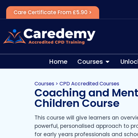
Care Certificate From £5.90 >
Home
Courses
Unloc
Courses
>
CPD Accredited Courses
Coaching and Ment
Children Course
This course will give learners an over
powerful, personalised approach to p
for early years professionals and school