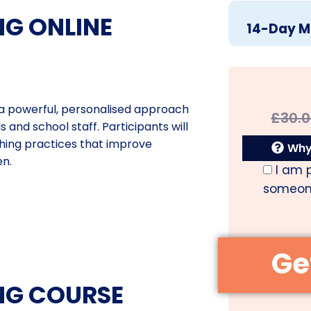
G ONLINE
14-Day M
s a powerful, personalised approach
£
30.
 and school staff. Participants will
ching practices that improve
Why 
en.
I am 
someone
NG COURSE