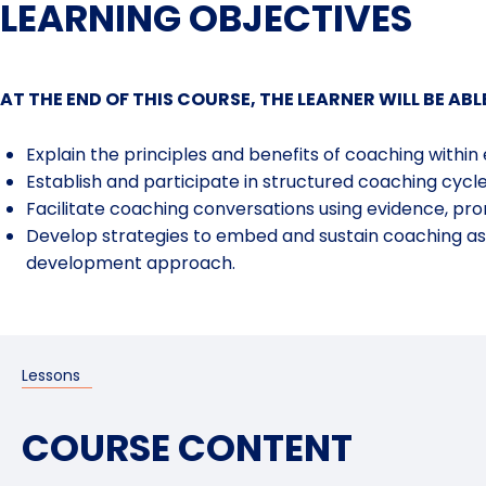
LEARNING OBJECTIVES
AT THE END OF THIS COURSE, THE LEARNER WILL BE ABL
Explain the principles and benefits of coaching within
Establish
and participate in structured coaching cycl
Facilitate
coaching conversations using evidence, pro
Develop
strategies to embed and sustain coaching as
development
approach
.
Lessons
COURSE CONTENT