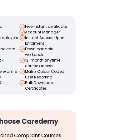
ed
Free instant certificate
Account Manager
employers
Instant Access Upon
Enrolment
the care
Downloadable
workbook
ck
12-month anytime
course access
ce exam &
Matrix Colour Coded
d
User Reporting
0
Bulk Download
Certificates
hoose Caredemy
dited Compliant Courses