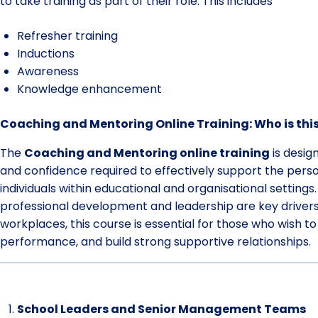
to take training as part of their role. This includes
Refresher training
Inductions
Awareness
Knowledge enhancement
Coaching and Mentoring Online Training: Who is this
The
Coaching and Mentoring online training
is desig
and confidence required to effectively support the pers
individuals within educational and organisational settings
professional development and leadership are key driver
workplaces, this course is essential for those who wish t
performance, and build strong supportive relationships.
School Leaders and Senior Management Teams