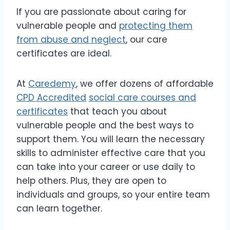
If you are passionate about caring for
vulnerable people and
protecting them
from abuse and neglect
, our care
certificates are ideal.
At
Caredemy
, we offer dozens of affordable
CPD Accredited
social care courses and
certificates
that teach you about
vulnerable people and the best ways to
support them. You will learn the necessary
skills to administer effective care that you
can take into your career or use daily to
help others. Plus, they are open to
individuals and groups, so your entire team
can learn together.