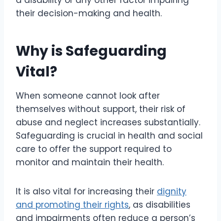
a disability or any other factor impairing
their decision-making and health.
Why is Safeguarding
Vital?
When someone cannot look after
themselves without support, their risk of
abuse and neglect increases substantially.
Safeguarding is crucial in health and social
care to offer the support required to
monitor and maintain their health.
It is also vital for increasing their
dignity
and promoting their rights
, as disabilities
and impairments often reduce a person’s