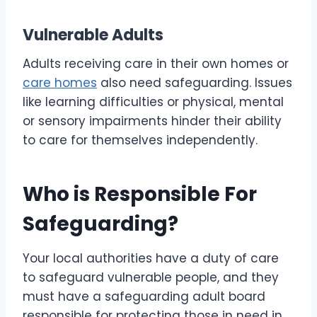
Vulnerable Adults
Adults receiving care in their own homes or
care homes
also need safeguarding. Issues
like learning difficulties or physical, mental
or sensory impairments hinder their ability
to care for themselves independently.
Who is Responsible For
Safeguarding?
Your local authorities have a duty of care
to safeguard vulnerable people, and they
must have a safeguarding adult board
responsible for protecting those in need in