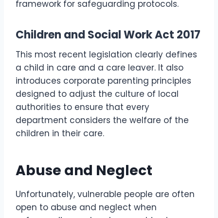
framework for safeguarding protocols.
Children and Social Work Act 2017
This most recent legislation clearly defines
a child in care and a care leaver. It also
introduces corporate parenting principles
designed to adjust the culture of local
authorities to ensure that every
department considers the welfare of the
children in their care.
Abuse and Neglect
Unfortunately, vulnerable people are often
open to abuse and neglect when