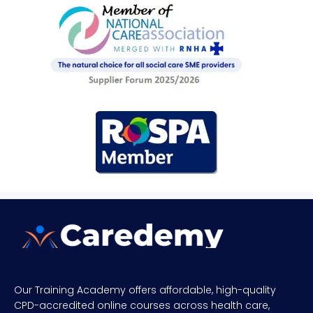
Our Training Academy offers affordable, high-quality
CPD-accredited online courses across health care,