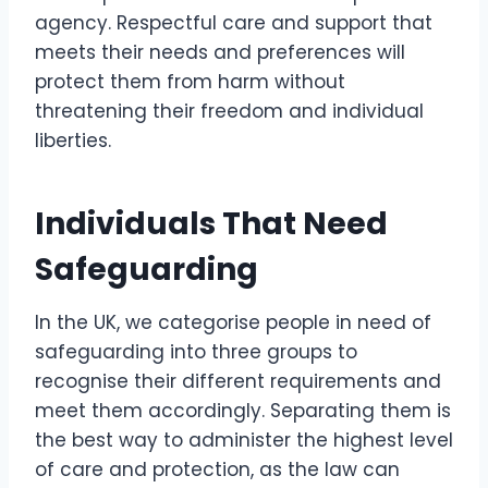
agency. Respectful care and support that
meets their needs and preferences will
protect them from harm without
threatening their freedom and individual
liberties.
Individuals That Need
Safeguarding
In the UK, we categorise people in need of
safeguarding into three groups to
recognise their different requirements and
meet them accordingly. Separating them is
the best way to administer the highest level
of care and protection, as the law can