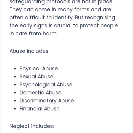
safeguarding protocols are not in place.
They can come in many forms and are
often difficult to identify. But recognising
the early signs is crucial to protect people
in care from harm.
Abuse includes:
Physical Abuse
Sexual Abuse
Psychological Abuse
Domestic Abuse
Discriminatory Abuse
Financial Abuse
Neglect includes: