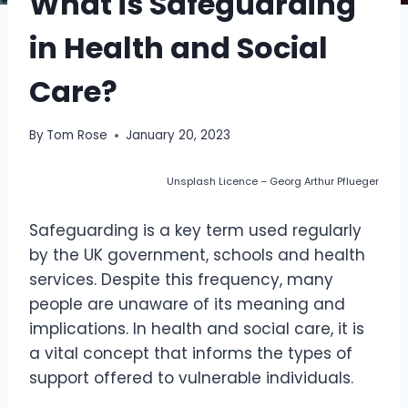
What is Safeguarding
in Health and Social
Care?
By
Tom Rose
January 20, 2023
Unsplash Licence – Georg Arthur Pflueger
Safeguarding is a key term used regularly
by the UK government, schools and health
services. Despite this frequency, many
people are unaware of its meaning and
implications. In health and social care, it is
a vital concept that informs the types of
support offered to vulnerable individuals.