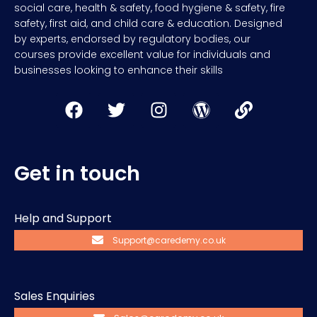
social care, health & safety, food hygiene & safety, fire
safety, first aid, and child care & education. Designed
by experts, endorsed by regulatory bodies, our
courses provide excellent value for individuals and
businesses looking to enhance their skills
Get in touch
Help and Support
Support@caredemy.co.uk
Sales Enquiries