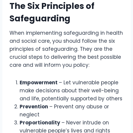
The Six Principles of
Safeguarding
When implementing safeguarding in health
and social care, you should follow the six
principles of safeguarding. They are the
crucial steps to delivering the best possible
care and will inform you policy:
Empowerment
– Let vulnerable people
make decisions about their well-being
and life, potentially supported by others
Prevention
– Prevent any abuse or
neglect
Proportionality
– Never intrude on
vulnerable people’s lives and rights