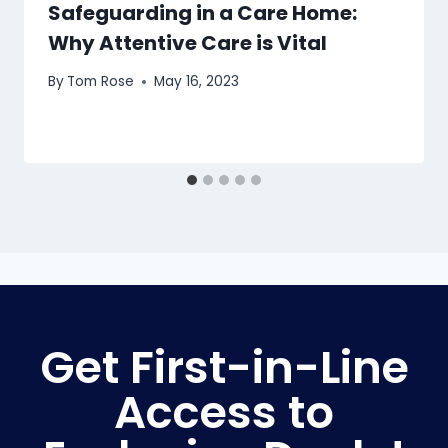
Safeguarding in a Care Home:
Why Attentive Care is Vital
By
Tom Rose
May 16, 2023
Get First-in-Line
Access to