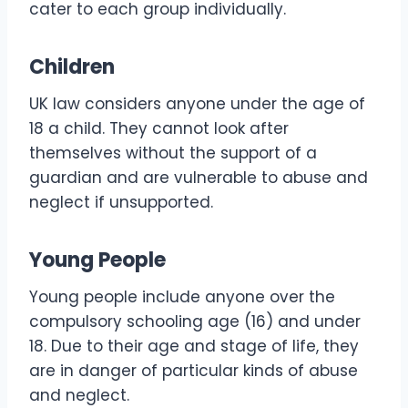
cater to each group individually.
Children
UK law considers anyone under the age of
18 a child. They cannot look after
themselves without the support of a
guardian and are vulnerable to abuse and
neglect if unsupported.
Young People
Young people include anyone over the
compulsory schooling age (16) and under
18. Due to their age and stage of life, they
are in danger of particular kinds of abuse
and neglect.