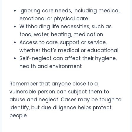
Ignoring care needs, including medical,
emotional or physical care
Withholding life necessities, such as
food, water, heating, medication
Access to care, support or service,
whether that’s medical or educational
Self-neglect can affect their hygiene,
health and environment
Remember that anyone close to a
vulnerable person can subject them to
abuse and neglect. Cases may be tough to
identify, but due diligence helps protect
people.