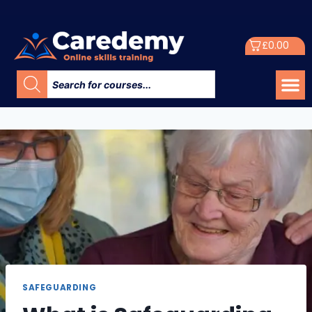
£
0.00
SAFEGUARDING