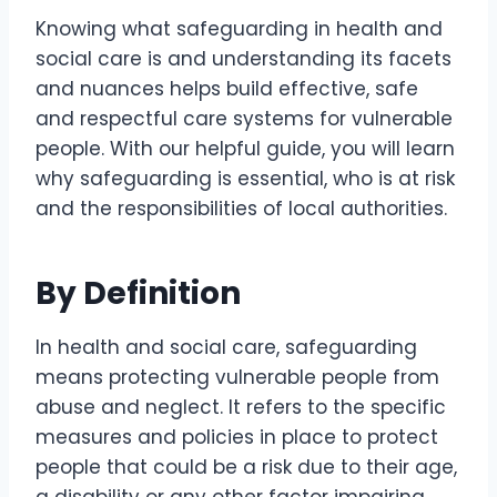
Knowing what safeguarding in health and
social care is and understanding its facets
and nuances helps build effective, safe
and respectful care systems for vulnerable
people. With our helpful guide, you will learn
why safeguarding is essential, who is at risk
and the responsibilities of local authorities.
By Definition
In health and social care, safeguarding
means protecting vulnerable people from
abuse and neglect. It refers to the specific
measures and policies in place to protect
people that could be a risk due to their age,