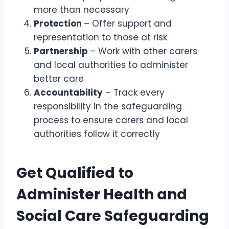
more than necessary
Protection
– Offer support and
representation to those at risk
Partnership
– Work with other carers
and local authorities to administer
better care
Accountability
– Track every
responsibility in the safeguarding
process to ensure carers and local
authorities follow it correctly
Get Qualified to
Administer Health and
Social Care Safeguarding