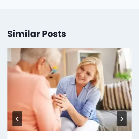
Similar Posts