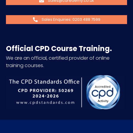
Sales@caredemy.co.uk
Sales Enquiries: 0203 488 7599
Official CPD Course Training.
We are an official, certified provider of online
training courses.