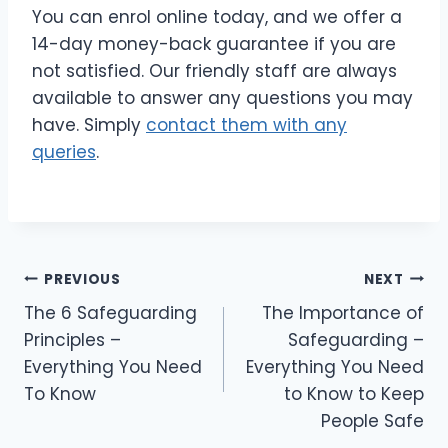
You can enrol online today, and we offer a
14-day money-back guarantee if you are
not satisfied. Our friendly staff are always
available to answer any questions you may
have. Simply
contact them with any
queries
.
PREVIOUS
NEXT
The 6 Safeguarding
The Importance of
Principles –
Safeguarding –
Everything You Need
Everything You Need
To Know
to Know to Keep
People Safe