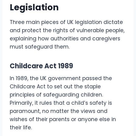
Legislation
Three main pieces of UK legislation dictate
and protect the rights of vulnerable people,
explaining how authorities and caregivers
must safeguard them.
Childcare Act 1989
In 1989, the UK government passed the
Childcare Act to set out the staple
principles of safeguarding children.
Primarily, it rules that a child’s safety is
paramount, no matter the views and
wishes of their parents or anyone else in
their life.