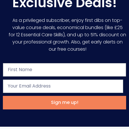
Exclusive Deals!
As a privileged subscriber, enjoy first dibs on top-
value course deals, economical bundles (like £25
for 12 Essential Care Skills), and up to 51% discount on
your professional growth. Also, get early alerts on
our free courses!
Sign me up!