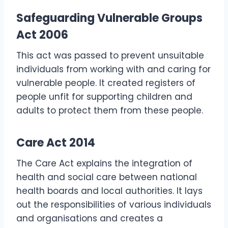
Safeguarding Vulnerable Groups
Act 2006
This act was passed to prevent unsuitable
individuals from working with and caring for
vulnerable people. It created registers of
people unfit for supporting children and
adults to protect them from these people.
Care Act 2014
The Care Act explains the integration of
health and social care between national
health boards and local authorities. It lays
out the responsibilities of various individuals
and organisations and creates a