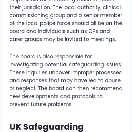
their jurisdiction. The local authority, clinical
commissioning group and a senior member
of the local police force should all be on the
board and individuals such as GPs and
carer groups may be invited to meetings.
The board is also responsible for
investigating potential safeguarding issues.
These inquiries uncover improper processes
and responses that may have led to abuse
or neglect. The board can then recommend
new developments and protocols to
prevent future problems.
UK Safeguarding