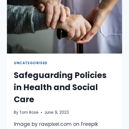
UNCATEGORISED
Safeguarding Policies
in Health and Social
Care
By
Tom Rose
June 9, 2023
Image by rawpixel.com on Freepik