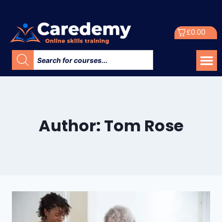
£
0.00
Author: Tom Rose