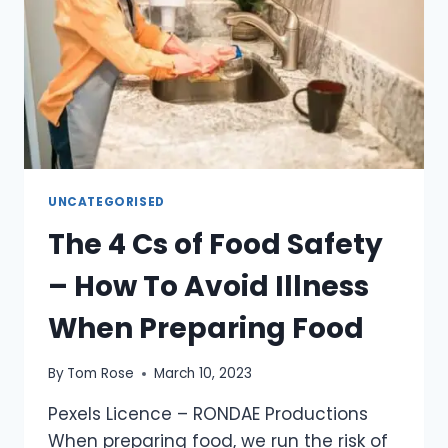
UNCATEGORISED
The 4 Cs of Food Safety
– How To Avoid Illness
When Preparing Food
By
Tom Rose
March 10, 2023
Pexels Licence – RONDAE Productions
When preparing food, we run the risk of