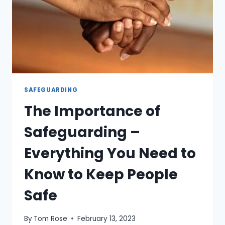
SAFEGUARDING
The Importance of
Safeguarding –
Everything You Need to
Know to Keep People
Safe
By
Tom Rose
February 13, 2023