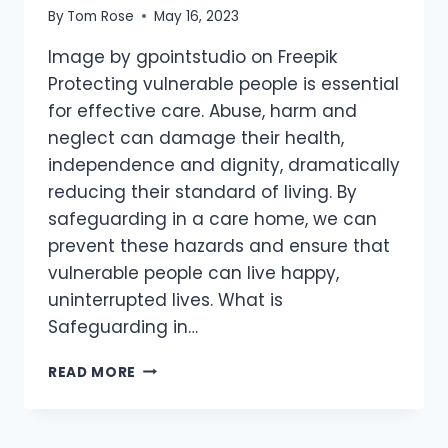
By
Tom Rose
May 16, 2023
Image by gpointstudio on Freepik
Protecting vulnerable people is essential
for effective care. Abuse, harm and
neglect can damage their health,
independence and dignity, dramatically
reducing their standard of living. By
safeguarding in a care home, we can
prevent these hazards and ensure that
vulnerable people can live happy,
uninterrupted lives. What is
Safeguarding in…
READ MORE