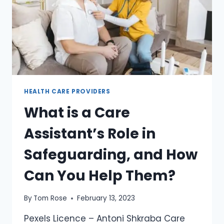
HEALTH CARE PROVIDERS
What is a Care
Assistant’s Role in
Safeguarding, and How
Can You Help Them?
By
Tom Rose
February 13, 2023
Pexels Licence – Antoni Shkraba Care