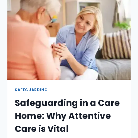
SAFEGUARDING
Safeguarding in a Care
Home: Why Attentive
Care is Vital