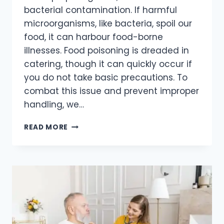
bacterial contamination. If harmful
microorganisms, like bacteria, spoil our
food, it can harbour food-borne
illnesses. Food poisoning is dreaded in
catering, though it can quickly occur if
you do not take basic precautions. To
combat this issue and prevent improper
handling, we…
READ MORE