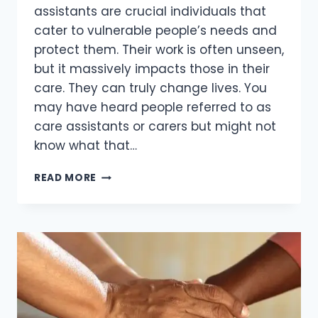
assistants are crucial individuals that
cater to vulnerable people’s needs and
protect them. Their work is often unseen,
but it massively impacts those in their
care. They can truly change lives. You
may have heard people referred to as
care assistants or carers but might not
know what that…
READ MORE