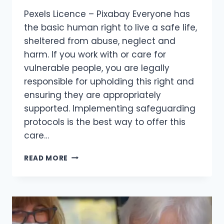
Pexels Licence – Pixabay Everyone has
the basic human right to live a safe life,
sheltered from abuse, neglect and
harm. If you work with or care for
vulnerable people, you are legally
responsible for upholding this right and
ensuring they are appropriately
supported. Implementing safeguarding
protocols is the best way to offer this
care…
READ MORE