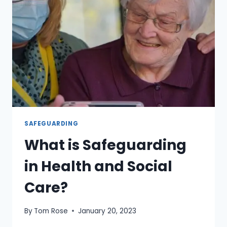
SAFEGUARDING
What is Safeguarding
in Health and Social
Care?
By
Tom Rose
January 20, 2023