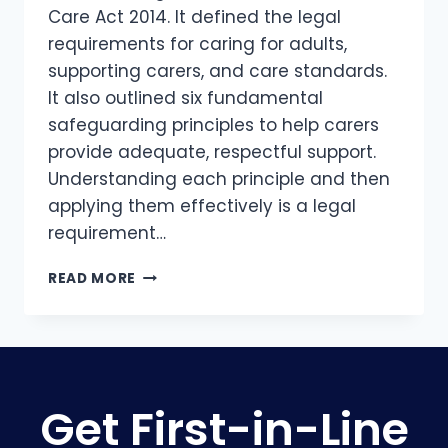
Care Act 2014. It defined the legal
requirements for caring for adults,
supporting carers, and care standards.
It also outlined six fundamental
safeguarding principles to help carers
provide adequate, respectful support.
Understanding each principle and then
applying them effectively is a legal
requirement…
READ MORE
Get First-in-Line