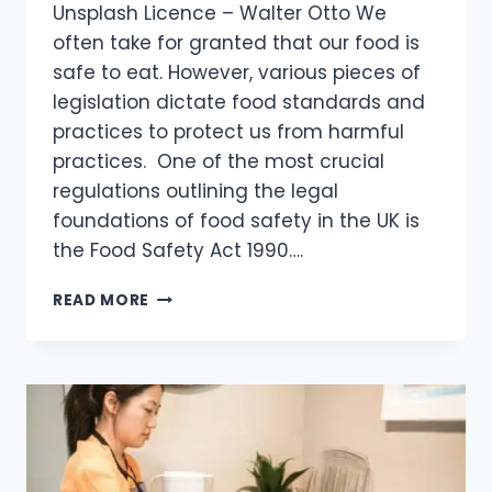
Unsplash Licence – Walter Otto We
often take for granted that our food is
safe to eat. However, various pieces of
legislation dictate food standards and
practices to protect us from harmful
practices. One of the most crucial
regulations outlining the legal
foundations of food safety in the UK is
the Food Safety Act 1990….
READ MORE