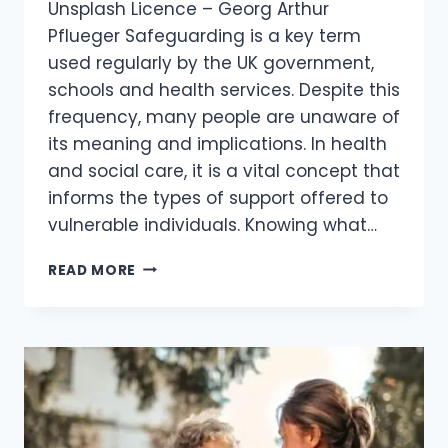
Unsplash Licence – Georg Arthur
Pflueger Safeguarding is a key term
used regularly by the UK government,
schools and health services. Despite this
frequency, many people are unaware of
its meaning and implications. In health
and social care, it is a vital concept that
informs the types of support offered to
vulnerable individuals. Knowing what…
READ MORE