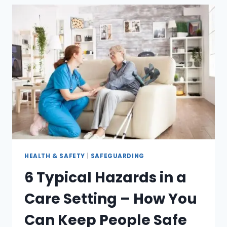
HEALTH & SAFETY
|
SAFEGUARDING
6 Typical Hazards in a
Care Setting – How You
Can Keep People Safe