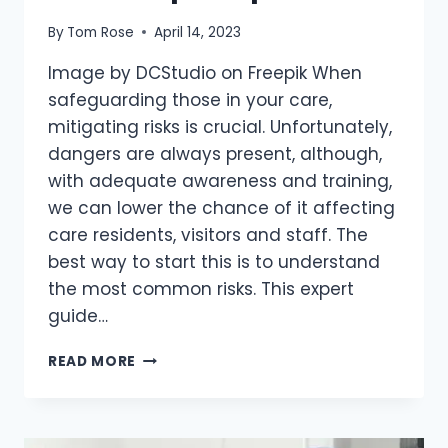
By
Tom Rose
April 14, 2023
Image by DCStudio on Freepik When
safeguarding those in your care,
mitigating risks is crucial. Unfortunately,
dangers are always present, although,
with adequate awareness and training,
we can lower the chance of it affecting
care residents, visitors and staff. The
best way to start this is to understand
the most common risks. This expert
guide…
READ MORE