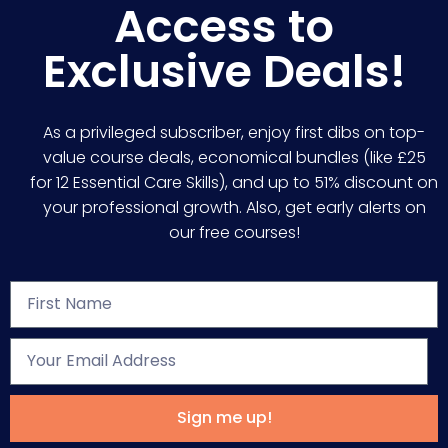
Access to
Exclusive Deals!
As a privileged subscriber, enjoy first dibs on top-
value course deals, economical bundles (like £25
for 12 Essential Care Skills), and up to 51% discount on
your professional growth. Also, get early alerts on
our free courses!
Sign me up!