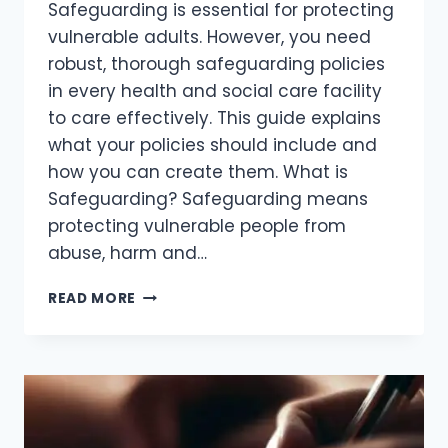
Safeguarding is essential for protecting
vulnerable adults. However, you need
robust, thorough safeguarding policies
in every health and social care facility
to care effectively. This guide explains
what your policies should include and
how you can create them. What is
Safeguarding? Safeguarding means
protecting vulnerable people from
abuse, harm and…
READ MORE