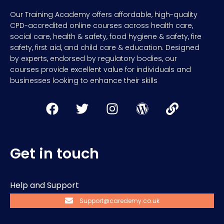
Our Training Academy offers affordable, high-quality
CPD-accredited online courses across health care,
social care, health & safety, food hygiene & safety, fire
safety, first aid, and child care & education. Designed
by experts, endorsed by regulatory bodies, our
courses provide excellent value for individuals and
businesses looking to enhance their skills
Get in touch
Help and Support
Support@caredemy.co.uk