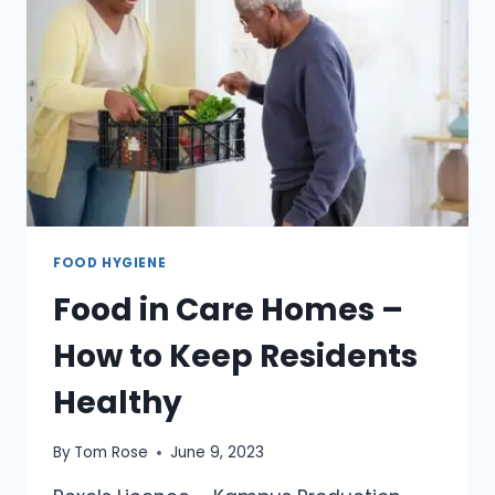
FOOD HYGIENE
Food in Care Homes –
How to Keep Residents
Healthy
By
Tom Rose
June 9, 2023