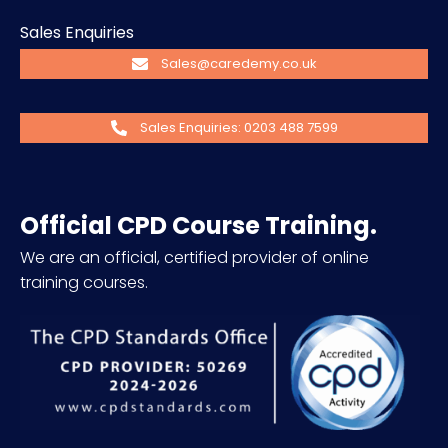
Sales Enquiries
Sales@caredemy.co.uk
Sales Enquiries: 0203 488 7599
Official CPD Course Training.
We are an official, certified provider of online
training courses.