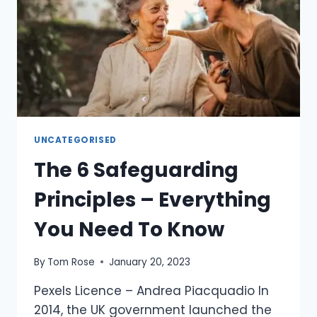
UNCATEGORISED
The 6 Safeguarding
Principles – Everything
You Need To Know
By
Tom Rose
January 20, 2023
Pexels Licence – Andrea Piacquadio In
2014, the UK government launched the