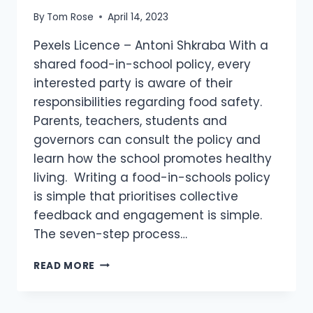
By
Tom Rose
April 14, 2023
Pexels Licence – Antoni Shkraba With a
shared food-in-school policy, every
interested party is aware of their
responsibilities regarding food safety.
Parents, teachers, students and
governors can consult the policy and
learn how the school promotes healthy
living. Writing a food-in-schools policy
is simple that prioritises collective
feedback and engagement is simple.
The seven-step process…
READ MORE