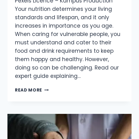
Pexels Licence – Kampus Production
Your nutrition determines your living
standards and lifespan, and it only
increases in importance as you age.
When caring for vulnerable people, you
must understand and cater to their
food and drink requirements to keep
them happy and healthy. However,
doing so can be challenging. Read our
expert guide explaining…
READ MORE