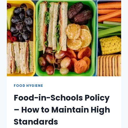
FOOD HYGIENE
Food-in-Schools Policy
– How to Maintain High
Standards