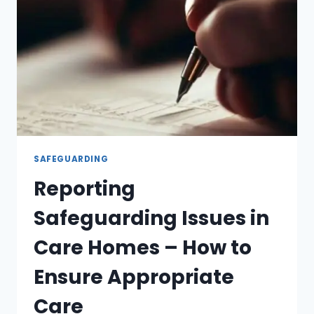
SAFEGUARDING
Reporting
Safeguarding Issues in
Care Homes – How to
Ensure Appropriate
Care