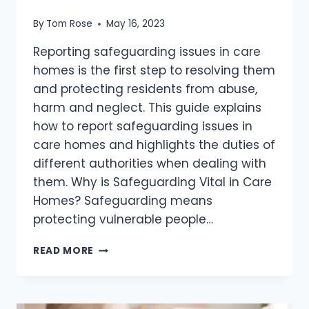
By
Tom Rose
May 16, 2023
Reporting safeguarding issues in care
homes is the first step to resolving them
and protecting residents from abuse,
harm and neglect. This guide explains
how to report safeguarding issues in
care homes and highlights the duties of
different authorities when dealing with
them. Why is Safeguarding Vital in Care
Homes? Safeguarding means
protecting vulnerable people…
READ MORE