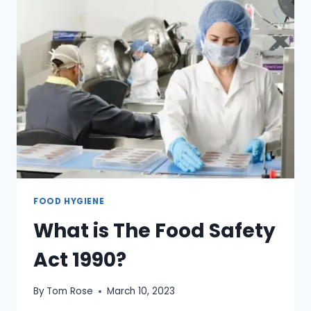
FOOD HYGIENE
What is The Food Safety
Act 1990?
By
Tom Rose
March 10, 2023