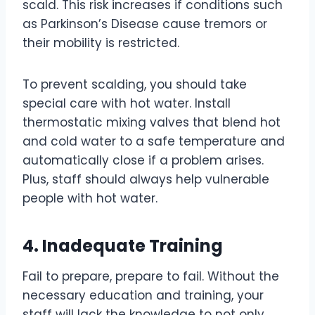
scald. This risk increases if conditions such
as Parkinson’s Disease cause tremors or
their mobility is restricted.
To prevent scalding, you should take
special care with hot water. Install
thermostatic mixing valves that blend hot
and cold water to a safe temperature and
automatically close if a problem arises.
Plus, staff should always help vulnerable
people with hot water.
4. Inadequate Training
Fail to prepare, prepare to fail. Without the
necessary education and training, your
staff will lack the knowledge to not only