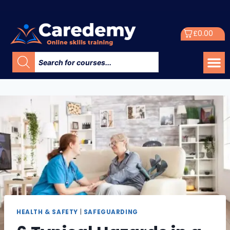
£
0.00
HEALTH & SAFETY
|
SAFEGUARDING