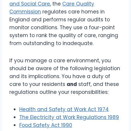
and Social Care
, the
Care Quality
Commission
regulates care homes in
England and performs regular audits to
monitor conditions. They use a four-point
system to rank the quality of care, ranging
from outstanding to inadequate.
If you manage a care environment, you
should be aware of the following legislation
and its implications. You have a duty of
care to your residents
and
staff, and these
regulations outline your responsibilities:
Health and Safety at Work Act 1974
The Electricity at Work Regulations 1989
Food Safety Act 1990