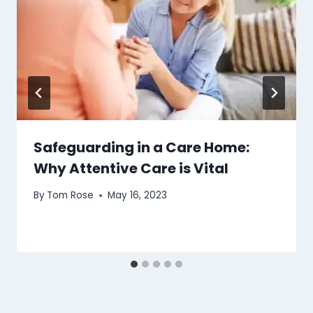
Safeguarding in a Care Home:
Why Attentive Care is Vital
By
Tom Rose
May 16, 2023