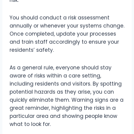
risk.
You should conduct a risk assessment
annually or whenever your systems change.
Once completed, update your processes
and train staff accordingly to ensure your
residents’ safety.
As a general rule, everyone should stay
aware of risks within a care setting,
including residents and visitors. By spotting
potential hazards as they arise, you can
quickly eliminate them. Warning signs are a
great reminder, highlighting the risks in a
particular area and showing people know
what to look for.