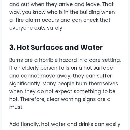
and out when they arrive and leave. That
way, you know who is in the building when
a fire alarm occurs and can check that
everyone exits safely.
3. Hot Surfaces and Water
Burns are a horrible hazard in a care setting.
If an elderly person falls on a hot surface
and cannot move away, they can suffer
significantly. Many people burn themselves
when they do not expect something to be
hot. Therefore, clear warning signs are a
must.
Additionally, hot water and drinks can easily