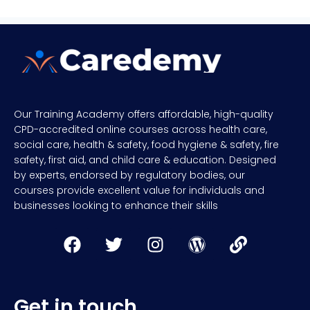
Our Training Academy offers affordable, high-quality
CPD-accredited online courses across health care,
social care, health & safety, food hygiene & safety, fire
safety, first aid, and child care & education. Designed
by experts, endorsed by regulatory bodies, our
courses provide excellent value for individuals and
businesses looking to enhance their skills
Get in touch