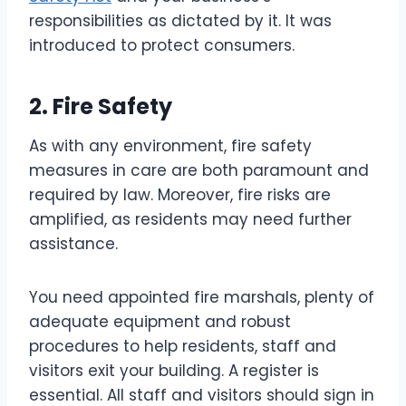
responsibilities as dictated by it. It was
introduced to protect consumers.
2. Fire Safety
As with any environment, fire safety
measures in care are both paramount and
required by law. Moreover, fire risks are
amplified, as residents may need further
assistance.
You need appointed fire marshals, plenty of
adequate equipment and robust
procedures to help residents, staff and
visitors exit your building. A register is
essential. All staff and visitors should sign in