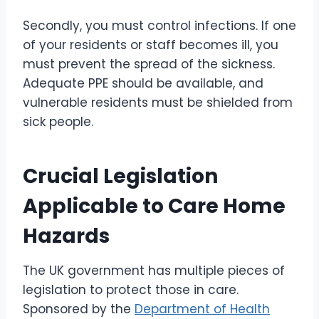
Secondly, you must control infections. If one
of your residents or staff becomes ill, you
must prevent the spread of the sickness.
Adequate PPE should be available, and
vulnerable residents must be shielded from
sick people.
Crucial Legislation
Applicable to Care Home
Hazards
The UK government has multiple pieces of
legislation to protect those in care.
Sponsored by the
Department of Health