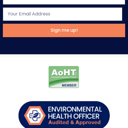
Sign me up!