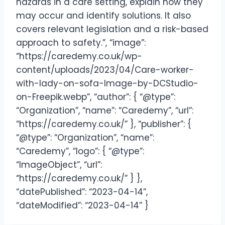
hazards in a care setting, explain how they
may occur and identify solutions. It also
covers relevant legislation and a risk-based
approach to safety.”, “image”:
“https://caredemy.co.uk/wp-
content/uploads/2023/04/Care-worker-
with-lady-on-sofa-Image-by-DCStudio-
on-Freepik.webp”, “author”: { “@type”:
“Organization”, “name”: “Caredemy”, “url”:
“https://caredemy.co.uk/” }, “publisher”: {
“@type”: “Organization”, “name”:
“Caredemy”, “logo”: { “@type”:
“ImageObject”, “url”:
“https://caredemy.co.uk/” } },
“datePublished”: “2023-04-14”,
“dateModified”: “2023-04-14” }