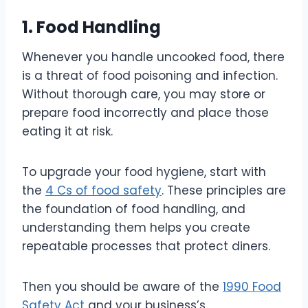
1. Food Handling
Whenever you handle uncooked food, there
is a threat of food poisoning and infection.
Without thorough care, you may store or
prepare food incorrectly and place those
eating it at risk.
To upgrade your food hygiene, start with
the
4 Cs of food safety
. These principles are
the foundation of food handling, and
understanding them helps you create
repeatable processes that protect diners.
Then you should be aware of the
1990 Food
Safety Act
and your business’s