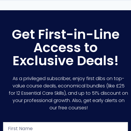
Get First-in-Line
Access to
Exclusive Deals!
As a privileged subscriber, enjoy first dibs on top-
value course deals, economical bundles (like £25
for 12 Essential Care Skills), and up to 51% discount on
your professional growth. Also, get early alerts on
our free courses!