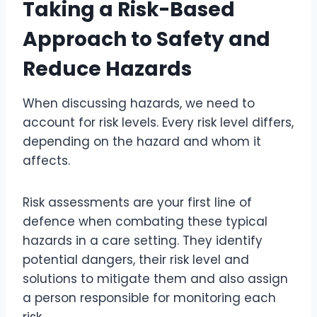
Taking a Risk-Based
Approach to Safety and
Reduce Hazards
When discussing hazards, we need to
account for risk levels. Every risk level differs,
depending on the hazard and whom it
affects.
Risk assessments are your first line of
defence when combating these typical
hazards in a care setting. They identify
potential dangers, their risk level and
solutions to mitigate them and also assign
a person responsible for monitoring each