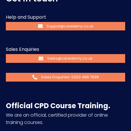
Help and Support
Support@caredemy.co.uk
Sales Enquiries
Sales@caredemy.co.uk
Sales Enquiries: 0203 488 7599
Official CPD Course Training.
We are an official, certified provider of online
training courses.