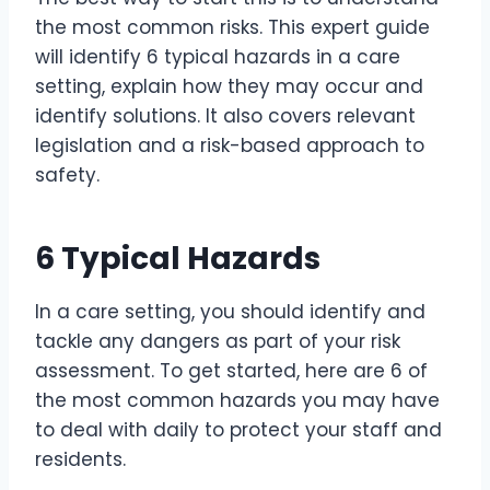
the most common risks. This expert guide
will identify 6 typical hazards in a care
setting, explain how they may occur and
identify solutions. It also covers relevant
legislation and a risk-based approach to
safety.
6 Typical Hazards
In a care setting, you should identify and
tackle any dangers as part of your risk
assessment. To get started, here are 6 of
the most common hazards you may have
to deal with daily to protect your staff and
residents.