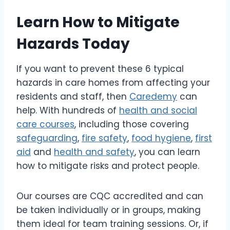
Learn How to Mitigate
Hazards Today
If you want to prevent these 6 typical
hazards in care homes from affecting your
residents and staff, then
Caredemy
can
help. With hundreds of
health and social
care courses
, including those covering
safeguarding
,
fire safety
,
food hygiene
,
first
aid
and
health and safety
, you can learn
how to mitigate risks and protect people.
Our courses are CQC accredited and can
be taken individually or in groups, making
them ideal for team training sessions. Or, if