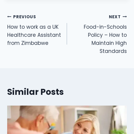
PREVIOUS
NEXT
How to work as a UK
Food-in-Schools
Healthcare Assistant
Policy – How to
from Zimbabwe
Maintain High
Standards
Similar Posts