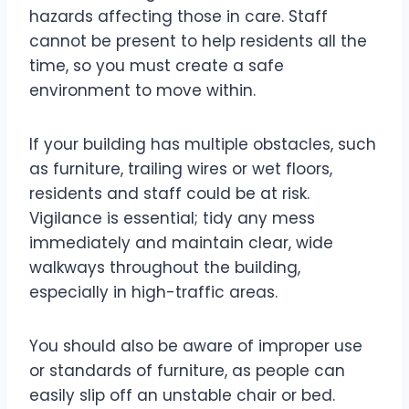
hazards affecting those in care. Staff
cannot be present to help residents all the
time, so you must create a safe
environment to move within.
If your building has multiple obstacles, such
as furniture, trailing wires or wet floors,
residents and staff could be at risk.
Vigilance is essential; tidy any mess
immediately and maintain clear, wide
walkways throughout the building,
especially in high-traffic areas.
You should also be aware of improper use
or standards of furniture, as people can
easily slip off an unstable chair or bed.