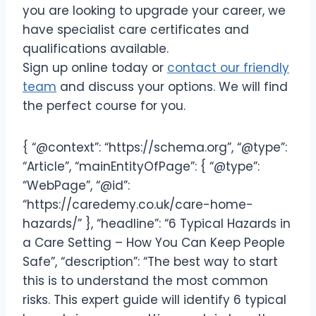
you are looking to upgrade your career, we
have specialist care certificates and
qualifications available.
Sign up online today or
contact our friendly
team
and discuss your options. We will find
the perfect course for you.
{ “@context”: “https://schema.org”, “@type”:
“Article”, “mainEntityOfPage”: { “@type”:
“WebPage”, “@id”:
“https://caredemy.co.uk/care-home-
hazards/” }, “headline”: “6 Typical Hazards in
a Care Setting – How You Can Keep People
Safe”, “description”: “The best way to start
this is to understand the most common
risks. This expert guide will identify 6 typical