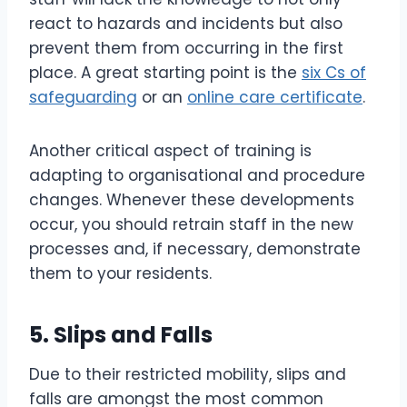
react to hazards and incidents but also
prevent them from occurring in the first
place. A great starting point is the
six Cs of
safeguarding
or an
online care certificate
.
Another critical aspect of training is
adapting to organisational and procedure
changes. Whenever these developments
occur, you should retrain staff in the new
processes and, if necessary, demonstrate
them to your residents.
5. Slips and Falls
Due to their restricted mobility, slips and
falls are amongst the most common