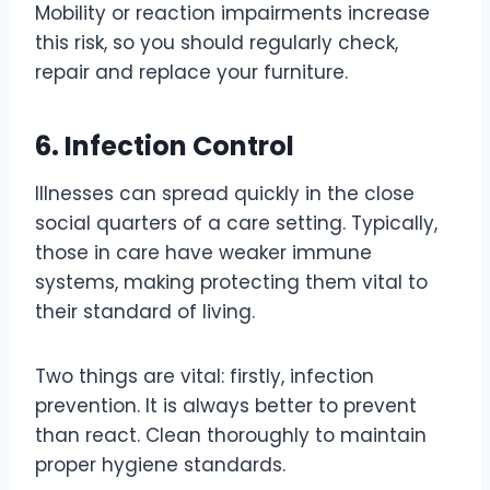
Mobility or reaction impairments increase
this risk, so you should regularly check,
repair and replace your furniture.
6. Infection Control
Illnesses can spread quickly in the close
social quarters of a care setting. Typically,
those in care have weaker immune
systems, making protecting them vital to
their standard of living.
Two things are vital: firstly, infection
prevention. It is always better to prevent
than react. Clean thoroughly to maintain
proper hygiene standards.