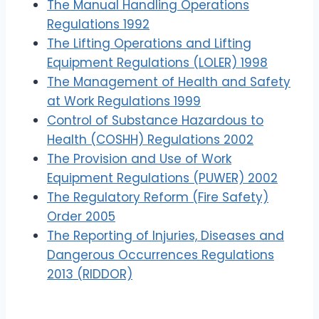
The Manual Handling Operations
Regulations 1992
The Lifting Operations and Lifting
Equipment Regulations (LOLER) 1998
The Management of Health and Safety
at Work Regulations 1999
Control of Substance Hazardous to
Health (COSHH) Regulations 2002
The Provision and Use of Work
Equipment Regulations (PUWER) 2002
The Regulatory Reform (Fire Safety)
Order 2005
The Reporting of Injuries, Diseases and
Dangerous Occurrences Regulations
2013 (RIDDOR)