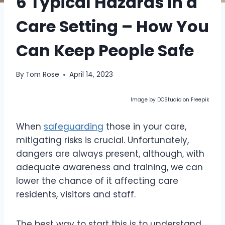
6 Typical Hazards in a
Care Setting – How You
Can Keep People Safe
By
Tom Rose
April 14, 2023
Image by DCStudio on Freepik
When
safeguarding
those in your care,
mitigating risks is crucial. Unfortunately,
dangers are always present, although, with
adequate awareness and training, we can
lower the chance of it affecting care
residents, visitors and staff.
The best way to start this is to understand