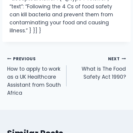
“text”: “Following the 4 Cs of food safety
can kill bacteria and prevent them from
contaminating your food and causing
illness.” } }] }
PREVIOUS
NEXT
How to apply to work
What is The Food
as a UK Healthcare
Safety Act 1990?
Assistant from South
Africa