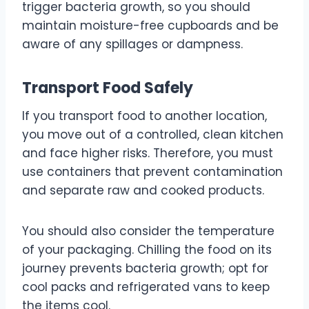
trigger bacteria growth, so you should
maintain moisture-free cupboards and be
aware of any spillages or dampness.
Transport Food Safely
If you transport food to another location,
you move out of a controlled, clean kitchen
and face higher risks. Therefore, you must
use containers that prevent contamination
and separate raw and cooked products.
You should also consider the temperature
of your packaging. Chilling the food on its
journey prevents bacteria growth; opt for
cool packs and refrigerated vans to keep
the items cool.