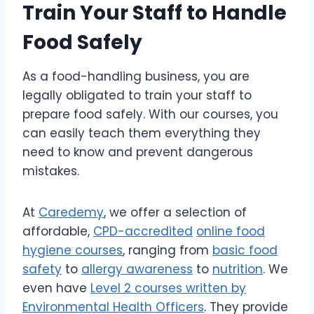
Train Your Staff to Handle
Food Safely
As a food-handling business, you are
legally obligated to train your staff to
prepare food safely. With our courses, you
can easily teach them everything they
need to know and prevent dangerous
mistakes.
At
Caredemy
, we offer a selection of
affordable,
CPD-accredited
online food
hygiene courses
, ranging from
basic food
safety
to
allergy awareness
to
nutrition
. We
even have
Level 2 courses written by
Environmental Health Officers
. They provide