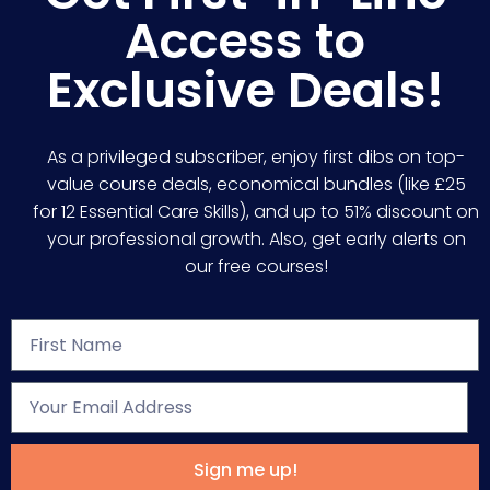
Access to
Exclusive Deals!
As a privileged subscriber, enjoy first dibs on top-
value course deals, economical bundles (like £25
for 12 Essential Care Skills), and up to 51% discount on
your professional growth. Also, get early alerts on
our free courses!
Sign me up!