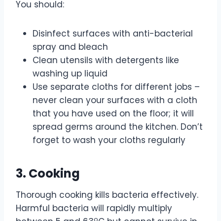
You should:
Disinfect surfaces with anti-bacterial
spray and bleach
Clean utensils with detergents like
washing up liquid
Use separate cloths for different jobs –
never clean your surfaces with a cloth
that you have used on the floor; it will
spread germs around the kitchen. Don’t
forget to wash your cloths regularly
3. Cooking
Thorough cooking kills bacteria effectively.
Harmful bacteria will rapidly multiply
o