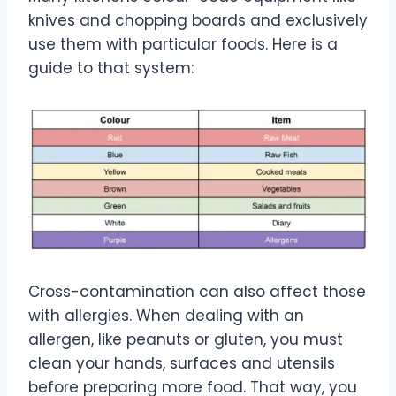
knives and chopping boards and exclusively
use them with particular foods. Here is a
guide to that system:
Cross-contamination can also affect those
with allergies. When dealing with an
allergen, like peanuts or gluten, you must
clean your hands, surfaces and utensils
before preparing more food. That way, you