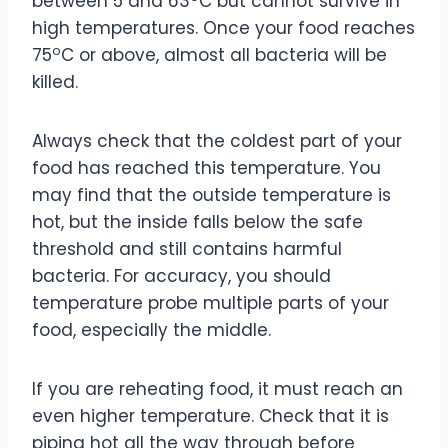
between 5 and 63
C but cannot survive in
high temperatures. Once your food reaches
o
75
C or above, almost all bacteria will be
killed.
Always check that the coldest part of your
food has reached this temperature. You
may find that the outside temperature is
hot, but the inside falls below the safe
threshold and still contains harmful
bacteria. For accuracy, you should
temperature probe multiple parts of your
food, especially the middle.
If you are reheating food, it must reach an
even higher temperature. Check that it is
piping hot all the way through before