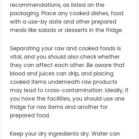
recommendations, as listed on the
packaging. Place any cooked dishes, food
with a use-by date and other prepared
meals like salads or desserts in the fridge.
Separating your raw and cooked foods is
vital, and you should also check whether
they can affect each other. Be aware that
blood and juices can drip, and placing
cooked items underneath raw products
may lead to cross-contamination. Ideally, if
you have the facilities, you should use one
fridge for raw items and another for
prepared food.
Keep your dry ingredients dry. Water can