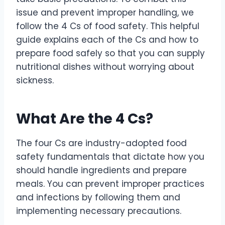
issue and prevent improper handling, we
follow the 4 Cs of food safety. This helpful
guide explains each of the Cs and how to
prepare food safely so that you can supply
nutritional dishes without worrying about
sickness.
What Are the 4 Cs?
The four Cs are industry-adopted food
safety fundamentals that dictate how you
should handle ingredients and prepare
meals. You can prevent improper practices
and infections by following them and
implementing necessary precautions.