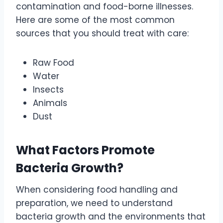
contamination and food-borne illnesses.
Here are some of the most common
sources that you should treat with care:
Raw Food
Water
Insects
Animals
Dust
What Factors Promote
Bacteria Growth?
When considering food handling and
preparation, we need to understand
bacteria growth and the environments that