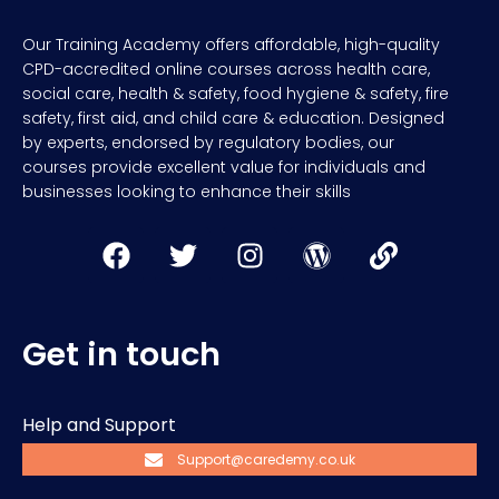
Our Training Academy offers affordable, high-quality
CPD-accredited online courses across health care,
social care, health & safety, food hygiene & safety, fire
safety, first aid, and child care & education. Designed
by experts, endorsed by regulatory bodies, our
courses provide excellent value for individuals and
businesses looking to enhance their skills
Get in touch
Help and Support
Support@caredemy.co.uk