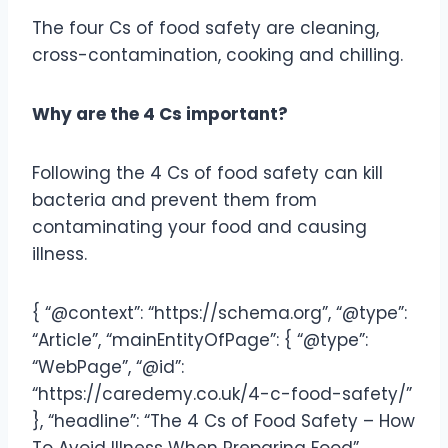
The four Cs of food safety are cleaning,
cross-contamination, cooking and chilling.
Why are the 4 Cs important?
Following the 4 Cs of food safety can kill
bacteria and prevent them from
contaminating your food and causing
illness.
{ “@context”: “https://schema.org”, “@type”:
“Article”, “mainEntityOfPage”: { “@type”:
“WebPage”, “@id”:
“https://caredemy.co.uk/4-c-food-safety/”
}, “headline”: “The 4 Cs of Food Safety – How