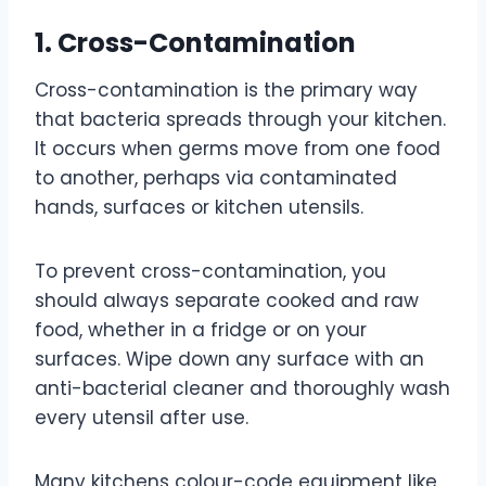
1. Cross-Contamination
Cross-contamination is the primary way
that bacteria spreads through your kitchen.
It occurs when germs move from one food
to another, perhaps via contaminated
hands, surfaces or kitchen utensils.
To prevent cross-contamination, you
should always separate cooked and raw
food, whether in a fridge or on your
surfaces. Wipe down any surface with an
anti-bacterial cleaner and thoroughly wash
every utensil after use.
Many kitchens colour-code equipment like