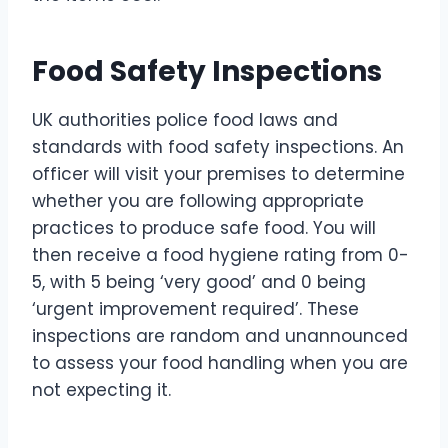
Food Safety Inspections
UK authorities police food laws and
standards with food safety inspections. An
officer will visit your premises to determine
whether you are following appropriate
practices to produce safe food. You will
then receive a food hygiene rating from 0-
5, with 5 being ‘very good’ and 0 being
‘urgent improvement required’. These
inspections are random and unannounced
to assess your food handling when you are
not expecting it.