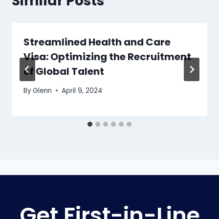
Similar Posts
Streamlined Health and Care
Visa: Optimizing the Recruitment
of Global Talent
By
Glenn
April 9, 2024
Get First-in-Line