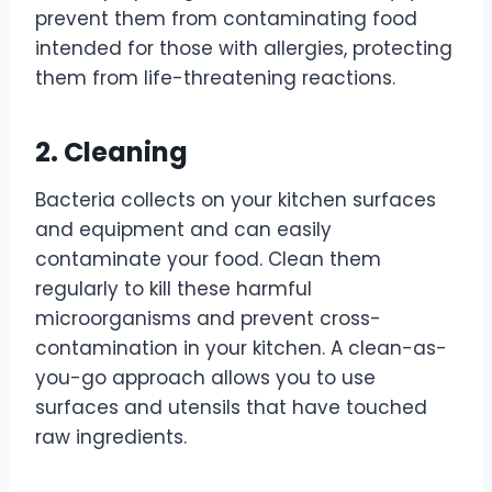
prevent them from contaminating food
intended for those with allergies, protecting
them from life-threatening reactions.
2. Cleaning
Bacteria collects on your kitchen surfaces
and equipment and can easily
contaminate your food. Clean them
regularly to kill these harmful
microorganisms and prevent cross-
contamination in your kitchen. A clean-as-
you-go approach allows you to use
surfaces and utensils that have touched
raw ingredients.