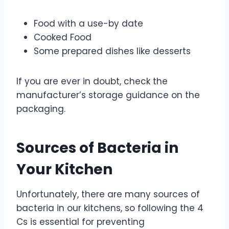
Food with a use-by date
Cooked Food
Some prepared dishes like desserts
If you are ever in doubt, check the
manufacturer’s storage guidance on the
packaging.
Sources of Bacteria in
Your Kitchen
Unfortunately, there are many sources of
bacteria in our kitchens, so following the 4
Cs is essential for preventing