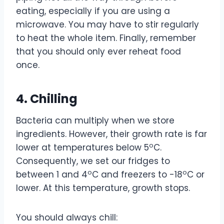
eating, especially if you are using a
microwave. You may have to stir regularly
to heat the whole item. Finally, remember
that you should only ever reheat food
once.
4. Chilling
Bacteria can multiply when we store
ingredients. However, their growth rate is far
o
lower at temperatures below 5
C.
Consequently, we set our fridges to
o
o
between 1 and 4
C and freezers to -18
C or
lower. At this temperature, growth stops.
You should always chill: