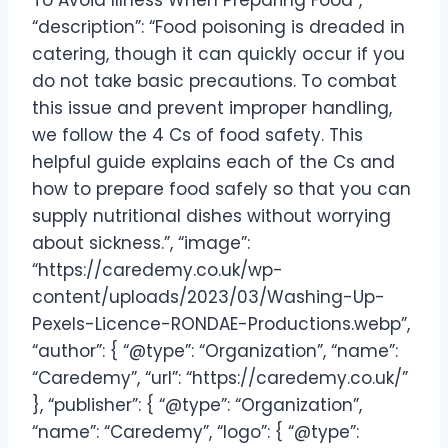
To Avoid Illness When Preparing Food”,
“description”: “Food poisoning is dreaded in
catering, though it can quickly occur if you
do not take basic precautions. To combat
this issue and prevent improper handling,
we follow the 4 Cs of food safety. This
helpful guide explains each of the Cs and
how to prepare food safely so that you can
supply nutritional dishes without worrying
about sickness.”, “image”:
“https://caredemy.co.uk/wp-
content/uploads/2023/03/Washing-Up-
Pexels-Licence-RONDAE-Productions.webp”,
“author”: { “@type”: “Organization”, “name”:
“Caredemy”, “url”: “https://caredemy.co.uk/”
}, “publisher”: { “@type”: “Organization”,
“name”: “Caredemy”, “logo”: { “@type”: