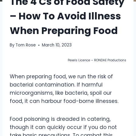
The 4 Cs of Food Safety
– How To Avoid Illness
When Preparing Food
By
Tom Rose
March 10, 2023
Pexels Licence – RONDAE Productions
When preparing food, we run the risk of
bacterial contamination. If harmful
microorganisms, like bacteria, spoil our
food, it can harbour food-borne illnesses.
Food poisoning is dreaded in catering,
though it can quickly occur if you do not
take basic precautions. To combat this