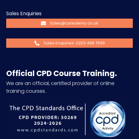
Sales Enquiries
Sales@caredemy.co.uk
Sales Enquiries: 0203 488 7599
Official CPD Course Training.
We are an official, certified provider of online
training courses.