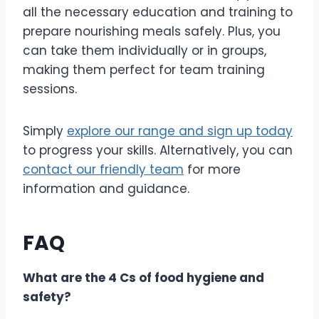
all the necessary education and training to
prepare nourishing meals safely. Plus, you
can take them individually or in groups,
making them perfect for team training
sessions.
Simply
explore our range and sign up today
to progress your skills. Alternatively, you can
contact our friendly team
for more
information and guidance.
FAQ
What are the 4 Cs of food hygiene and
safety?