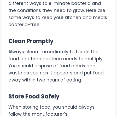
different ways to eliminate bacteria and
the conditions they need to grow. Here are
some ways to keep your kitchen and meals
bacteria-free:
Clean Promptly
Always clean immediately to tackle the
food and time bacteria needs to multiply.
You should dispose of food debris and
waste as soon as it appears and put food
away within two hours of eating.
Store Food Safely
When storing food, you should always
follow the manufacturer’s