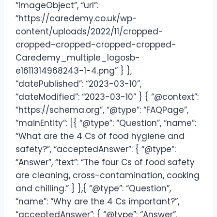
“ImageObject”, “url”:
“https://caredemy.co.uk/wp-
content/uploads/2022/11/cropped-
cropped-cropped-cropped-cropped-
Caredemy_multiple_logosb-
e1611314968243-1-4.png” } },
“datePublished”: “2023-03-10”,
“dateModified”: “2023-03-10” } { “@context”:
“https://schema.org”, “@type”: “FAQPage”,
“mainEntity”: [{ “@type”: “Question”, “name”:
“What are the 4 Cs of food hygiene and
safety?”, “acceptedAnswer”: { “@type”:
“Answer”, “text”: “The four Cs of food safety
are cleaning, cross-contamination, cooking
and chilling.” } },{ “@type”: “Question”,
“name”: “Why are the 4 Cs important?”,
“acceptedAnswer”: { “@type”: “Answer”,