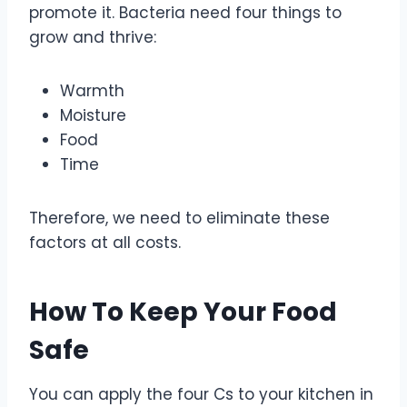
promote it. Bacteria need four things to
grow and thrive:
Warmth
Moisture
Food
Time
Therefore, we need to eliminate these
factors at all costs.
How To Keep Your Food
Safe
You can apply the four Cs to your kitchen in