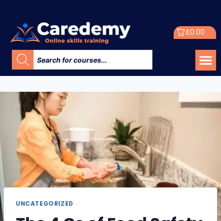
£
0.00
UNCATEGORIZED