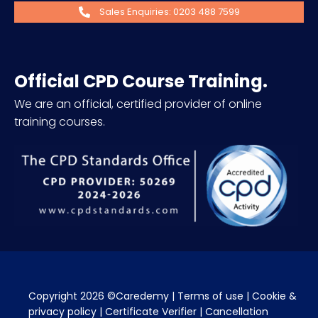
Sales Enquiries: 0203 488 7599
Official CPD Course Training.
We are an official, certified provider of online
training courses.
Copyright 2026 ©Caredemy | 
Terms of use
 | 
Cookie & 
privacy policy
 | 
Certificate Verifier
 | 
Cancellation 