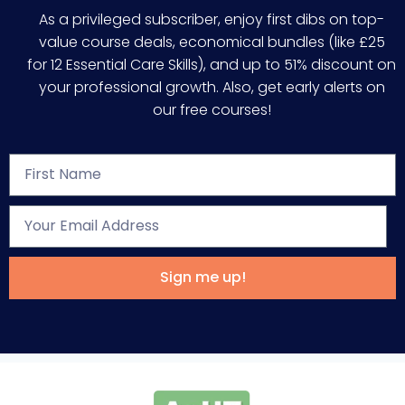
As a privileged subscriber, enjoy first dibs on top-
value course deals, economical bundles (like £25
for 12 Essential Care Skills), and up to 51% discount on
your professional growth. Also, get early alerts on
our free courses!
Sign me up!