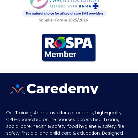
Our Training Academy offers affordable, high-quality
CPD-accredited online courses across health care,
social care, health & safety, food hygiene & safety, fire
safety, first aid, and child care & education. Designed