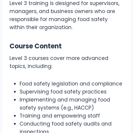
Level 3 training is designed for supervisors,
managers, and business owners who are
responsible for managing food safety
within their organization.
Course Content
Level 3 courses cover more advanced
topics, including:
Food safety legislation and compliance
Supervising food safety practices
Implementing and managing food
safety systems (e.g., HACCP)
Training and empowering staff
Conducting food safety audits and
inspections