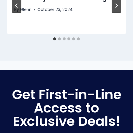
By
Glenn
October 23, 2024
Get First-in-Line
Access to
Exclusive Deals!