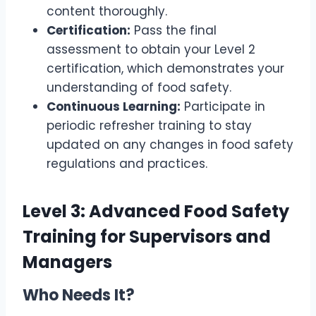
content thoroughly.
Certification:
Pass the final
assessment to obtain your Level 2
certification, which demonstrates your
understanding of food safety.
Continuous Learning:
Participate in
periodic refresher training to stay
updated on any changes in food safety
regulations and practices.
Level 3: Advanced Food Safety
Training for Supervisors and
Managers
Who Needs It?