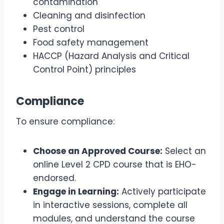
contamination
Cleaning and disinfection
Pest control
Food safety management
HACCP (Hazard Analysis and Critical
Control Point) principles
Compliance
To ensure compliance:
Choose an Approved Course:
Select an
online Level 2 CPD course that is EHO-
endorsed.
Engage in Learning:
Actively participate
in interactive sessions, complete all
modules, and understand the course