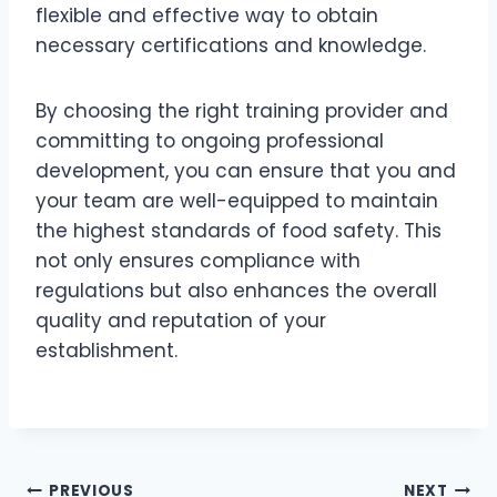
flexible and effective way to obtain
necessary certifications and knowledge.
By choosing the right training provider and
committing to ongoing professional
development, you can ensure that you and
your team are well-equipped to maintain
the highest standards of food safety. This
not only ensures compliance with
regulations but also enhances the overall
quality and reputation of your
establishment.
PREVIOUS
NEXT