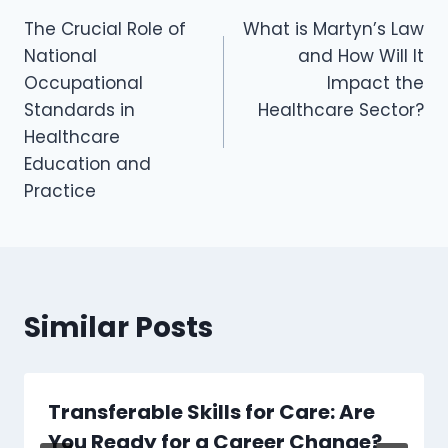
The Crucial Role of
What is Martyn’s Law
National
and How Will It
Occupational
Impact the
Standards in
Healthcare Sector?
Healthcare
Education and
Practice
Similar Posts
Transferable Skills for Care: Are
You Ready for a Career Change?