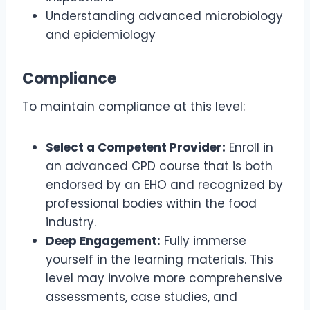
Understanding advanced microbiology
and epidemiology
Compliance
To maintain compliance at this level:
Select a Competent Provider:
Enroll in
an advanced CPD course that is both
endorsed by an EHO and recognized by
professional bodies within the food
industry.
Deep Engagement:
Fully immerse
yourself in the learning materials. This
level may involve more comprehensive
assessments, case studies, and