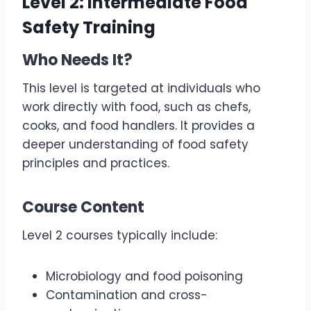
Level 2: Intermediate Food
Safety Training
Who Needs It?
This level is targeted at individuals who
work directly with food, such as chefs,
cooks, and food handlers. It provides a
deeper understanding of food safety
principles and practices.
Course Content
Level 2 courses typically include:
Microbiology and food poisoning
Contamination and cross-