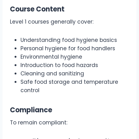
Course Content
Level 1 courses generally cover:
Understanding food hygiene basics
Personal hygiene for food handlers
Environmental hygiene
Introduction to food hazards
Cleaning and sanitizing
Safe food storage and temperature
control
Compliance
To remain compliant: