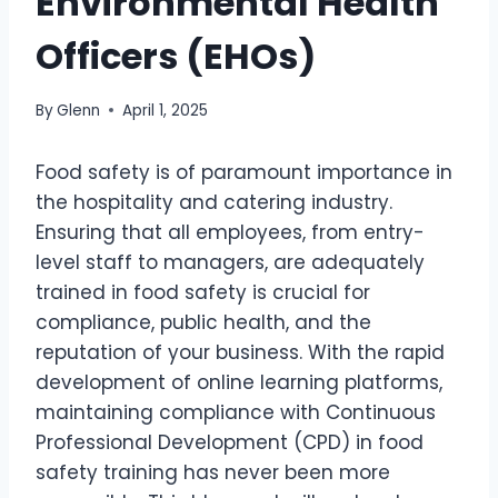
Environmental Health
Officers (EHOs)
By
Glenn
April 1, 2025
Food safety is of paramount importance in
the hospitality and catering industry.
Ensuring that all employees, from entry-
level staff to managers, are adequately
trained in food safety is crucial for
compliance, public health, and the
reputation of your business. With the rapid
development of online learning platforms,
maintaining compliance with Continuous
Professional Development (CPD) in food
safety training has never been more