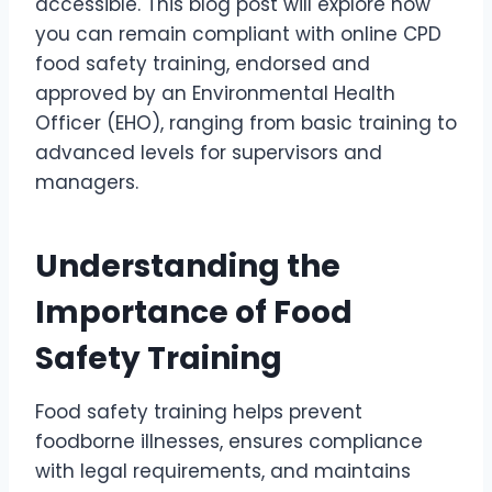
accessible. This blog post will explore how
you can remain compliant with online CPD
food safety training, endorsed and
approved by an Environmental Health
Officer (EHO), ranging from basic training to
advanced levels for supervisors and
managers.
Understanding the
Importance of Food
Safety Training
Food safety training helps prevent
foodborne illnesses, ensures compliance
with legal requirements, and maintains