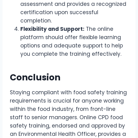
assessment and provides a recognized
certification upon successful
completion.
Flexibility and Support:
The online
platform should offer flexible learning
options and adequate support to help
you complete the training effectively.
Conclusion
Staying compliant with food safety training
requirements is crucial for anyone working
within the food industry, from front-line
staff to senior managers. Online CPD food
safety training, endorsed and approved by
an Environmental Health Officer, provides a