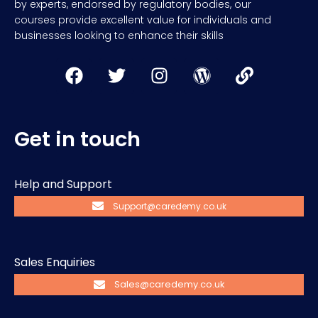
by experts, endorsed by regulatory bodies, our
courses provide excellent value for individuals and
businesses looking to enhance their skills
Get in touch
Help and Support
Support@caredemy.co.uk
Sales Enquiries
Sales@caredemy.co.uk