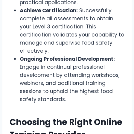
practical applications.
Achieve Certification:
Successfully
complete all assessments to obtain
your Level 3 certification. This
certification validates your capability to
manage and supervise food safety
effectively.
Ongoing Professional Development:
Engage in continual professional
development by attending workshops,
webinars, and additional training
sessions to uphold the highest food
safety standards.
Choosing the Right Online