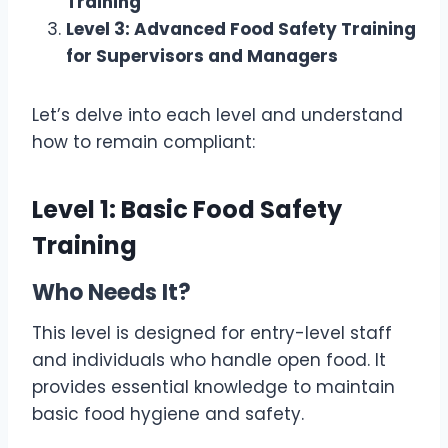
Training
Level 3: Advanced Food Safety Training
for Supervisors and Managers
Let’s delve into each level and understand
how to remain compliant:
Level 1: Basic Food Safety
Training
Who Needs It?
This level is designed for entry-level staff
and individuals who handle open food. It
provides essential knowledge to maintain
basic food hygiene and safety.