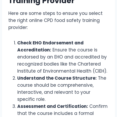
Training Provider
Here are some steps to ensure you select
the right online CPD food safety training
provider:
Check EHO Endorsement and
Accreditation:
Ensure the course is
endorsed by an EHO and accredited by
recognized bodies like the Chartered
Institute of Environmental Health (CIEH).
Understand the Course Structure:
The
course should be comprehensive,
interactive, and relevant to your
specific role.
Assessment and Certification:
Confirm
that the course includes a formal