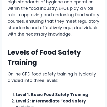
high standards of hygiene and operation
within the food industry. EHOs play a vital
role in approving and endorsing food safety
courses, ensuring that they meet regulatory
standards and effectively equip individuals
with the necessary knowledge.
Levels of Food Safety
Training
Online CPD food safety training is typically
divided into three levels:
Level 1: Basic Food Safety Training
Level 2: Intermediate Food Safety