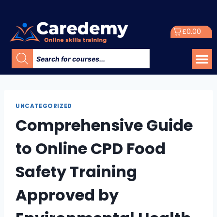
£
0.00
UNCATEGORIZED
Comprehensive Guide
to Online CPD Food
Safety Training
Approved by