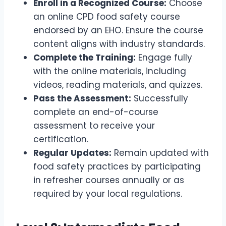
Enroll in a Recognized Course:
Choose
an online CPD food safety course
endorsed by an EHO. Ensure the course
content aligns with industry standards.
Complete the Training:
Engage fully
with the online materials, including
videos, reading materials, and quizzes.
Pass the Assessment:
Successfully
complete an end-of-course
assessment to receive your
certification.
Regular Updates:
Remain updated with
food safety practices by participating
in refresher courses annually or as
required by your local regulations.