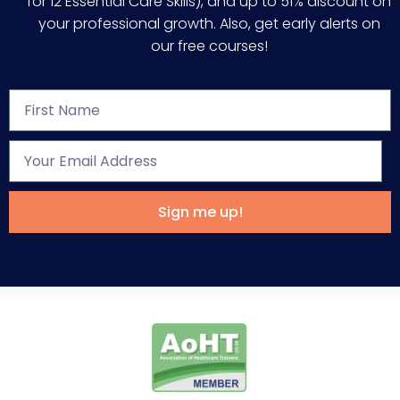
for 12 Essential Care Skills), and up to 51% discount on
your professional growth. Also, get early alerts on
our free courses!
Sign me up!