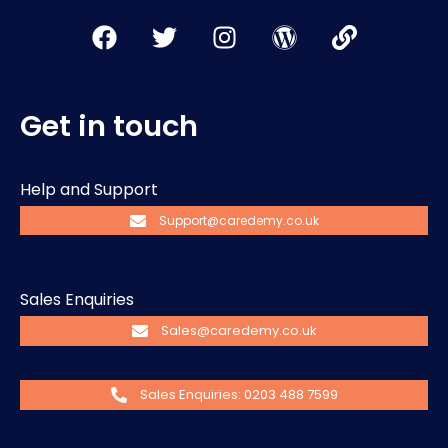
Get in touch
Help and Support
Support@caredemy.co.uk
Sales Enquiries
Sales@caredemy.co.uk
Sales Enquiries: 0203 488 7599