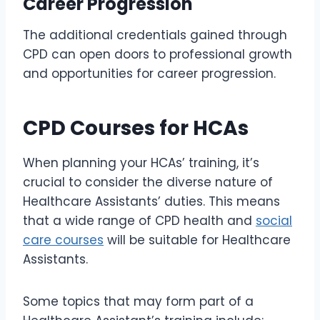
Career Progression
The additional credentials gained through
CPD can open doors to professional growth
and opportunities for career progression.
CPD Courses for HCAs
When planning your HCAs’ training, it’s
crucial to consider the diverse nature of
Healthcare Assistants’ duties. This means
that a wide range of CPD health and
social
care courses
will be suitable for Healthcare
Assistants.
Some topics that may form part of a