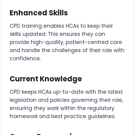
Enhanced Skills
CPD training enables HCAs to keep their
skills updated. This ensures they can
provide high-quality, patient-centred care
and handle the challenges of their role with
confidence.
Current Knowledge
CPD keeps HCAs up-to-date with the latest
legislation and policies governing their role,
ensuring they work within the regulatory
framework and best practice guidelines.