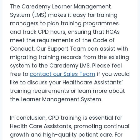
The Caredemy Learner Management
System (LMS) makes it easy for training
managers to plan training programmes
and track CPD hours, ensuring that HCAs
meet the requirements of the Code of
Conduct. Our Support Team can assist with
migrating training records from the existing
system to the Caredemy LMS. Please feel
free to
contact our Sales Team
if you would
like to discuss your Healthcare Assistants’
training requirements or learn more about
the Learner Management System.
In conclusion, CPD training is essential for
Health Care Assistants, promoting continual
growth and high-quality patient care. For