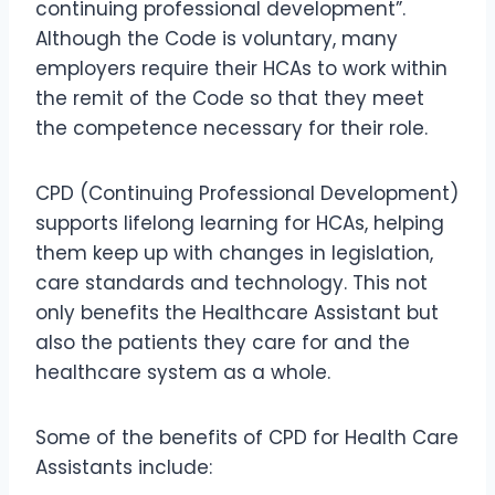
continuing professional development”.
Although the Code is voluntary, many
employers require their HCAs to work within
the remit of the Code so that they meet
the competence necessary for their role.
CPD (Continuing Professional Development)
supports lifelong learning for HCAs, helping
them keep up with changes in legislation,
care standards and technology. This not
only benefits the Healthcare Assistant but
also the patients they care for and the
healthcare system as a whole.
Some of the benefits of CPD for Health Care
Assistants include: