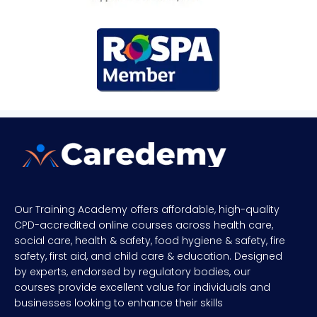
Our Training Academy offers affordable, high-quality
CPD-accredited online courses across health care,
social care, health & safety, food hygiene & safety, fire
safety, first aid, and child care & education. Designed
by experts, endorsed by regulatory bodies, our
courses provide excellent value for individuals and
businesses looking to enhance their skills