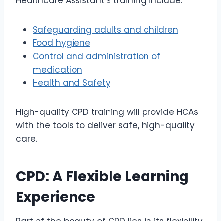
Healthcare Assistant’s training include:
Safeguarding adults and children
Food hygiene
Control and administration of
medication
Health and Safety
High-quality CPD training will provide HCAs
with the tools to deliver safe, high-quality
care.
CPD: A Flexible Learning
Experience
Part of the beauty of CPD lies in its flexibility.