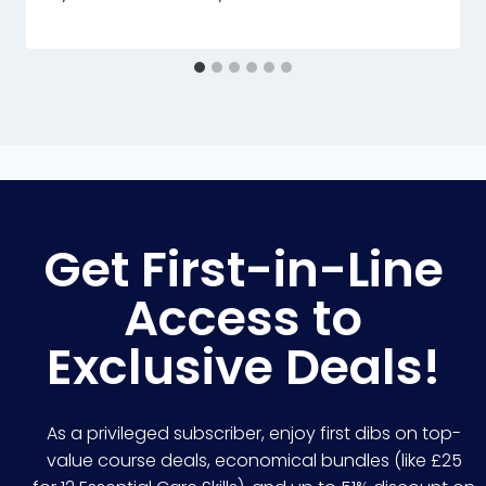
Get First-in-Line
Access to
Exclusive Deals!
As a privileged subscriber, enjoy first dibs on top-
value course deals, economical bundles (like £25