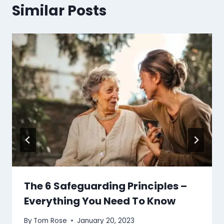
Similar Posts
The 6 Safeguarding Principles –
Everything You Need To Know
By
Tom Rose
January 20, 2023