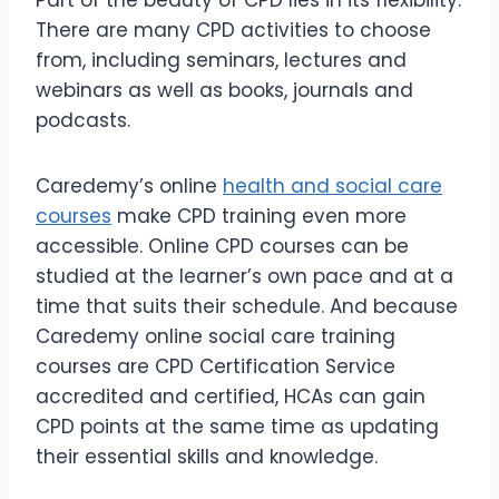
There are many CPD activities to choose
from, including seminars, lectures and
webinars as well as books, journals and
podcasts.
Caredemy’s online
health and social care
courses
make CPD training even more
accessible. Online CPD courses can be
studied at the learner’s own pace and at a
time that suits their schedule. And because
Caredemy online social care training
courses are CPD Certification Service
accredited and certified, HCAs can gain
CPD points at the same time as updating
their essential skills and knowledge.