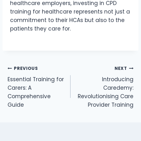
healthcare employers, investing in CPD
training for healthcare represents not just a
commitment to their HCAs but also to the
patients they care for.
PREVIOUS
NEXT
Essential Training for
Introducing
Carers: A
Caredemy:
Comprehensive
Revolutionising Care
Guide
Provider Training