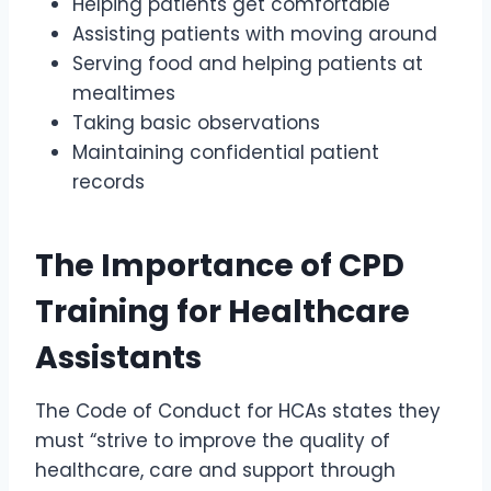
Helping patients get comfortable
Assisting patients with moving around
Serving food and helping patients at
mealtimes
Taking basic observations
Maintaining confidential patient
records
The Importance of CPD
Training for Healthcare
Assistants
The Code of Conduct for HCAs states they
must “strive to improve the quality of
healthcare, care and support through