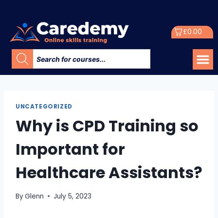
£
0.00
UNCATEGORIZED
Why is CPD Training so
Important for
Healthcare Assistants?
By
Glenn
July 5, 2023