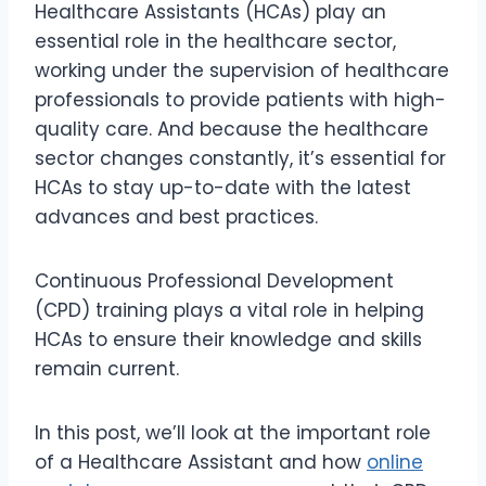
Healthcare Assistants (HCAs) play an
essential role in the healthcare sector,
working under the supervision of healthcare
professionals to provide patients with high-
quality care. And because the healthcare
sector changes constantly, it’s essential for
HCAs to stay up-to-date with the latest
advances and best practices.
Continuous Professional Development
(CPD) training plays a vital role in helping
HCAs to ensure their knowledge and skills
remain current.
In this post, we’ll look at the important role
of a Healthcare Assistant and how
online