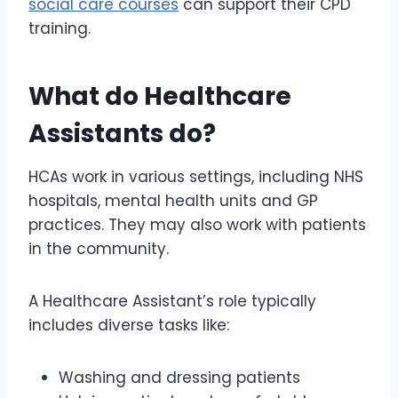
social care courses
can support their CPD
training.
What do Healthcare
Assistants do?
HCAs work in various settings, including NHS
hospitals, mental health units and GP
practices. They may also work with patients
in the community.
A Healthcare Assistant’s role typically
includes diverse tasks like:
Washing and dressing patients