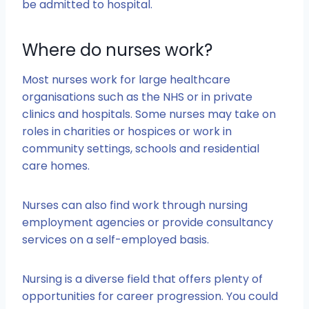
be admitted to hospital.
Where do nurses work?
Most nurses work for large healthcare
organisations such as the NHS or in private
clinics and hospitals. Some nurses may take on
roles in charities or hospices or work in
community settings, schools and residential
care homes.
Nurses can also find work through nursing
employment agencies or provide consultancy
services on a self-employed basis.
Nursing is a diverse field that offers plenty of
opportunities for career progression. You could