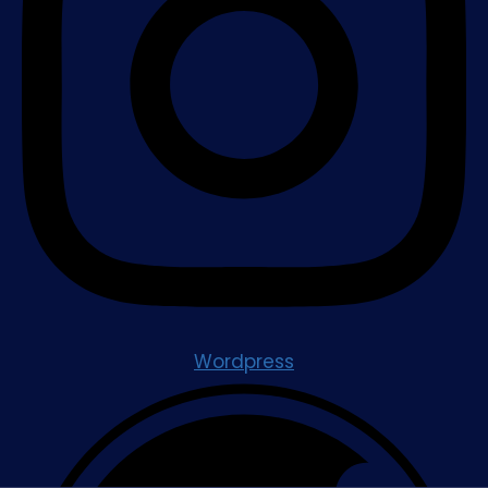
Wordpress