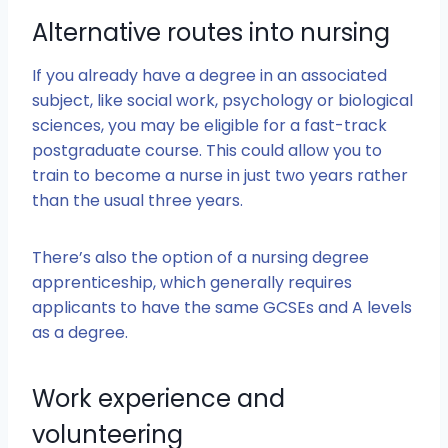
Alternative routes into nursing
If you already have a degree in an associated
subject, like social work, psychology or biological
sciences, you may be eligible for a fast-track
postgraduate course. This could allow you to
train to become a nurse in just two years rather
than the usual three years.
There’s also the option of a nursing degree
apprenticeship, which generally requires
applicants to have the same GCSEs and A levels
as a degree.
Work experience and
volunteering