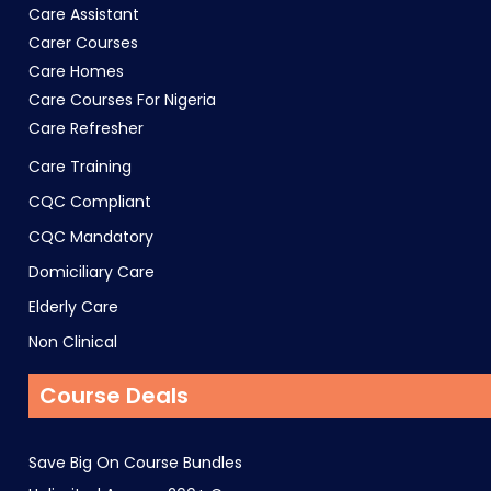
Care Assistant
Carer Courses
Care Homes
Care Courses For Nigeria
Care Refresher
Care Training
CQC Compliant
CQC Mandatory
Domiciliary Care
Elderly Care
Non Clinical
Course Deals
Save Big On Course Bundles