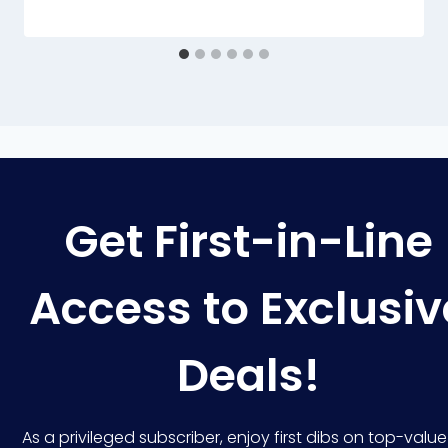
Get First-in-Line
Access to Exclusiv
Deals!
As a privileged subscriber, enjoy first dibs on top-value