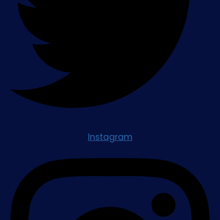
Instagram