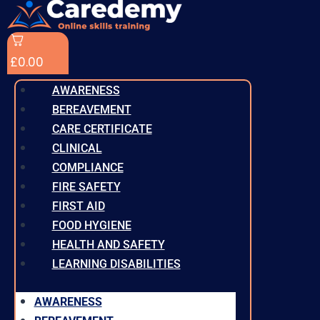
£
0.00
AWARENESS
BEREAVEMENT
CARE CERTIFICATE
CLINICAL
COMPLIANCE
FIRE SAFETY
FIRST AID
FOOD HYGIENE
HEALTH AND SAFETY
LEARNING DISABILITIES
AWARENESS