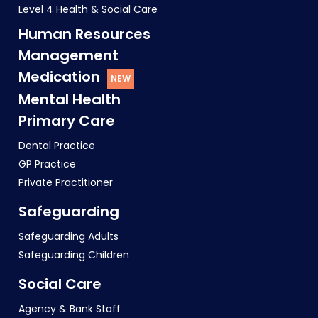
Level 4 Health & Social Care
Human Resources
Management
Medication
Mental Health
Primary Care
Dental Practice
GP Practice
Private Practitioner
Safeguarding
Safeguarding Adults
Safeguarding Children
Social Care
Agency & Bank Staff