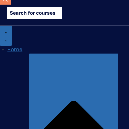
search
Home