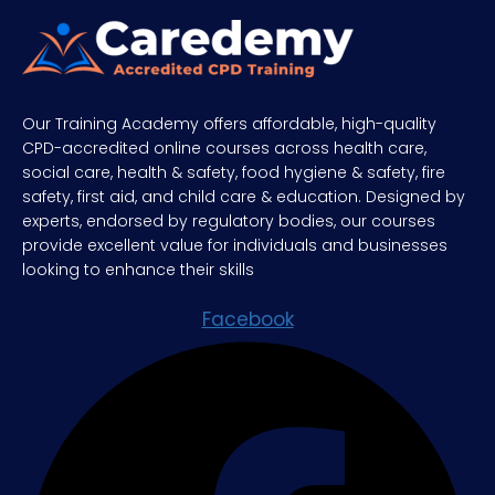
Our Training Academy offers affordable, high-quality
CPD-accredited online courses across health care,
social care, health & safety, food hygiene & safety, fire
safety, first aid, and child care & education. Designed by
experts, endorsed by regulatory bodies, our courses
provide excellent value for individuals and businesses
looking to enhance their skills
Facebook