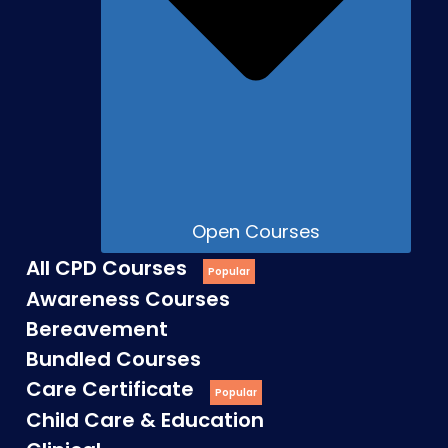
Open Courses
All CPD Courses
Awareness Courses
Bereavement
Bundled Courses
Care Certificate
Child Care & Education