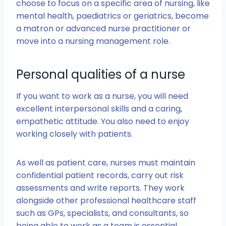
choose to focus on a specific area of nursing, like
mental health, paediatrics or geriatrics, become
a matron or advanced nurse practitioner or
move into a nursing management role.
Personal qualities of a nurse
If you want to work as a nurse, you will need
excellent interpersonal skills and a caring,
empathetic attitude. You also need to enjoy
working closely with patients.
As well as patient care, nurses must maintain
confidential patient records, carry out risk
assessments and write reports. They work
alongside other professional healthcare staff
such as GPs, specialists, and consultants, so
being able to work as a team is essential.