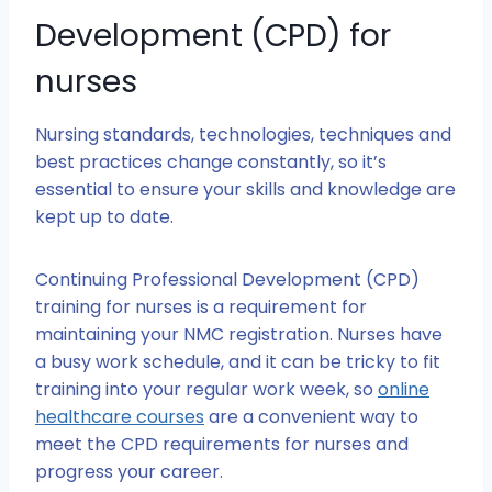
Development (CPD) for
nurses
Nursing standards, technologies, techniques and
best practices change constantly, so it’s
essential to ensure your skills and knowledge are
kept up to date.
Continuing Professional Development (CPD)
training for nurses is a requirement for
maintaining your NMC registration. Nurses have
a busy work schedule, and it can be tricky to fit
training into your regular work week, so
online
healthcare courses
are a convenient way to
meet the CPD requirements for nurses and
progress your career.