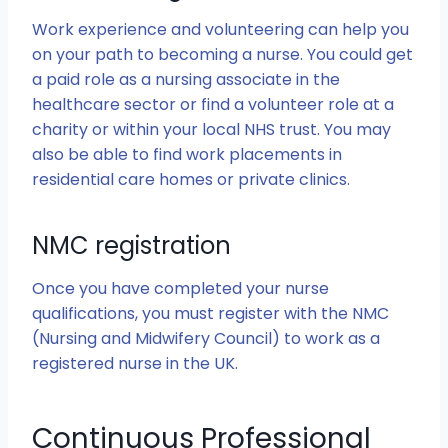
Work experience and volunteering can help you
on your path to becoming a nurse. You could get
a paid role as a nursing associate in the
healthcare sector or find a volunteer role at a
charity or within your local NHS trust. You may
also be able to find work placements in
residential care homes or private clinics.
NMC registration
Once you have completed your nurse
qualifications, you must register with the NMC
(Nursing and Midwifery Council) to work as a
registered nurse in the UK.
Continuous Professional