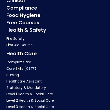
Clinical
Compliance
Food Hygiene
Free Courses
Health & Safety
Fire Safety
First Aid Course
Health Care
Complex Care
Core Skills (CSTF)
Nursing
Healthcare Assistant
Statutory & Mandatory
Level 1 Health & Social Care
Level 2 Health & Social Care
Level 3 Health & Social Care