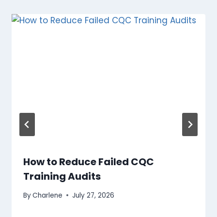
How to Reduce Failed CQC
Training Audits
By
Charlene
July 27, 2026