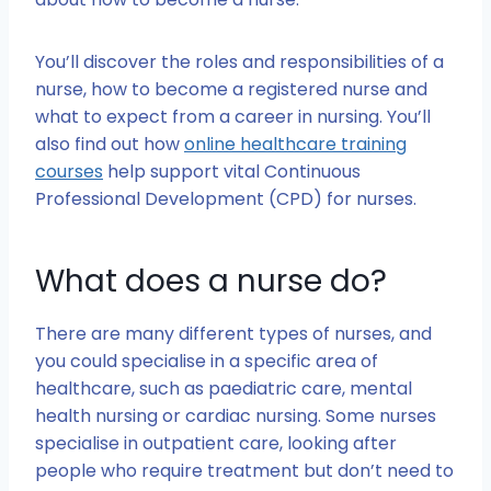
You’ll discover the roles and responsibilities of a
nurse, how to become a registered nurse and
what to expect from a career in nursing. You’ll
also find out how
online healthcare training
courses
help support vital Continuous
Professional Development (CPD) for nurses.
What does a nurse do?
There are many different types of nurses, and
you could specialise in a specific area of
healthcare, such as paediatric care, mental
health nursing or cardiac nursing. Some nurses
specialise in outpatient care, looking after
people who require treatment but don’t need to