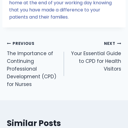
home at the end of your working day knowing
that you have made a difference to your
patients and their families.
Post
PREVIOUS
NEXT
The Importance of
Your Essential Guide
navigation
Continuing
to CPD for Health
Professional
Visitors
Development (CPD)
for Nurses
Similar Posts