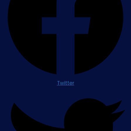
Twitter