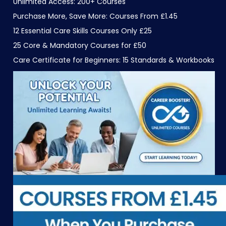
Unlimited Access: 200+ Courses
Purchase More, Save More: Courses From £1.45
12 Essential Care Skills Courses Only £25
25 Core & Mandatory Courses for £50
Care Certificate for Beginners: 15 Standards & Workbooks