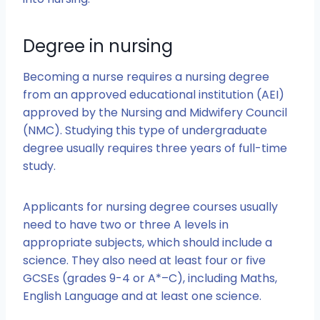
Degree in nursing
Becoming a nurse requires a nursing degree
from an approved educational institution (AEI)
approved by the Nursing and Midwifery Council
(NMC). Studying this type of undergraduate
degree usually requires three years of full-time
study.
Applicants for nursing degree courses usually
need to have two or three A levels in
appropriate subjects, which should include a
science. They also need at least four or five
GCSEs (grades 9-4 or A*–C), including Maths,
English Language and at least one science.