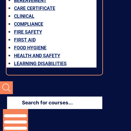
BEREAVEMENT
CARE CERTIFICATE
CLINICAL
COMPLIANCE
FIRE SAFETY
FIRST AID
FOOD HYGIENE
HEALTH AND SAFETY
LEARNING DISABILITIES
Products
search