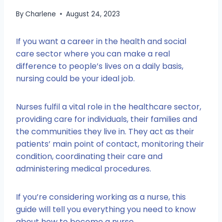
By
Charlene
August 24, 2023
If you want a career in the health and social
care sector where you can make a real
difference to people’s lives on a daily basis,
nursing could be your ideal job.
Nurses fulfil a vital role in the healthcare sector,
providing care for individuals, their families and
the communities they live in. They act as their
patients’ main point of contact, monitoring their
condition, coordinating their care and
administering medical procedures.
If you’re considering working as a nurse, this
guide will tell you everything you need to know
about how to become a nurse.