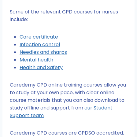
Some of the relevant CPD courses for nurses
include:
Care certificate
Infection control
Needles and sharps
Mental health
Health and Safety
Caredemy CPD online training courses allow you
to study at your own pace, with clear online
course materials that you can also download to
study offline and support from
our Student
Support team
.
Caredemy CPD courses are CPDSO accredited,