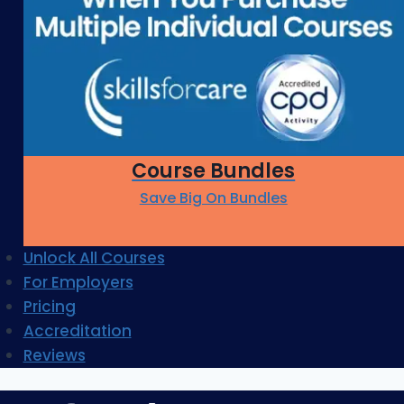
Course Bundles
Save Big On Bundles
Unlock All Courses
For Employers
Pricing
Accreditation
Reviews