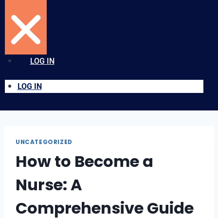
LOG IN
LOG IN
UNCATEGORIZED
How to Become a
Nurse: A
Comprehensive Guide