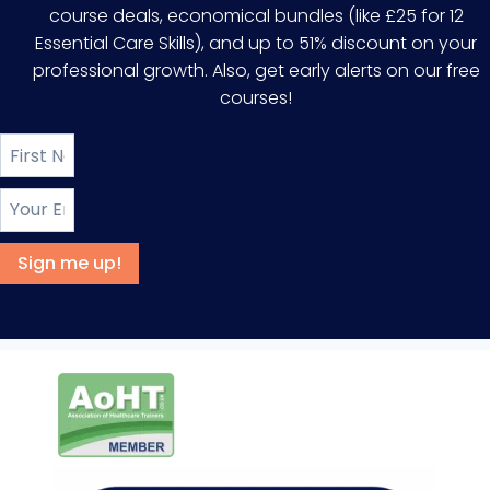
course deals, economical bundles (like £25 for 12
Essential Care Skills), and up to 51% discount on your
professional growth. Also, get early alerts on our free
courses!
Sign me up!