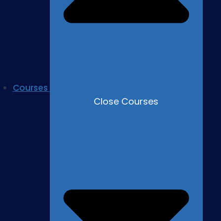
Courses
Close Courses