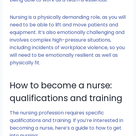
Nursing is a physically demanding role, as you will
need to be able to lift and move patients and
equipment. It’s also emotionally challenging and
involves complex high-pressure situations,
including incidents of workplace violence, so you
will need to be emotionally resilient as well as
physically fit.
How to become a nurse:
qualifications and training
The nursing profession requires specific
qualifications and training. If you’re interested in
becoming a nurse, here’s a guide to how to get
into nursing: