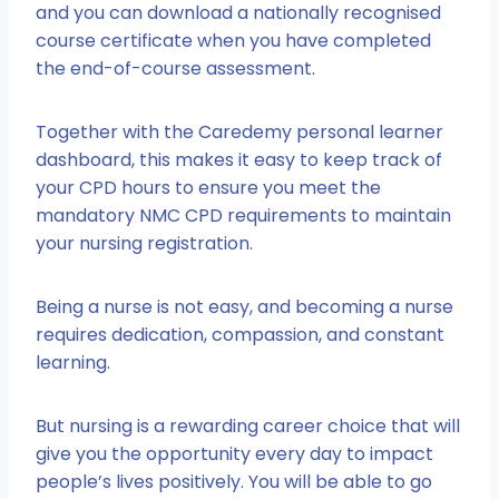
and you can download a nationally recognised
course certificate when you have completed
the end-of-course assessment.
Together with the Caredemy personal learner
dashboard, this makes it easy to keep track of
your CPD hours to ensure you meet the
mandatory NMC CPD requirements to maintain
your nursing registration.
Being a nurse is not easy, and becoming a nurse
requires dedication, compassion, and constant
learning.
But nursing is a rewarding career choice that will
give you the opportunity every day to impact
people’s lives positively. You will be able to go