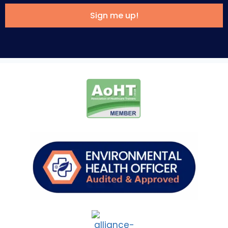
Sign me up!