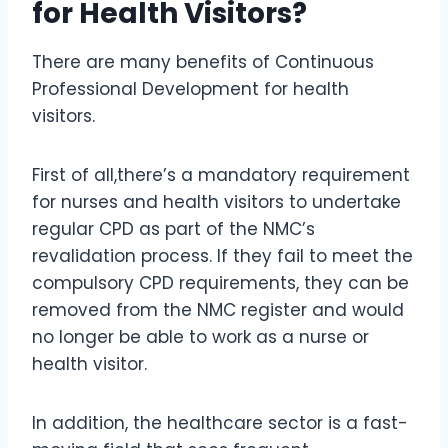
for Health Visitors?
There are many benefits of Continuous
Professional Development for health
visitors.
First of all,there’s a mandatory requirement
for nurses and health visitors to undertake
regular CPD as part of the NMC’s
revalidation process. If they fail to meet the
compulsory CPD requirements, they can be
removed from the NMC register and would
no longer be able to work as a nurse or
health visitor.
In addition, the healthcare sector is a fast-