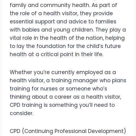
family and community health. As part of
the role of a health visitor, they provide
essential support and advice to families
with babies and young children. They play a
vital role in the health of the nation, helping
to lay the foundation for the child’s future
health at a critical point in their life.
Whether you’re currently employed as a
health visitor, a training manager who plans
training for nurses or someone who’s
thinking about a career as a health visitor,
CPD training is something you’ll need to
consider.
CPD (Continuing Professional Development)