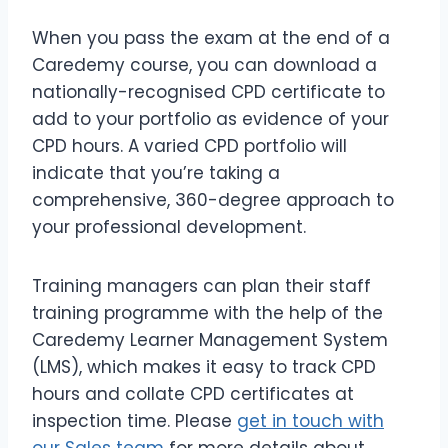
When you pass the exam at the end of a
Caredemy course, you can download a
nationally-recognised CPD certificate to
add to your portfolio as evidence of your
CPD hours. A varied CPD portfolio will
indicate that you’re taking a
comprehensive, 360-degree approach to
your professional development.
Training managers can plan their staff
training programme with the help of the
Caredemy Learner Management System
(LMS), which makes it easy to track CPD
hours and collate CPD certificates at
inspection time. Please
get in touch with
our Sales team
for more details about