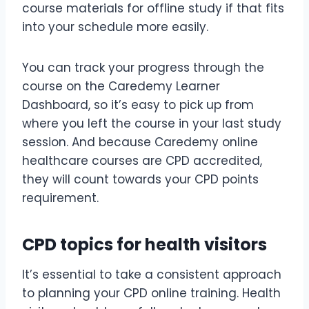
course materials for offline study if that fits
into your schedule more easily.
You can track your progress through the
course on the Caredemy Learner
Dashboard, so it’s easy to pick up from
where you left the course in your last study
session. And because Caredemy online
healthcare courses are CPD accredited,
they will count towards your CPD points
requirement.
CPD topics for health visitors
It’s essential to take a consistent approach
to planning your CPD online training. Health