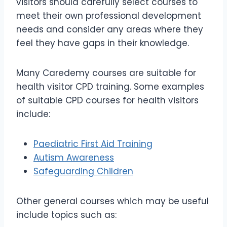
visitors should carefully select courses to
meet their own professional development
needs and consider any areas where they
feel they have gaps in their knowledge.
Many Caredemy courses are suitable for
health visitor CPD training. Some examples
of suitable CPD courses for health visitors
include:
Paediatric First Aid Training
Autism Awareness
Safeguarding Children
Other general courses which may be useful
include topics such as: