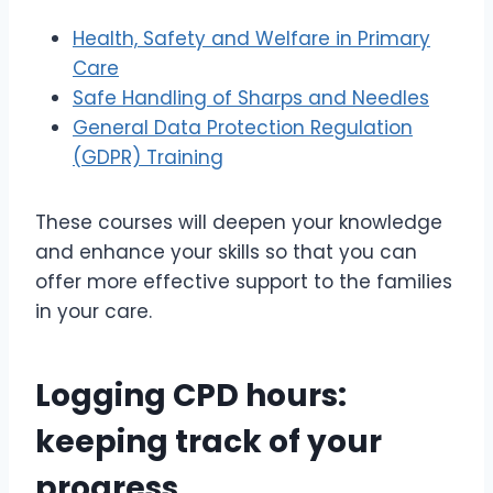
Health, Safety and Welfare in Primary
Care
Safe Handling of Sharps and Needles
General Data Protection Regulation
(GDPR) Training
These courses will deepen your knowledge
and enhance your skills so that you can
offer more effective support to the families
in your care.
Logging CPD hours:
keeping track of your
progress