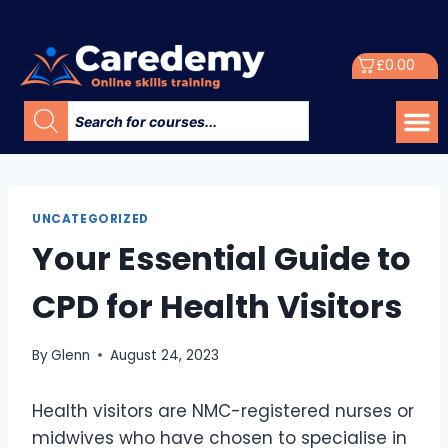
£
0.00
UNCATEGORIZED
Your Essential Guide to
CPD for Health Visitors
By
Glenn
August 24, 2023
Health visitors are NMC-registered nurses or
midwives who have chosen to specialise in