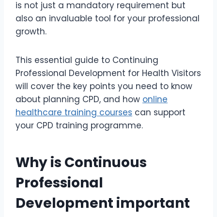
is not just a mandatory requirement but
also an invaluable tool for your professional
growth.
This essential guide to Continuing
Professional Development for Health Visitors
will cover the key points you need to know
about planning CPD, and how
online
healthcare training courses
can support
your CPD training programme.
Why is Continuous
Professional
Development important