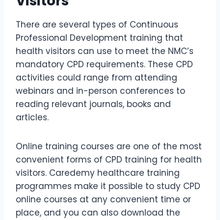
Visitors
There are several types of Continuous
Professional Development training that
health visitors can use to meet the NMC’s
mandatory CPD requirements. These CPD
activities could range from attending
webinars and in-person conferences to
reading relevant journals, books and
articles.
Online training courses are one of the most
convenient forms of CPD training for health
visitors. Caredemy healthcare training
programmes make it possible to study CPD
online courses at any convenient time or
place, and you can also download the