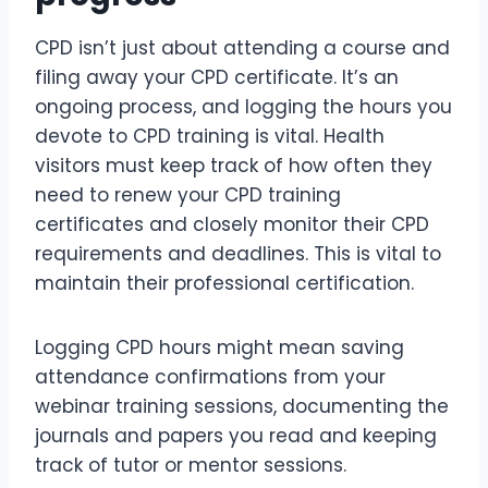
CPD isn’t just about attending a course and
filing away your CPD certificate. It’s an
ongoing process, and logging the hours you
devote to CPD training is vital. Health
visitors must keep track of how often they
need to renew your CPD training
certificates and closely monitor their CPD
requirements and deadlines. This is vital to
maintain their professional certification.
Logging CPD hours might mean saving
attendance confirmations from your
webinar training sessions, documenting the
journals and papers you read and keeping
track of tutor or mentor sessions.