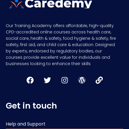
Our Training Academy offers affordable, high-quality
CPD-accredited online courses across health care,
social care, health & safety, food hygiene & safety, fire
safety, first aid, and child care & education. Designed
by experts, endorsed by regulatory bodies, our
courses provide excellent value for individuals and
businesses looking to enhance their skills
Get in touch
Help and Support