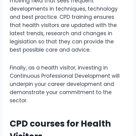
moving field that sees frequent
developments in techniques, technology
and best practice. CPD training ensures
that health visitors are updated with the
latest trends, research and changes in
legislation so that they can provide the
best possible care and advice.
Finally, as a health visitor, investing in
Continuous Professional Development will
underpin your career development and
demonstrate your commitment to the
sector.
CPD courses for Health