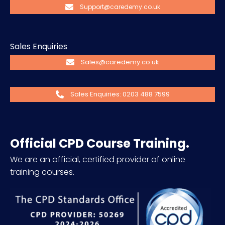
Support@caredemy.co.uk
Sales Enquiries
Sales@caredemy.co.uk
Sales Enquiries: 0203 488 7599
Official CPD Course Training.
We are an official, certified provider of online
training courses.