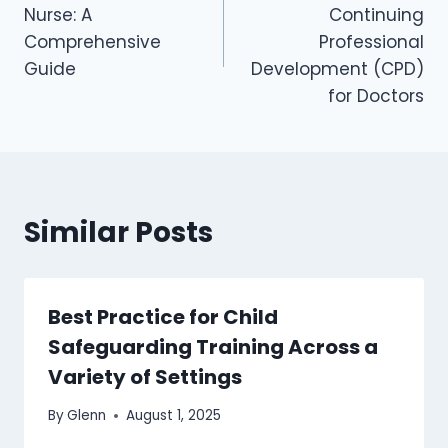
Nurse: A
Continuing
Comprehensive
Professional
Guide
Development (CPD)
for Doctors
Similar Posts
Best Practice for Child
Safeguarding Training Across a
Variety of Settings
By
Glenn
August 1, 2025