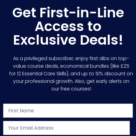
Get First-in-Line
Access to
Exclusive Deals!
As a privileged subscriber, enjoy first dibs on top-
value course deals, economical bundles (like £25
for 12 Essential Care Skills), and up to 51% discount on
your professional growth. Also, get early alerts on
our free courses!