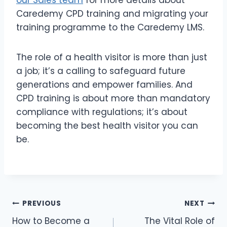
Caredemy CPD training and migrating your
training programme to the Caredemy LMS.
The role of a health visitor is more than just
a job; it’s a calling to safeguard future
generations and empower families. And
CPD training is about more than mandatory
compliance with regulations; it’s about
becoming the best health visitor you can
be.
PREVIOUS
NEXT
How to Become a
The Vital Role of