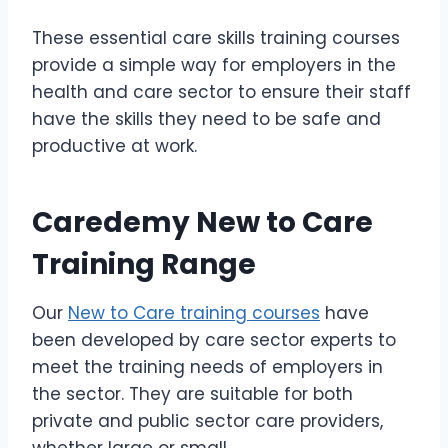
These essential care skills training courses
provide a simple way for employers in the
health and care sector to ensure their staff
have the skills they need to be safe and
productive at work.
Caredemy New to Care
Training Range
Our
New to Care training courses
have
been developed by care sector experts to
meet the training needs of employers in
the sector. They are suitable for both
private and public sector care providers,
whether large or small.