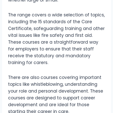
The range covers a wide selection of topics,
including the 15 standards of the Care
Certificate, safeguarding training and other
vital issues like fire safety and first aid.
These courses are a straightforward way
for employers to ensure that their staff
receive the statutory and mandatory
training for carers.
There are also courses covering important
topics like whistleblowing, understanding
your role and personal development. These
courses are designed to support career
development and are ideal for those
starting their career in care.