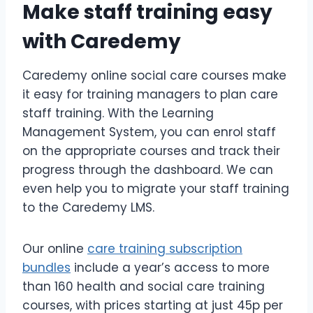
Make staff training easy
with Caredemy
Caredemy online social care courses make
it easy for training managers to plan care
staff training. With the Learning
Management System, you can enrol staff
on the appropriate courses and track their
progress through the dashboard. We can
even help you to migrate your staff training
to the Caredemy LMS.
Our online
care training subscription
bundles
include a year’s access to more
than 160 health and social care training
courses, with prices starting at just 45p per