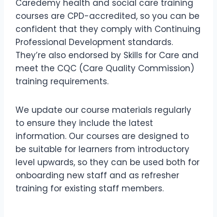
Caredemy health and social care training
courses are CPD-accredited, so you can be
confident that they comply with Continuing
Professional Development standards.
They’re also endorsed by Skills for Care and
meet the CQC (Care Quality Commission)
training requirements.
We update our course materials regularly
to ensure they include the latest
information. Our courses are designed to
be suitable for learners from introductory
level upwards, so they can be used both for
onboarding new staff and as refresher
training for existing staff members.