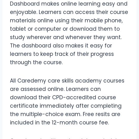
Dashboard makes online learning easy and
enjoyable. Learners can access their course
materials online using their mobile phone,
tablet or computer or download them to
study wherever and whenever they want.
The dashboard also makes it easy for
learners to keep track of their progress
through the course.
All Caredemy care skills academy courses
are assessed online. Learners can
download their CPD-accredited course
certificate immediately after completing
the multiple-choice exam. Free resits are
included in the 12-month course fee.