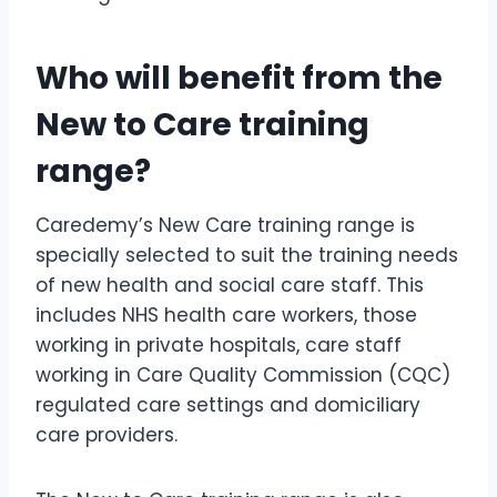
Who will benefit from the
New to Care training
range?
Caredemy’s New Care training range is
specially selected to suit the training needs
of new health and social care staff. This
includes NHS health care workers, those
working in private hospitals, care staff
working in Care Quality Commission (CQC)
regulated care settings and domiciliary
care providers.