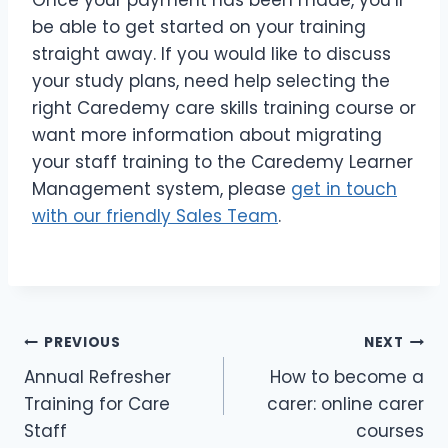
be able to get started on your training
straight away. If you would like to discuss
your study plans, need help selecting the
right Caredemy care skills training course or
want more information about migrating
your staff training to the Caredemy Learner
Management system, please
get in touch
with our friendly Sales Team
.
PREVIOUS
NEXT
Annual Refresher
How to become a
Training for Care
carer: online carer
Staff
courses