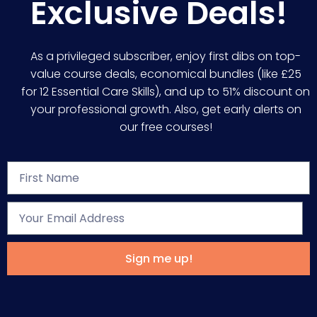
Exclusive Deals!
As a privileged subscriber, enjoy first dibs on top-
value course deals, economical bundles (like £25
for 12 Essential Care Skills), and up to 51% discount on
your professional growth. Also, get early alerts on
our free courses!
Sign me up!