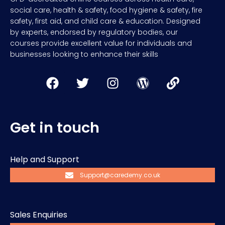
social care, health & safety, food hygiene & safety, fire
safety, first aid, and child care & education. Designed
by experts, endorsed by regulatory bodies, our
courses provide excellent value for individuals and
businesses looking to enhance their skills
Get in touch
Help and Support
Support@caredemy.co.uk
Sales Enquiries