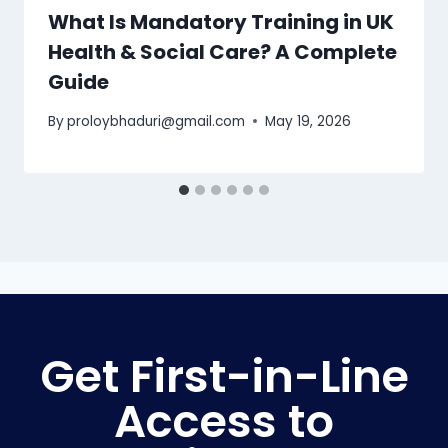
What Is Mandatory Training in UK
Health & Social Care? A Complete
Guide
By
proloybhaduri@gmail.com
May 19, 2026
Get First-in-Line
Access to