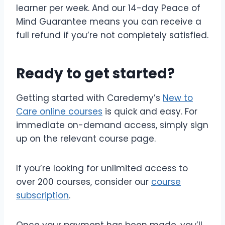
learner per week. And our 14-day Peace of
Mind Guarantee means you can receive a
full refund if you’re not completely satisfied.
Ready to get started?
Getting started with Caredemy’s
New to
Care online courses
is quick and easy. For
immediate on-demand access, simply sign
up on the relevant course page.
If you’re looking for unlimited access to
over 200 courses, consider our
course
subscription
.
Once your payment has been made, you’ll