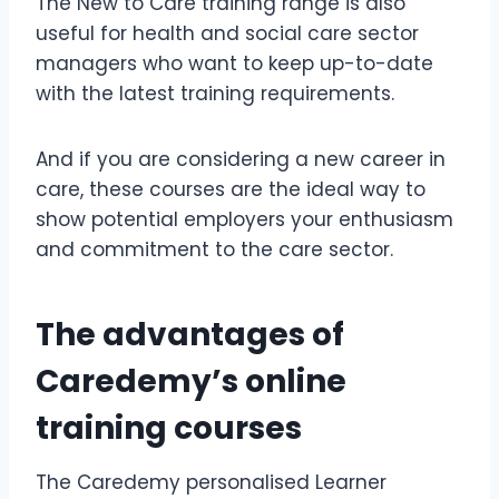
The New to Care training range is also
useful for health and social care sector
managers who want to keep up-to-date
with the latest training requirements.
And if you are considering a new career in
care, these courses are the ideal way to
show potential employers your enthusiasm
and commitment to the care sector.
The advantages of
Caredemy’s online
training courses
The Caredemy personalised Learner