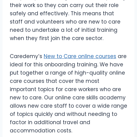
their work so they can carry out their role
safely and effectively. This means that
staff and volunteers who are new to care
need to undertake a lot of initial training
when they first join the care sector.
Caredemy’s
New to Care online courses
are
ideal for this onboarding training. We have
put together a range of high-quality online
care courses that cover the most
important topics for care workers who are
new to care. Our online care skills academy
allows new care staff to cover a wide range
of topics quickly and without needing to
factor in additional travel and
accommodation costs.