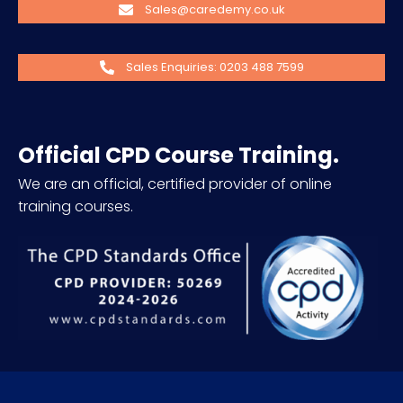
Sales@caredemy.co.uk
Sales Enquiries: 0203 488 7599
Official CPD Course Training.
We are an official, certified provider of online
training courses.