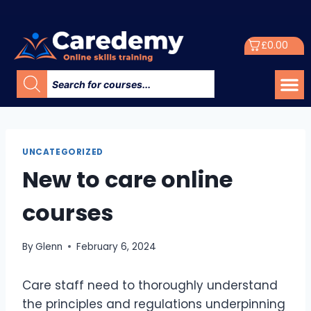
£
0.00
UNCATEGORIZED
New to care online
courses
By
Glenn
February 6, 2024
Care staff need to thoroughly understand
the principles and regulations underpinning