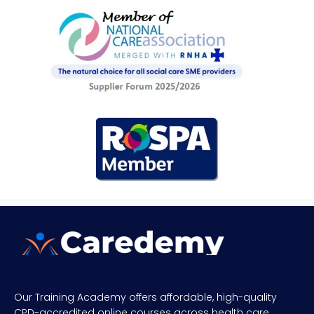
Our Training Academy offers affordable, high-quality
CPD-accredited online courses across health care,