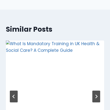
Similar Posts