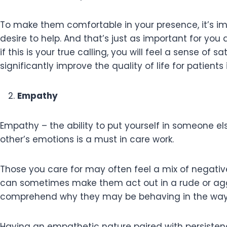
To make them comfortable in your presence, it’s i
desire to help. And that’s just as important for you as 
if this is your true calling, you will feel a sense o
significantly improve the quality of life for patien
Empathy
Empathy – the ability to put yourself in someone els
other’s emotions is a must in care work.
Those you care for may often feel a mix of negative
can sometimes make them act out in a rude or agg
comprehend why they may be behaving in the way 
Having an empathetic nature paired with persistence 