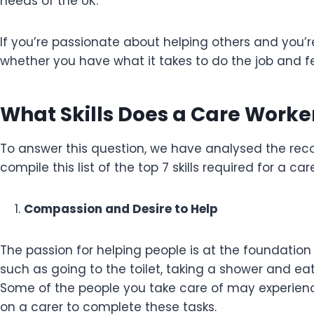
needs of the UK.
If you’re passionate about helping others and you’r
whether you have what it takes to do the job and feel
What Skills Does a Care Work
To answer this question, we have analysed the re
compile this list of the top 7 skills required for a ca
Compassion and Desire to Help
The passion for helping people is at the foundation 
such as going to the toilet, taking a shower and 
Some of the people you take care of may experien
on a carer to complete these tasks.