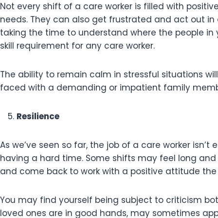
Not every shift of a care worker is filled with posit
needs. They can also get frustrated and act out in a
taking the time to understand where the people in
skill requirement for any care worker.
The ability to remain calm in stressful situations w
faced with a demanding or impatient family mem
Resilience
As we’ve seen so far, the job of a care worker isn’t 
having a hard time. Some shifts may feel long and 
and come back to work with a positive attitude the
You may find yourself being subject to criticism bo
loved ones are in good hands, may sometimes appe