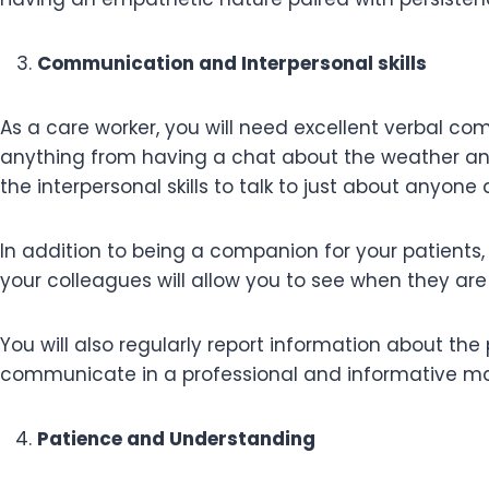
Communication and Interpersonal skills
As a care worker, you will need excellent verbal com
anything from having a chat about the weather and 
the interpersonal skills to talk to just about anyo
In addition to being a companion for your patients,
your colleagues will allow you to see when they ar
You will also regularly report information about th
communicate in a professional and informative mann
Patience and Understanding