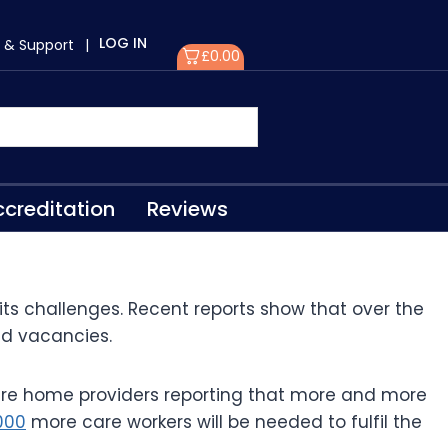
LOG IN
 & Support
|
£
0.00
creditation
Reviews
 its challenges. Recent reports show that over the
led vacancies.
re home providers reporting that more and more
000
more care workers will be needed to fulfil the