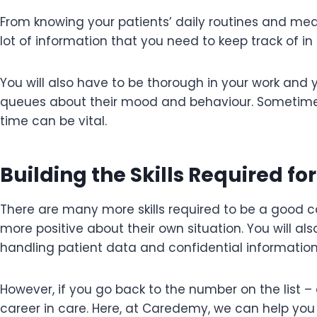
From knowing your patients’ daily routines and medi
lot of information that you need to keep track of in
You will also have to be thorough in your work and 
queues about their mood and behaviour. Sometimes 
time can be vital.
Building the Skills Required fo
There are many more skills required to be a good ca
more positive about their own situation. You will a
handling patient data and confidential informatio
However, if you go back to the number on the list – 
career in care. Here, at Caredemy, we can help you 