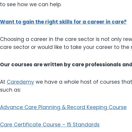
to see how we can help.
Want to gain the right skills for a career in care?
Choosing a career in the care sector is not only rewa
care sector or would like to take your career to th
Our courses are written by care professionals and g
At
Caredemy
we have a whole host of courses that a
such as:
Advance Care Planning & Record Keeping Course
Care Certificate Course – 15 Standards