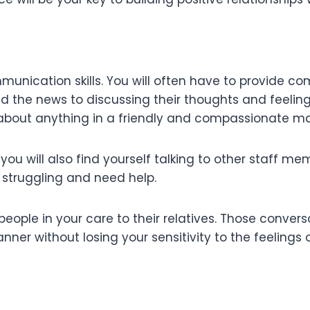
munication skills. You will often have to provide co
the news to discussing their thoughts and feelings.
ne about anything in a friendly and compassionate m
 you will also find yourself talking to other staff 
e struggling and need help.
e people in your care to their relatives. Those conv
er without losing your sensitivity to the feelings 