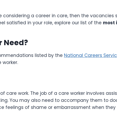
e considering a career in care, then the vacancies 
 satisfied in your role, explore our list of the
most i
er Need?
commendations listed by the
National Careers Servi
re worker.
of care work. The job of a care worker involves assis
eating. You may also need to accompany them to doc
ce feelings of shame or embarrassment when they f