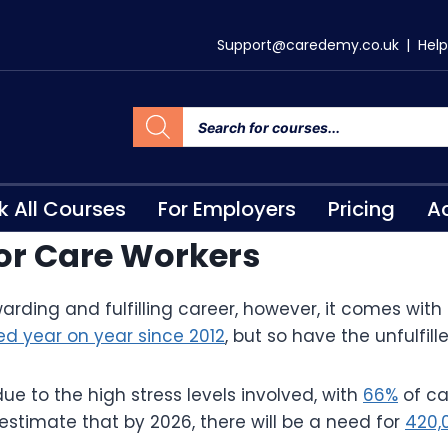
Support@caredemy.co.uk
|
Help
k All Courses
For Employers
Pricing
Ac
 for Care Workers
warding and fulfilling career, however, it comes with
ed year on year since 2012
, but so have the unfulfil
ue to the high stress levels involved, with
66%
of ca
 estimate that by 2026, there will be a need for
420,