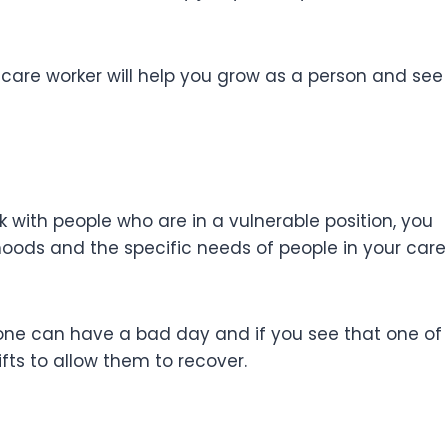
 care worker will help you grow as a person and see
with people who are in a vulnerable position, you
ods and the specific needs of people in your care
yone can have a bad day and if you see that one of
ifts to allow them to recover.