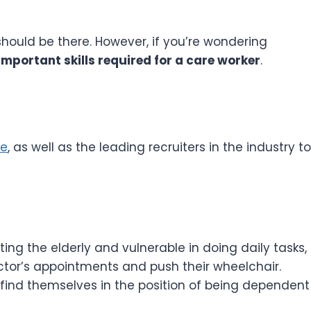
should be there. However, if you’re wondering
mportant skills required for a care worker
.
ce
, as well as the leading recruiters in the industry to
ting the elderly and vulnerable in doing daily tasks,
tor’s appointments and push their wheelchair.
ind themselves in the position of being dependent