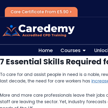
Care Certificate From £5.90 >
Home
Courses
Unloc
7 Essential Skills Required
To care for and assist people in need is a noble, re
last decade, the need for care workers has
increas
More and more care professionals leave their jobs d
staff are leaving the sector. Yet, industry forecasts