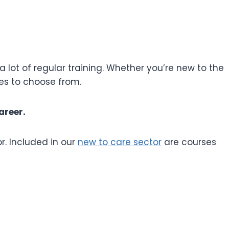
a lot of regular training. Whether you’re new to the
ses to choose from.
areer.
r. Included in our
new to care sector
are courses