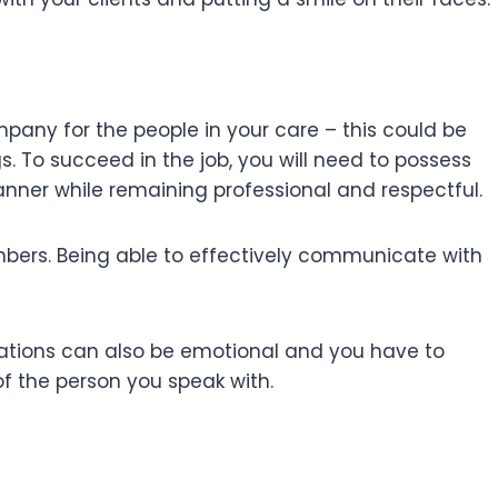
mpany for the people in your care – this could be
 To succeed in the job, you will need to possess
anner while remaining professional and respectful.
members. Being able to effectively communicate with
ersations can also be emotional and you have to
of the person you speak with.