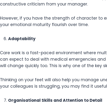
constructive criticism from your manager.
However, if you have the strength of character to e
your emotional maturity flourish over time.
Adaptability
Care work is a fast-paced environment where multi
can expect to deal with medical emergencies and 
will change quickly too. This is why one of the key sk
Thinking on your feet will also help you manage un
your colleagues is struggling, you may find it usefu
Organisational Skills and Attention to Detail