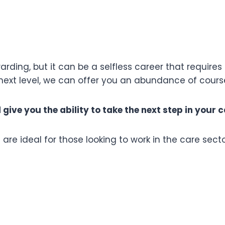
rding, but it can be a selfless career that requires 
e next level, we can offer you an abundance of cour
ive you the ability to take the next step in your c
re ideal for those looking to work in the care secto