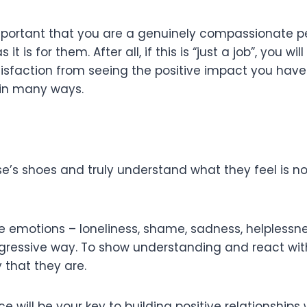
mportant that you are a genuinely compassionate p
it is for them. After all, if this is “just a job”, you w
f satisfaction from seeing the positive impact you ha
ts in many ways.
e’s shoes and truly understand what they feel is not 
 emotions – loneliness, shame, sadness, helplessness
ressive way. To show understanding and react with
that they are.
will be your key to building positive relationships 