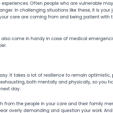
ive experiences. Often people who are vulnerable may 
nger. In challenging situations like these, it is you
 your care are coming from and being patient with 
ill also come in handy in case of medical emergencies
ber.
easy. It takes a lot of resilience to remain optimisti
exhausting, both mentally and physically, so you h
 next day.
th from the people in your care and their family me
ar overly demanding and question your work. And o