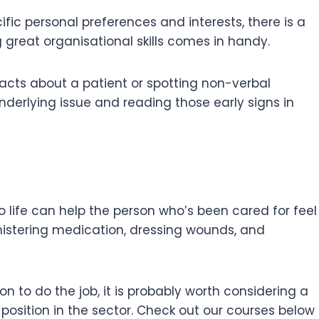
ic personal preferences and interests, there is a
g great organisational skills comes in handy.
 facts about a patient or spotting non-verbal
erlying issue and reading those early signs in
o life can help the person who’s been cared for feel
ministering medication, dressing wounds, and
n to do the job, it is probably worth considering a
position in the sector. Check out our courses below