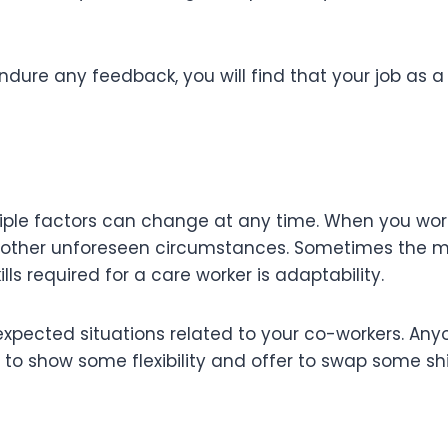
ndure any feedback, you will find that your job as a
ple factors can change at any time. When you work 
other unforeseen circumstances. Sometimes the mo
ills required for a care worker is adaptability.
expected situations related to your co-workers. An
l to show some flexibility and offer to swap some sh