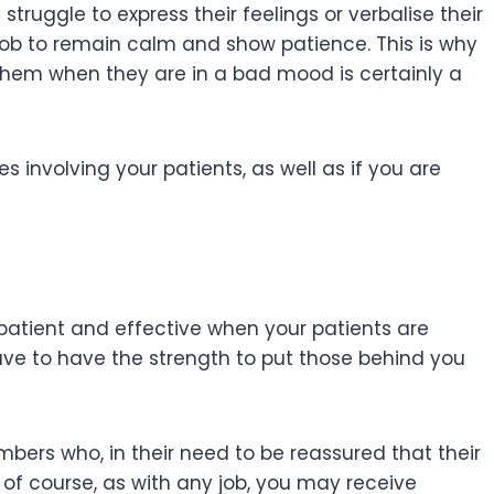
struggle to express their feelings or verbalise their
r job to remain calm and show patience. This is why
them when they are in a bad mood is certainly a
 involving your patients, as well as if you are
c, patient and effective when your patients are
ave to have the strength to put those behind you
mbers who, in their need to be reassured that their
f course, as with any job, you may receive