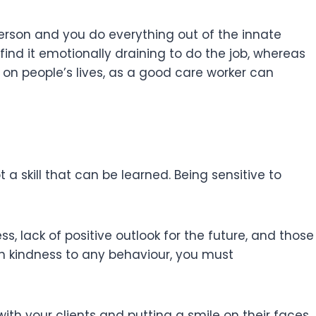
erson and you do everything out of the innate
ill find it emotionally draining to do the job, whereas
ve on people’s lives, as a good care worker can
a skill that can be learned. Being sensitive to
, lack of positive outlook for the future, and those
 kindness to any behaviour, you must
with your clients and putting a smile on their faces.