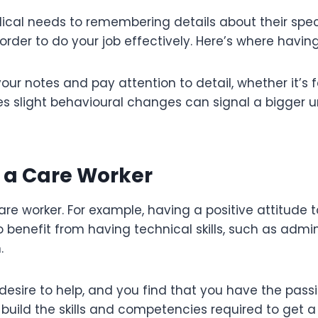
cal needs to remembering details about their specif
 order to do your job effectively. Here’s where havin
your notes and pay attention to detail, whether it’s
slight behavioural changes can signal a bigger und
r a Care Worker
re worker. For example, having a positive attitude t
lso benefit from having technical skills, such as ad
n.
desire to help, and you find that you have the passio
build the skills and competencies required to get a 