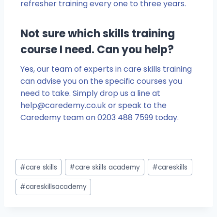
refresher training every one to three years.
Not sure which skills training
course I need. Can you help?
Yes, our team of experts in care skills training
can advise you on the specific courses you
need to take. Simply drop us a line at
help@caredemy.co.uk
or speak to the
Caredemy team on 0203 488 7599 today.
#
care skills
#
care skills academy
#
careskills
#
careskillsacademy