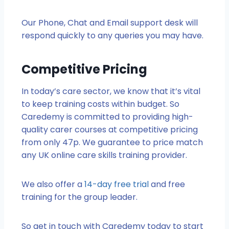
Our Phone, Chat and Email support desk will
respond quickly to any queries you may have.
Competitive Pricing
In today’s care sector, we know that it’s vital
to keep training costs within budget. So
Caredemy is committed to providing high-
quality carer courses at competitive pricing
from only 47p. We guarantee to price match
any UK online care skills training provider.
We also offer a
14-day free trial
and free
training for the group leader.
So get in touch with Caredemy today to start