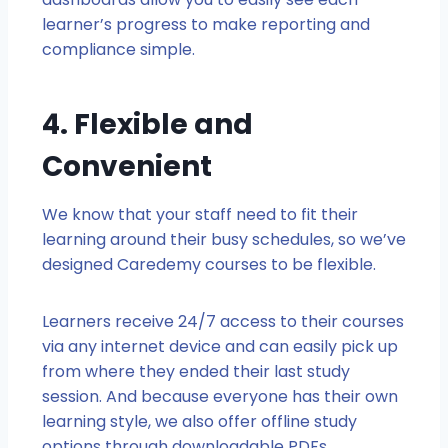
learner’s progress to make reporting and
compliance simple.
4. Flexible and
Convenient
We know that your staff need to fit their
learning around their busy schedules, so we’ve
designed Caredemy courses to be flexible.
Learners receive 24/7 access to their courses
via any internet device and can easily pick up
from where they ended their last study
session. And because everyone has their own
learning style, we also offer offline study
options through downloadable PDFs.