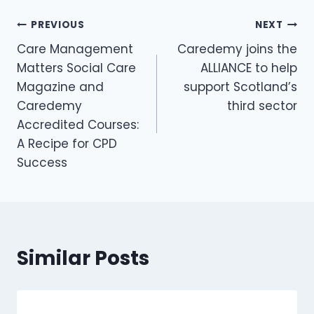
PREVIOUS
NEXT
Care Management
Caredemy joins the
Matters Social Care
ALLIANCE to help
Magazine and
support Scotland’s
Caredemy
third sector
Accredited Courses:
A Recipe for CPD
Success
Similar Posts