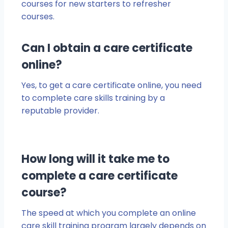
courses for new starters to refresher
courses.
Can I obtain a care certificate
online?
Yes, to get a care certificate online, you need
to complete care skills training by a
reputable provider.
How long will it take me to
complete a care certificate
course?
The speed at which you complete an online
care skill training program largely depends on