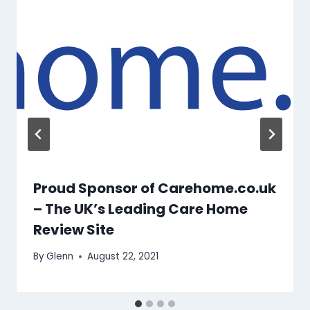
Proud Sponsor of Carehome.co.uk
– The UK’s Leading Care Home
Review Site
By
Glenn
August 22, 2021