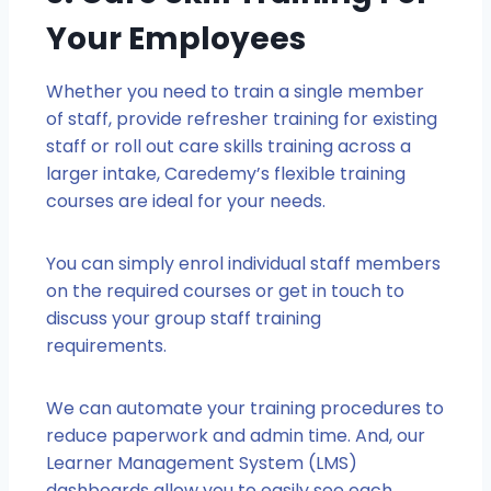
Your Employees
Whether you need to train a single member
of staff, provide refresher training for existing
staff or roll out care skills training across a
larger intake, Caredemy’s flexible training
courses are ideal for your needs.
You can simply enrol individual staff members
on the required courses or get in touch to
discuss your group staff training
requirements.
We can automate your training procedures to
reduce paperwork and admin time. And, our
Learner Management System (LMS)
dashboards allow you to easily see each