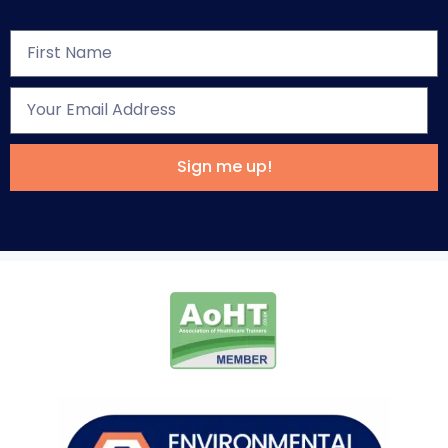
Sign me up!