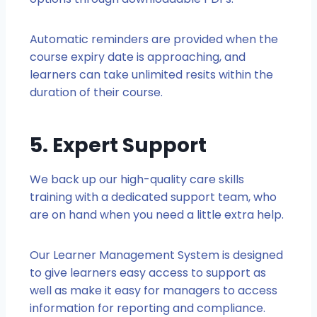
Automatic reminders are provided when the
course expiry date is approaching, and
learners can take unlimited resits within the
duration of their course.
5. Expert Support
We back up our high-quality care skills
training with a dedicated support team, who
are on hand when you need a little extra help.
Our Learner Management System is designed
to give learners easy access to support as
well as make it easy for managers to access
information for reporting and compliance.