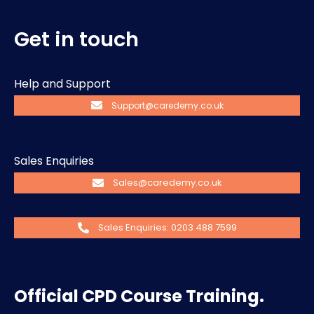
Get in touch
Help and Support
Support@caredemy.co.uk
Sales Enquiries
Sales@caredemy.co.uk
Sales Enquiries: 0203 488 7599
Official CPD Course Training.