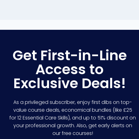
Get First-in-Line
Access to
Exclusive Deals!
As a privileged subscriber, enjoy first dibs on top-
value course deals, economical bundles (like £25
for 12 Essential Care Skills), and up to 51% discount on
your professional growth. Also, get early alerts on
our free courses!