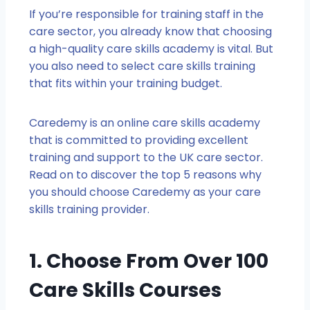
If you’re responsible for training staff in the
care sector, you already know that choosing
a high-quality care skills academy is vital. But
you also need to select care skills training
that fits within your training budget.
Caredemy is an online care skills academy
that is committed to providing excellent
training and support to the UK care sector.
Read on to discover the top 5 reasons why
you should choose Caredemy as your care
skills training provider.
1. Choose From Over 100
Care Skills Courses