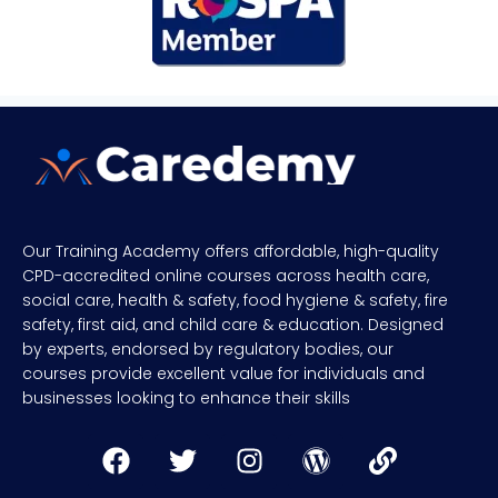
Our Training Academy offers affordable, high-quality
CPD-accredited online courses across health care,
social care, health & safety, food hygiene & safety, fire
safety, first aid, and child care & education. Designed
by experts, endorsed by regulatory bodies, our
courses provide excellent value for individuals and
businesses looking to enhance their skills