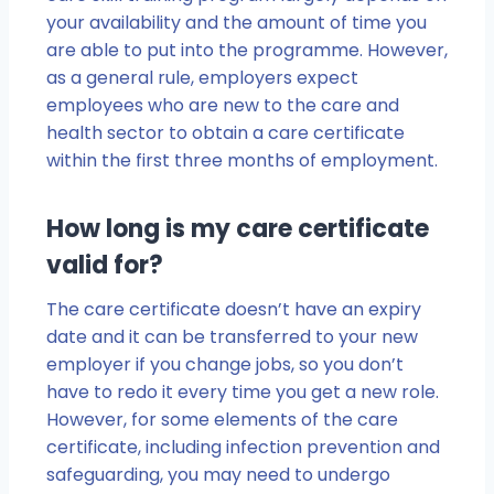
your availability and the amount of time you
are able to put into the programme. However,
as a general rule, employers expect
employees who are new to the care and
health sector to obtain a care certificate
within the first three months of employment.
How long is my care certificate
valid for?
The care certificate doesn’t have an expiry
date and it can be transferred to your new
employer if you change jobs, so you don’t
have to redo it every time you get a new role.
However, for some elements of the care
certificate, including infection prevention and
safeguarding, you may need to undergo