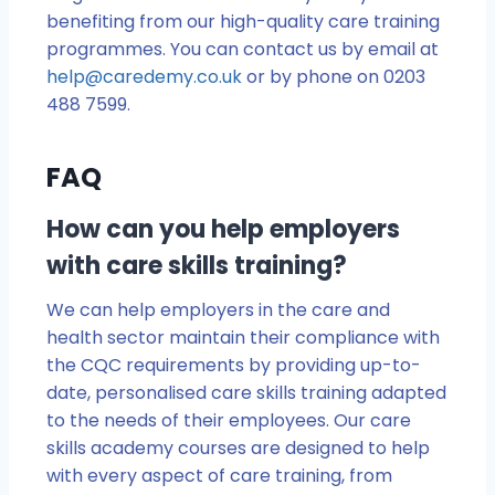
benefiting from our high-quality care training
programmes. You can contact us by email at
help@caredemy.co.uk
or by phone on 0203
488 7599.
FAQ
How can you help employers
with care skills training?
We can help employers in the care and
health sector maintain their compliance with
the CQC requirements by providing up-to-
date, personalised care skills training adapted
to the needs of their employees. Our care
skills academy courses are designed to help
with every aspect of care training, from