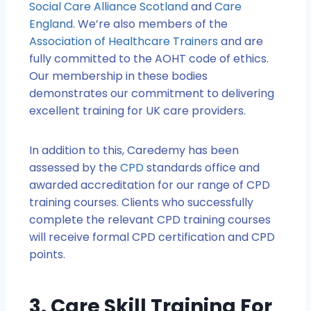
Social Care Alliance Scotland
and
Care
England
. We’re also members of the
Association of Healthcare Trainers
and are
fully committed to the AOHT code of ethics.
Our membership in these bodies
demonstrates our commitment to delivering
excellent training for UK care providers.
In addition to this, Caredemy has been
assessed by the
CPD
standards office and
awarded accreditation for our range of CPD
training courses. Clients who successfully
complete the relevant CPD training courses
will receive formal CPD certification and CPD
points.
3. Care Skill Training For