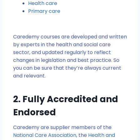
Health care
Primary care
Caredemy courses are developed and written
by experts in the health and social care
sector, and updated regularly to reflect
changes in legislation and best practice. So
you can be sure that they’re always current
and relevant.
2. Fully Accredited and
Endorsed
Caredemy are supplier members of the
National Care Association
, the
Health and