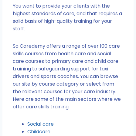
You want to provide your clients with the
highest standards of care, and that requires a
solid basis of high-quality training for your
staff.
So Caredemy offers a range of over 100 care
skills courses from health care and social
care courses to primary care and child care
training to safeguarding support for taxi
drivers and sports coaches. You can browse
our site by course category or select from
the relevant courses for your care industry.
Here are some of the main sectors where we
offer care skills training:
Social care
Childcare