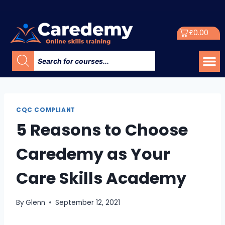
£
0.00
CQC COMPLIANT
5 Reasons to Choose
Caredemy as Your
Care Skills Academy
By
Glenn
September 12, 2021