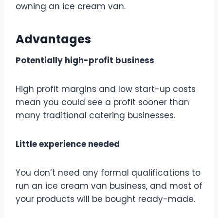
owning an ice cream van.
Advantages
Potentially high-profit business
High profit margins and low start-up costs
mean you could see a profit sooner than
many traditional catering businesses.
Little experience needed
You don’t need any formal qualifications to
run an ice cream van business, and most of
your products will be bought ready-made.