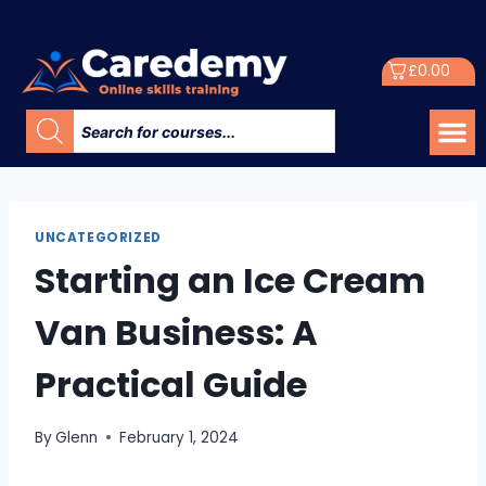
£
0.00
UNCATEGORIZED
Starting an Ice Cream
Van Business: A
Practical Guide
By
Glenn
February 1, 2024