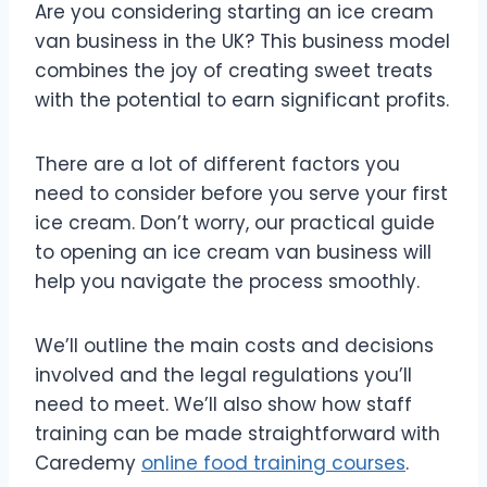
Are you considering starting an ice cream
van business in the UK? This business model
combines the joy of creating sweet treats
with the potential to earn significant profits.
There are a lot of different factors you
need to consider before you serve your first
ice cream. Don’t worry, our practical guide
to opening an ice cream van business will
help you navigate the process smoothly.
We’ll outline the main costs and decisions
involved and the legal regulations you’ll
need to meet. We’ll also show how staff
training can be made straightforward with
Caredemy
online food training courses
.