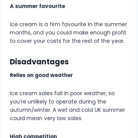
A summer favourite
Ice cream is a firm favourite in the summer
months, and you could make enough profit
to cover your costs for the rest of the year.
Disadvantages
Relies on good weather
Ice cream sales fall in poor weather, so
you’re unlikely to operate during the
autumn/winter. A wet and cold UK summer
could mean very low sales.
High competition