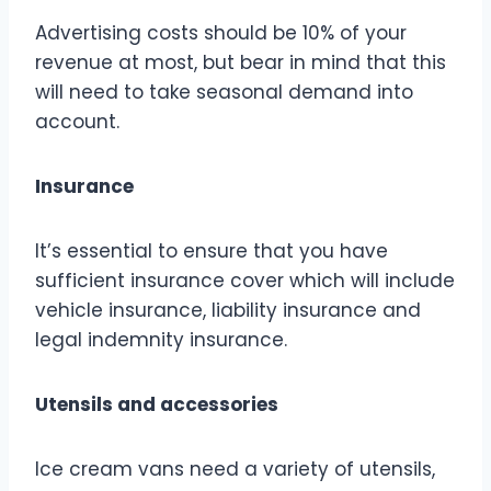
Advertising costs should be 10% of your
revenue at most, but bear in mind that this
will need to take seasonal demand into
account.
Insurance
It’s essential to ensure that you have
sufficient insurance cover which will include
vehicle insurance, liability insurance and
legal indemnity insurance.
Utensils and accessories
Ice cream vans need a variety of utensils,