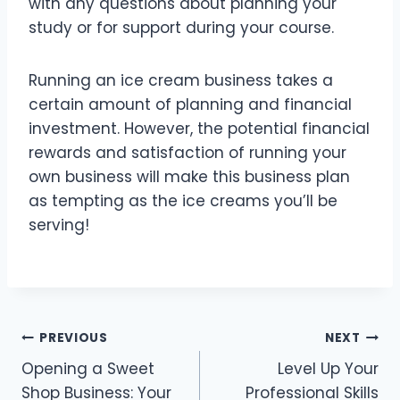
with any questions about planning your
study or for support during your course.
Running an ice cream business takes a
certain amount of planning and financial
investment. However, the potential financial
rewards and satisfaction of running your
own business will make this business plan
as tempting as the ice creams you’ll be
serving!
PREVIOUS
NEXT
Opening a Sweet
Level Up Your
Shop Business: Your
Professional Skills