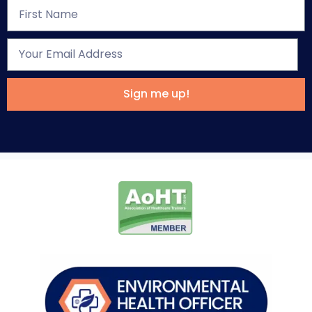
Sign me up!