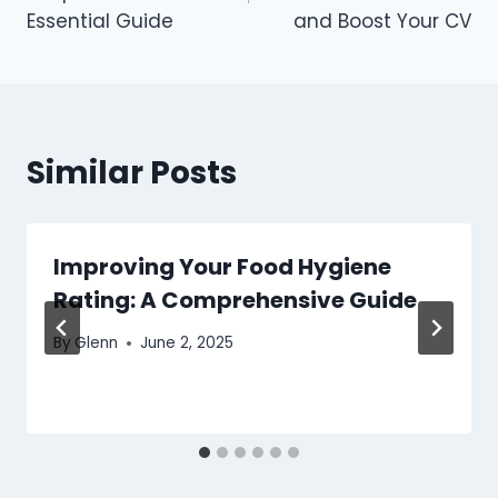
Essential Guide
and Boost Your CV
Similar Posts
Improving Your Food Hygiene
Rating: A Comprehensive Guide
By
Glenn
June 2, 2025