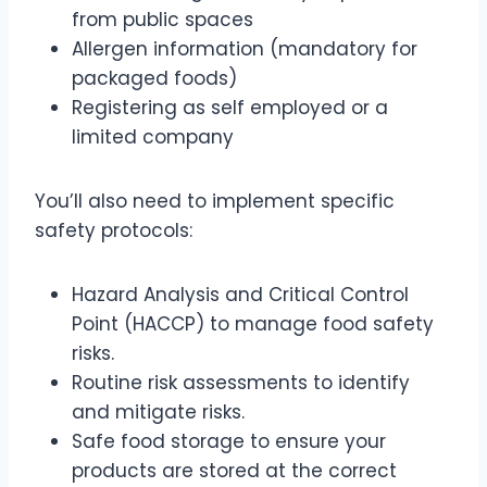
from public spaces
Allergen information (mandatory for
packaged foods)
Registering as self employed or a
limited company
You’ll also need to implement specific
safety protocols:
Hazard Analysis and Critical Control
Point (HACCP) to manage food safety
risks.
Routine risk assessments to identify
and mitigate risks.
Safe food storage to ensure your
products are stored at the correct