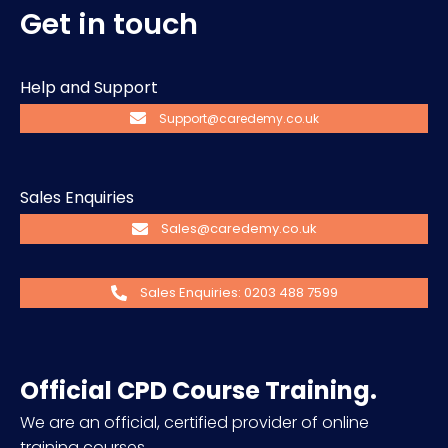
Get in touch
Help and Support
Support@caredemy.co.uk
Sales Enquiries
Sales@caredemy.co.uk
Sales Enquiries: 0203 488 7599
Official CPD Course Training.
We are an official, certified provider of online
training courses.