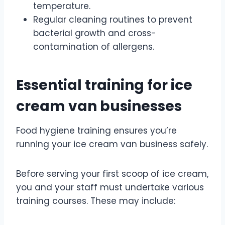
temperature.
Regular cleaning routines to prevent
bacterial growth and cross-
contamination of allergens.
Essential training for ice
cream van businesses
Food hygiene training ensures you’re
running your ice cream van business safely.
Before serving your first scoop of ice cream,
you and your staff must undertake various
training courses. These may include: