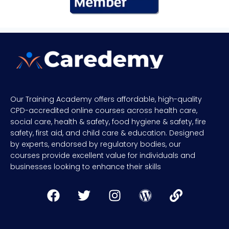
Our Training Academy offers affordable, high-quality
CPD-accredited online courses across health care,
social care, health & safety, food hygiene & safety, fire
safety, first aid, and child care & education. Designed
by experts, endorsed by regulatory bodies, our
courses provide excellent value for individuals and
businesses looking to enhance their skills