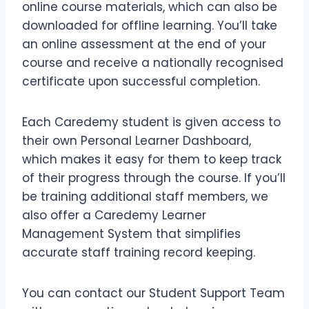
online course materials, which can also be
downloaded for offline learning. You’ll take
an online assessment at the end of your
course and receive a nationally recognised
certificate upon successful completion.
Each Caredemy student is given access to
their own Personal Learner Dashboard,
which makes it easy for them to keep track
of their progress through the course. If you’ll
be training additional staff members, we
also offer a Caredemy Learner
Management System that simplifies
accurate staff training record keeping.
You can contact our Student Support Team