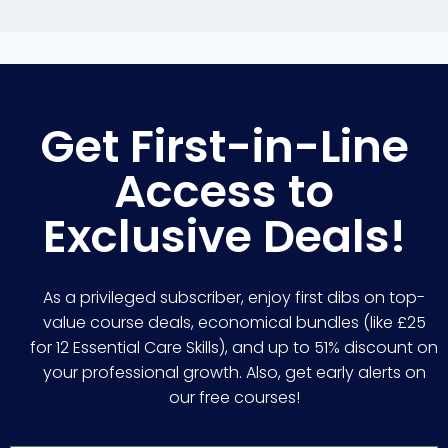
Get First-in-Line
Access to
Exclusive Deals!
As a privileged subscriber, enjoy first dibs on top-
value course deals, economical bundles (like £25
for 12 Essential Care Skills), and up to 51% discount on
your professional growth. Also, get early alerts on
our free courses!