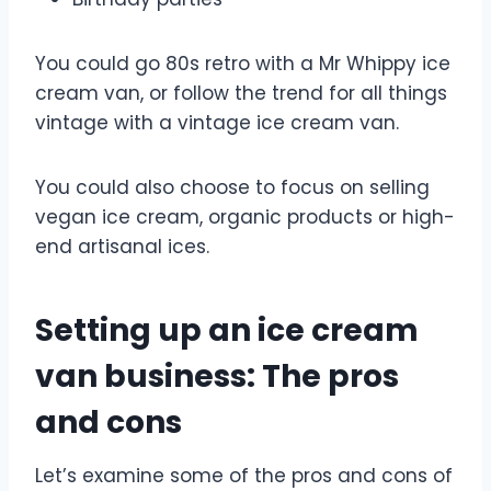
You could go 80s retro with a Mr Whippy ice
cream van, or follow the trend for all things
vintage with a vintage ice cream van.
You could also choose to focus on selling
vegan ice cream, organic products or high-
end artisanal ices.
Setting up an ice cream
van business: The pros
and cons
Let’s examine some of the pros and cons of