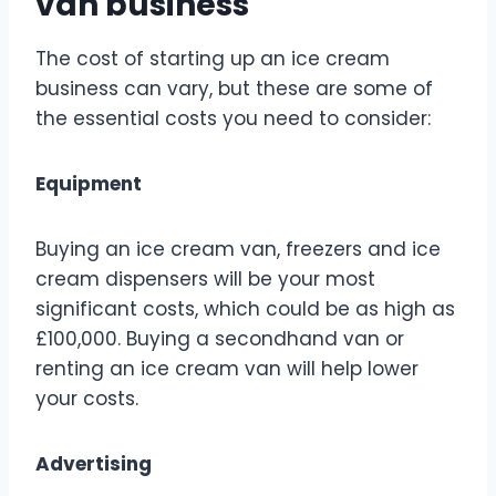
van business
The cost of starting up an ice cream
business can vary, but these are some of
the essential costs you need to consider:
Equipment
Buying an ice cream van, freezers and ice
cream dispensers will be your most
significant costs, which could be as high as
£100,000. Buying a secondhand van or
renting an ice cream van will help lower
your costs.
Advertising