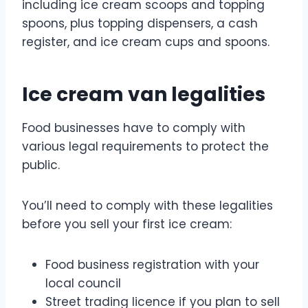
including ice cream scoops and topping
spoons, plus topping dispensers, a cash
register, and ice cream cups and spoons.
Ice cream van legalities
Food businesses have to comply with
various legal requirements to protect the
public.
You’ll need to comply with these legalities
before you sell your first ice cream:
Food business registration with your
local council
Street trading licence if you plan to sell