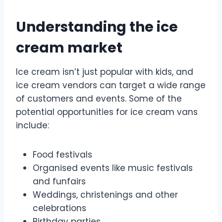
Understanding the ice
cream market
Ice cream isn’t just popular with kids, and
ice cream vendors can target a wide range
of customers and events. Some of the
potential opportunities for ice cream vans
include:
Food festivals
Organised events like music festivals
and funfairs
Weddings, christenings and other
celebrations
Birthday parties