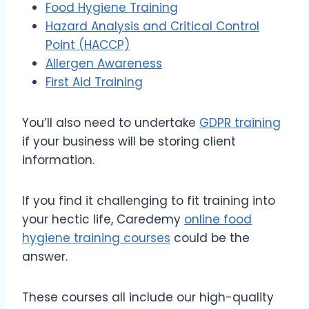
Food Hygiene Training
Hazard Analysis and Critical Control
Point (HACCP)
Allergen Awareness
First Aid Training
You’ll also need to undertake
GDPR training
if your business will be storing client
information.
If you find it challenging to fit training into
your hectic life, Caredemy
online food
hygiene training courses
could be the
answer.
These courses all include our high-quality