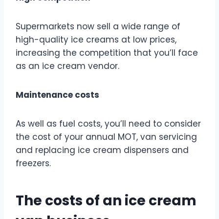
Supermarkets now sell a wide range of
high-quality ice creams at low prices,
increasing the competition that you’ll face
as an ice cream vendor.
Maintenance costs
As well as fuel costs, you’ll need to consider
the cost of your annual MOT, van servicing
and replacing ice cream dispensers and
freezers.
The costs of an ice cream