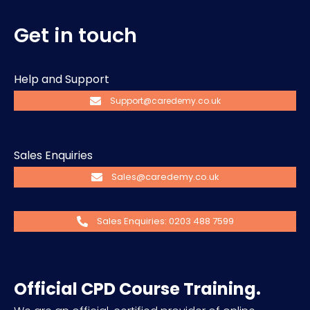
Get in touch
Help and Support
Support@caredemy.co.uk
Sales Enquiries
Sales@caredemy.co.uk
Sales Enquiries: 0203 488 7599
Official CPD Course Training.