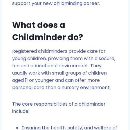
support your new childminding career.
What does a
Childminder do?
Registered childminders provide care for
young children, providing them with a secure,
fun and educational environment. They
usually work with small groups of children
aged 11 or younger and can offer more
personal care than a nursery environment.
The core responsibilities of a childminder
include:
Ensuring the health, safety, and welfare of