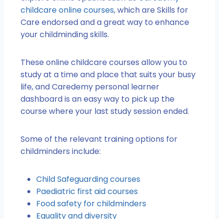
childcare online courses
, which are Skills for
Care endorsed and a great way to enhance
your childminding skills.
These online childcare courses allow you to
study at a time and place that suits your busy
life, and Caredemy personal learner
dashboard is an easy way to pick up the
course where your last study session ended.
Some of the relevant training options for
childminders include:
Child Safeguarding courses
Paediatric first aid courses
Food safety for childminders
Equality and diversity