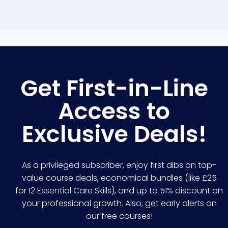
Get First-in-Line
Access to
Exclusive Deals!
As a privileged subscriber, enjoy first dibs on top-
value course deals, economical bundles (like £25
for 12 Essential Care Skills), and up to 51% discount on
your professional growth. Also, get early alerts on
our free courses!