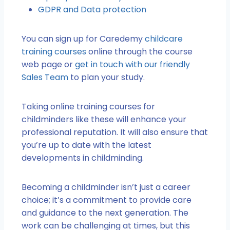
GDPR and Data protection
You can sign up for Caredemy
childcare
training courses
online through the course
web page or
get in touch with our friendly
Sales Team
to plan your study.
Taking online training courses for
childminders like these will enhance your
professional reputation. It will also ensure that
you’re up to date with the latest
developments in childminding.
Becoming a childminder isn’t just a career
choice; it’s a commitment to provide care
and guidance to the next generation. The
work can be challenging at times, but this