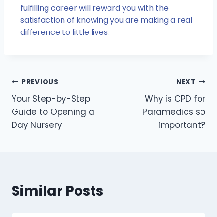
fulfilling career will reward you with the
satisfaction of knowing you are making a real
difference to little lives.
PREVIOUS
NEXT
Your Step-by-Step
Why is CPD for
Guide to Opening a
Paramedics so
Day Nursery
important?
Similar Posts