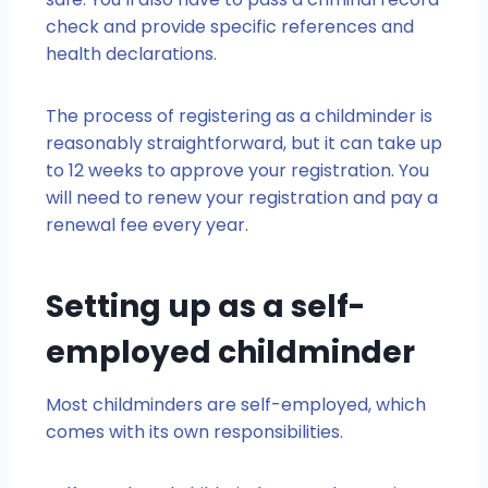
check and provide specific references and
health declarations.
The process of registering as a childminder is
reasonably straightforward, but it can take up
to 12 weeks to approve your registration. You
will need to renew your registration and pay a
renewal fee every year.
Setting up as a self-
employed childminder
Most childminders are self-employed, which
comes with its own responsibilities.