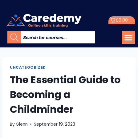
£
0.00
UNCATEGORIZED
The Essential Guide to
Becoming a
Childminder
By
Glenn
September 19, 2023