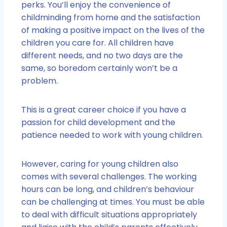
perks. You’ll enjoy the convenience of
childminding from home and the satisfaction
of making a positive impact on the lives of the
children you care for. All children have
different needs, and no two days are the
same, so boredom certainly won’t be a
problem.
This is a great career choice if you have a
passion for child development and the
patience needed to work with young children.
However, caring for young children also
comes with several challenges. The working
hours can be long, and children’s behaviour
can be challenging at times. You must be able
to deal with difficult situations appropriately