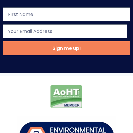
Sign me up!