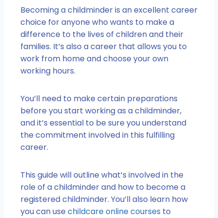
Becoming a childminder is an excellent career
choice for anyone who wants to make a
difference to the lives of children and their
families. It’s also a career that allows you to
work from home and choose your own
working hours.
You’ll need to make certain preparations
before you start working as a childminder,
and it’s essential to be sure you understand
the commitment involved in this fulfilling
career.
This guide will outline what’s involved in the
role of a childminder and how to become a
registered childminder. You’ll also learn how
you can use
childcare online courses
to