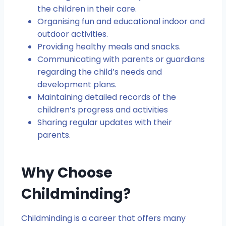
the children in their care.
Organising fun and educational indoor and
outdoor activities.
Providing healthy meals and snacks.
Communicating with parents or guardians
regarding the child’s needs and
development plans.
Maintaining detailed records of the
children’s progress and activities
Sharing regular updates with their
parents.
Why Choose
Childminding?
Childminding is a career that offers many