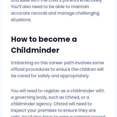
and liaise with the child’s parents effectively.
You’ll also need to be able to maintain
accurate records and manage challenging
situations.
How to become a
Childminder
Embarking on this career path involves some
official procedures to ensure the children will
be cared for safely and appropriately.
You will need to register as a childminder with
a governing body, such as Ofsted, or a
childminder agency. Ofsted will need to
inspect your premises to ensure they are
safe. You’ll also have to pass a criminal record