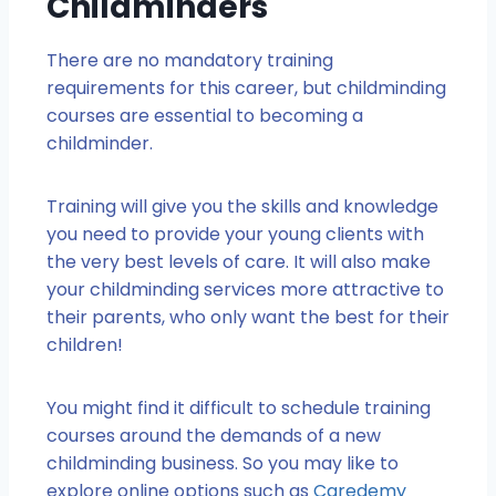
Childminders
There are no mandatory training
requirements for this career, but childminding
courses are essential to becoming a
childminder.
Training will give you the skills and knowledge
you need to provide your young clients with
the very best levels of care. It will also make
your childminding services more attractive to
their parents, who only want the best for their
children!
You might find it difficult to schedule training
courses around the demands of a new
childminding business. So you may like to
explore online options such as
Caredemy