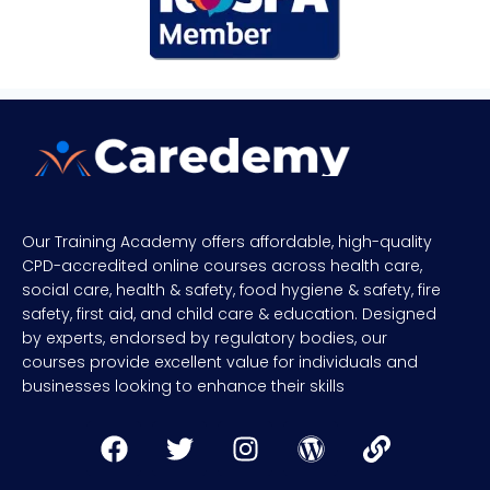
Our Training Academy offers affordable, high-quality
CPD-accredited online courses across health care,
social care, health & safety, food hygiene & safety, fire
safety, first aid, and child care & education. Designed
by experts, endorsed by regulatory bodies, our
courses provide excellent value for individuals and
businesses looking to enhance their skills