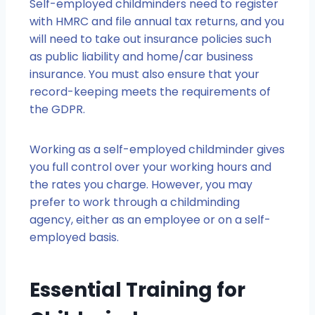
Self-employed childminders need to register
with HMRC and file annual tax returns, and you
will need to take out insurance policies such
as public liability and home/car business
insurance. You must also ensure that your
record-keeping meets the requirements of
the GDPR.
Working as a self-employed childminder gives
you full control over your working hours and
the rates you charge. However, you may
prefer to work through a childminding
agency, either as an employee or on a self-
employed basis.
Essential Training for