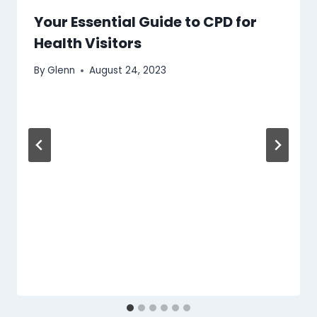
Your Essential Guide to CPD for
Health Visitors
By
Glenn
August 24, 2023