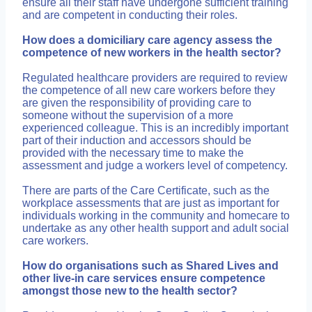
ensure all their staff have undergone sufficient training
and are competent in conducting their roles.
How does a domiciliary care agency assess the
competence of new workers in the health sector?
Regulated healthcare providers are required to review
the competence of all new care workers before they
are given the responsibility of providing care to
someone without the supervision of a more
experienced colleague. This is an incredibly important
part of their induction and accessors should be
provided with the necessary time to make the
assessment and judge a workers level of competency.
There are parts of the Care Certificate, such as the
workplace assessments that are just as important for
individuals working in the community and homecare to
undertake as any other health support and adult social
care workers.
How do organisations such as Shared Lives and
other live-in care services ensure competence
amongst those new to the health sector?