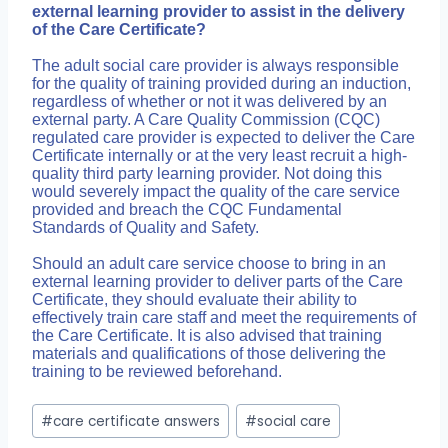
external learning provider to assist in the delivery
of the Care Certificate?
The adult social care provider is always responsible
for the quality of training provided during an induction,
regardless of whether or not it was delivered by an
external party. A Care Quality Commission (CQC)
regulated care provider is expected to deliver the Care
Certificate internally or at the very least recruit a high-
quality third party learning provider. Not doing this
would severely impact the quality of the care service
provided and breach the CQC Fundamental
Standards of Quality and Safety.
Should an adult care service choose to bring in an
external learning provider to deliver parts of the Care
Certificate, they should evaluate their ability to
effectively train care staff and meet the requirements of
the Care Certificate. It is also advised that training
materials and qualifications of those delivering the
training to be reviewed beforehand.
Post
#
care certificate answers
#
social care
Tags: