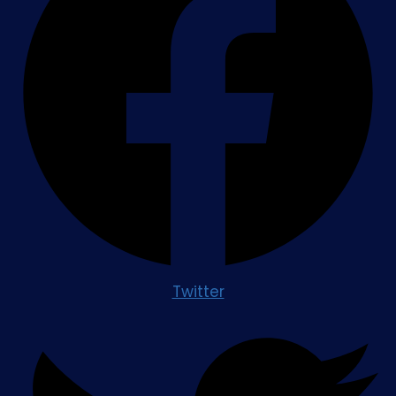
Twitter