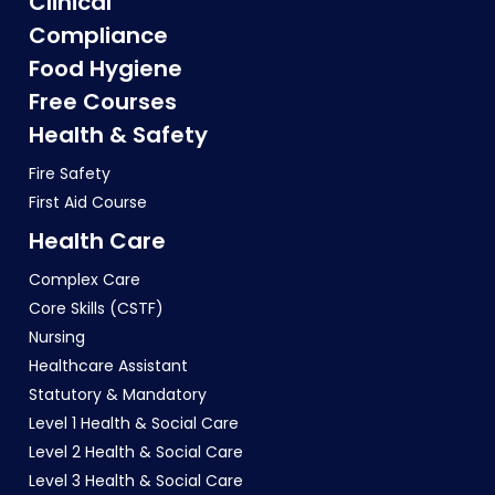
Clinical
Compliance
Food Hygiene
Free Courses
Health & Safety
Fire Safety
First Aid Course
Health Care
Complex Care
Core Skills (CSTF)
Nursing
Healthcare Assistant
Statutory & Mandatory
Level 1 Health & Social Care
Level 2 Health & Social Care
Level 3 Health & Social Care