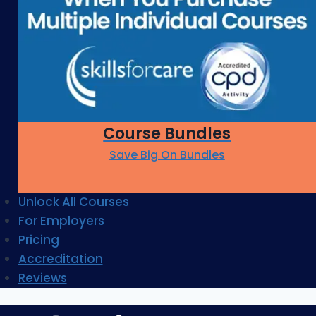
Course Bundles
Save Big On Bundles
Unlock All Courses
For Employers
Pricing
Accreditation
Reviews