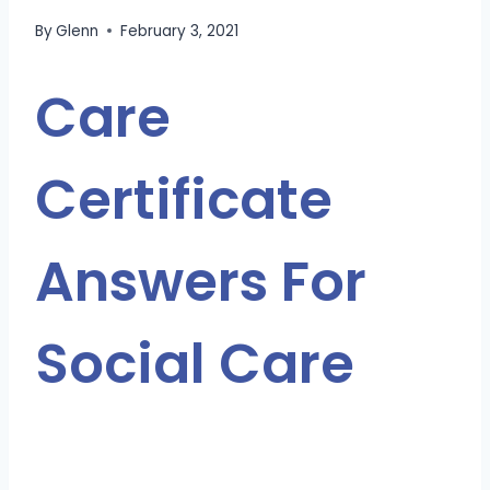
By
Glenn
February 3, 2021
Care
Certificate
Answers For
Social Care