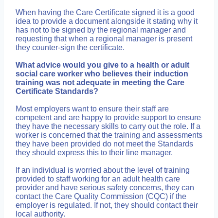
When having the Care Certificate signed it is a good
idea to provide a document alongside it stating why it
has not to be signed by the regional manager and
requesting that when a regional manager is present
they counter-sign the certificate.
What advice would you give to a health or adult
social care worker who believes their induction
training was not adequate in meeting the Care
Certificate Standards?
Most employers want to ensure their staff are
competent and are happy to provide support to ensure
they have the necessary skills to carry out the role. If a
worker is concerned that the training and assessments
they have been provided do not meet the Standards
they should express this to their line manager.
If an individual is worried about the level of training
provided to staff working for an adult health care
provider and have serious safety concerns, they can
contact the Care Quality Commission (CQC) if the
employer is regulated. If not, they should contact their
local authority.