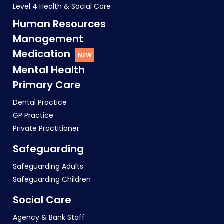
Level 4 Health & Social Care
Human Resources
Management
Medication
Mental Health
Primary Care
Dental Practice
GP Practice
Private Practitioner
Safeguarding
Safeguarding Adults
Safeguarding Children
Social Care
Agency & Bank Staff