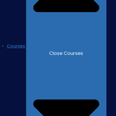
Courses
Close Courses