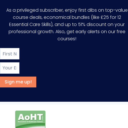
As a privileged subscriber, enjoy first dibs on top-value
course deals, economical bundles (like £25 for 12
Essential Care Skills), and up to 51% discount on your
professional growth. Also, get early alerts on our free
courses!
Sign me up!