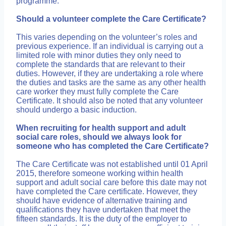
programme.
Should a volunteer complete the Care Certificate?
This varies depending on the volunteer’s roles and
previous experience. If an individual is carrying out a
limited role with minor duties they only need to
complete the standards that are relevant to their
duties. However, if they are undertaking a role where
the duties and tasks are the same as any other health
care worker they must fully complete the Care
Certificate. It should also be noted that any volunteer
should undergo a basic induction.
When recruiting for health support and adult
social care roles, should we always look for
someone who has completed the Care Certificate?
The Care Certificate was not established until 01 April
2015, therefore someone working within health
support and adult social care before this date may not
have completed the Care certificate. However, they
should have evidence of alternative training and
qualifications they have undertaken that meet the
fifteen standards. It is the duty of the employer to