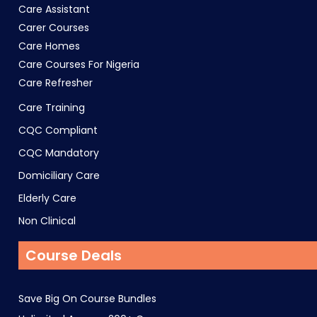
Care Assistant
Carer Courses
Care Homes
Care Courses For Nigeria
Care Refresher
Care Training
CQC Compliant
CQC Mandatory
Domiciliary Care
Elderly Care
Non Clinical
Course Deals
Save Big On Course Bundles