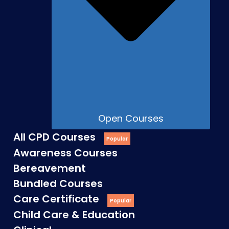
Open Courses
All CPD Courses
Awareness Courses
Bereavement
Bundled Courses
Care Certificate
Child Care & Education