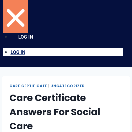
LOG IN
LOG IN
CARE CERTIFICATE
|
UNCATEGORIZED
Care Certificate
Answers For Social
Care