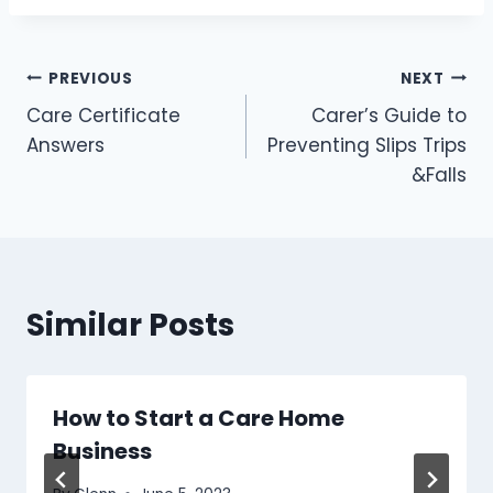
Post
PREVIOUS
NEXT
Care Certificate
Carer’s Guide to
navigation
Answers
Preventing Slips Trips
&Falls
Similar Posts
How to Start a Care Home
Business