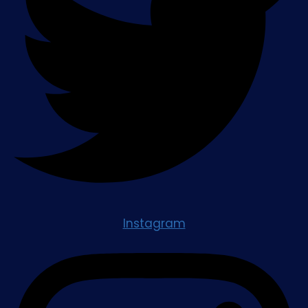
Instagram