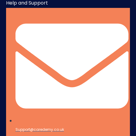
Help and Support
Support@caredemy.co.uk