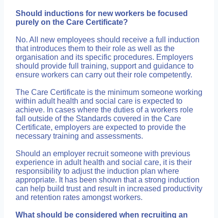
Should inductions for new workers be focused
purely on the Care Certificate?
No. All new employees should receive a full induction
that introduces them to their role as well as the
organisation and its specific procedures. Employers
should provide full training, support and guidance to
ensure workers can carry out their role competently.
The Care Certificate is the minimum someone working
within adult health and social care is expected to
achieve. In cases where the duties of a workers role
fall outside of the Standards covered in the Care
Certificate, employers are expected to provide the
necessary training and assessments.
Should an employer recruit someone with previous
experience in adult health and social care, it is their
responsibility to adjust the induction plan where
appropriate. It has been shown that a strong induction
can help build trust and result in increased productivity
and retention rates amongst workers.
What should be considered when recruiting an