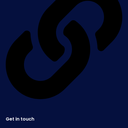
Get in touch