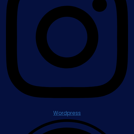
Wordpress