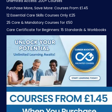
Unlimited Access: 200+ Courses
Purchase More, Save More: Courses From £1.45
12 Essential Care Skills Courses Only £25
25 Core & Mandatory Courses for £50
Care Certificate for Beginners: 15 Standards & Workbooks