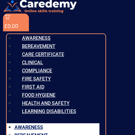
£
0.00
AWARENESS
BEREAVEMENT
CARE CERTIFICATE
CLINICAL
COMPLIANCE
FIRE SAFETY
FIRST AID
FOOD HYGIENE
HEALTH AND SAFETY
LEARNING DISABILITIES
AWARENESS