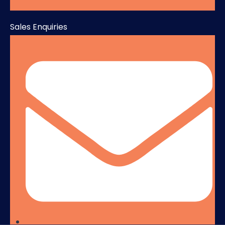
Sales Enquiries