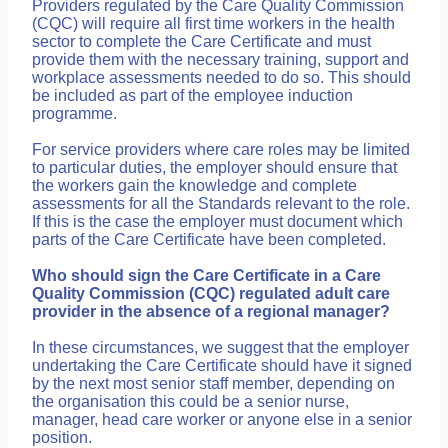
Providers regulated by the Care Quality Commission
(CQC) will require all first time workers in the health
sector to complete the Care Certificate and must
provide them with the necessary training, support and
workplace assessments needed to do so. This should
be included as part of the employee induction
programme.
For service providers where care roles may be limited
to particular duties, the employer should ensure that
the workers gain the knowledge and complete
assessments for all the Standards relevant to the role.
If this is the case the employer must document which
parts of the Care Certificate have been completed.
Who should sign the Care Certificate in a Care
Quality Commission (CQC) regulated adult care
provider in the absence of a regional manager?
In these circumstances, we suggest that the employer
undertaking the Care Certificate should have it signed
by the next most senior staff member, depending on
the organisation this could be a senior nurse,
manager, head care worker or anyone else in a senior
position.