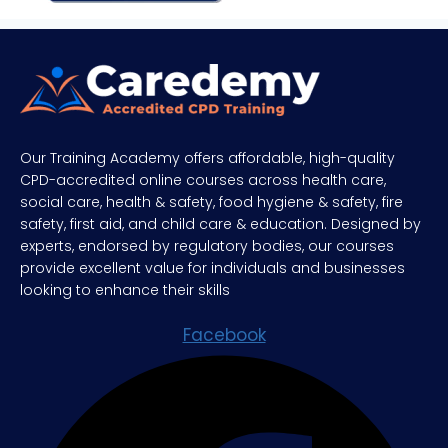
Our Training Academy offers affordable, high-quality
CPD-accredited online courses across health care,
social care, health & safety, food hygiene & safety, fire
safety, first aid, and child care & education. Designed by
experts, endorsed by regulatory bodies, our courses
provide excellent value for individuals and businesses
looking to enhance their skills
Facebook