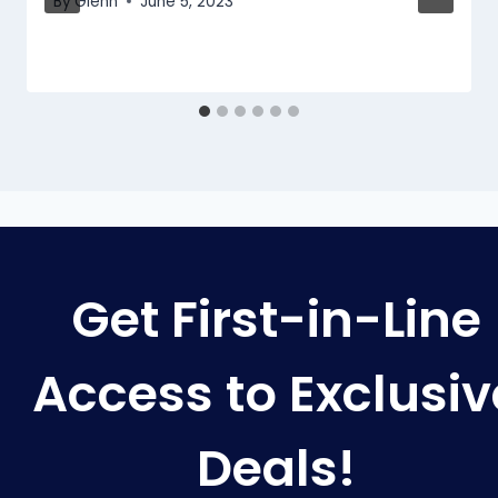
By
Glenn
June 5, 2023
Get First-in-Line
Access to Exclusiv
Deals!