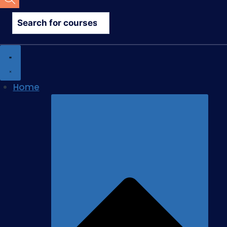
search
Home