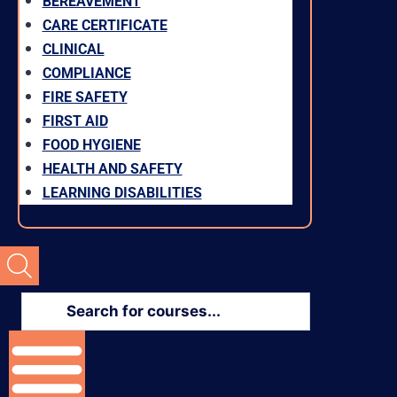
BEREAVEMENT
CARE CERTIFICATE
CLINICAL
COMPLIANCE
FIRE SAFETY
FIRST AID
FOOD HYGIENE
HEALTH AND SAFETY
LEARNING DISABILITIES
Products
search