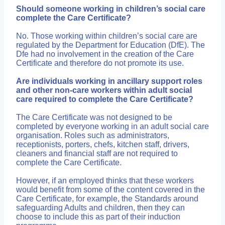
Should someone working in children’s social care
complete the Care Certificate?
No. Those working within children’s social care are
regulated by the Department for Education (DfE). The
Dfe had no involvement in the creation of the Care
Certificate and therefore do not promote its use.
Are individuals working in ancillary support roles
and other non-care workers within adult social
care required to complete the Care Certificate?
The Care Certificate was not designed to be
completed by everyone working in an adult social care
organisation. Roles such as administrators,
receptionists, porters, chefs, kitchen staff, drivers,
cleaners and financial staff are not required to
complete the Care Certificate.
However, if an employed thinks that these workers
would benefit from some of the content covered in the
Care Certificate, for example, the Standards around
safeguarding Adults and children, then they can
choose to include this as part of their induction