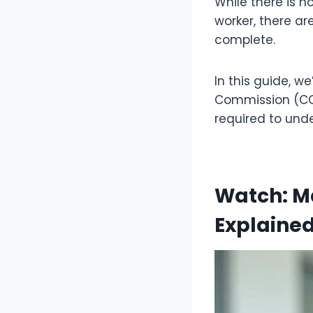
While there is no
worker, there ar
complete.
In this guide, w
Commission (CQC
required to unde
Watch: Ma
Explaine