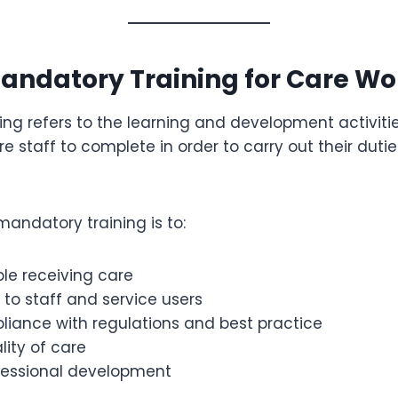
andatory Training for Care Wo
ng refers to the learning and development activiti
e staff to complete in order to carry out their duti
andatory training is to:
le receiving care
 to staff and service users
liance with regulations and best practice
ity of care
fessional development