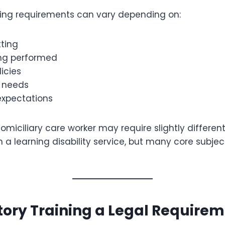
ing requirements can vary depending on:
tting
ing performed
icies
r needs
expectations
omiciliary care worker may require slightly differen
n a learning disability service, but many core subje
ory Training a Legal Require