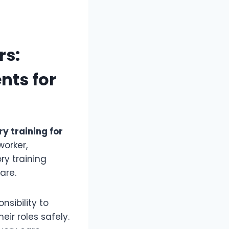
rs:
nts for
y training for
worker,
ry training
are.
sibility to
ir roles safely.