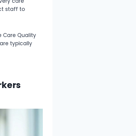
every care
t staff to
e Care Quality
re typically
rkers