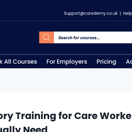
Support@caredemy.co.uk
|
Help
k All Courses
For Employers
Pricing
Ac
ry Training for Care Worke
ually Need