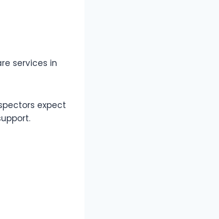
e services in
nspectors expect
support.