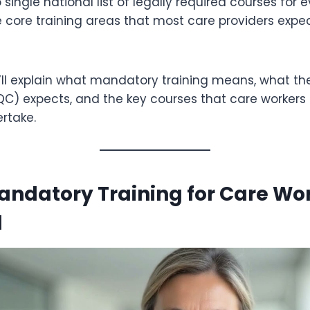
 single national list of legally required courses for 
e core training areas that most care providers expec
e’ll explain what mandatory training means, what th
) expects, and the key courses that care workers a
rtake.
ndatory Training for Care Wo
d