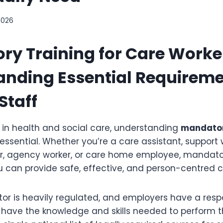
2026
y Training for Care Worke
nding Essential Requireme
Staff
g in health and social care, understanding
mandator
 essential. Whether you’re a care assistant, support 
er, agency worker, or care home employee, mandato
u can provide safe, effective, and person-centred c
or is heavily regulated, and employers have a respon
have the knowledge and skills needed to perform the