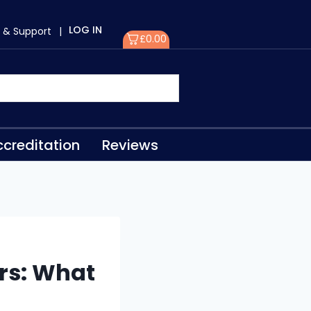
LOG IN
 & Support
|
£
0.00
creditation
Reviews
rs: What