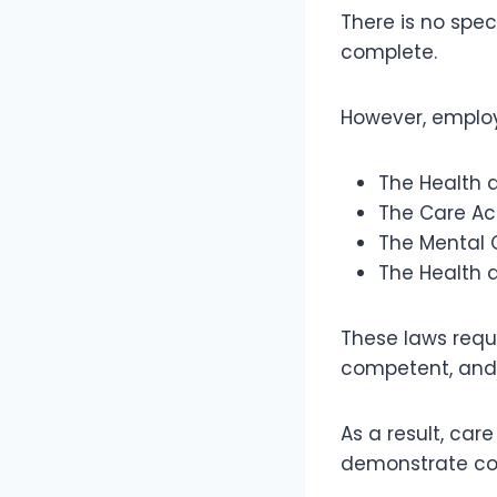
There is no spec
complete.
However, employe
The Health 
The Care Ac
The Mental 
The Health 
These laws requi
competent, and 
As a result, ca
demonstrate com