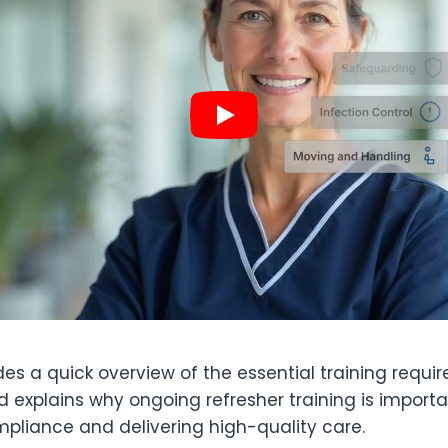
des a quick overview of the essential training requi
 explains why ongoing refresher training is importa
pliance and delivering high-quality care.