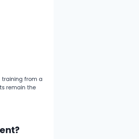
t training from a
cts remain the
ment?