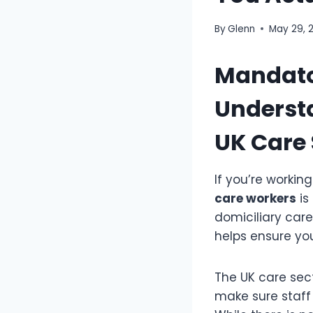
By
Glenn
May 29, 
Mandator
Understa
UK Care 
If you’re workin
care workers
is
domiciliary car
helps ensure yo
The UK care sect
make sure staff 