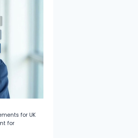
rements for UK
nt for