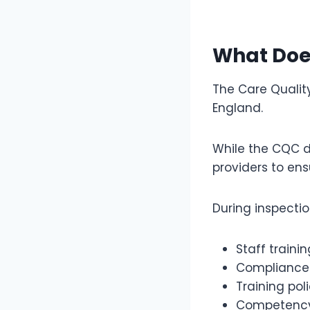
What Doe
The Care Qualit
England.
While the CQC do
providers to ens
During inspecti
Staff traini
Compliance
Training pol
Competency