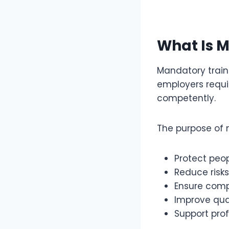
What Is M
Mandatory traini
employers requir
competently.
The purpose of m
Protect peop
Reduce risks
Ensure comp
Improve qual
Support pro