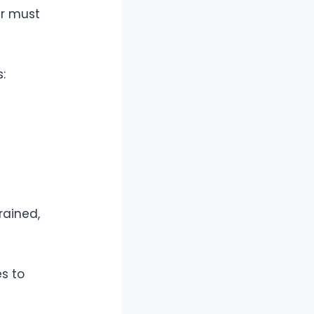
er must
:
rained,
s to