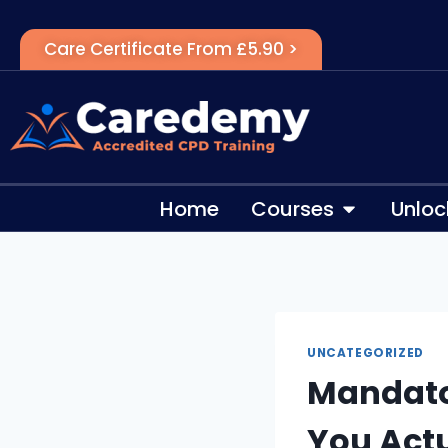
Care Certificate From £5.90 >
Home
Courses
Unloc
UNCATEGORIZED
Mandato
You Act