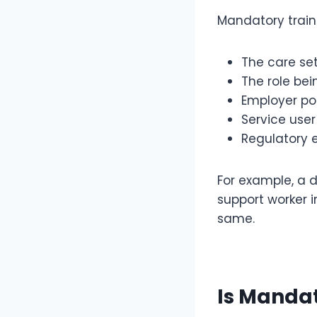
Mandatory train
The care se
The role be
Employer pol
Service use
Regulatory 
For example, a d
support worker i
same.
Is Mandat