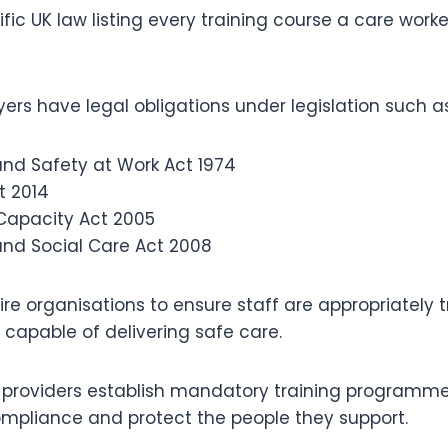
ific UK law listing every training course a care work
rs have legal obligations under legislation such as
and Safety at Work Act 1974
t 2014
Capacity Act 2005
and Social Care Act 2008
re organisations to ensure staff are appropriately t
capable of delivering safe care.
re providers establish mandatory training programme
pliance and protect the people they support.