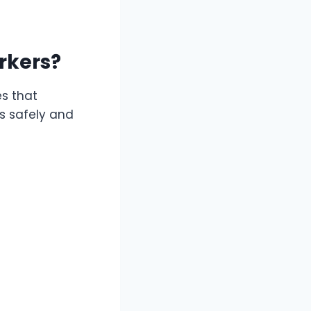
rkers?
es that
es safely and