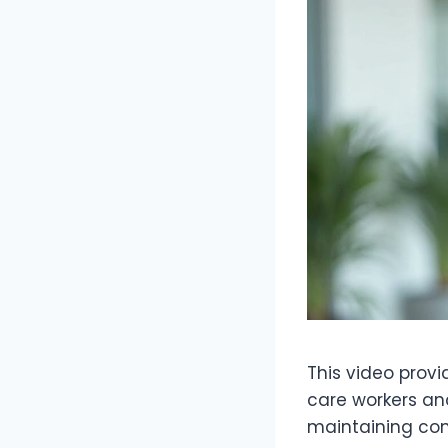
This video provi
care workers and
maintaining com