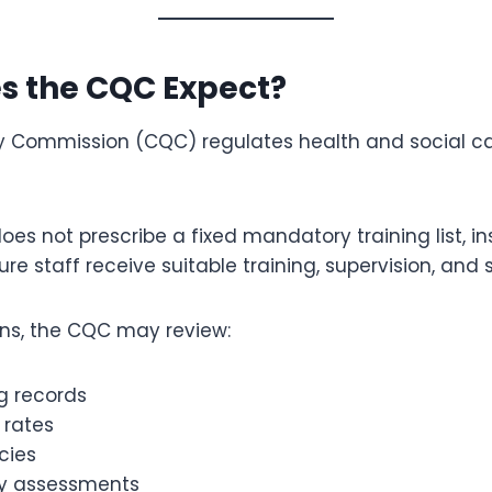
s the CQC Expect?
y Commission (CQC) regulates health and social car
es not prescribe a fixed mandatory training list, i
ure staff receive suitable training, supervision, and 
ons, the CQC may review:
ng records
 rates
icies
 assessments