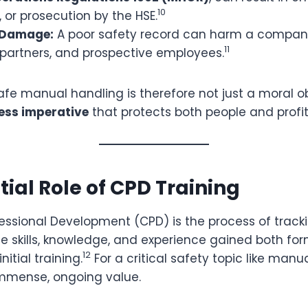
10
, or prosecution by the HSE.
 Damage:
A poor safety record can harm a compan
11
, partners, and prospective employees.
fe manual handling is therefore not just a moral ob
ess imperative
that protects both people and profit
tial Role of CPD Training
essional Development (CPD) is the process of track
 skills, knowledge, and experience gained both for
12
nitial training.
For a critical safety topic like manu
 immense, ongoing value.