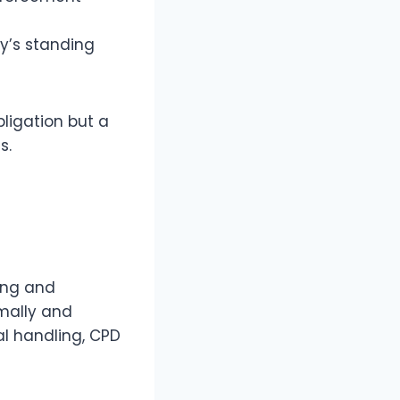
y’s standing
ligation but a
s.
ing and
mally and
al handling, CPD