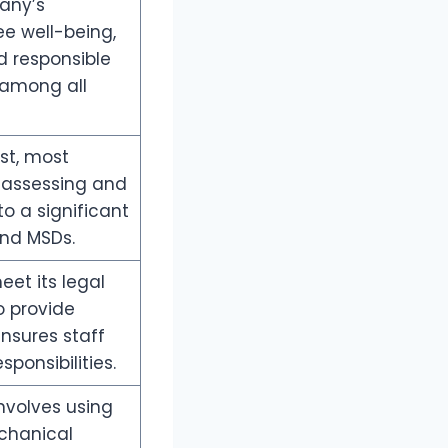
any’s
 well-being,
d responsible
 among all
st, most
r assessing and
 to a significant
and MSDs.
eet its legal
o provide
nsures staff
ponsibilities.
nvolves using
chanical