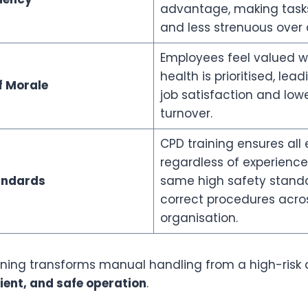
advantage, making tasks 
and less strenuous over a 
Employees feel valued w
health is prioritised, lea
f Morale
job satisfaction and lowe
turnover.
CPD training ensures all
regardless of experience
andards
same high safety stand
correct procedures acro
organisation.
aining transforms manual handling from a high-risk a
cient, and safe operation
.