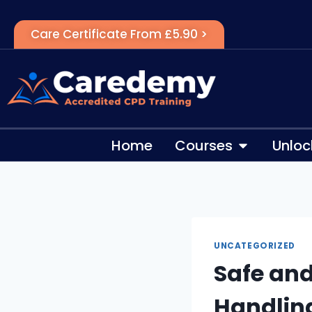
Care Certificate From £5.90 >
Home
Courses
Unloc
UNCATEGORIZED
Safe an
Handlin