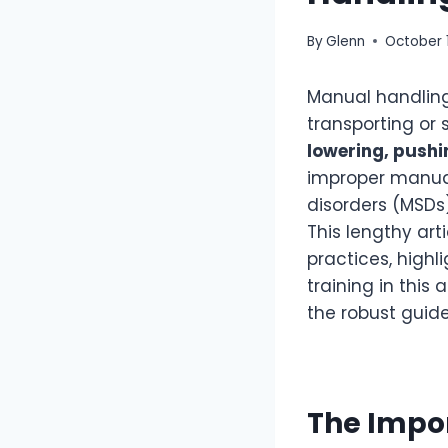
By
Glenn
October 
Manual handling
transporting or 
lowering, pushi
improper manual
disorders (MSDs),
This lengthy art
practices, high
training in this
the robust guide
The Impo