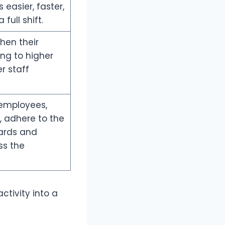
easier, faster,
full shift.
hen their
ding to higher
r staff
 employees,
, adhere to the
ards and
ss the
ctivity into a