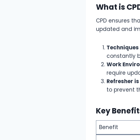
What is CP
CPD ensures that
updated and im
Techniques 
constantly b
Work Envir
require upda
Refresher is
to prevent 
Key Benefi
Benefit