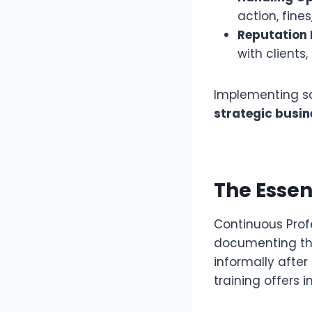
action, fines
Reputation
with clients
Implementing sa
strategic busin
The Essen
Continuous Prof
documenting the
informally after i
training offers