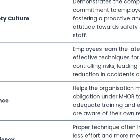
Demonstrates the comp
commitment to employee
ty Culture
fostering a proactive an
attitude towards safety
staff.
Employees learn the late
effective techniques fo
controlling risks, leading
reduction in accidents 
Helps the organisation m
obligation under MHOR t
nce
adequate training and e
are aware of their own res
Proper technique often i
less effort and more me
iency