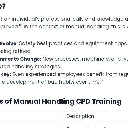
D?
 an individual’s professional skills and knowledge a
13
proved.
In the context of manual handling, this is 
Evolve:
Safety best practices and equipment capabi
eing refined.
onments Change:
New processes, machinery, or phys
ted handling strategies.
 Key:
Even experienced employees benefit from regu
14
the development of bad habits over time.
ts of Manual Handling CPD Training
Description