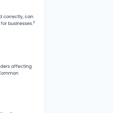
d correctly, can
3
for businesses.
rders affecting
Common