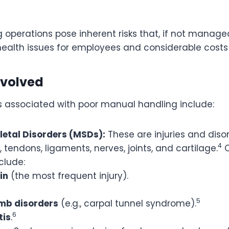
operations pose inherent risks that, if not manage
health issues for employees and considerable costs 
nvolved
ks associated with poor manual handling include:
etal Disorders (MSDs):
These are injuries and diso
4
 tendons, ligaments, nerves, joints, and cartilage.
clude:
in
(the most frequent injury).
5
imb disorders
(e.g., carpal tunnel syndrome).
6
tis
.