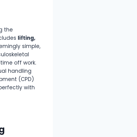
g the
ncludes
lifting,
emingly simple,
uloskeletal
 time off work.
ual handling
lopment (CPD)
perfectly with
ng