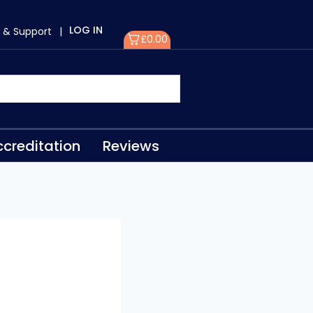
LOG IN
 & Support
|
£
0.00
creditation
Reviews