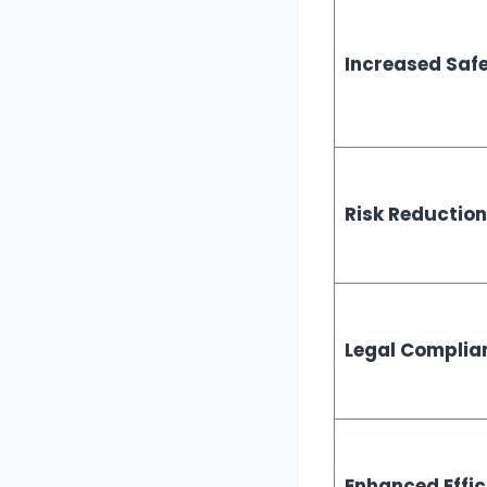
Increased Safe
Risk Reduction
Legal Complia
Enhanced Effic