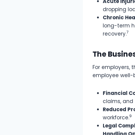
Acute Injuri
dropping lo
Chronic Hea
long-term h
7
recovery.
The Busine
For employers,
employee well-b
Financial C
claims, and
Reduced Pro
9
workforce.
Legal Compl
Handling Op