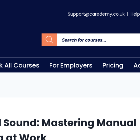
Support@caredemy.co.uk
|
Help
k All Courses
For Employers
Pricing
Ac
d Sound: Mastering Manual
g at Work