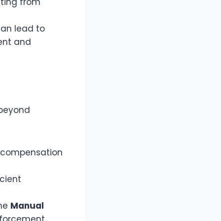
lting from
can lead to
ent and
 beyond
al compensation
cient
the
Manual
enforcement