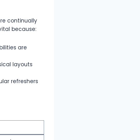
re continually
vital because:
lities are
ical layouts
lar refreshers