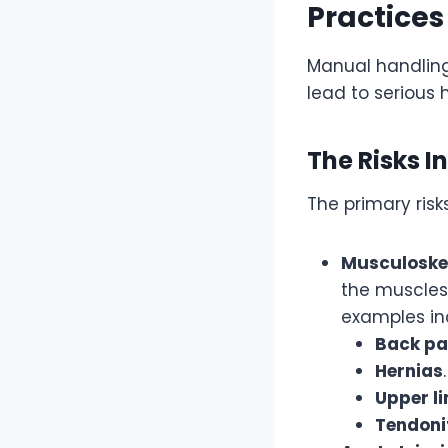
Practices
Manual handling 
lead to serious 
The Risks I
The primary ris
Musculoskel
the muscles,
examples in
Back pa
Hernias
.
Upper l
Tendoni