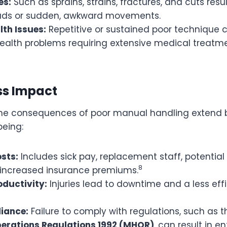
es:
Such as sprains, strains, fractures, and cuts resu
ads or sudden, awkward movements.
lth Issues:
Repetitive or sustained poor technique 
ealth problems requiring extensive medical treatm
ss Impact
 the consequences of poor manual handling extend
eing:
osts:
Includes sick pay, replacement staff, potenti
8
 increased insurance premiums.
ductivity:
Injuries lead to downtime and a less effi
iance:
Failure to comply with regulations, such as 
erations Regulations 1992 (MHOR)
, can result in 