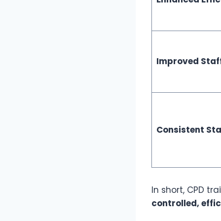
Improved Staf
Consistent St
In short, CPD tr
controlled, effi