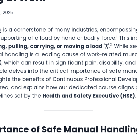
1, 2025
 is a cornerstone of many industries, encompassin
1
supporting of a load by hand or bodily force.
This i
2
ng, pulling, carrying, or moving a load
🏋️.
While se
 handling is a leading cause of work-related musc
 which can result in significant pain, disability, and
icle delves into the critical importance of safe man
lights the benefits of Continuous Professional Deve
 area, and explains how our dedicated course aligns 
lines set by the
Health and Safety Executive (HSE)
.
rtance of Safe Manual Handli