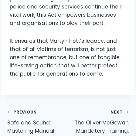
police and security services continue their
vital work, this Act empowers businesses
and organisations to play their part.
It ensures that Martyn Hett’s legacy, and
that of all victims of terrorism, is not just
one of remembrance, but one of tangible,
life-saving action that will better protect
the public for generations to come.
PREVIOUS
NEXT
Safe and Sound:
The Oliver McGowan
Mastering Manual
Mandatory Training: