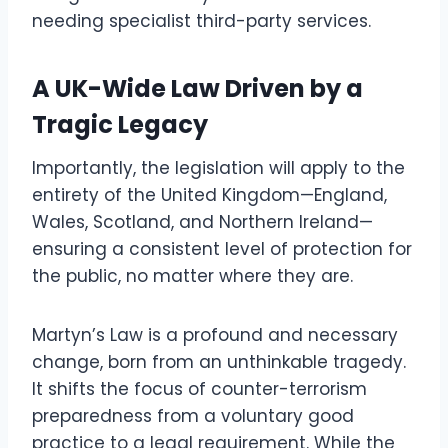
needing specialist third-party services.
A UK-Wide Law Driven by a
Tragic Legacy
Importantly, the legislation will apply to the
entirety of the United Kingdom—England,
Wales, Scotland, and Northern Ireland—
ensuring a consistent level of protection for
the public, no matter where they are.
Martyn’s Law is a profound and necessary
change, born from an unthinkable tragedy.
It shifts the focus of counter-terrorism
preparedness from a voluntary good
practice to a legal requirement. While the