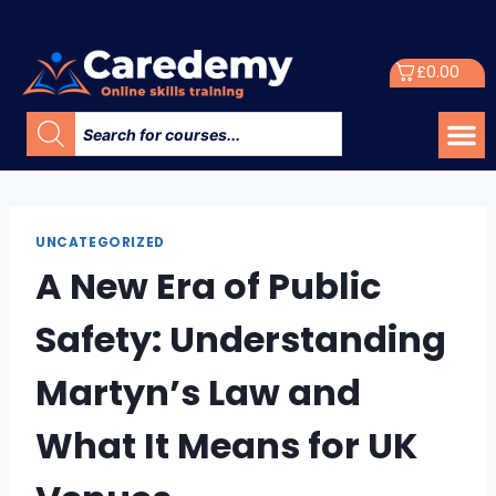
£
0.00
UNCATEGORIZED
A New Era of Public
Safety: Understanding
Martyn’s Law and
What It Means for UK