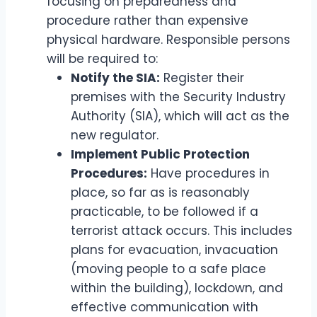
focusing on preparedness and
procedure rather than expensive
physical hardware. Responsible persons
will be required to:
Notify the SIA:
Register their
premises with the Security Industry
Authority (SIA), which will act as the
new regulator.
Implement Public Protection
Procedures:
Have procedures in
place, so far as is reasonably
practicable, to be followed if a
terrorist attack occurs. This includes
plans for evacuation, invacuation
(moving people to a safe place
within the building), lockdown, and
effective communication with