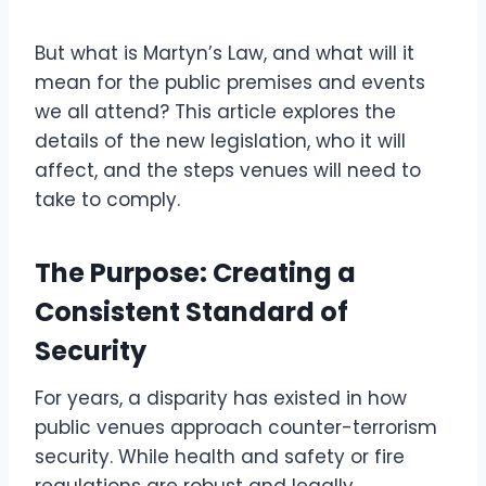
But what is Martyn’s Law, and what will it
mean for the public premises and events
we all attend? This article explores the
details of the new legislation, who it will
affect, and the steps venues will need to
take to comply.
The Purpose: Creating a
Consistent Standard of
Security
For years, a disparity has existed in how
public venues approach counter-terrorism
security. While health and safety or fire
regulations are robust and legally