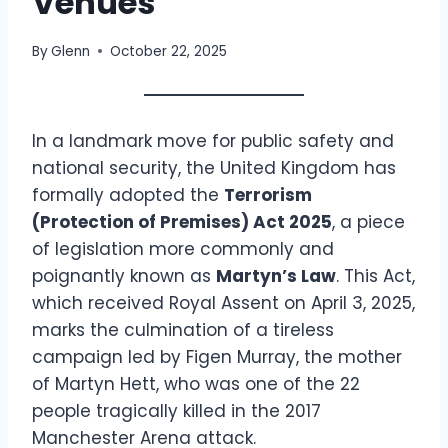
Venues
By
Glenn
October 22, 2025
In a landmark move for public safety and
national security, the United Kingdom has
formally adopted the
Terrorism
(Protection of Premises) Act 2025
, a piece
of legislation more commonly and
poignantly known as
Martyn’s Law
. This Act,
which received Royal Assent on April 3, 2025,
marks the culmination of a tireless
campaign led by Figen Murray, the mother
of Martyn Hett, who was one of the 22
people tragically killed in the 2017
Manchester Arena attack.