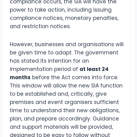
compliance occurs, the SIA will have the
power to take action, including issuing
compliance notices, monetary penalties,
and restriction notices.
However, businesses and organisations will
be given time to adapt. The government
has stated its intention for an
implementation period of
at least 24
months
before the Act comes into force.
This window will allow the new SIA function
to be established and, critically, give
premises and event organisers sufficient
time to understand their new obligations,
plan, and prepare accordingly. Guidance
and support materials will be provided,
designed to be easy to follow without