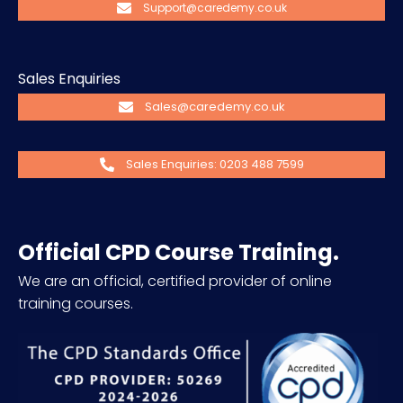
Support@caredemy.co.uk
Sales Enquiries
Sales@caredemy.co.uk
Sales Enquiries: 0203 488 7599
Official CPD Course Training.
We are an official, certified provider of online
training courses.