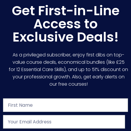
Get First-in-Line
Access to
Exclusive Deals!
As a privileged subscriber, enjoy first dibs on top-
value course deals, economical bundles (like £25
for 12 Essential Care Skills), and up to 51% discount on
your professional growth. Also, get early alerts on
our free courses!