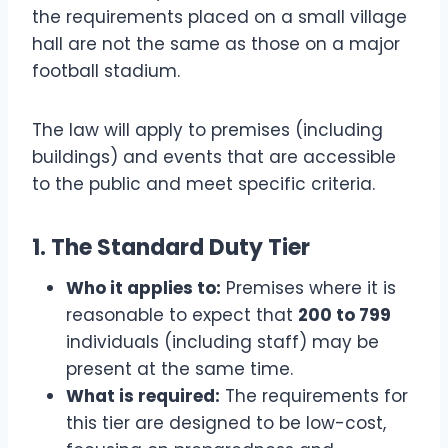
the requirements placed on a small village
hall are not the same as those on a major
football stadium.
The law will apply to premises (including
buildings) and events that are accessible
to the public and meet specific criteria.
1. The Standard Duty Tier
Who it applies to:
Premises where it is
reasonable to expect that
200 to 799
individuals (including staff) may be
present at the same time.
What is required:
The requirements for
this tier are designed to be low-cost,