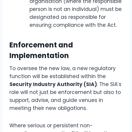
organisation (where the responsible
person is not an individual) must be
designated as responsible for
ensuring compliance with the Act.
Enforcement and
Implementation
To oversee the new law, a new regulatory
function will be established within the
Security Industry Authority (SIA)
. The SIA’s
role will not just be enforcement but also to
support, advise, and guide venues in
meeting their new obligations.
Where serious or persistent non-