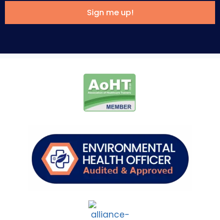
Sign me up!