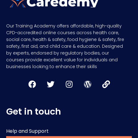
Our Training Academy offers affordable, high-quality
CPD-accredited online courses across health care,
social care, health & safety, food hygiene & safety, fire
safety, first aid, and child care & education. Designed
by experts, endorsed by regulatory bodies, our
courses provide excellent value for individuals and
businesses looking to enhance their skills
Get in touch
Help and Support