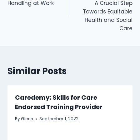
Handling at Work
A Crucial Step
Towards Equitable
Health and Social
Care
Similar Posts
Caredemy: Skills for Care
Endorsed Training Provider
By
Glenn
September 1, 2022