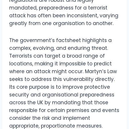
mandated, preparedness for a terrorist
attack has often been inconsistent, varying
greatly from one organisation to another.
The government’s factsheet highlights a
complex, evolving, and enduring threat.
Terrorists can target a broad range of
locations, making it impossible to predict
where an attack might occur. Martyn’s Law
seeks to address this vulnerability directly.
Its core purpose is to improve protective
security and organisational preparedness
across the UK by mandating that those
responsible for certain premises and events
consider the risk and implement
appropriate, proportionate measures.