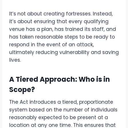
It’s not about creating fortresses. Instead,
it’s about ensuring that every qualifying
venue has a plan, has trained its staff, and
has taken reasonable steps to be ready to
respond in the event of an attack,
ultimately reducing vulnerability and saving
lives.
A Tiered Approach: Who is in
Scope?
The Act introduces a tiered, proportionate
system based on the number of individuals
reasonably expected to be present at a
location at any one time. This ensures that