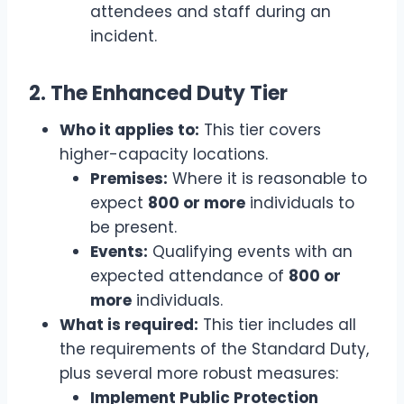
attendees and staff during an
incident.
2. The Enhanced Duty Tier
Who it applies to:
This tier covers
higher-capacity locations.
Premises:
Where it is reasonable to
expect
800 or more
individuals to
be present.
Events:
Qualifying events with an
expected attendance of
800 or
more
individuals.
What is required:
This tier includes all
the requirements of the Standard Duty,
plus several more robust measures:
Implement Public Protection