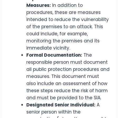
Measures:
In addition to
procedures, these are measures
intended to reduce the vulnerability
of the premises to an attack. This
could include, for example,
monitoring the premises and its
immediate vicinity.
Formal Documentation:
The
responsible person must document
all public protection procedures and
measures. This document must
also include an assessment of how
these steps reduce the risk of harm
and must be provided to the SIA.
Designated Senior Individual:
A
senior person within the