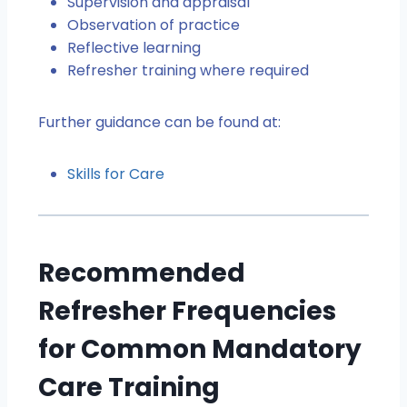
Supervision and appraisal
Observation of practice
Reflective learning
Refresher training where required
Further guidance can be found at:
Skills for Care
Recommended
Refresher Frequencies
for Common Mandatory
Care Training