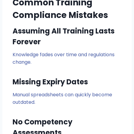
Common Training
Compliance Mistakes
Assuming All Training Lasts
Forever
Knowledge fades over time and regulations
change.
Missing Expiry Dates
Manual spreadsheets can quickly become
outdated.
No Competency
Assessments