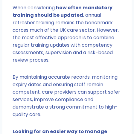
When considering
how often mandatory
training should be updated
, annual
refresher training remains the benchmark
across much of the UK care sector. However,
the most effective approach is to combine
regular training updates with competency
assessments, supervision and a risk-based
review process.
By maintaining accurate records, monitoring
expiry dates and ensuring staff remain
competent, care providers can support safer
services, improve compliance and
demonstrate a strong commitment to high-
quality care.
Looking for an easier way to manage