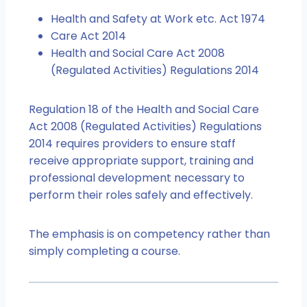
Health and Safety at Work etc. Act 1974
Care Act 2014
Health and Social Care Act 2008
(Regulated Activities) Regulations 2014
Regulation 18 of the Health and Social Care
Act 2008 (Regulated Activities) Regulations
2014 requires providers to ensure staff
receive appropriate support, training and
professional development necessary to
perform their roles safely and effectively.
The emphasis is on competency rather than
simply completing a course.