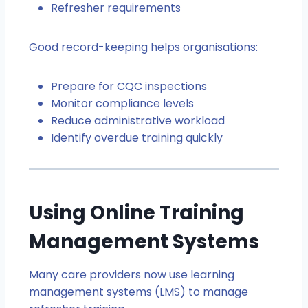
Refresher requirements
Good record-keeping helps organisations:
Prepare for CQC inspections
Monitor compliance levels
Reduce administrative workload
Identify overdue training quickly
Using Online Training
Management Systems
Many care providers now use learning
management systems (LMS) to manage