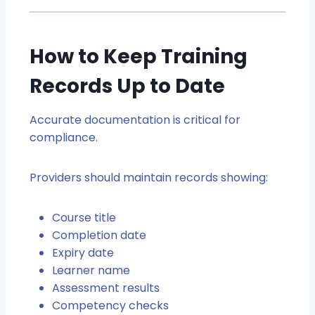
How to Keep Training
Records Up to Date
Accurate documentation is critical for
compliance.
Providers should maintain records showing:
Course title
Completion date
Expiry date
Learner name
Assessment results
Competency checks