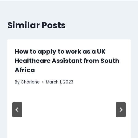
Similar Posts
How to apply to work as a UK
Healthcare Assistant from South
Africa
By
Charlene
March 1, 2023