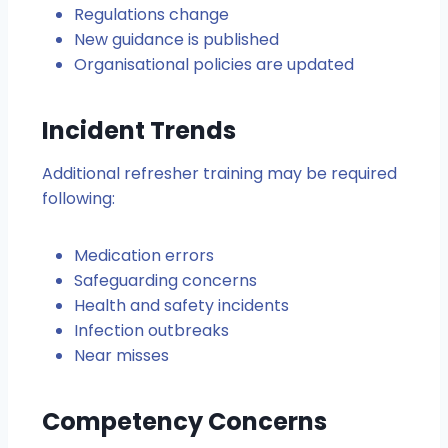
Regulations change
New guidance is published
Organisational policies are updated
Incident Trends
Additional refresher training may be required
following:
Medication errors
Safeguarding concerns
Health and safety incidents
Infection outbreaks
Near misses
Competency Concerns