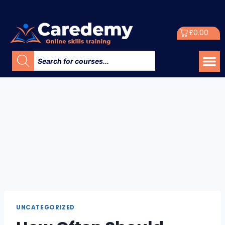
£
0.00
UNCATEGORIZED