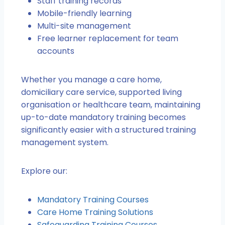
Staff training records
Mobile-friendly learning
Multi-site management
Free learner replacement for team
accounts
Whether you manage a care home,
domiciliary care service, supported living
organisation or healthcare team, maintaining
up-to-date mandatory training becomes
significantly easier with a structured training
management system.
Explore our:
Mandatory Training Courses
Care Home Training Solutions
Safeguarding Training Courses