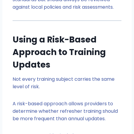
against local policies and risk assessments.
Using a Risk-Based
Approach to Training
Updates
Not every training subject carries the same
level of risk.
A risk-based approach allows providers to
determine whether refresher training should
be more frequent than annual updates.