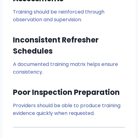
Training should be reinforced through
observation and supervision.
Inconsistent Refresher
Schedules
A documented training matrix helps ensure
consistency.
Poor Inspection Preparation
Providers should be able to produce training
evidence quickly when requested.