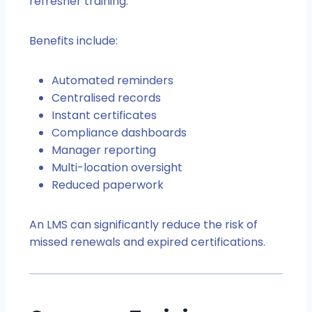
refresher training.
Benefits include:
Automated reminders
Centralised records
Instant certificates
Compliance dashboards
Manager reporting
Multi-location oversight
Reduced paperwork
An LMS can significantly reduce the risk of
missed renewals and expired certifications.