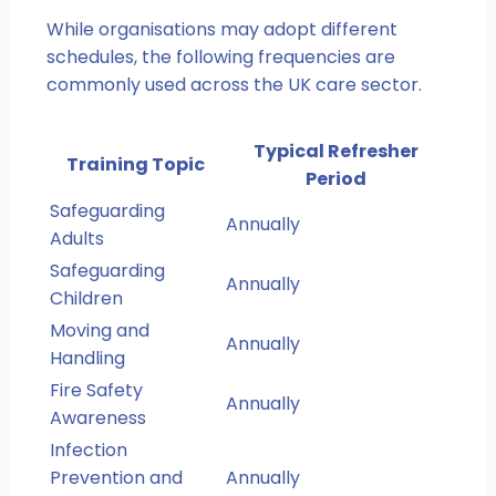
While organisations may adopt different
schedules, the following frequencies are
commonly used across the UK care sector.
Typical Refresher
Training Topic
Period
Safeguarding
Annually
Adults
Safeguarding
Annually
Children
Moving and
Annually
Handling
Fire Safety
Annually
Awareness
Infection
Prevention and
Annually