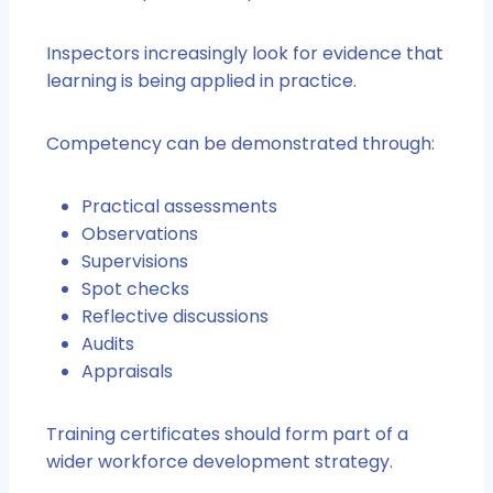
Inspectors increasingly look for evidence that
learning is being applied in practice.
Competency can be demonstrated through:
Practical assessments
Observations
Supervisions
Spot checks
Reflective discussions
Audits
Appraisals
Training certificates should form part of a
wider workforce development strategy.