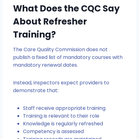
What Does the CQC Say
About Refresher
Training?
The Care Quality Commission does not
publish a fixed list of mandatory courses with
mandatory renewal dates.
Instead, inspectors expect providers to
demonstrate that:
Staff receive appropriate training
Training is relevant to their role
Knowledge is regularly refreshed
Competency is assessed