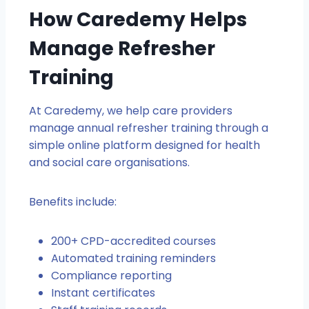
How Caredemy Helps
Manage Refresher
Training
At Caredemy, we help care providers
manage annual refresher training through a
simple online platform designed for health
and social care organisations.
Benefits include:
200+ CPD-accredited courses
Automated training reminders
Compliance reporting
Instant certificates