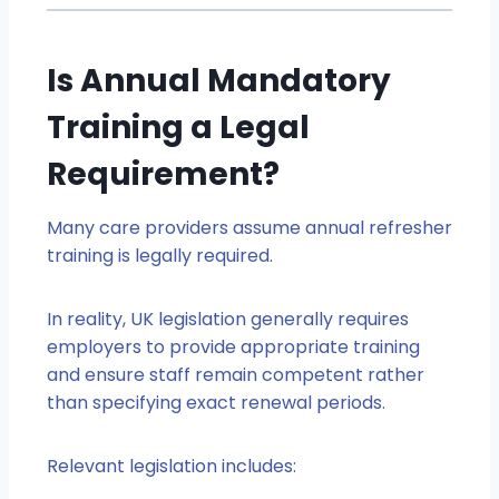
Is Annual Mandatory
Training a Legal
Requirement?
Many care providers assume annual refresher
training is legally required.
In reality, UK legislation generally requires
employers to provide appropriate training
and ensure staff remain competent rather
than specifying exact renewal periods.
Relevant legislation includes: