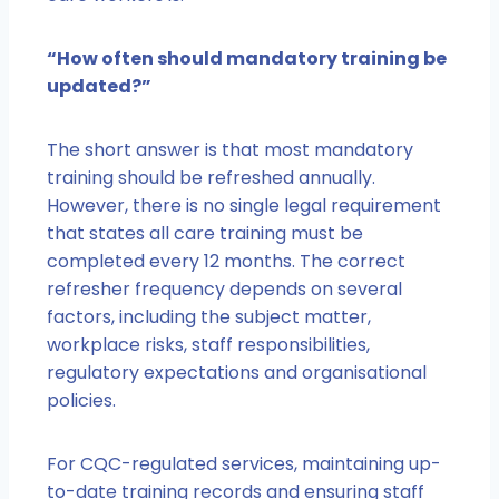
“How often should mandatory training be
updated?”
The short answer is that most mandatory
training should be refreshed annually.
However, there is no single legal requirement
that states all care training must be
completed every 12 months. The correct
refresher frequency depends on several
factors, including the subject matter,
workplace risks, staff responsibilities,
regulatory expectations and organisational
policies.
For CQC-regulated services, maintaining up-
to-date training records and ensuring staff