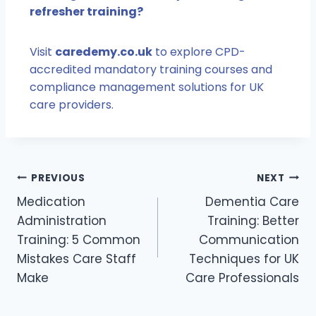
refresher training?
Visit
caredemy.co.uk
to explore CPD-
accredited mandatory training courses and
compliance management solutions for UK
care providers.
PREVIOUS
NEXT
Medication
Dementia Care
Administration
Training: Better
Training: 5 Common
Communication
Mistakes Care Staff
Techniques for UK
Make
Care Professionals