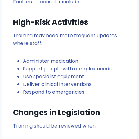
Factors to consider include:
High-Risk Activities
Training may need more frequent updates
where staff:
Administer medication
Support people with complex needs
Use specialist equipment
Deliver clinical interventions
Respond to emergencies
Changes in Legislation
Training should be reviewed when: