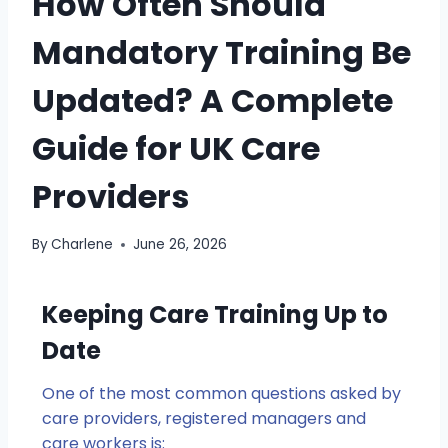
How Often Should
Mandatory Training Be
Updated? A Complete
Guide for UK Care
Providers
By
Charlene
June 26, 2026
Keeping Care Training Up to
Date
One of the most common questions asked by
care providers, registered managers and
care workers is: