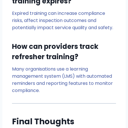
training expires?
Expired training can increase compliance
risks, affect inspection outcomes and
potentially impact service quality and safety.
How can providers track
refresher training?
Many organisations use a learning
management system (LMS) with automated
reminders and reporting features to monitor
compliance.
Final Thoughts