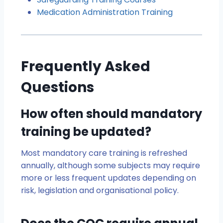
Medication Administration Training
Frequently Asked
Questions
How often should mandatory
training be updated?
Most mandatory care training is refreshed
annually, although some subjects may require
more or less frequent updates depending on
risk, legislation and organisational policy.