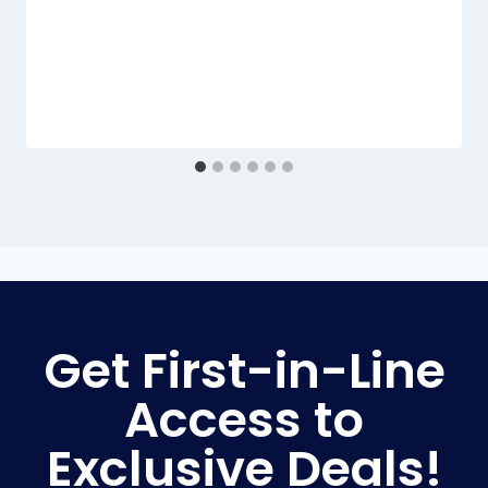
Get First-in-Line
Access to
Exclusive Deals!