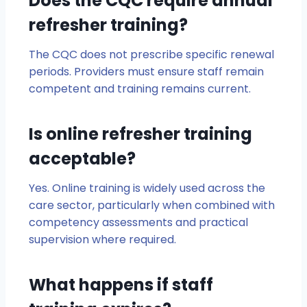
Does the CQC require annual
refresher training?
The CQC does not prescribe specific renewal
periods. Providers must ensure staff remain
competent and training remains current.
Is online refresher training
acceptable?
Yes. Online training is widely used across the
care sector, particularly when combined with
competency assessments and practical
supervision where required.
What happens if staff