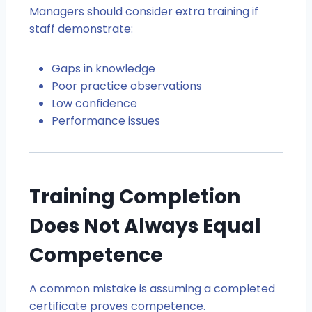
Managers should consider extra training if
staff demonstrate:
Gaps in knowledge
Poor practice observations
Low confidence
Performance issues
Training Completion
Does Not Always Equal
Competence
A common mistake is assuming a completed
certificate proves competence.