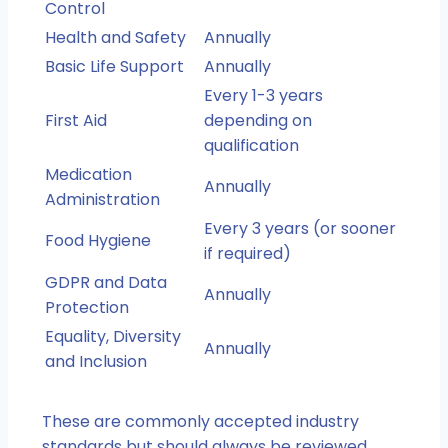
Control
Health and Safety
Annually
Basic Life Support
Annually
Every 1-3 years
First Aid
depending on
qualification
Medication
Annually
Administration
Every 3 years (or sooner
Food Hygiene
if required)
GDPR and Data
Annually
Protection
Equality, Diversity
Annually
and Inclusion
These are commonly accepted industry
standards but should always be reviewed