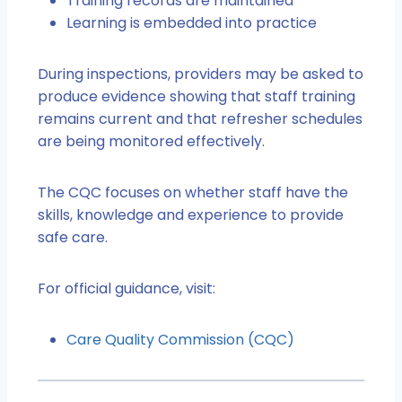
Training records are maintained
Learning is embedded into practice
During inspections, providers may be asked to
produce evidence showing that staff training
remains current and that refresher schedules
are being monitored effectively.
The CQC focuses on whether staff have the
skills, knowledge and experience to provide
safe care.
For official guidance, visit:
Care Quality Commission (CQC)