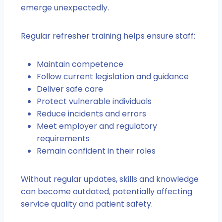
emerge unexpectedly.
Regular refresher training helps ensure staff:
Maintain competence
Follow current legislation and guidance
Deliver safe care
Protect vulnerable individuals
Reduce incidents and errors
Meet employer and regulatory
requirements
Remain confident in their roles
Without regular updates, skills and knowledge
can become outdated, potentially affecting
service quality and patient safety.