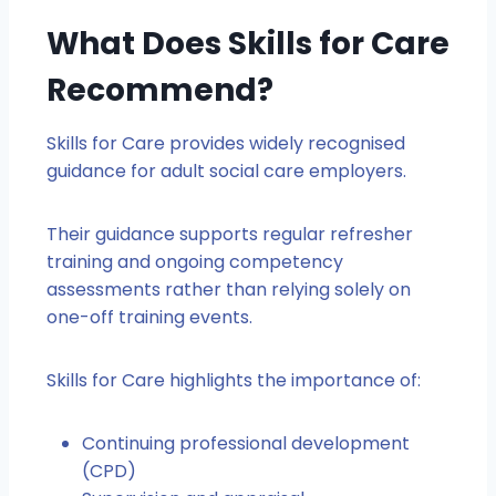
What Does Skills for Care
Recommend?
Skills for Care provides widely recognised
guidance for adult social care employers.
Their guidance supports regular refresher
training and ongoing competency
assessments rather than relying solely on
one-off training events.
Skills for Care highlights the importance of:
Continuing professional development
(CPD)