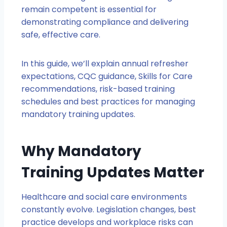
remain competent is essential for
demonstrating compliance and delivering
safe, effective care.
In this guide, we’ll explain annual refresher
expectations, CQC guidance, Skills for Care
recommendations, risk-based training
schedules and best practices for managing
mandatory training updates.
Why Mandatory
Training Updates Matter
Healthcare and social care environments
constantly evolve. Legislation changes, best
practice develops and workplace risks can